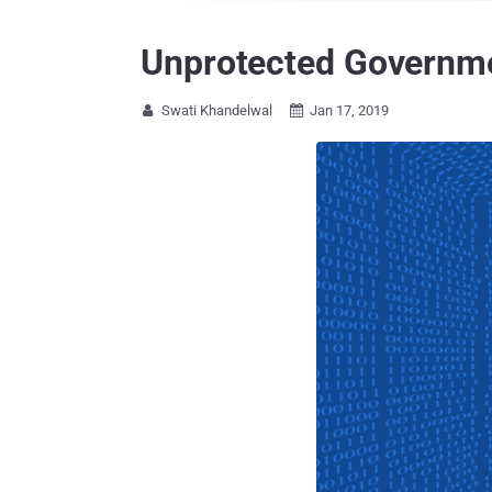
Unprotected Governmen
Swati Khandelwal
Jan 17, 2019

