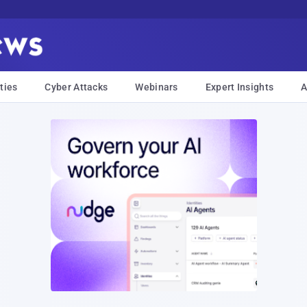
ties
Cyber Attacks
Webinars
Expert Insights
A