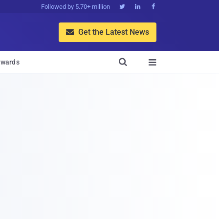
Followed by 5.70+ million



Get the Latest News


wards
