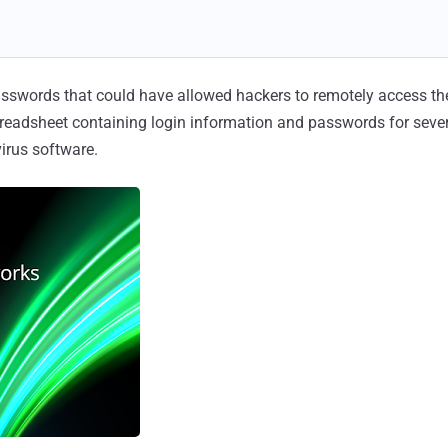
sswords that could have allowed hackers to remotely access th
readsheet containing login information and passwords for severa
virus software.