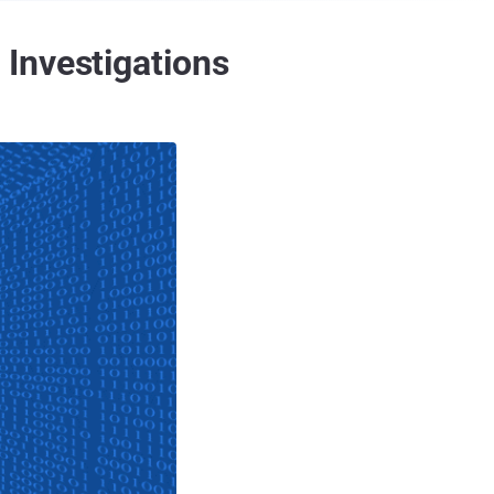
Investigations