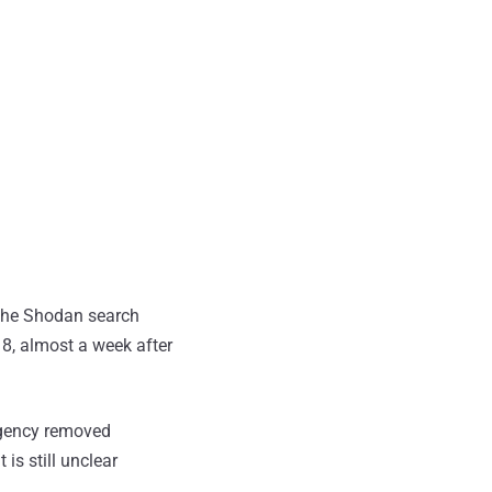
 the Shodan search
18, almost a week after
agency removed
is still unclear