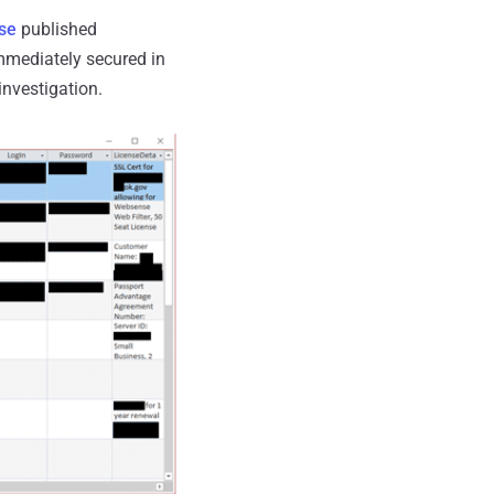
se
published
mmediately secured in
investigation.