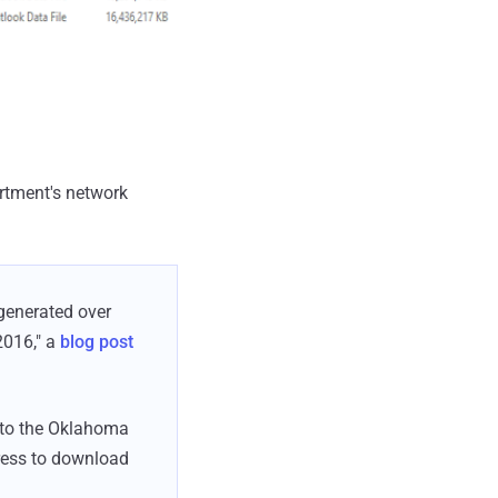
artment's network
 generated over
2016," a
blog post
d to the Oklahoma
ress to download