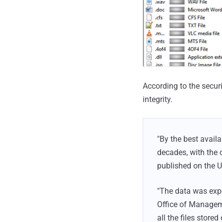
According to the secur
integrity.
"By the best avail
decades, with the 
published on the 
"The data was expo
Office of Managem
all the files stored