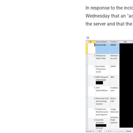
In response to the inc
Wednesday that an "acc
the server and that the