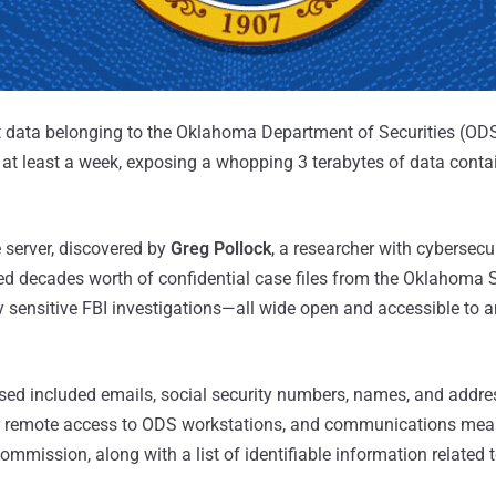
data belonging to the Oklahoma Department of Securities (ODS
r at least a week, exposing a whopping 3 terabytes of data conta
 server, discovered by
Greg Pollock
, a researcher with cybersecur
d decades worth of confidential case files from the Oklahoma S
ensitive FBI investigations—all wide open and accessible to 
osed included emails, social security numbers, names, and addre
for remote access to ODS workstations, and communications mean
mmission, along with a list of identifiable information related 