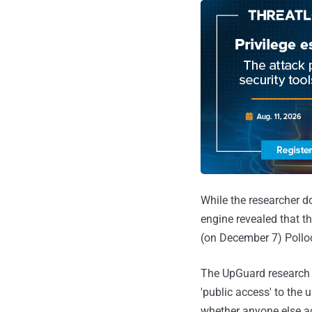
While the researcher d
engine revealed that t
(on December 7) Polloc
The UpGuard research 
'public access' to the 
whether anyone else a