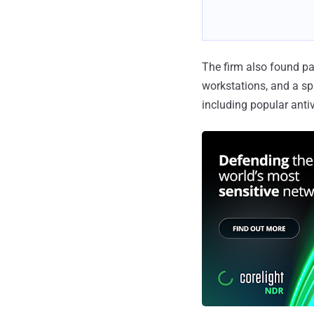
The firm also found pa
workstations, and a sp
including popular anti