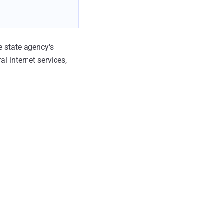
e state agency's
l internet services,