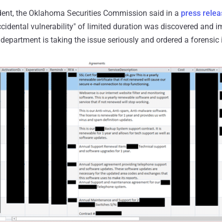
ident, the Oklahoma Securities Commission said in a
press relea
idental vulnerability" of limited duration was discovered and i
 department is taking the issue seriously and ordered a forensic 