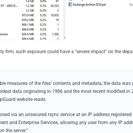
ity firm, such exposure could have a "severe impact" on the dep
able measures of the files' contents and metadata, the data was
oldest data originating in 1986 and the most recent modified in 
UpGuard website reads.
sed via an unsecured rsync service at an IP address registere
ent and Enterprise Services, allowing any user from any IP add
 on the server."