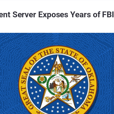
t Server Exposes Years of FBI 