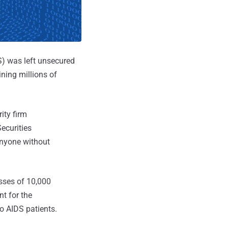
) was left unsecured
ining millions of
ity firm
ecurities
anyone without
sses of 10,000
t for the
to AIDS patients.