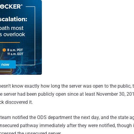
oesn't know exactly how long the server was open to the public,
he server had been publicly open since at least November 30, 20
k discovered it.
team notified the ODS department the next day, and the state 
unsecured pathway immediately after they were notified, though it 
ccessed the unsecured server.