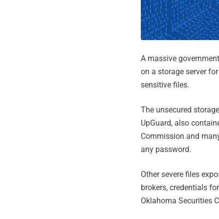
A massive government 
on a storage server fo
sensitive files.
The unsecured storage
UpGuard, also containe
Commission and many s
any password.
Other severe files exp
brokers, credentials 
Oklahoma Securities Co