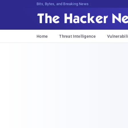
Bits, Bytes, and Breaking News
Home
Threat Intelligence
Vulnerabili