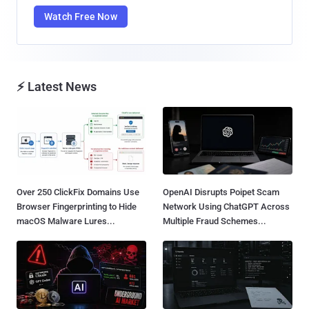
Watch Free Now
⚡ Latest News
Over 250 ClickFix Domains Use
OpenAI Disrupts Poipet Scam
Browser Fingerprinting to Hide
Network Using ChatGPT Across
macOS Malware Lures...
Multiple Fraud Schemes...