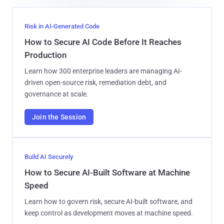
Risk in AI-Generated Code
How to Secure AI Code Before It Reaches
Production
Learn how 300 enterprise leaders are managing AI-
driven open-source risk, remediation debt, and
governance at scale.
Join the Session
Build AI Securely
How to Secure AI-Built Software at Machine
Speed
Learn how to govern risk, secure AI-built software, and
keep control as development moves at machine speed.