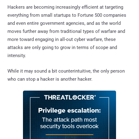
Hackers are becoming increasingly efficient at targeting
everything from small startups to Fortune 500 companies
and even entire government agencies, and as the world
moves further away from traditional types of warfare and
more toward engaging in all-out cyber warfare, these
attacks are only going to grow in terms of scope and
intensity.
While it may sound a bit counterintuitive, the only person
who can stop a hacker is another hacker.