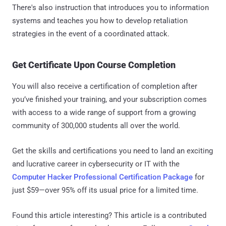
There's also instruction that introduces you to information
systems and teaches you how to develop retaliation
strategies in the event of a coordinated attack.
Get Certificate Upon Course Completion
You will also receive a certification of completion after
you’ve finished your training, and your subscription comes
with access to a wide range of support from a growing
community of 300,000 students all over the world.
Get the skills and certifications you need to land an exciting
and lucrative career in cybersecurity or IT with the
Computer Hacker Professional Certification Package
for
just $59—over 95% off its usual price for a limited time.
Found this article interesting?
This article is a contributed