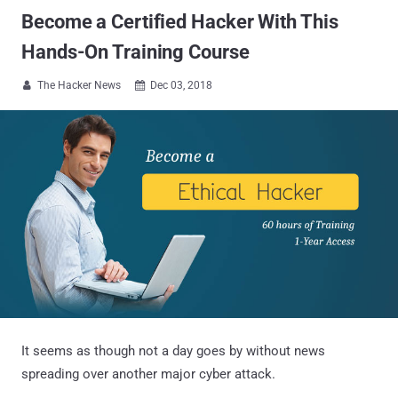
Become a Certified Hacker With This
Hands-On Training Course
The Hacker News
Dec 03, 2018


It seems as though not a day goes by without news
spreading over another major cyber attack.