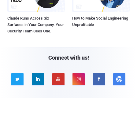
Claude Runs Across Six
How to Make Social Engineering
Surfaces in Your Company. Your
Unprofitable
Security Team Sees One.
Connect with us!





Company
Pages
About THN
Webinars
Advertise with us
Awards
Contact
Privacy Policy