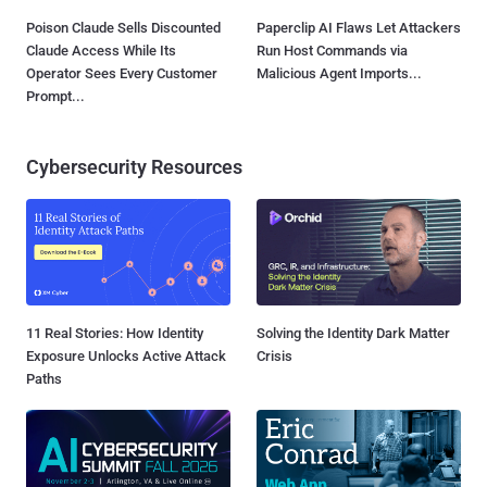
Poison Claude Sells Discounted
Paperclip AI Flaws Let Attackers
Claude Access While Its
Run Host Commands via
Operator Sees Every Customer
Malicious Agent Imports...
Prompt...
Cybersecurity Resources
11 Real Stories: How Identity
Solving the Identity Dark Matter
Exposure Unlocks Active Attack
Crisis
Paths