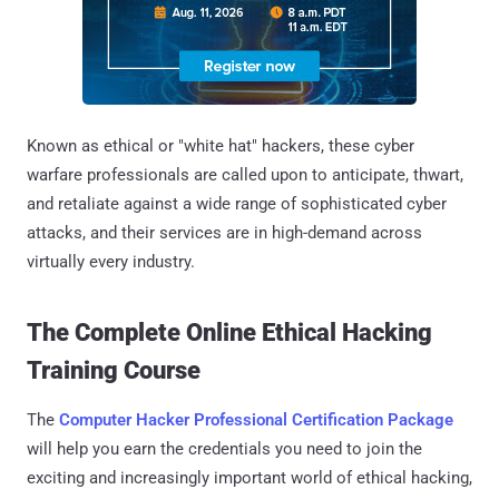
Known as ethical or "white hat" hackers, these cyber
warfare professionals are called upon to anticipate, thwart,
and retaliate against a wide range of sophisticated cyber
attacks, and their services are in high-demand across
virtually every industry.
The Complete Online Ethical Hacking
Training Course
The
Computer Hacker Professional Certification Package
will help you earn the credentials you need to join the
exciting and increasingly important world of ethical hacking,