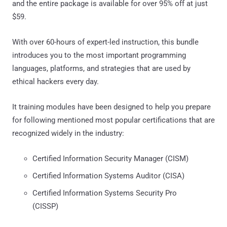
and the entire package is available for over 95% off at just
$59.
With over 60-hours of expert-led instruction, this bundle
introduces you to the most important programming
languages, platforms, and strategies that are used by
ethical hackers every day.
It training modules have been designed to help you prepare
for following mentioned most popular certifications that are
recognized widely in the industry:
Certified Information Security Manager (CISM)
Certified Information Systems Auditor (CISA)
Certified Information Systems Security Pro
(CISSP)