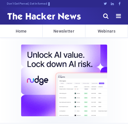
Don't Get Pwned, Get Informed





Home
Newsletter
Webinars