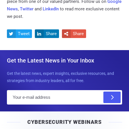
piece from one of our valued partners.
Follow us on
Google
News
,
Twitter
and
LinkedIn
to read more exclusive content
we post.
Tweet
Share
Share



Get the Latest News in Your Inbox
Get the latest news, expert insights, exclusive resources, and
strategies from industry leaders, all for free.
E
m
a
i
CYBERSECURITY WEBINARS
l