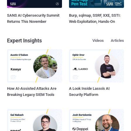
SANS AI Cybersecurity Summit
Burp, sqlmap, SSRF, XXE, SSTI:
Returns This November
Web Exploitation, Hands-On
Expert Insights
Videos
Articles
How AI-Assisted Attacks Are
A Look Inside Lasso's AI
Breaking Legacy SIEM Tools
Security Platform