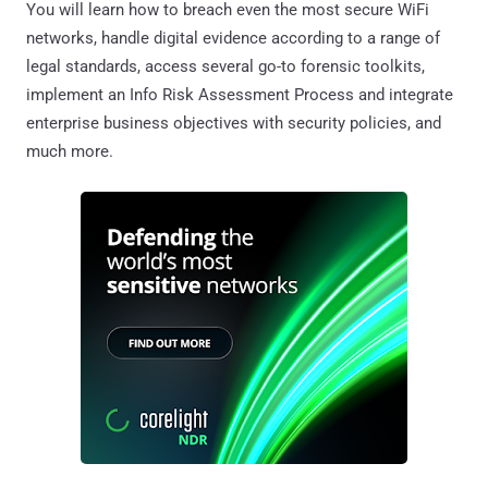
You will learn how to breach even the most secure WiFi
networks, handle digital evidence according to a range of
legal standards, access several go-to forensic toolkits,
implement an Info Risk Assessment Process and integrate
enterprise business objectives with security policies, and
much more.