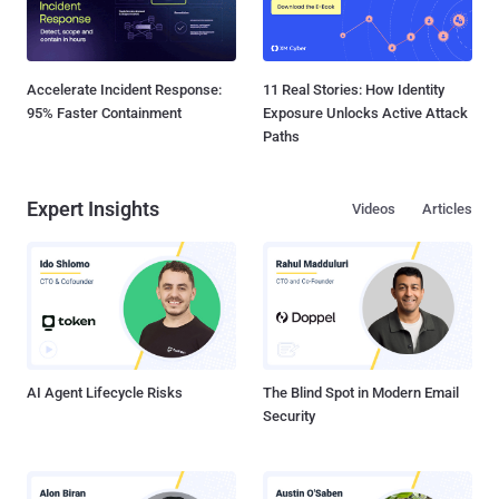
Accelerate Incident Response:
11 Real Stories: How Identity
95% Faster Containment
Exposure Unlocks Active Attack
Paths
Expert Insights
Videos
Articles
AI Agent Lifecycle Risks
The Blind Spot in Modern Email
Security