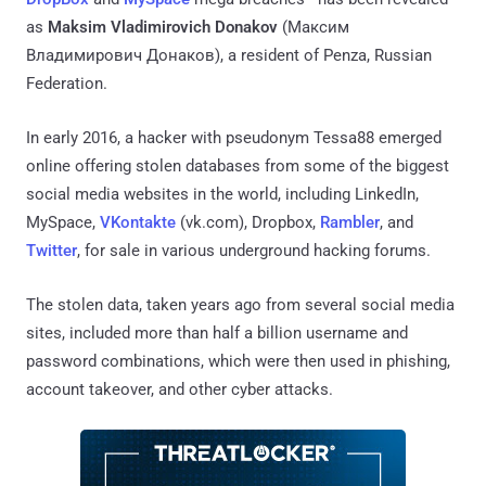
as
Maksim Vladimirovich Donakov
(Максим
Владимирович Донаков), a resident of Penza, Russian
Federation.
In early 2016, a hacker with pseudonym Tessa88 emerged
online offering stolen databases from some of the biggest
social media websites in the world, including LinkedIn,
MySpace,
VKontakte
(vk.com), Dropbox,
Rambler
, and
Twitter
, for sale in various underground hacking forums.
The stolen data, taken years ago from several social media
sites, included more than half a billion username and
password combinations, which were then used in phishing,
account takeover, and other cyber attacks.