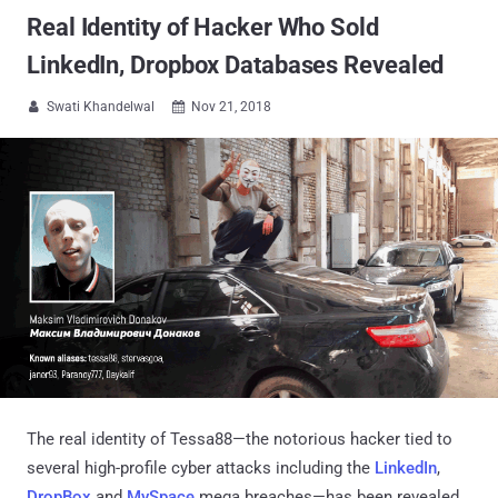
Real Identity of Hacker Who Sold
LinkedIn, Dropbox Databases Revealed
Swati Khandelwal
Nov 21, 2018


The real identity of Tessa88—the notorious hacker tied to
several high-profile cyber attacks including the
LinkedIn
,
DropBox
and
MySpace
mega breaches—has been revealed