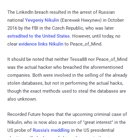
The LinkedIn breach resulted in the arrest of Russian
national
Yevgeniy Nikulin
(Евгений Никулин) in October
2016 by the FBI in the Czech Republic, who was later
extradited to the United States
. However, until today, no
clear
evidence links Nikulin
to Peace_of_Mind.
It should be noted that neither Tessa88 nor Peace_of_Mind
was the actual hacker who breached the aforementioned
companies. Both were involved in the selling of the already
stolen databases, but not in performing the actual hacks,
though the exact methods used to steal the databases are
also unknown.
Recorded Future hopes that the upcoming criminal case of
Nikulin, who is now also a person of "great interest" in the
US probe of
Russia's meddling
in the US presidential