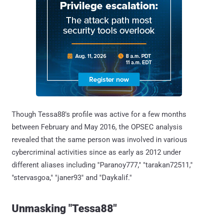
Though Tessa88's profile was active for a few months
between February and May 2016, the OPSEC analysis
revealed that the same person was involved in various
cybercriminal activities since as early as 2012 under
different aliases including "Paranoy777," "tarakan72511,"
"stervasgoa," "janer93" and "Daykalif."
Unmasking "Tessa88"