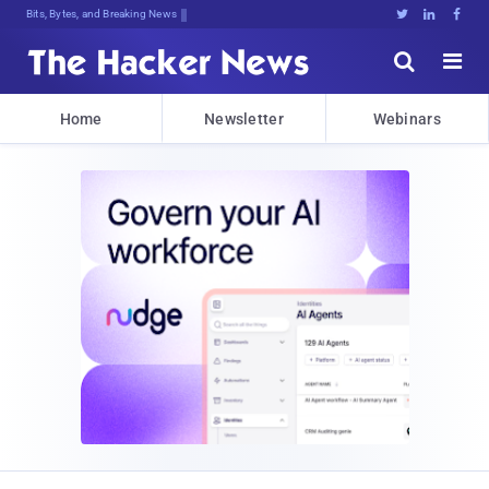
Bits, Bytes, and Breaking News





Home
Newsletter
Webinars