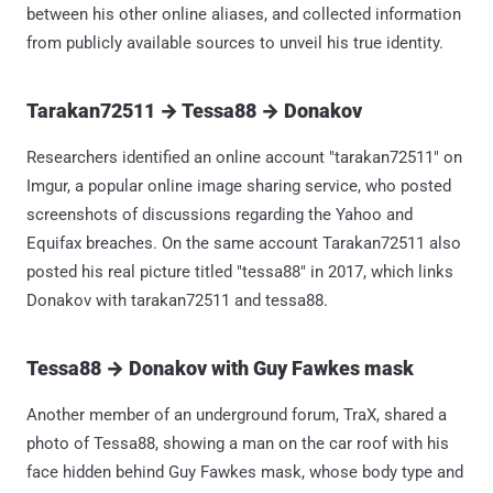
between his other online aliases, and collected information
from publicly available sources to unveil his true identity.
Tarakan72511 → Tessa88 → Donakov
Researchers identified an online account "tarakan72511" on
Imgur, a popular online image sharing service, who posted
screenshots of discussions regarding the Yahoo and
Equifax breaches. On the same account Tarakan72511 also
posted his real picture titled "tessa88" in 2017, which links
Donakov with tarakan72511 and tessa88.
Tessa88 → Donakov with Guy Fawkes mask
Another member of an underground forum, TraX, shared a
photo of Tessa88, showing a man on the car roof with his
face hidden behind Guy Fawkes mask, whose body type and