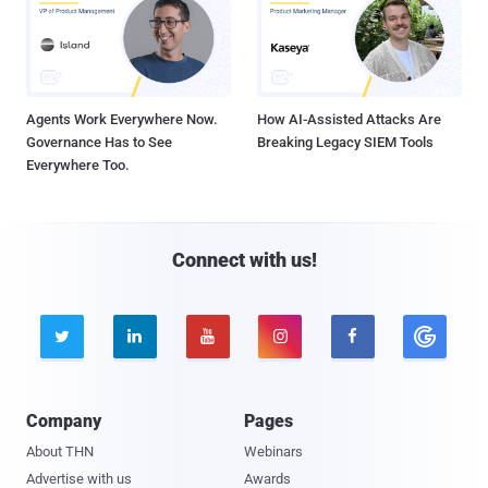
Agents Work Everywhere Now.
How AI-Assisted Attacks Are
Governance Has to See
Breaking Legacy SIEM Tools
Everywhere Too.
Connect with us!





Company
Pages
About THN
Webinars
Advertise with us
Awards