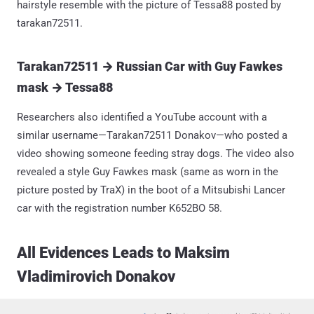
hairstyle resemble with the picture of Tessa88 posted by
tarakan72511.
Tarakan72511 → Russian Car with Guy Fawkes
mask → Tessa88
Researchers also identified a YouTube account with a
similar username—Tarakan72511 Donakov—who posted a
video showing someone feeding stray dogs. The video also
revealed a style Guy Fawkes mask (same as worn in the
picture posted by TraX) in the boot of a Mitsubishi Lancer
car with the registration number K652BO 58.
All Evidences Leads to Maksim
Vladimirovich Donakov