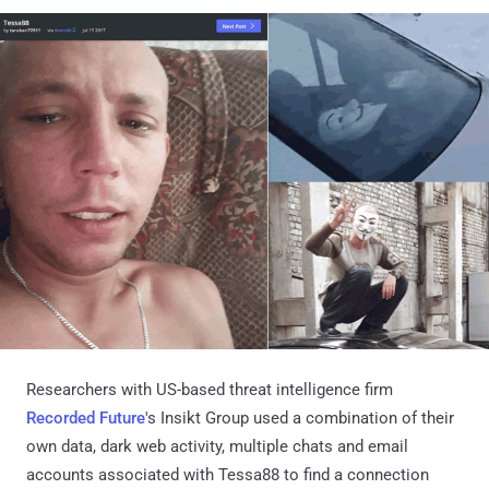
Researchers with US-based threat intelligence firm
Recorded Future
's Insikt Group used a combination of their
own data, dark web activity, multiple chats and email
accounts associated with Tessa88 to find a connection