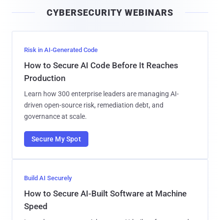
i
CYBERSECURITY WEBINARS
l
Risk in AI-Generated Code
How to Secure AI Code Before It Reaches
Production
Learn how 300 enterprise leaders are managing AI-
driven open-source risk, remediation debt, and
governance at scale.
Secure My Spot
Build AI Securely
How to Secure AI-Built Software at Machine
Speed