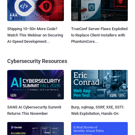
Shipping 10–50× More Code?
TrueConf Server Flaws Exploited
Watch This Webinar on Securing
to Replace Client Installers with
AI-Speed Development...
PhantomCore...
Cybersecurity Resources
SANS AI Cybersecurity Summit
Burp, sqlmap, SSRF, XXE, SSTI:
Returns This November
Web Exploitation, Hands-On