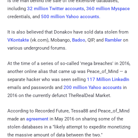
is the man behind the sale of the extensive databases,
including
32 million Twitter accounts
,
360 million Myspace
credentials, and
500 million Yahoo accounts
.
It is also believed that Donakov have sold data stolen from
VKontakte
(vk.com), Mobango,
Badoo
, QIP, and
Rambler
on
various underground forums.
At the time of a series of so-called 'mega breaches' in 2016,
another online alias that came up was Peace_of_Mind — a
separate hacker who was seen selling
117 Million LinkedIn
emails and passwords and
200 million Yahoo accounts
in
2016 on the currently defunct TheRealDeal Market.
According to Recorded Future, Tessa88 and Peace_of_Mind
made an
agreement
in May 2016 on sharing some of the
stolen databases in a "likely attempt to expedite monetizing
the massive amount of data between the two."