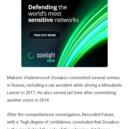
Maksim Vladimirovich Donakov committed several crimes
in Russia, including a car accident while driving a Mitsubishi
Lancer in 2017. He also served jail time after committing
another crime in 2014.
After the comprehensive investigation, Recorded Future,
with a "high degree of confidence, concluded that Donakov