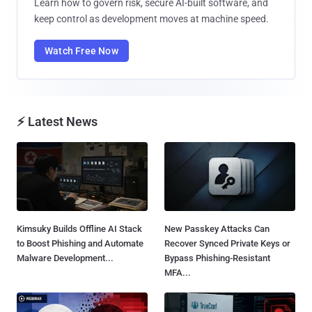
Learn how to govern risk, secure AI-built software, and
keep control as development moves at machine speed.
Watch Free Now
⚡ Latest News
Kimsuky Builds Offline AI Stack
New Passkey Attacks Can
to Boost Phishing and Automate
Recover Synced Private Keys or
Malware Development...
Bypass Phishing-Resistant
MFA...