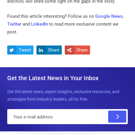
election, will shed some light on the gaps in the story.
Found this article interesting? Follow us on
Google News
,
Twitter
and
LinkedIn
to read more exclusive content we
post.
Tweet
Share
Share



Get the Latest News in Your Inbox
Get the latest news, expert insights, exclusive resources, and
strategies from industry leaders, all for free.
E
m
a