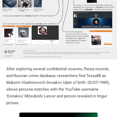
After exploring several confidential sources, Penza records,
and Russian crime database, researchers find Tessa88 as
Maksim Vladimirovich Donakov (date of birth: 02/07/1989),
whose persona matches with the YouTube username
'Donakov,' Mitsubishi Lancer and person revealed in Imgur
picture.