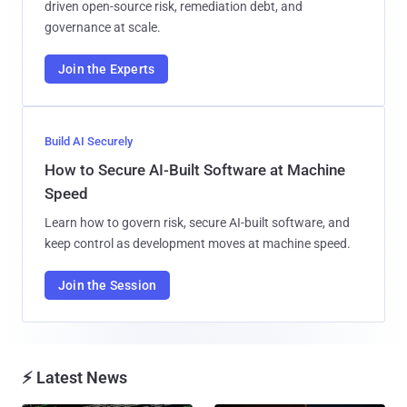
driven open-source risk, remediation debt, and
governance at scale.
Join the Experts
Build AI Securely
How to Secure AI-Built Software at Machine
Speed
Learn how to govern risk, secure AI-built software, and
keep control as development moves at machine speed.
Join the Session
⚡ Latest News