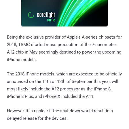
Being the exclusive provider of Apple's A-series chipsets for
2018, TSMC started mass production of the 7-nanometer
A12 chip in May seemingly destined to power the upcoming
iPhone models.
The 2018 iPhone models, which are expected to be officially
announced on the 11th or 12th of September this year, will
most likely include the A12 processor as the iPhone 8,
iPhone 8 Plus, and iPhone X included the A11.
However, it is unclear if the shut down would result in a
delayed release for the devices.