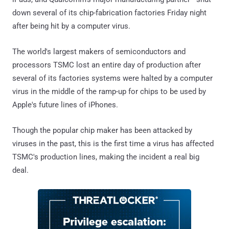
down several of its chip-fabrication factories Friday night
after being hit by a computer virus.
The world's largest makers of semiconductors and
processors TSMC lost an entire day of production after
several of its factories systems were halted by a computer
virus in the middle of the ramp-up for chips to be used by
Apple's future lines of iPhones.
Though the popular chip maker has been attacked by
viruses in the past, this is the first time a virus has affected
TSMC's production lines, making the incident a real big
deal.