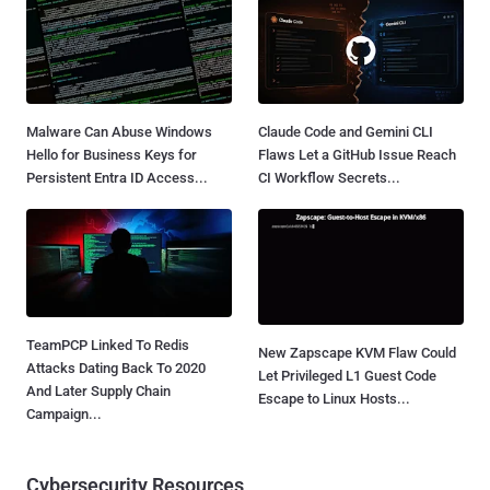
Malware Can Abuse Windows
Claude Code and Gemini CLI
Hello for Business Keys for
Flaws Let a GitHub Issue Reach
Persistent Entra ID Access...
CI Workflow Secrets...
TeamPCP Linked To Redis
New Zapscape KVM Flaw Could
Attacks Dating Back To 2020
Let Privileged L1 Guest Code
And Later Supply Chain
Escape to Linux Hosts...
Campaign...
Cybersecurity Resources