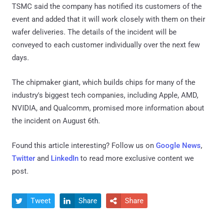
TSMC said the company has notified its customers of the
event and added that it will work closely with them on their
wafer deliveries. The details of the incident will be
conveyed to each customer individually over the next few
days.
The chipmaker giant, which builds chips for many of the
industry's biggest tech companies, including Apple, AMD,
NVIDIA, and Qualcomm, promised more information about
the incident on August 6th.
Found this article interesting? Follow us on
Google News
,
Twitter
and
LinkedIn
to read more exclusive content we
post.
Tweet
Share
Share


