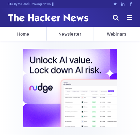
Bits, Bytes, and Breaking News





Home
Newsletter
Webinars