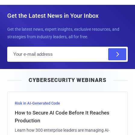
Get the Latest News in Your Inbox
Get the latest news, expert insights, exclusive resources, and
strategies from industry leaders, all for free.
E
m
a
i
CYBERSECURITY WEBINARS
l
Risk in AI-Generated Code
How to Secure AI Code Before It Reaches
Production
Learn how 300 enterprise leaders are managing AI-