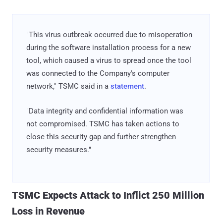
"This virus outbreak occurred due to misoperation
during the software installation process for a new
tool, which caused a virus to spread once the tool
was connected to the Company's computer
network," TSMC said in a
statement
.
"Data integrity and confidential information was
not compromised. TSMC has taken actions to
close this security gap and further strengthen
security measures."
TSMC Expects Attack to Inflict 250 Million
Loss in Revenue