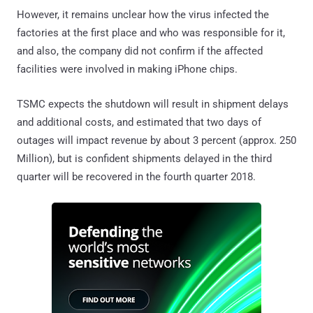
However, it remains unclear how the virus infected the
factories at the first place and who was responsible for it,
and also, the company did not confirm if the affected
facilities were involved in making iPhone chips.
TSMC expects the shutdown will result in shipment delays
and additional costs, and estimated that two days of
outages will impact revenue by about 3 percent (approx. 250
Million), but is confident shipments delayed in the third
quarter will be recovered in the fourth quarter 2018.