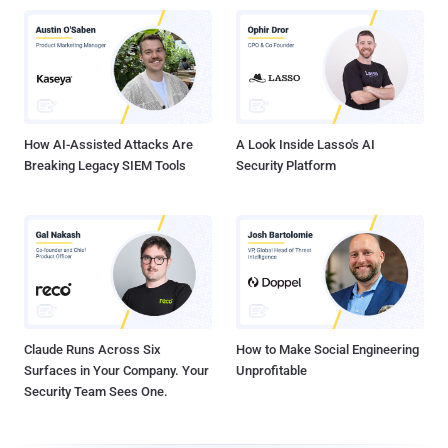
How AI-Assisted Attacks Are
A Look Inside Lasso's AI
Breaking Legacy SIEM Tools
Security Platform
Claude Runs Across Six
How to Make Social Engineering
Surfaces in Your Company. Your
Unprofitable
Security Team Sees One.