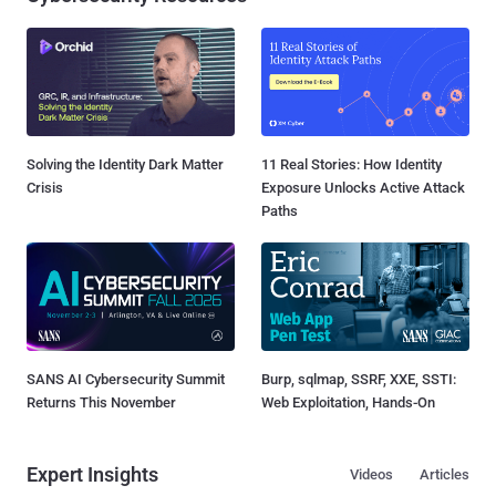
Solving the Identity Dark Matter
11 Real Stories: How Identity
Crisis
Exposure Unlocks Active Attack
Paths
SANS AI Cybersecurity Summit
Burp, sqlmap, SSRF, XXE, SSTI:
Returns This November
Web Exploitation, Hands-On
Expert Insights
Videos
Articles