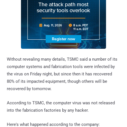
Without revealing many details, TSMC said a number of its
computer systems and fabrication tools were infected by
the virus on Friday night, but since then it has recovered
80% of its impacted equipment, though others will be
recovered by tomorrow.
According to TSMC, the computer virus was not released
into the fabrication factories by any hacker.
Here's what happened according to the company: