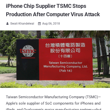
iPhone Chip Supplier TSMC Stops
Production After Computer Virus Attack
Swati Khandelwal
Aug 06, 2018


Taiwan Semiconductor Manufacturing Company (TSMC)—
Apple's sole supplier of SoC components for iPhones and
iPads, and Qualcomm's major manufacturing partner—shut