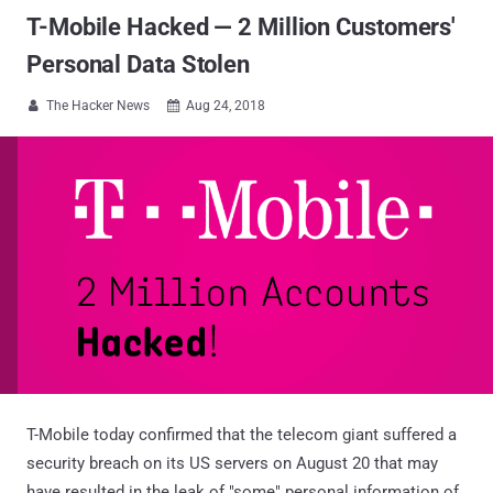
T-Mobile Hacked — 2 Million Customers'
Personal Data Stolen
The Hacker News
Aug 24, 2018


T-Mobile today confirmed that the telecom giant suffered a
security breach on its US servers on August 20 that may
have resulted in the leak of "some" personal information of