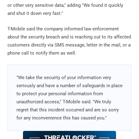
or other very sensitive data," adding "We found it quickly
and shut it down very fast."
T-Mobile said the company informed law enforcement
about the security breach and is reaching out to its affected
customers directly via SMS message, letter in the mail, or a
phone call to notify them as well.
"We take the security of your information very
seriously and have a number of safeguards in place
to protect your personal information from
unauthorized access," T-Mobile said. "We truly
regret that this incident occurred and are so sorry
for any inconvenience this has caused you."