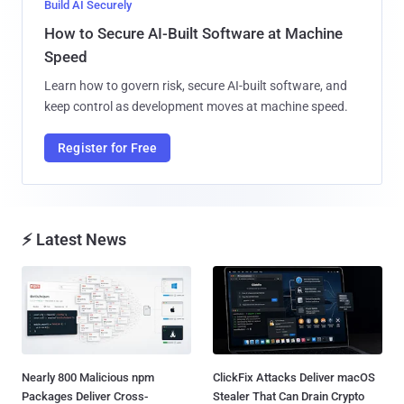
Build AI Securely
How to Secure AI-Built Software at Machine
Speed
Learn how to govern risk, secure AI-built software, and
keep control as development moves at machine speed.
Register for Free
⚡ Latest News
Nearly 800 Malicious npm
ClickFix Attacks Deliver macOS
Packages Deliver Cross-
Stealer That Can Drain Crypto