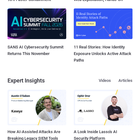
SANS AI Cybersecurity Summit
11 Real Stories: How Identity
Returns This November
Exposure Unlocks Active Attack
Paths
Expert Insights
Videos
Articles
How AI-Assisted Attacks Are
A Look Inside Lasso's AI
Breaking Legacy SIEM Tools
Security Platform