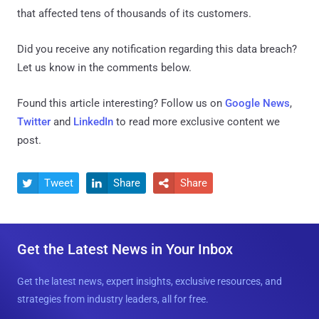
that affected tens of thousands of its customers.
Did you receive any notification regarding this data breach?
Let us know in the comments below.
Found this article interesting? Follow us on
Google News
,
Twitter
and
LinkedIn
to read more exclusive content we
post.
Tweet
Share
Share



Get the Latest News in Your Inbox
Get the latest news, expert insights, exclusive resources, and
strategies from industry leaders, all for free.