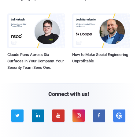
Claude Runs Across Six
How to Make Social Engineering
Surfaces in Your Company. Your
Unprofitable
Security Team Sees One.
Connect with us!




