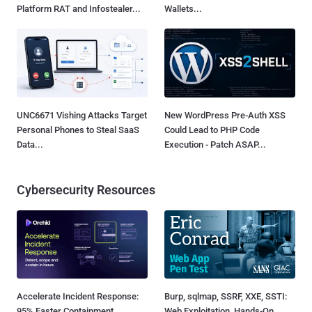
Platform RAT and Infostealer...
Wallets...
UNC6671 Vishing Attacks Target
New WordPress Pre-Auth XSS
Personal Phones to Steal SaaS
Could Lead to PHP Code
Data...
Execution - Patch ASAP...
Cybersecurity Resources
Accelerate Incident Response:
Burp, sqlmap, SSRF, XXE, SSTI:
95% Faster Containment
Web Exploitation, Hands-On