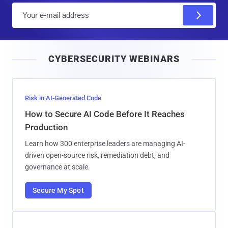
E
m
a
i
CYBERSECURITY WEBINARS
l
Risk in AI-Generated Code
How to Secure AI Code Before It Reaches
Production
Learn how 300 enterprise leaders are managing AI-
driven open-source risk, remediation debt, and
governance at scale.
Secure My Spot