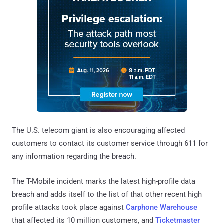
The U.S. telecom giant is also encouraging affected
customers to contact its customer service through 611 for
any information regarding the breach.
The T-Mobile incident marks the latest high-profile data
breach and adds itself to the list of that other recent high
profile attacks took place against
Carphone Warehouse
that affected its 10 million customers, and
Ticketmaster