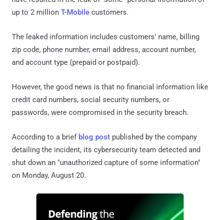
up to 2 million
T-Mobile
customers.
The leaked information includes customers' name, billing
zip code, phone number, email address, account number,
and account type (prepaid or postpaid).
However, the good news is that no financial information like
credit card numbers, social security numbers, or
passwords, were compromised in the security breach.
According to a brief
blog post
published by the company
detailing the incident, its cybersecurity team detected and
shut down an "unauthorized capture of some information"
on Monday, August 20.