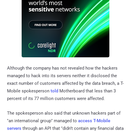
Although the company has not revealed how the hackers
managed to hack into its servers neither it disclosed the
exact number of customers affected by the data breach, a T-
Mobile spokesperson
told
Motherboard that less than 3
percent of its 77 million customers were affected.
The spokesperson also said that unknown hackers part of
"an international group" managed to
access T-Mobile
servers
through an API that "didn’t contain any financial data