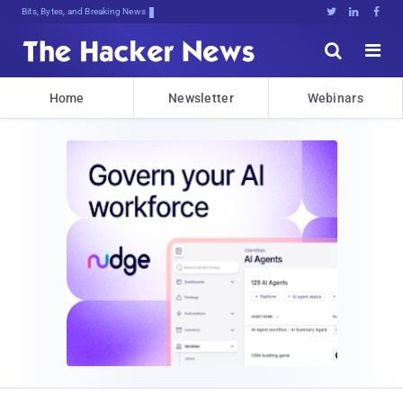
Bits, Bytes, and Breaking News





Home
Newsletter
Webinars