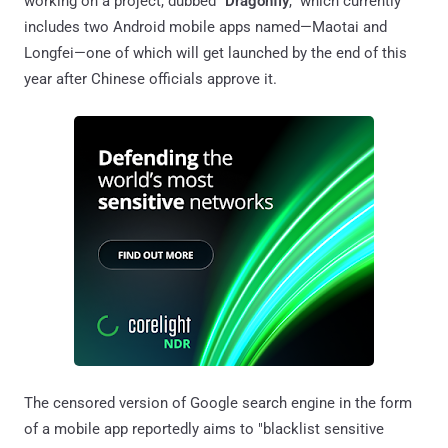
working on a project, dubbed "
Dragonfly
," which currently
includes two Android mobile apps named—Maotai and
Longfei—one of which will get launched by the end of this
year after Chinese officials approve it.
The censored version of Google search engine in the form
of a mobile app reportedly aims to "blacklist sensitive