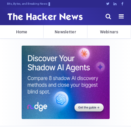
Bits, Bytes, and Breaking News





Home
Newsletter
Webinars