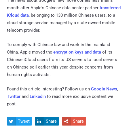
The news about Google's new move comes less than a
month after Apple's Chinese data center partner
transferred
iCloud data
, belonging to 130 million Chinese users, to a
cloud storage service managed by a state-owned mobile
telecom provider.
To comply with Chinese law and work in the mainland
China, Apple moved the
encryption keys and data
of its
Chinese iCloud users from its US servers to local servers
on Chinese soil earlier this year, despite concerns from
human rights activists.
Found this article interesting? Follow us on
Google News
,
Twitter
and
LinkedIn
to read more exclusive content we
post.
Tweet
Share
Share


