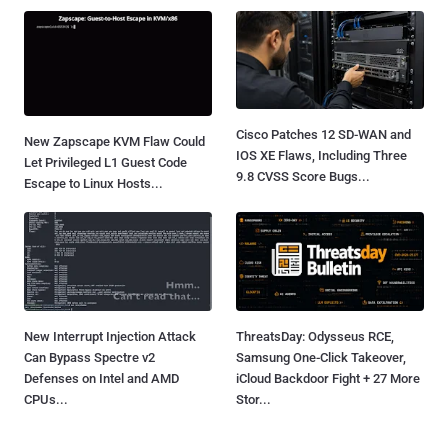
Cisco Patches 12 SD-WAN and
New Zapscape KVM Flaw Could
IOS XE Flaws, Including Three
Let Privileged L1 Guest Code
9.8 CVSS Score Bugs...
Escape to Linux Hosts...
New Interrupt Injection Attack
ThreatsDay: Odysseus RCE,
Can Bypass Spectre v2
Samsung One-Click Takeover,
Defenses on Intel and AMD
iCloud Backdoor Fight + 27 More
CPUs...
Stor...