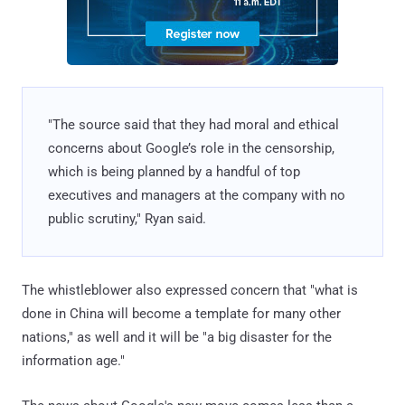
"The source said that they had moral and ethical
concerns about Google’s role in the censorship,
which is being planned by a handful of top
executives and managers at the company with no
public scrutiny," Ryan said.
The whistleblower also expressed concern that "what is
done in China will become a template for many other
nations," as well and it will be "a big disaster for the
information age."