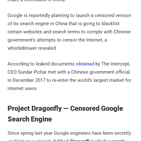
Google is reportedly planning to launch a censored version
of its search engine in China that is going to blacklist
certain websites and search terms to comply with Chinese
government’s attempts to censor the Internet, a
whistleblower revealed.
According to leaked documents
obtained
by The Intercept,
CEO Sundar Pichai met with a Chinese government official
in December 2017 to re-enter the world’s largest market for
internet users.
Project Dragonfly — Censored Google
Search Engine
Since spring last year Google engineers have been secretly