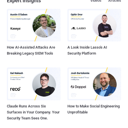
Expert Insights
Videos
Articles
How AI-Assisted Attacks Are
A Look Inside Lasso's AI
Breaking Legacy SIEM Tools
Security Platform
Claude Runs Across Six
How to Make Social Engineering
Surfaces in Your Company. Your
Unprofitable
Security Team Sees One.