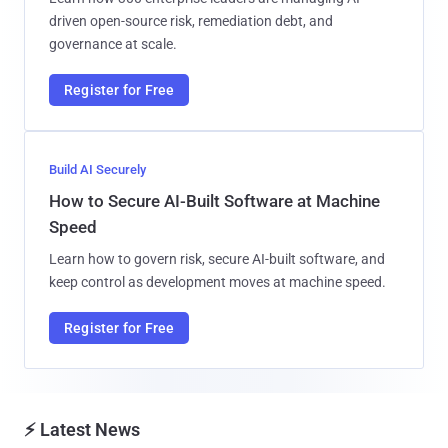
driven open-source risk, remediation debt, and
governance at scale.
Register for Free
Build AI Securely
How to Secure AI-Built Software at Machine
Speed
Learn how to govern risk, secure AI-built software, and
keep control as development moves at machine speed.
Register for Free
⚡ Latest News