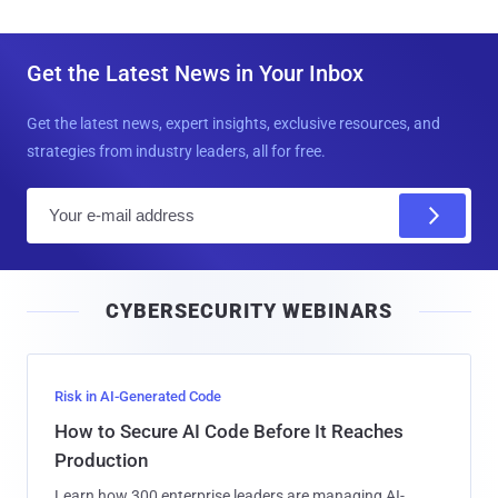
Get the Latest News in Your Inbox
Get the latest news, expert insights, exclusive resources, and
strategies from industry leaders, all for free.
E
m
a
i
CYBERSECURITY WEBINARS
l
Risk in AI-Generated Code
How to Secure AI Code Before It Reaches
Production
Learn how 300 enterprise leaders are managing AI-