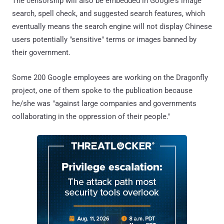
The censorship will also be embedded in Google's image
search, spell check, and suggested search features, which
eventually means the search engine will not display Chinese
users potentially "sensitive" terms or images banned by
their government.
Some 200 Google employees are working on the Dragonfly
project, one of them spoke to the publication because
he/she was "against large companies and governments
collaborating in the oppression of their people."