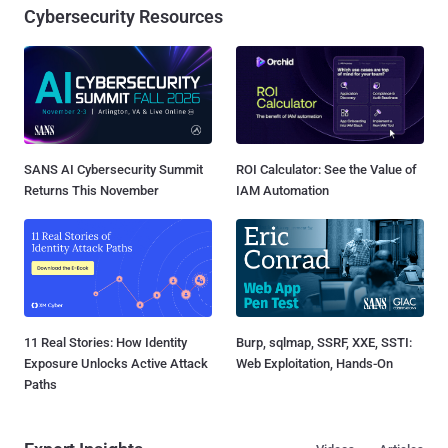
Cybersecurity Resources
SANS AI Cybersecurity Summit
ROI Calculator: See the Value of
Returns This November
IAM Automation
11 Real Stories: How Identity
Burp, sqlmap, SSRF, XXE, SSTI:
Exposure Unlocks Active Attack
Web Exploitation, Hands-On
Paths