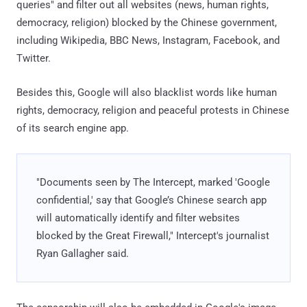
queries" and filter out all websites (news, human rights,
democracy, religion) blocked by the Chinese government,
including Wikipedia, BBC News, Instagram, Facebook, and
Twitter.
Besides this, Google will also blacklist words like human
rights, democracy, religion and peaceful protests in Chinese
of its search engine app.
"Documents seen by The Intercept, marked 'Google
confidential,' say that Google’s Chinese search app
will automatically identify and filter websites
blocked by the Great Firewall," Intercept's journalist
Ryan Gallagher said.