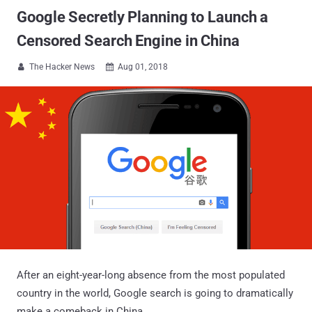
Google Secretly Planning to Launch a
Censored Search Engine in China
The Hacker News
Aug 01, 2018


After an eight-year-long absence from the most populated
country in the world, Google search is going to dramatically
make a comeback in China.