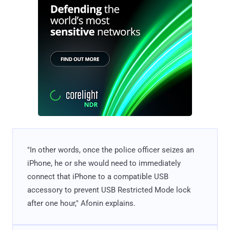
"In other words, once the police officer seizes an
iPhone, he or she would need to immediately
connect that iPhone to a compatible USB
accessory to prevent USB Restricted Mode lock
after one hour," Afonin explains.