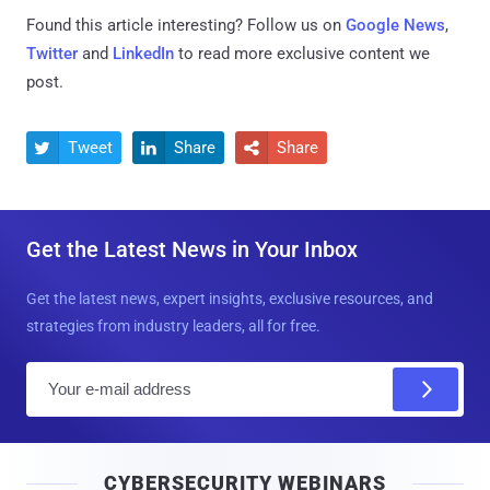
Found this article interesting? Follow us on
Google News
,
Twitter
and
LinkedIn
to read more exclusive content we
post.
Tweet
Share
Share



Get the Latest News in Your Inbox
Get the latest news, expert insights, exclusive resources, and
strategies from industry leaders, all for free.
E
m
a
i
CYBERSECURITY WEBINARS
l