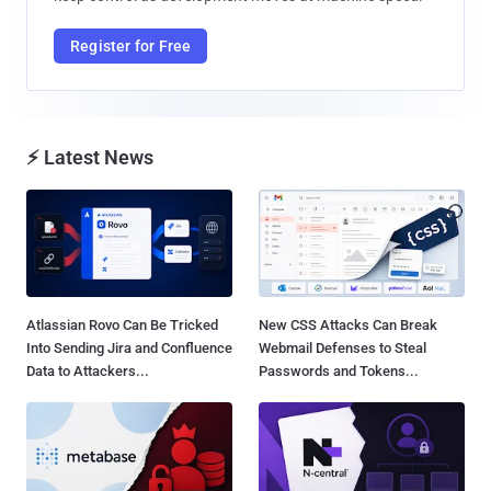
Register for Free
⚡ Latest News
Atlassian Rovo Can Be Tricked
New CSS Attacks Can Break
Into Sending Jira and Confluence
Webmail Defenses to Steal
Data to Attackers...
Passwords and Tokens...