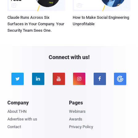
Claude Runs Across Six
How to Make Social Engineering
Surfaces in Your Company. Your
Unprofitable
Security Team Sees One.
Connect with us!





Company
Pages
About THN
Webinars
Advertise with us
Awards
Contact
Privacy Policy