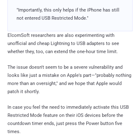
"Importantly, this only helps if the iPhone has still
not entered USB Restricted Mode."
ElcomSoft researchers are also experimenting with
unofficial and cheap Lightning to USB adapters to see
whether they, too, can extend the one-hour time limit.
The issue doesn't seem to be a severe vulnerability and
looks like just a mistake on Apple's part—"probably nothing
more than an oversight," and we hope that Apple would
patch it shortly.
In case you feel the need to immediately activate this USB
Restricted Mode feature on their iOS devices before the
countdown timer ends, just press the Power button five
times.