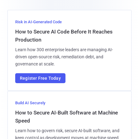
Risk in AI-Generated Code
How to Secure AI Code Before It Reaches
Production
Learn how 300 enterprise leaders are managing AI-
driven open-source risk, remediation debt, and
governance at scale.
Register Free Today
Build AI Securely
How to Secure AI-Built Software at Machine
Speed
Learn how to govern risk, secure AI-built software, and
keep control as development moves at machine speed.