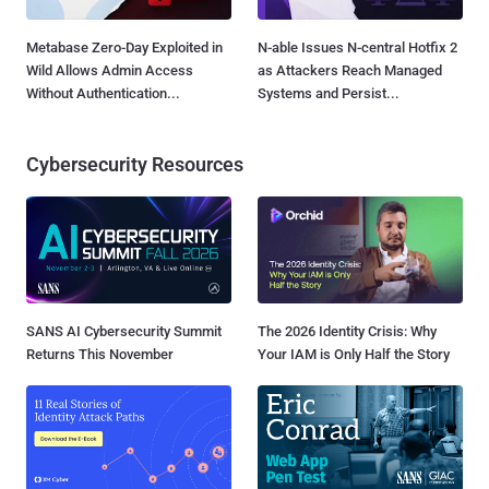
Metabase Zero-Day Exploited in
N-able Issues N-central Hotfix 2
Wild Allows Admin Access
as Attackers Reach Managed
Without Authentication...
Systems and Persist...
Cybersecurity Resources
SANS AI Cybersecurity Summit
The 2026 Identity Crisis: Why
Returns This November
Your IAM is Only Half the Story