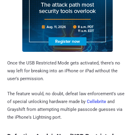
Once the USB Restricted Mode gets activated, there's no
way left for breaking into an iPhone or iPad without the
user's permission.
The feature would, no doubt, defeat law enforcement's use
of special unlocking hardware made by
Cellebrite
and
Grayshift from attempting multiple passcode guesses via
the iPhone's Lightning port.