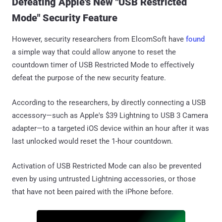
Defeating Apple's New "USB Restricted
Mode" Security Feature
However, security researchers from ElcomSoft have
found
a simple way that could allow anyone to reset the
countdown timer of USB Restricted Mode to effectively
defeat the purpose of the new security feature.
According to the researchers, by directly connecting a USB
accessory—such as Apple's $39 Lightning to USB 3 Camera
adapter—to a targeted iOS device within an hour after it was
last unlocked would reset the 1-hour countdown.
Activation of USB Restricted Mode can also be prevented
even by using untrusted Lightning accessories, or those
that have not been paired with the iPhone before.