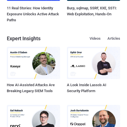
11 Real Stories: How Identity
Burp, sqlmap, SSRF, XXE, SSTI:
Exposure Unlocks Active Attack
Web Exploitation, Hands-On
Paths
Expert Insights
Videos
Articles
How AI-Assisted Attacks Are
A Look Inside Lasso's AI
Breaking Legacy SIEM Tools
Security Platform