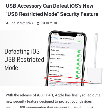
USB Accessory Can Defeat iOS's New
"USB Restricted Mode" Security Feature
The Hacker News
Jul 10, 2018


With the release of iOS 11.4.1, Apple has finally rolled out a
new security feature designed to protect your devices
against USB accessories that connect to the data port,