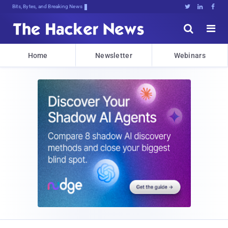
Bits, Bytes, and Breaking News





Home
Newsletter
Webinars