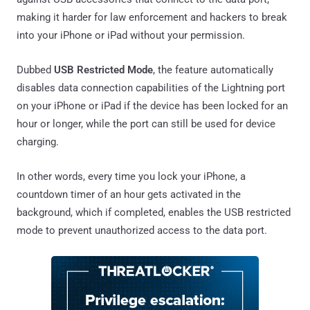
making it harder for law enforcement and hackers to break
into your iPhone or iPad without your permission.
Dubbed
USB Restricted Mode
, the feature automatically
disables data connection capabilities of the Lightning port
on your iPhone or iPad if the device has been locked for an
hour or longer, while the port can still be used for device
charging.
In other words, every time you lock your iPhone, a
countdown timer of an hour gets activated in the
background, which if completed, enables the USB restricted
mode to prevent unauthorized access to the data port.