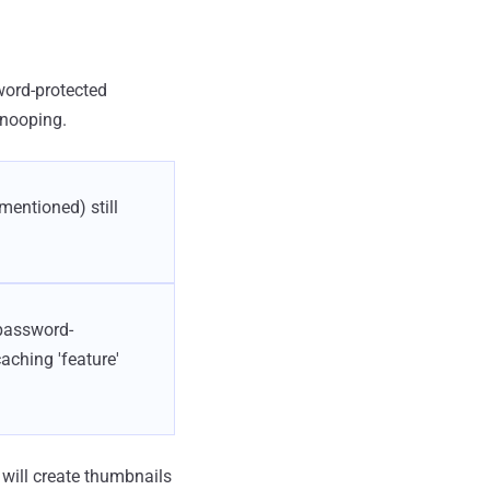
ord-protected
snooping.
mentioned) still
 password-
aching 'feature'
will create thumbnails