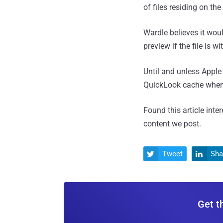
of files residing on the
Wardle believes it woul
preview if the file is 
Until and unless Apple 
QuickLook cache when 
Found this article inte
content we post.
Tweet
Sha


Get t