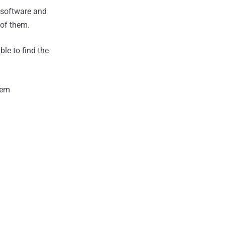
 software and
of them.
le to find the
hem