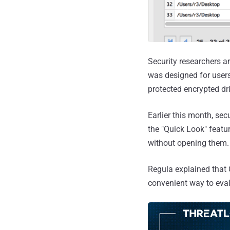
Security researchers a
was designed for users
protected encrypted dr
Earlier this month, se
the "Quick Look" featu
without opening them.
Regula explained that 
convenient way to eval