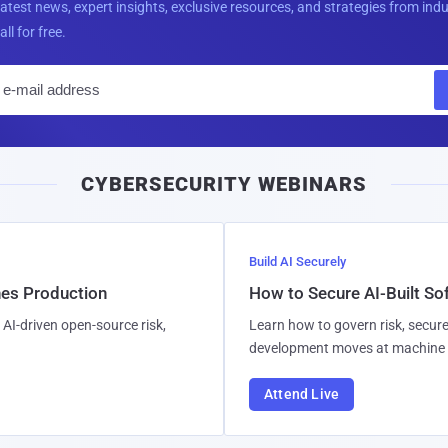
latest news, expert insights, exclusive resources, and strategies from ind
all for free.
E
m
a
i
CYBERSECURITY WEBINARS
l
Build AI Securely
hes Production
How to Secure AI-Built S
AI-driven open-source risk,
Learn how to govern risk, secure
development moves at machine 
Attend Live