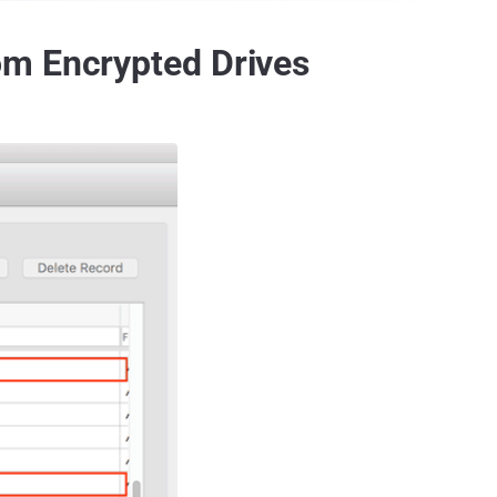
om Encrypted Drives