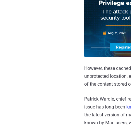
However, these cached 
unprotected location, e
of the content stored o
Patrick Wardle, chief r
issue has long been
k
the latest version of m
known by Mac users, wa