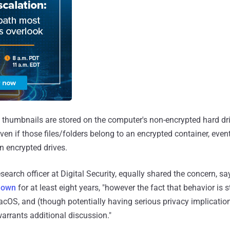
thumbnails are stored on the computer's non-encrypted hard dr
ven if those files/folders belong to an encrypted container, eve
n encrypted drives.
esearch officer at Digital Security, equally shared the concern, sa
nown
for at least eight years, "however the fact that behavior is st
acOS, and (though potentially having serious privacy implication
rrants additional discussion."