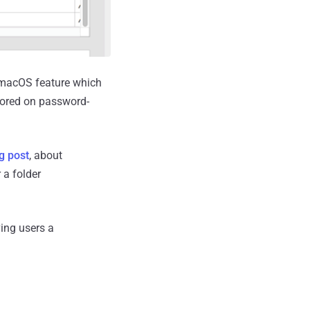
s macOS feature which
stored on password-
g post
, about
 a folder
ving users a