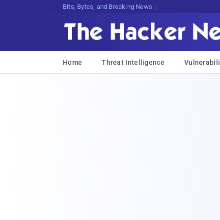
Bits, Bytes, and Breaking News
Home
Threat Intelligence
Vulnerabili