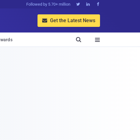
Followed by 5.70+ million



Get the Latest News


wards
