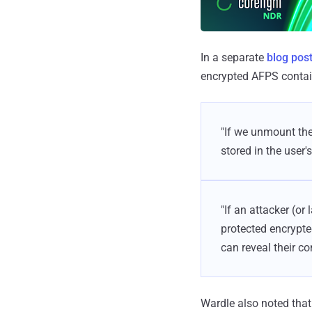
In a separate
blog pos
encrypted AFPS contain
"If we unmount the
stored in the user'
"If an attacker (o
protected encrypted
can reveal their co
Wardle also noted that