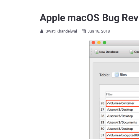
Apple macOS Bug Revea
Swati Khandelwal
Jun 18, 2018

