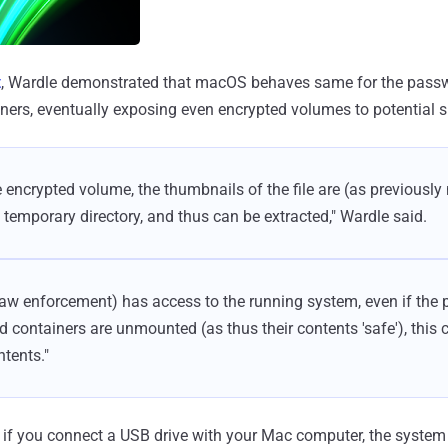
t
, Wardle demonstrated that macOS behaves same for the passw
ers, eventually exposing even encrypted volumes to potential 
 encrypted volume, the thumbnails of the file are (as previously 
s temporary directory, and thus can be extracted," Wardle said.
r law enforcement) has access to the running system, even if the
 containers are unmounted (as thus their contents 'safe'), this c
ntents."
 if you connect a USB drive with your Mac computer, the system 