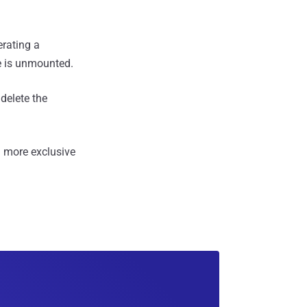
erating a
me is unmounted.
delete the
 more exclusive