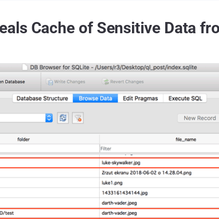
ls Cache of Sensitive Data fr