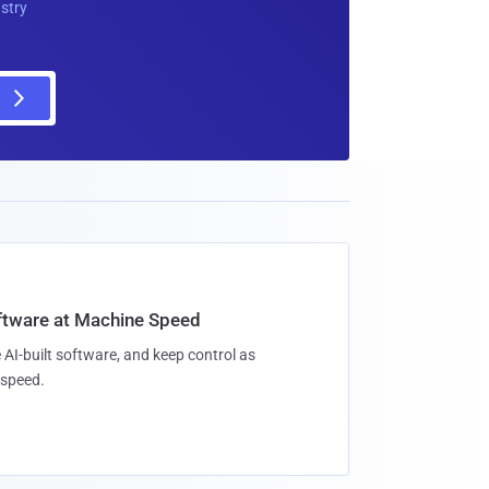
ustry
oftware at Machine Speed
 AI-built software, and keep control as
speed.