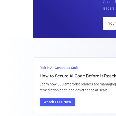
Get the 
leaders, 
Risk in AI-Generated Code
How to Secure AI Code Before It Reac
Learn how 300 enterprise leaders are managing 
remediation debt, and governance at scale.
Watch Free Now