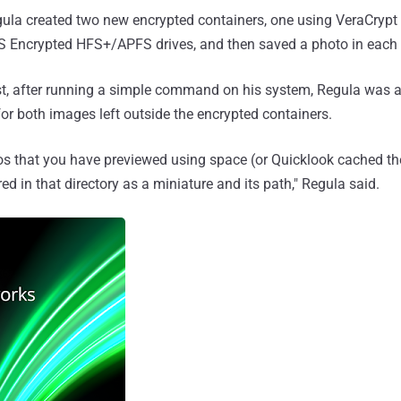
gula created two new encrypted containers, one using VeraCrypt
 Encrypted HFS+/APFS drives, and then saved a photo in each 
st, after running a simple command on his system, Regula was ab
for both images left outside the encrypted containers.
tos that you have previewed using space (or Quicklook cached t
ed in that directory as a miniature and its path," Regula said.