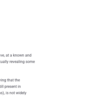
ive, at a known and
ntually revealing some
ying that the
ill present in
s), is not widely