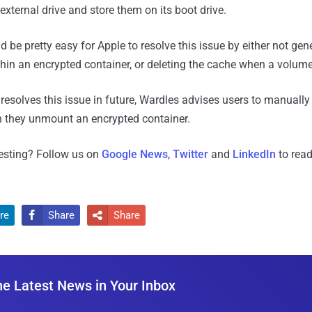
 external drive and store them on its boot drive.
d be pretty easy for Apple to resolve this issue by either not gen
within an encrypted container, or deleting the cache when a volu
resolves this issue in future, Wardles advises users to manually 
they unmount an encrypted container.
resting? Follow us on
Google News
,
Twitter
and
LinkedIn
to read
re
Share
Share


he Latest News in Your Inbox