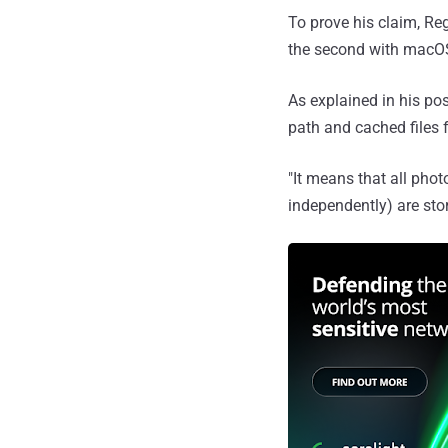
To prove his claim, Re
the second with macOS
As explained in his po
path and cached files 
"It means that all pho
independently) are stor