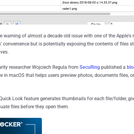
re warning of almost a decade old issue with one of the Apple'
' convenience but is potentially exposing the contents of files 
ives.
curity researcher Wojciech Regula from
SecuRing
published a
blo
re in macOS that helps users preview photos, documents files, or
Quick Look feature generates thumbnails for each file/folder, gi
uate files before they open them.