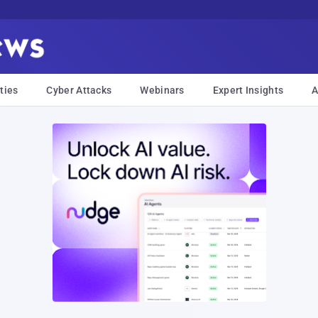
ties
Cyber Attacks
Webinars
Expert Insights
A