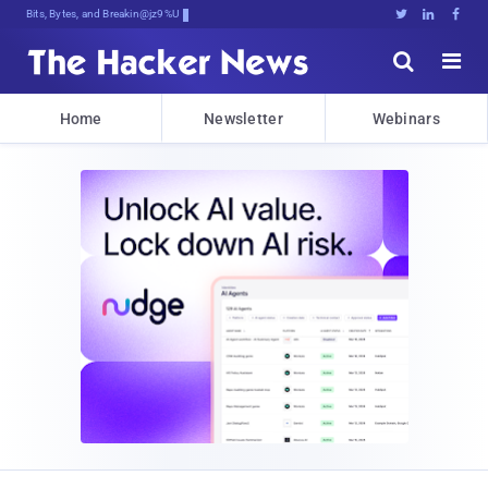
Bits, Bytes, and Breaking News





Home
Newsletter
Webinars