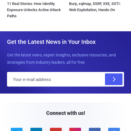
11 Real Stories: How Identity
Burp, sqlmap, SSRF, XXE, SSTI:
Exposure Unlocks Active Attack
Web Exploitation, Hands-On
Paths
Get the Latest News in Your Inbox
Get the latest news, expert insights, exclusive resources, and
strategies from industry leaders, all for free.
E
m
a
i
l
Connect with us!