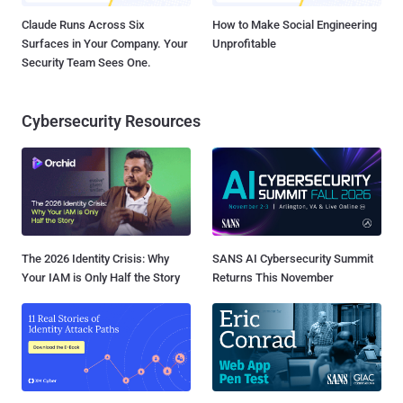
Claude Runs Across Six
How to Make Social Engineering
Surfaces in Your Company. Your
Unprofitable
Security Team Sees One.
Cybersecurity Resources
The 2026 Identity Crisis: Why
SANS AI Cybersecurity Summit
Your IAM is Only Half the Story
Returns This November