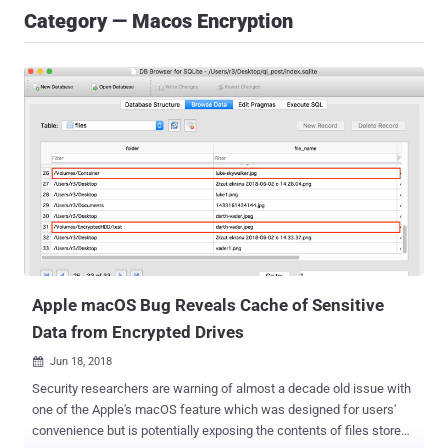
Category — Macos Encryption
Apple macOS Bug Reveals Cache of Sensitive
Data from Encrypted Drives
Jun 18, 2018

Security researchers are warning of almost a decade old issue with
one of the Apple's macOS feature which was designed for users'
convenience but is potentially exposing the contents of files stored