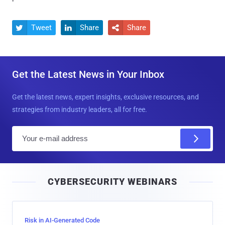
Tweet
Share
Share



Get the Latest News in Your Inbox
Get the latest news, expert insights, exclusive resources, and
strategies from industry leaders, all for free.
E
m
a
i
CYBERSECURITY WEBINARS
l
Risk in AI-Generated Code