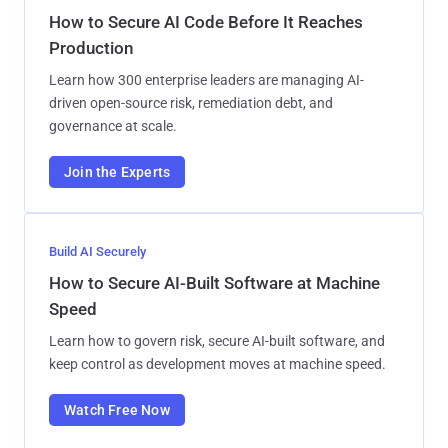
How to Secure AI Code Before It Reaches
Production
Learn how 300 enterprise leaders are managing AI-
driven open-source risk, remediation debt, and
governance at scale.
Join the Experts
Build AI Securely
How to Secure AI-Built Software at Machine
Speed
Learn how to govern risk, secure AI-built software, and
keep control as development moves at machine speed.
Watch Free Now