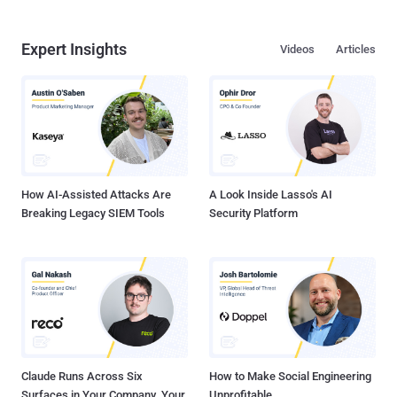
Expert Insights
Videos
Articles
How AI-Assisted Attacks Are
A Look Inside Lasso's AI
Breaking Legacy SIEM Tools
Security Platform
Claude Runs Across Six
How to Make Social Engineering
Surfaces in Your Company. Your
Unprofitable