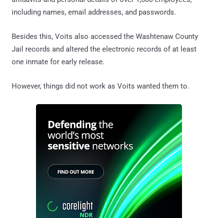
including names, email addresses, and passwords.
Besides this, Voits also accessed the Washtenaw County
Jail records and altered the electronic records of at least
one inmate for early release.
However, things did not work as Voits wanted them to.