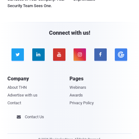
Security Team Sees One.
Connect with us!





Company
Pages
About THN
Webinars
Advertise with us
Awards
Contact
Privacy Policy
Contact Us
