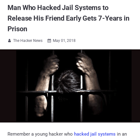
Man Who Hacked Jail Systems to
Release His Friend Early Gets 7-Years in
Prison
The Hacker News
May 01, 2018


Remember a young hacker who
hacked jail systems
in an