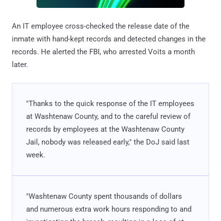
An IT employee cross-checked the release date of the
inmate with hand-kept records and detected changes in the
records. He alerted the FBI, who arrested Voits a month
later.
"Thanks to the quick response of the IT employees
at Washtenaw County, and to the careful review of
records by employees at the Washtenaw County
Jail, nobody was released early," the DoJ said last
week.
"Washtenaw County spent thousands of dollars
and numerous extra work hours responding to and