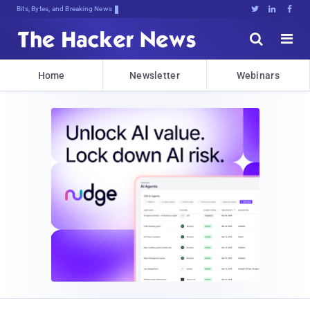
Bits, Bytes, and Breaking News





Home
Newsletter
Webinars