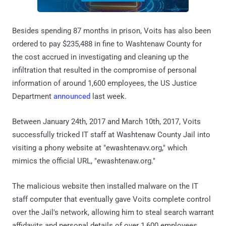
Besides spending 87 months in prison, Voits has also been
ordered to pay $235,488 in fine to Washtenaw County for
the cost accrued in investigating and cleaning up the
infiltration that resulted in the compromise of personal
information of around 1,600 employees, the US Justice
Department
announced
last week.
Between January 24th, 2017 and March 10th, 2017, Voits
successfully tricked IT staff at Washtenaw County Jail into
visiting a phony website at "ewashtenavv.org," which
mimics the official URL, "ewashtenaw.org."
The malicious website then installed malware on the IT
staff computer that eventually gave Voits complete control
over the Jail's network, allowing him to steal search warrant
affidavits and personal details of over 1,600 employees,