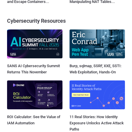
and Escape Containers...
Manipulating NAT Tables...
Cybersecurity Resources
SANS AI Cybersecurity Summit
Burp, sqlmap, SSRF, XXE, SSTI:
Returns This November
Web Exploitation, Hands-On
ROI Calculator: See the Value of
11 Real Stories: How Identity
IAM Automation
Exposure Unlocks Active Attack
Paths