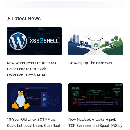
⚡ Latest News
New WordPress Pre-Auth XSS
Growing Up The Hard Way...
Could Lead to PHP Code
Execution - Patch ASAP...
18-Year-Old Linux SCTP Flaw
New NatJack Attacks Hijack
Could Let Local Users Gain Root
TCP Sessions and Spoof DNS by