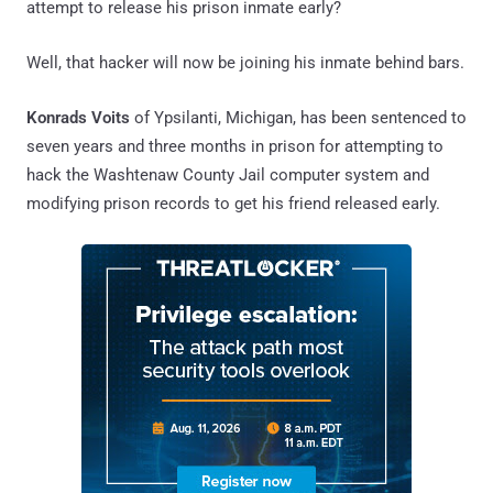
attempt to release his prison inmate early?
Well, that hacker will now be joining his inmate behind bars.
Konrads Voits
of Ypsilanti, Michigan, has been sentenced to
seven years and three months in prison for attempting to
hack the Washtenaw County Jail computer system and
modifying prison records to get his friend released early.