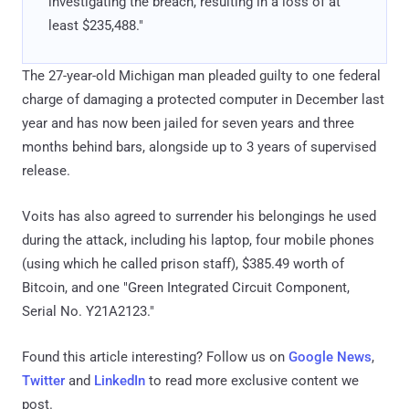
investigating the breach, resulting in a loss of at
least $235,488."
The 27-year-old Michigan man pleaded guilty to one federal
charge of damaging a protected computer in December last
year and has now been jailed for seven years and three
months behind bars, alongside up to 3 years of supervised
release.
Voits has also agreed to surrender his belongings he used
during the attack, including his laptop, four mobile phones
(using which he called prison staff), $385.49 worth of
Bitcoin, and one "Green Integrated Circuit Component,
Serial No. Y21A2123."
Found this article interesting? Follow us on
Google News
,
Twitter
and
LinkedIn
to read more exclusive content we
post.