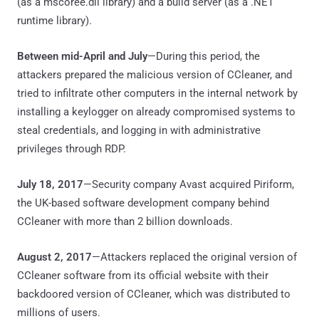
(as a mscoree.dll library) and a build server (as a .NET
runtime library).
Between mid-April and July
—During this period, the
attackers prepared the malicious version of CCleaner, and
tried to infiltrate other computers in the internal network by
installing a keylogger on already compromised systems to
steal credentials, and logging in with administrative
privileges through RDP.
July 18, 2017
—Security company Avast acquired Piriform,
the UK-based software development company behind
CCleaner with more than 2 billion downloads.
August 2, 2017
—Attackers replaced the original version of
CCleaner software from its official website with their
backdoored version of CCleaner, which was distributed to
millions of users.