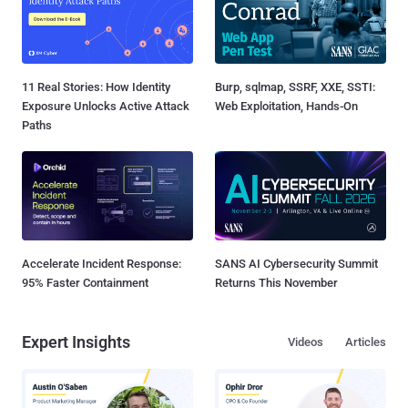
11 Real Stories: How Identity
Burp, sqlmap, SSRF, XXE, SSTI:
Exposure Unlocks Active Attack
Web Exploitation, Hands-On
Paths
Accelerate Incident Response:
SANS AI Cybersecurity Summit
95% Faster Containment
Returns This November
Expert Insights
Videos
Articles