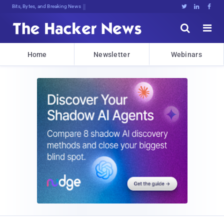
Bits, Bytes, and Breaking News





Home
Newsletter
Webinars