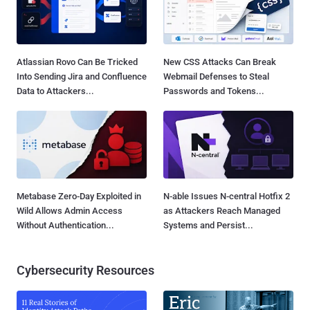
Atlassian Rovo Can Be Tricked
New CSS Attacks Can Break
Into Sending Jira and Confluence
Webmail Defenses to Steal
Data to Attackers...
Passwords and Tokens...
Metabase Zero-Day Exploited in
N-able Issues N-central Hotfix 2
Wild Allows Admin Access
as Attackers Reach Managed
Without Authentication...
Systems and Persist...
Cybersecurity Resources