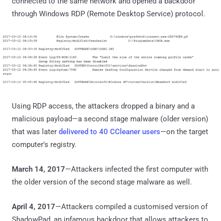
connected to the same network and opened a backdoor
through Windows RDP (Remote Desktop Service) protocol.
Using RDP access, the attackers dropped a binary and a
malicious payload—a second stage malware (older version)
that was later
delivered to 40 CCleaner users
—on the target
computer's registry.
March 14, 2017
—Attackers infected the first computer with
the older version of the second stage malware as well.
April 4, 2017
—Attackers compiled a customised version of
ShadowPad, an infamous backdoor that allows attackers to