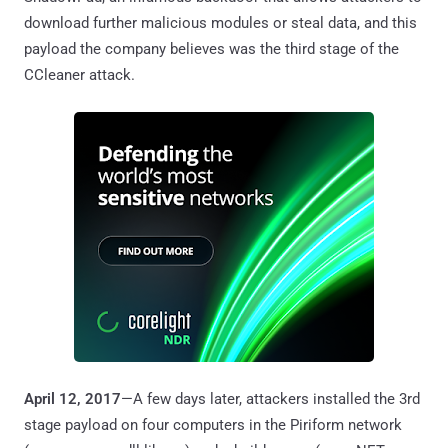
download further malicious modules or steal data, and this
payload the company believes was the third stage of the
CCleaner attack.
April 12, 2017
—A few days later, attackers installed the 3rd
stage payload on four computers in the Piriform network