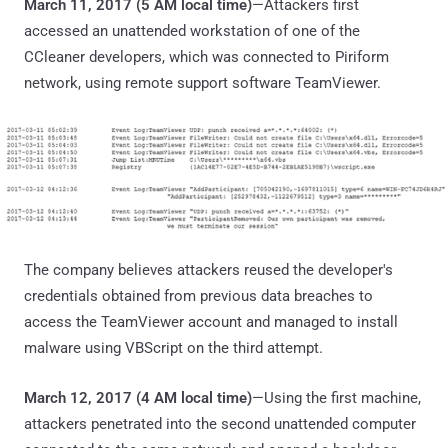
March 11, 2017 (5 AM local time)
—Attackers first
accessed an unattended workstation of one of the
CCleaner developers, which was connected to Piriform
network, using remote support software TeamViewer.
The company believes attackers reused the developer's
credentials obtained from previous data breaches to
access the TeamViewer account and managed to install
malware using VBScript on the third attempt.
March 12, 2017 (4 AM local time)
—Using the first machine,
attackers penetrated into the second unattended computer