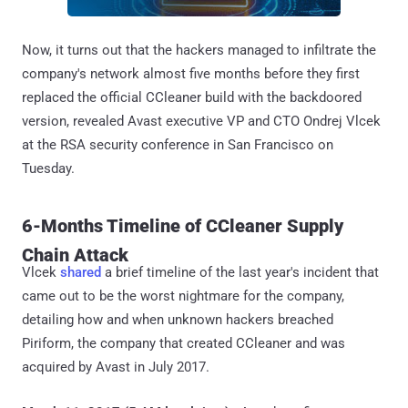
Now, it turns out that the hackers managed to infiltrate the
company's network almost five months before they first
replaced the official CCleaner build with the backdoored
version, revealed Avast executive VP and CTO Ondrej Vlcek
at the RSA security conference in San Francisco on
Tuesday.
6-Months Timeline of CCleaner Supply
Chain Attack
Vlcek
shared
a brief timeline of the last year's incident that
came out to be the worst nightmare for the company,
detailing how and when unknown hackers breached
Piriform, the company that created CCleaner and was
acquired by Avast in July 2017.