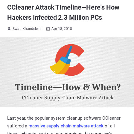
CCleaner Attack Timeline—Here's How
Hackers Infected 2.3 Million PCs
Swati Khandelwal
Apr 18, 2018


Last year, the popular system cleanup software CCleaner
suffered a
massive supply-chain malware attack
of all
times, wherein hackers compromised the company's