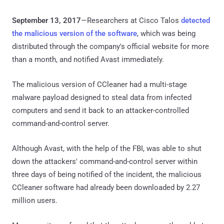
September 13, 2017
—Researchers at Cisco Talos
detected
the malicious version of the software
, which was being
distributed through the company's official website for more
than a month, and notified Avast immediately.
The malicious version of CCleaner had a multi-stage
malware payload designed to steal data from infected
computers and send it back to an attacker-controlled
command-and-control server.
Although Avast, with the help of the FBI, was able to shut
down the attackers' command-and-control server within
three days of being notified of the incident, the malicious
CCleaner software had already been downloaded by 2.27
million users.