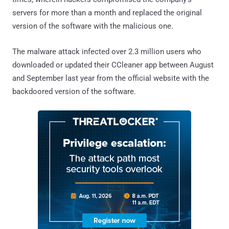
servers for more than a month and replaced the original
version of the software with the malicious one.
The malware attack infected over 2.3 million users who
downloaded or updated their CCleaner app between August
and September last year from the official website with the
backdoored version of the software.