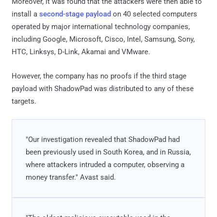
Moreover, it was found that the attackers were then able to
install a
second-stage payload
on 40 selected computers
operated by major international technology companies,
including Google, Microsoft, Cisco, Intel, Samsung, Sony,
HTC, Linksys, D-Link, Akamai and VMware.
However, the company has no proofs if the third stage
payload with ShadowPad was distributed to any of these
targets.
"Our investigation revealed that ShadowPad had
been previously used in South Korea, and in Russia,
where attackers intruded a computer, observing a
money transfer." Avast said.