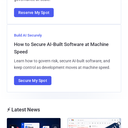
Reserve My Spot
Build AI Securely
How to Secure AI-Built Software at Machine
Speed
Learn how to govern risk, secure AI-built software, and
keep control as development moves at machine speed.
Secure My Spot
⚡ Latest News