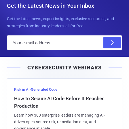
Get the Latest News in Your Inbox
Get the latest news, expert insights, exclusive resources, and
strategies from industry leaders, all for free.
E
m
a
i
CYBERSECURITY WEBINARS
l
Risk in AI-Generated Code
How to Secure AI Code Before It Reaches
Production
Learn how 300 enterprise leaders are managing AI-
driven open-source risk, remediation debt, and
governance at scale.