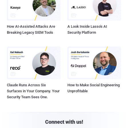
How AI-Assisted Attacks Are
A Look Inside Lasso's AI
Breaking Legacy SIEM Tools
Security Platform
Claude Runs Across Six
How to Make Social Engineering
Surfaces in Your Company. Your
Unprofitable
Security Team Sees One.
Connect with us!