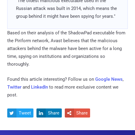
"The oldest malicious executable used in the
Russian attack was built in 2014, which means the
group behind it might have been spying for years."
Based on their analysis of the ShadowPad executable from
the Piriform network, Avast believes that the malicious
attackers behind the malware have been active for a long
time, spying on institutions and organizations so
thoroughly.
Found this article interesting? Follow us on
Google News
,
Twitter
and
LinkedIn
to read more exclusive content we
post.
Tweet
Share
Share


