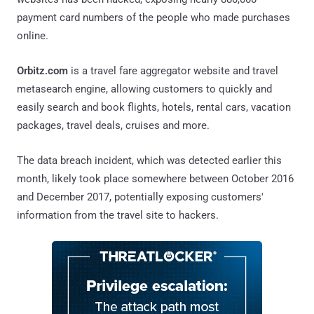
payment card numbers of the people who made purchases
online.
Orbitz.com
is a travel fare aggregator website and travel
metasearch engine, allowing customers to quickly and
easily search and book flights, hotels, rental cars, vacation
packages, travel deals, cruises and more.
The data breach incident, which was detected earlier this
month, likely took place somewhere between October 2016
and December 2017, potentially exposing customers'
information from the travel site to hackers.