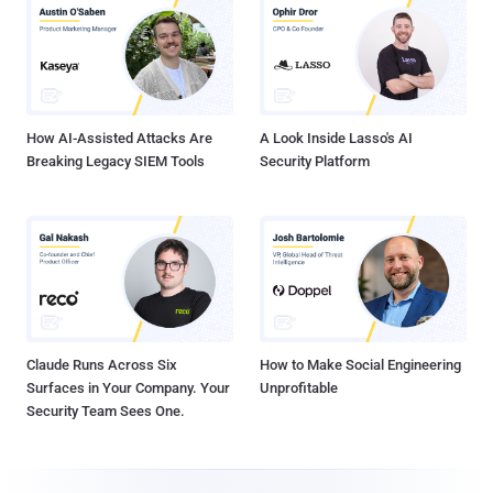
How AI-Assisted Attacks Are
A Look Inside Lasso's AI
Breaking Legacy SIEM Tools
Security Platform
Claude Runs Across Six
How to Make Social Engineering
Surfaces in Your Company. Your
Unprofitable
Security Team Sees One.