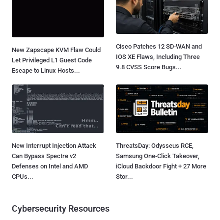
Cisco Patches 12 SD-WAN and
New Zapscape KVM Flaw Could
IOS XE Flaws, Including Three
Let Privileged L1 Guest Code
9.8 CVSS Score Bugs...
Escape to Linux Hosts...
New Interrupt Injection Attack
ThreatsDay: Odysseus RCE,
Can Bypass Spectre v2
Samsung One-Click Takeover,
Defenses on Intel and AMD
iCloud Backdoor Fight + 27 More
CPUs...
Stor...
Cybersecurity Resources