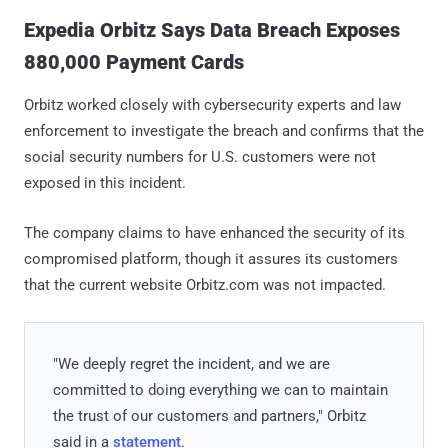
Expedia Orbitz Says Data Breach Exposes
880,000 Payment Cards
Orbitz worked closely with cybersecurity experts and law
enforcement to investigate the breach and confirms that the
social security numbers for U.S. customers were not
exposed in this incident.
The company claims to have enhanced the security of its
compromised platform, though it assures its customers
that the current website Orbitz.com was not impacted.
"We deeply regret the incident, and we are
committed to doing everything we can to maintain
the trust of our customers and partners," Orbitz
said in a
statement
.