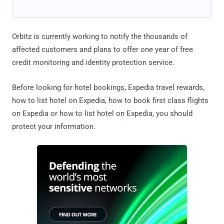
Orbitz is currently working to notify the thousands of
affected customers and plans to offer one year of free
credit monitoring and identity protection service.
Before looking for hotel bookings, Expedia travel rewards,
how to list hotel on Expedia, how to book first class flights
on Expedia or how to list hotel on Expedia, you should
protect your information.