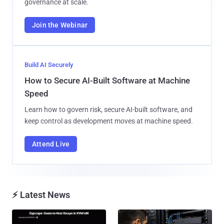
governance at scale.
Join the Webinar
Build AI Securely
How to Secure AI-Built Software at Machine
Speed
Learn how to govern risk, secure AI-built software, and
keep control as development moves at machine speed.
Attend Live
⚡ Latest News