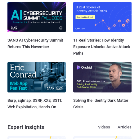
SANS AI Cybersecurity Summit
11 Real Stories: How Identity
Returns This November
Exposure Unlocks Active Attack
Paths
Burp, sqlmap, SSRF, XXE, SSTI:
Solving the Identity Dark Matter
Web Exploitation, Hands-On
Crisis
Expert Insights
Videos
Articles