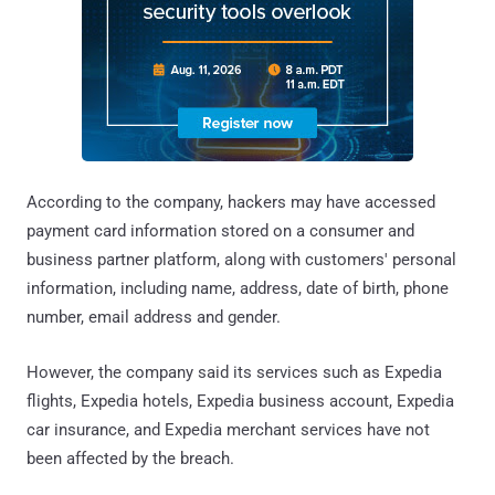
According to the company, hackers may have accessed
payment card information stored on a consumer and
business partner platform, along with customers' personal
information, including name, address, date of birth, phone
number, email address and gender.
However, the company said its services such as Expedia
flights, Expedia hotels, Expedia business account, Expedia
car insurance, and Expedia merchant services have not
been affected by the breach.