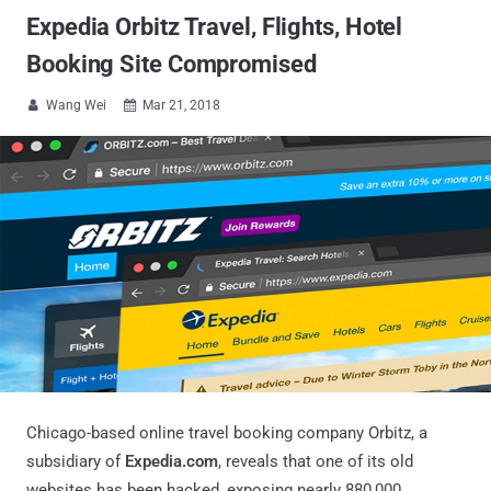
Expedia Orbitz Travel, Flights, Hotel
Booking Site Compromised
Wang Wei
Mar 21, 2018


Chicago-based online travel booking company Orbitz, a
subsidiary of
Expedia.com
, reveals that one of its old
websites has been hacked, exposing nearly 880,000