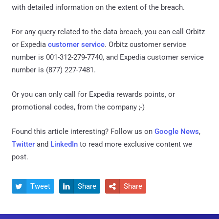
with detailed information on the extent of the breach.
For any query related to the data breach, you can call Orbitz
or Expedia
customer service
. Orbitz customer service
number is 001-312-279-7740, and Expedia customer service
number is (877) 227-7481.
Or you can only call for Expedia rewards points, or
promotional codes, from the company ;-)
Found this article interesting? Follow us on
Google News
,
Twitter
and
LinkedIn
to read more exclusive content we
post.
Tweet
Share
Share


