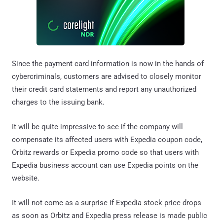
Since the payment card information is now in the hands of
cybercriminals, customers are advised to closely monitor
their credit card statements and report any unauthorized
charges to the issuing bank.
It will be quite impressive to see if the company will
compensate its affected users with Expedia coupon code,
Orbitz rewards or Expedia promo code so that users with
Expedia business account can use Expedia points on the
website.
It will not come as a surprise if Expedia stock price drops
as soon as Orbitz and Expedia press release is made public