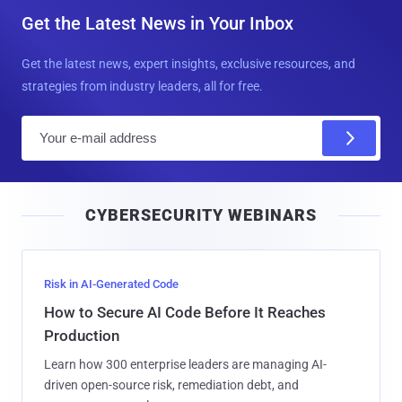
Get the Latest News in Your Inbox
Get the latest news, expert insights, exclusive resources, and
strategies from industry leaders, all for free.
E
m
a
i
CYBERSECURITY WEBINARS
l
Risk in AI-Generated Code
How to Secure AI Code Before It Reaches
Production
Learn how 300 enterprise leaders are managing AI-
driven open-source risk, remediation debt, and