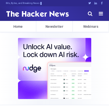
Bits, Bytes, and Breaking News





Home
Newsletter
Webinars