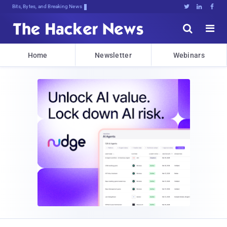
Bits, Bytes, and Breaking News





Home
Newsletter
Webinars