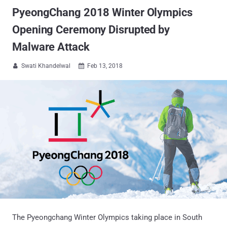
PyeongChang 2018 Winter Olympics
Opening Ceremony Disrupted by
Malware Attack
Swati Khandelwal
Feb 13, 2018


The Pyeongchang Winter Olympics taking place in South