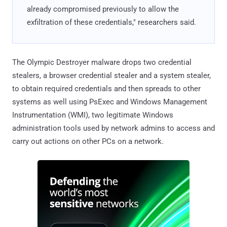
already compromised previously to allow the
exfiltration of these credentials," researchers said.
The Olympic Destroyer malware drops two credential
stealers, a browser credential stealer and a system stealer,
to obtain required credentials and then spreads to other
systems as well using PsExec and Windows Management
Instrumentation (WMI), two legitimate Windows
administration tools used by network admins to access and
carry out actions on other PCs on a network.