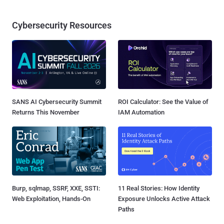
Cybersecurity Resources
SANS AI Cybersecurity Summit
ROI Calculator: See the Value of
Returns This November
IAM Automation
Burp, sqlmap, SSRF, XXE, SSTI:
11 Real Stories: How Identity
Web Exploitation, Hands-On
Exposure Unlocks Active Attack
Paths