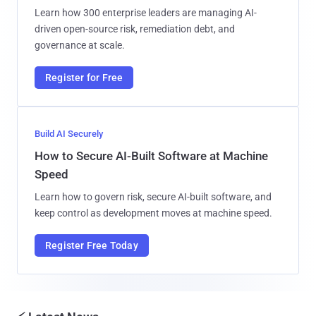
Learn how 300 enterprise leaders are managing AI-
driven open-source risk, remediation debt, and
governance at scale.
Register for Free
Build AI Securely
How to Secure AI-Built Software at Machine
Speed
Learn how to govern risk, secure AI-built software, and
keep control as development moves at machine speed.
Register Free Today