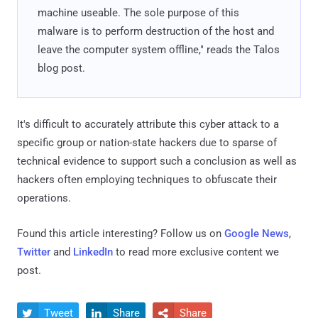
machine useable. The sole purpose of this
malware is to perform destruction of the host and
leave the computer system offline," reads the Talos
blog post.
It's difficult to accurately attribute this cyber attack to a
specific group or nation-state hackers due to sparse of
technical evidence to support such a conclusion as well as
hackers often employing techniques to obfuscate their
operations.
Found this article interesting? Follow us on
Google News
,
Twitter
and
LinkedIn
to read more exclusive content we
post.
Tweet
Share
Share


