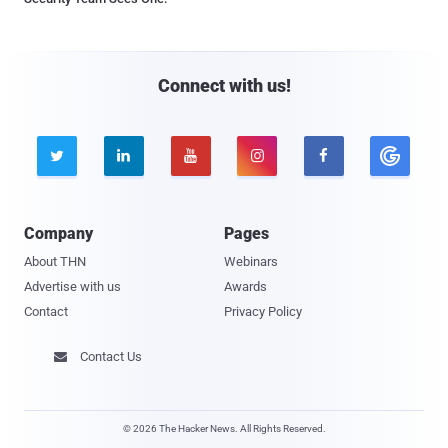
Connect with us!





Company
Pages
About THN
Webinars
Advertise with us
Awards
Contact
Privacy Policy
Contact Us

© 2026 The Hacker News. All Rights Reserved.