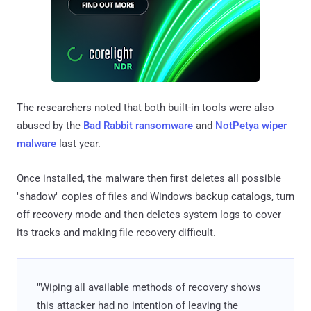
The researchers noted that both built-in tools were also
abused by the
Bad Rabbit ransomware
and
NotPetya wiper
malware
last year.
Once installed, the malware then first deletes all possible
"shadow" copies of files and Windows backup catalogs, turn
off recovery mode and then deletes system logs to cover
its tracks and making file recovery difficult.
"Wiping all available methods of recovery shows
this attacker had no intention of leaving the