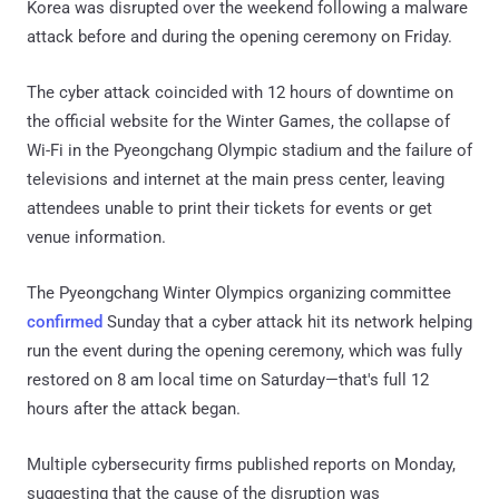
Korea was disrupted over the weekend following a malware
attack before and during the opening ceremony on Friday.
The cyber attack coincided with 12 hours of downtime on
the official website for the Winter Games, the collapse of
Wi-Fi in the Pyeongchang Olympic stadium and the failure of
televisions and internet at the main press center, leaving
attendees unable to print their tickets for events or get
venue information.
The Pyeongchang Winter Olympics organizing committee
confirmed
Sunday that a cyber attack hit its network helping
run the event during the opening ceremony, which was fully
restored on 8 am local time on Saturday—that's full 12
hours after the attack began.
Multiple cybersecurity firms published reports on Monday,
suggesting that the cause of the disruption was