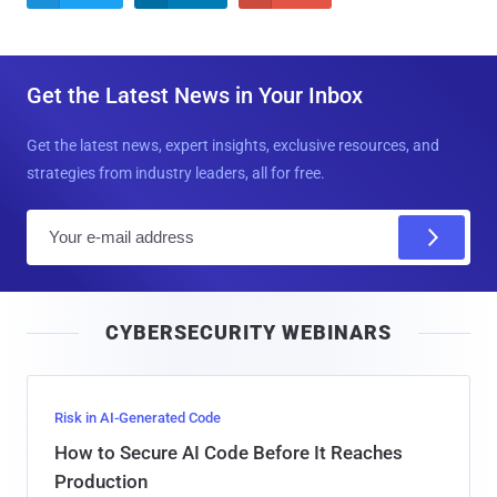
Get the Latest News in Your Inbox
Get the latest news, expert insights, exclusive resources, and
strategies from industry leaders, all for free.
E
m
a
i
CYBERSECURITY WEBINARS
l
Risk in AI-Generated Code
How to Secure AI Code Before It Reaches
Production