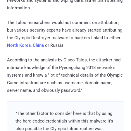
networks and systems and wiping data, rather than stealing
information.
The Talos researchers would not comment on attribution,
but various security experts have already started attributing
the Olympic Destroyer malware to hackers linked to either
North Korea
,
China
or Russia.
According to the analysis by Cisco Talos, the attacker had
intimate knowledge of the Pyeongchang 2018 network's
systems and knew a "lot of technical details of the Olympic
Game infrastructure such as username, domain name,
server name, and obviously password."
"The other factor to consider here is that by using
the hard-coded credentials within this malware it's
also possible the Olympic infrastructure was