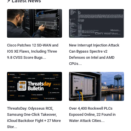
⚡ Latest News
Cisco Patches 12 SD-WAN and
New Interrupt Injection Attack
IOS XE Flaws, Including Three
Can Bypass Spectre v2
9.8 CVSS Score Bugs...
Defenses on Intel and AMD
CPUs...
ThreatsDay: Odysseus RCE,
Over 4,400 Rockwell PLCs
Samsung One-Click Takeover,
Exposed Online, 22 Found in
iCloud Backdoor Fight + 27 More
Water Attack Cities...
Stor...