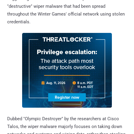
"destructive" wiper malware that had been spread
throughout the Winter Games' official network using stolen
credentials.
Dubbed "Olympic Destroyer" by the researchers at Cisco
Talos, the wiper malware majorly focuses on taking down