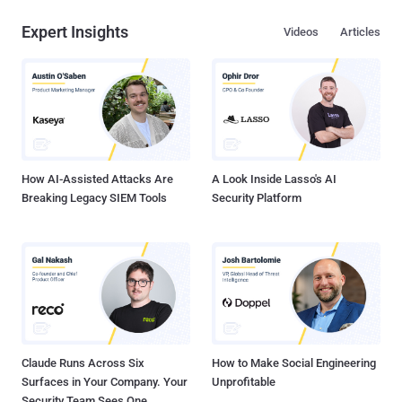
Expert Insights
Videos
Articles
How AI-Assisted Attacks Are
A Look Inside Lasso's AI
Breaking Legacy SIEM Tools
Security Platform
Claude Runs Across Six
How to Make Social Engineering
Surfaces in Your Company. Your
Unprofitable
Security Team Sees One.