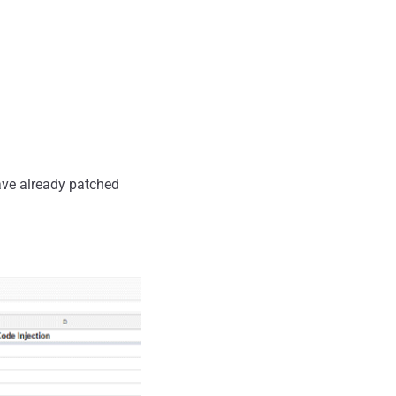
have already patched