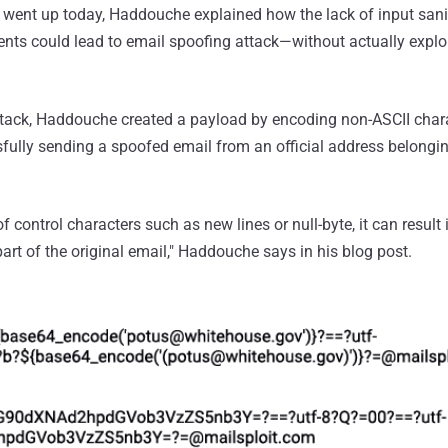
went up today, Haddouche explained how the lack of input san
ients could lead to email spoofing attack—without actually exploi
tack, Haddouche created a payload by encoding non-ASCII chara
fully sending a spoofed email from an official address belongin
 control characters such as new lines or null-byte, it can result 
rt of the original email," Haddouche says in his blog post.