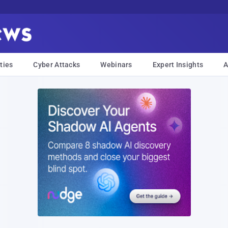
ties
Cyber Attacks
Webinars
Expert Insights
A