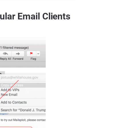
lar Email Clients