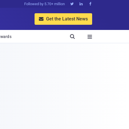
Followed by 5.70+ million



Get the Latest News


wards
