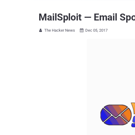
MailSploit — Email Spo
The Hacker News
Dec 05, 2017

