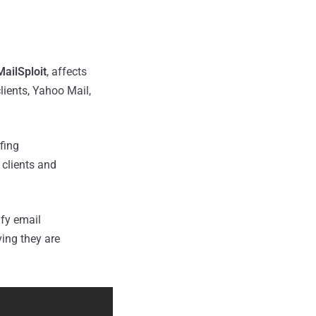
MailSploit
, affects
lients, Yahoo Mail,
fing
clients and
ify email
ving they are