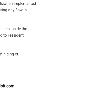
itization implemented
ting any flaw in
cters inside the
g to President
in hiding or