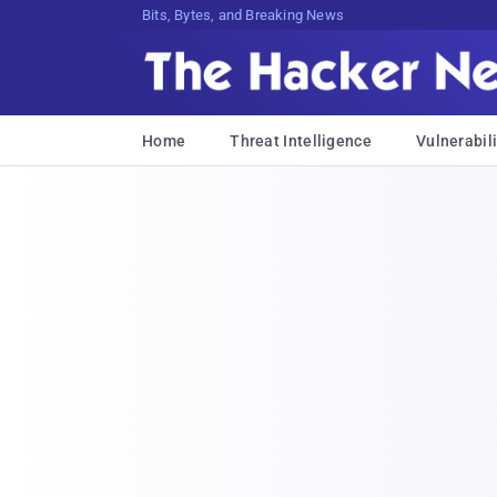
Bits, Bytes, and Breaking News
Home
Threat Intelligence
Vulnerabili