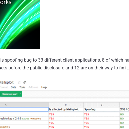
s spoofing bug to 33 different client applications, 8 of which 
ucts before the public disclosure and 12 are on their way to fix it.