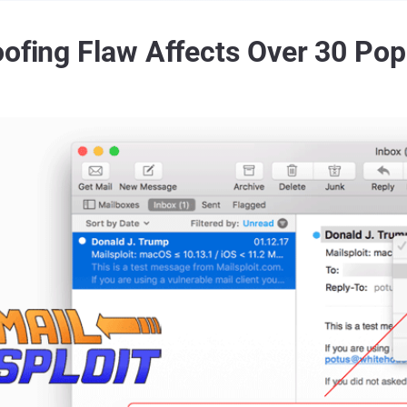
ofing Flaw Affects Over 30 Popu