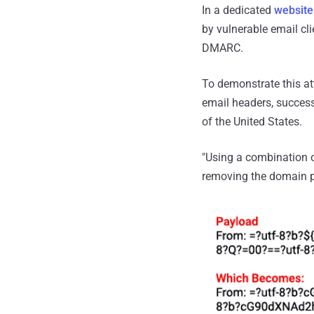
In a dedicated
website
by vulnerable email cl
DMARC.
To demonstrate this at
email headers, success
of the United States.
"Using a combination of
removing the domain pa