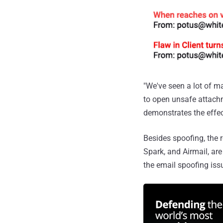
"We've seen a lot of m
to open unsafe attachm
demonstrates the effec
Besides spoofing, the 
Spark, and Airmail, are
the email spoofing iss