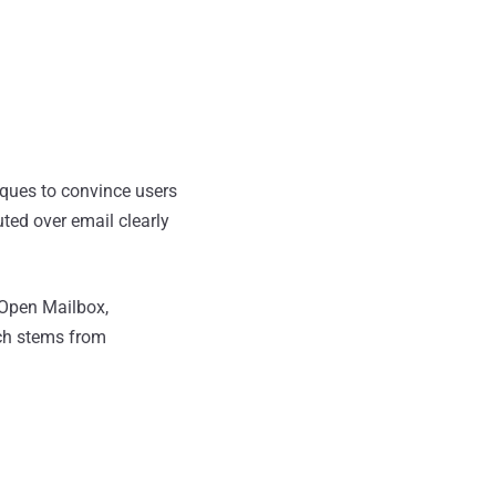
iques to convince users
ted over email clearly
 Open Mailbox,
hich stems from