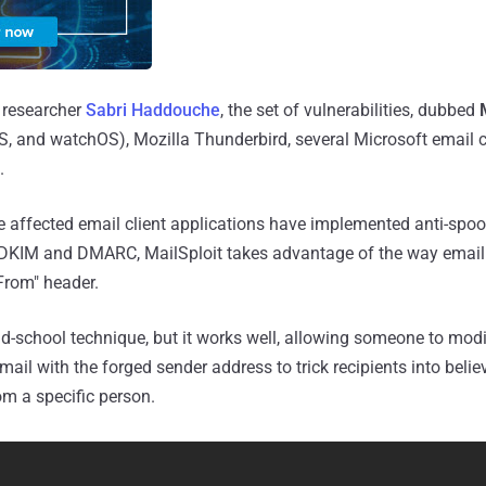
 researcher
Sabri Haddouche
, the set of vulnerabilities, dubbed
, and watchOS), Mozilla Thunderbird, several Microsoft email c
.
 affected email client applications have implemented anti-spoo
KIM and DMARC, MailSploit takes advantage of the way email 
From" header.
ld-school technique, but it works well, allowing someone to mod
il with the forged sender address to trick recipients into belie
om a specific person.