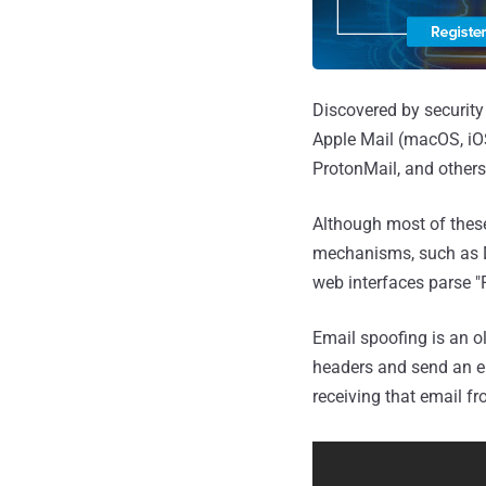
Discovered by security
Apple Mail (macOS, iOS
ProtonMail, and others
Although most of these
mechanisms, such as D
web interfaces parse "
Email spoofing is an o
headers and send an ema
receiving that email fr