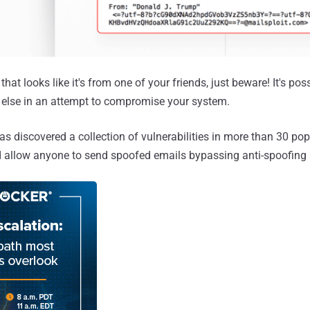
that looks like it's from one of your friends, just beware! It's po
else in an attempt to compromise your system.
as discovered a collection of vulnerabilities in more than 30 pop
ld allow anyone to send spoofed emails bypassing anti-spoofin