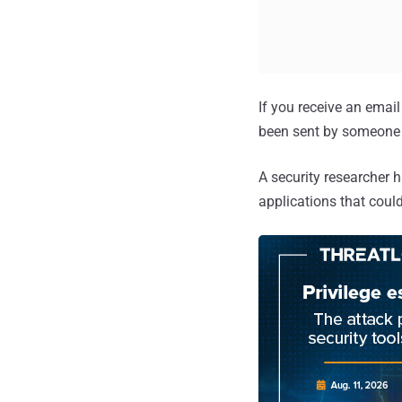
If you receive an email 
been sent by someone 
A security researcher h
applications that cou