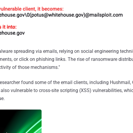
alware spreading via emails, relying on social engineering techn
ents, or click on phishing links. The rise of ransomware distribu
tivity of those mechanisms."
researcher found some of the email clients, including Hushmail,
 also vulnerable to cross-site scripting (XSS) vulnerabilities, w
ue.