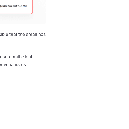
ssible that the email has
ular email client
g mechanisms.