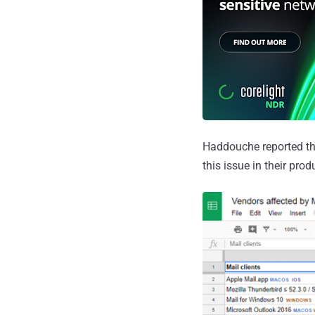
Haddouche reported thi
this issue in their prod