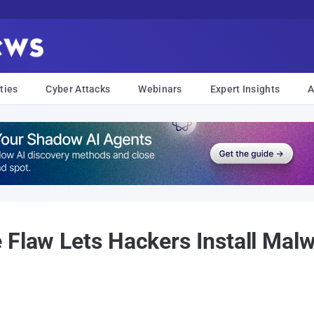
ties
Cyber Attacks
Webinars
Expert Insights
A
 Flaw Lets Hackers Install Mal