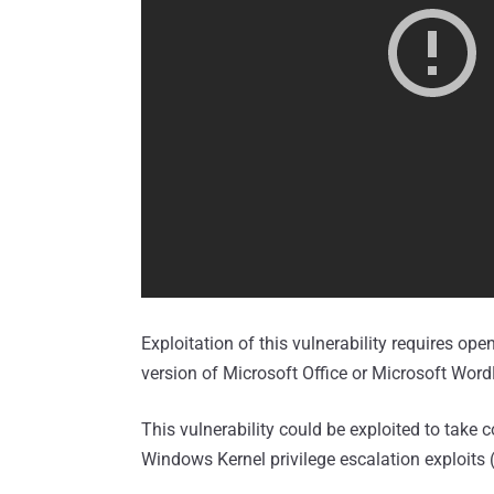
Exploitation of this vulnerability requires ope
version of Microsoft Office or Microsoft Wor
This vulnerability could be exploited to tak
Windows Kernel privilege escalation exploits