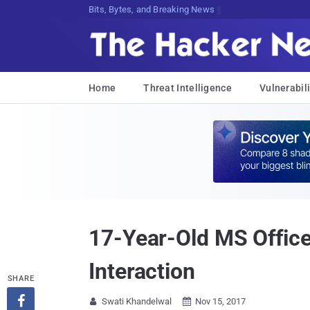
Bits, Bytes, and Breaking News
Home
Threat Intelligence
Vulnerabili
17-Year-Old MS Office
Interaction
SHARE

Swati Khandelwal
Nov 15, 2017

