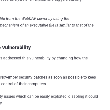
e file from the WebDAV server by using the
echanism of an executable file is similar to that of the
 Vulnerability
as addressed this vulnerability by changing how the
.
 November security patches as soon as possible to keep
control of their computers.
 issues which can be easily exploited, disabling it could
y.