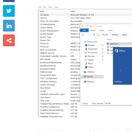


