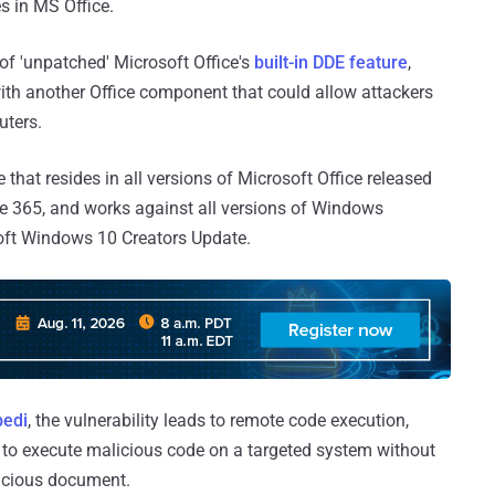
s in MS Office.
 of 'unpatched' Microsoft Office's
built-in DDE feature
,
ith another Office component that could allow attackers
uters.
 that resides in all versions of Microsoft Office released
ice 365, and works against all versions of Windows
soft Windows 10 Creators Update.
edi
, the vulnerability leads to remote code execution,
 to execute malicious code on a targeted system without
licious document.