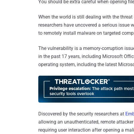
You should be extra careful when opening file
When the world is still dealing with the threat
researchers have uncovered a serious issue w
to remotely install malware on targeted comp
The vulnerability is a memory-corruption issue
in the past 17 years, including Microsoft Off
operating system, including the latest Micro
Discovered by the security researchers at
Emb
allowing an unauthenticated, remote attacker
requiring user interaction after opening a ma