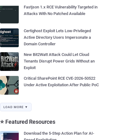
Fastjson 1.x RCE Vulnerability Targeted in
Attacks With No Patched Available
Certighost Exploit Lets Low-Privileged
Active Directory Users Impersonate a
Domain Controller
New Bit2Watt Attack Could Let Cloud
Tenants Disrupt Power Grids Without an
Exploit
Critical SharePoint RCE CVE-2026-50522
Under Active Exploitation After Public PoC
LOAD MORE ▼
⭐ Featured Resources
Download the 5-Step Action Plan for AI-
Speed Exploitation