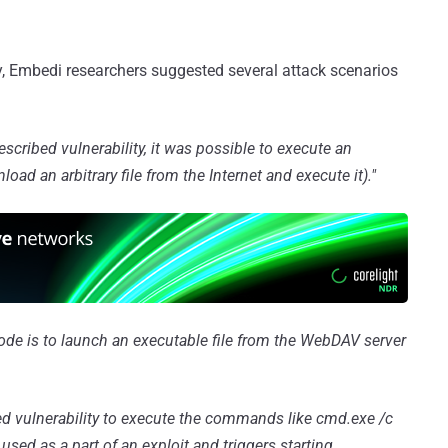
ty, Embedi researchers suggested several attack scenarios
escribed vulnerability, it was possible to execute an
ad an arbitrary file from the Internet and execute it)."
code is to launch an executable file from the WebDAV server
ed vulnerability to execute the commands like cmd.exe /c
sed as a part of an exploit and triggers starting