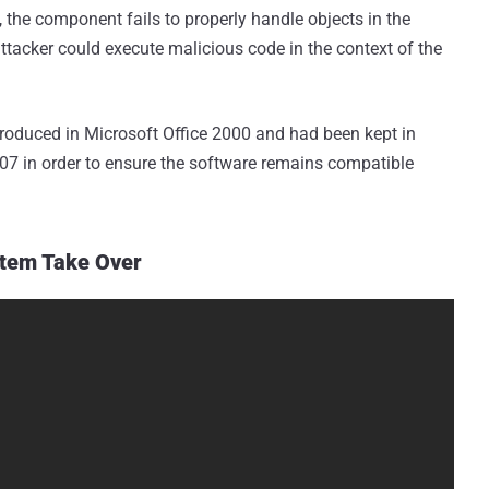
the component fails to properly handle objects in the
attacker could execute malicious code in the context of the
oduced in Microsoft Office 2000 and had been kept in
2007 in order to ensure the software remains compatible
stem Take Over