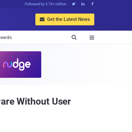
Followed by 5.70+ million



Get the Latest News


wards

ware Without User