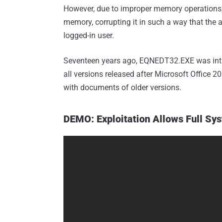
However, due to improper memory operations, 
memory, corrupting it in such a way that the 
logged-in user.
Seventeen years ago, EQNEDT32.EXE was intr
all versions released after Microsoft Office 
with documents of older versions.
DEMO: Exploitation Allows Full Sy