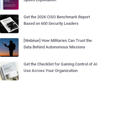
Get the 2026 CISO Benchmark Report
Based on 600 Security Leaders
[Webinar] How Militaries Can Trust the
Data Behind Autonomous Missions
Get the Checklist for Gaining Control of AI
Use Across Your Organization