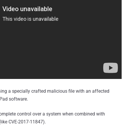
ning a specially crafted malicious file with an affected
dPad software.
e complete control over a system when combined with
 (like CVE-2017-11847).