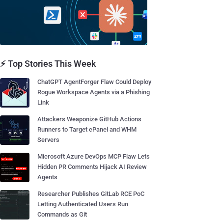
⚡ Top Stories This Week
ChatGPT AgentForger Flaw Could Deploy
Rogue Workspace Agents via a Phishing
Link
Attackers Weaponize GitHub Actions
Runners to Target cPanel and WHM
Servers
Microsoft Azure DevOps MCP Flaw Lets
Hidden PR Comments Hijack AI Review
Agents
Researcher Publishes GitLab RCE PoC
Letting Authenticated Users Run
Commands as Git