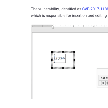
The vulnerability, identified as
CVE-2017-118
which is responsible for insertion and editin