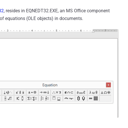
82
, resides in EQNEDT32.EXE, an MS Office component
g of equations (OLE objects) in documents.