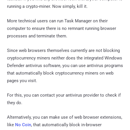
running a crypto-miner. Now simply, kill it.
More technical users can run Task Manager on their
computer to ensure there is no remnant running browser
processes and terminate them.
Since web browsers themselves currently are not blocking
cryptocurrency miners neither does the integrated Windows
Defender antivirus software, you can use antivirus programs
that automatically block cryptocurrency miners on web
pages you visit.
For this, you can contact your antivirus provider to check if
they do.
Alternatively, you can make use of web browser extensions,
like
No Coin
, that automatically block in-browser