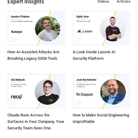
Expert Insights
Videos
Articles
How AI-Assisted Attacks Are
A Look Inside Lasso's AI
Breaking Legacy SIEM Tools
Security Platform
Claude Runs Across Six
How to Make Social Engineering
Surfaces in Your Company. Your
Unprofitable
Security Team Sees One.