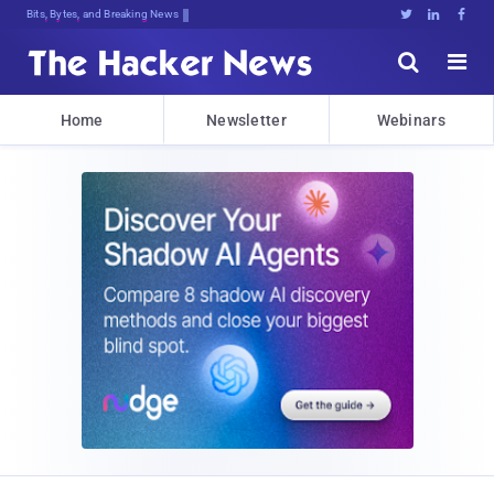
Bits, Bytes, and Breaking News





Home
Newsletter
Webinars