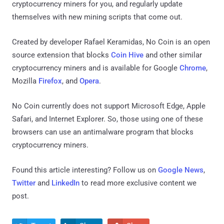
cryptocurrency miners for you, and regularly update
themselves with new mining scripts that come out.
Created by developer Rafael Keramidas, No Coin is an open
source extension that blocks
Coin Hive
and other similar
cryptocurrency miners and is available for Google
Chrome
,
Mozilla
Firefox
, and
Opera
.
No Coin currently does not support Microsoft Edge, Apple
Safari, and Internet Explorer. So, those using one of these
browsers can use an antimalware program that blocks
cryptocurrency miners.
Found this article interesting? Follow us on
Google News
,
Twitter
and
LinkedIn
to read more exclusive content we
post.