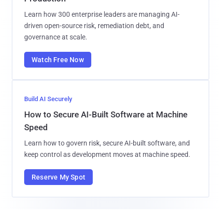
Learn how 300 enterprise leaders are managing AI-
driven open-source risk, remediation debt, and
governance at scale.
Watch Free Now
Build AI Securely
How to Secure AI-Built Software at Machine
Speed
Learn how to govern risk, secure AI-built software, and
keep control as development moves at machine speed.
Reserve My Spot