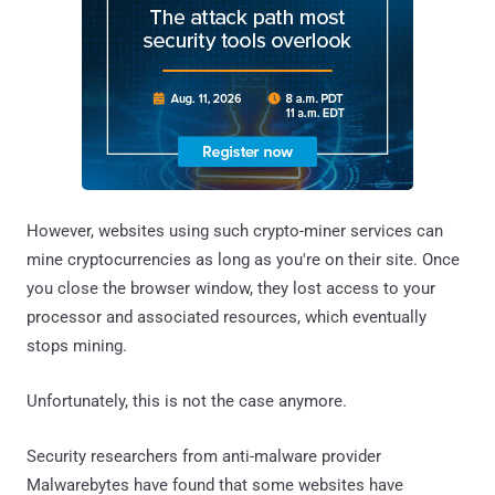
However, websites using such crypto-miner services can
mine cryptocurrencies as long as you're on their site. Once
you close the browser window, they lost access to your
processor and associated resources, which eventually
stops mining.
Unfortunately, this is not the case anymore.
Security researchers from anti-malware provider
Malwarebytes have found that some websites have