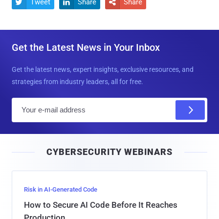
Tweet
Share
Share



Get the Latest News in Your Inbox
Get the latest news, expert insights, exclusive resources, and
strategies from industry leaders, all for free.
E
m
a
i
CYBERSECURITY WEBINARS
l
Risk in AI-Generated Code
How to Secure AI Code Before It Reaches
Production