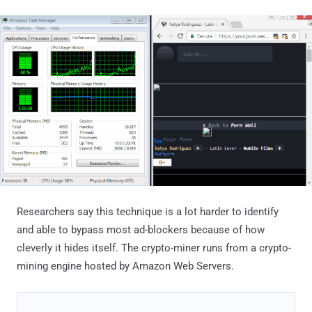
Researchers say this technique is a lot harder to identify
and able to bypass most ad-blockers because of how
cleverly it hides itself. The crypto-miner runs from a crypto-
mining engine hosted by Amazon Web Servers.