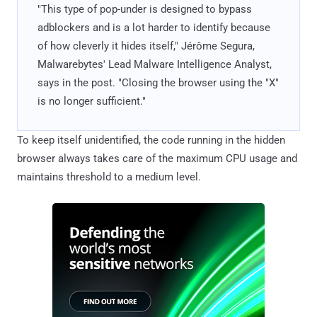
"This type of pop-under is designed to bypass
adblockers and is a lot harder to identify because
of how cleverly it hides itself," Jérôme Segura,
Malwarebytes' Lead Malware Intelligence Analyst,
says in the post. "Closing the browser using the "X"
is no longer sufficient."
To keep itself unidentified, the code running in the hidden
browser always takes care of the maximum CPU usage and
maintains threshold to a medium level.