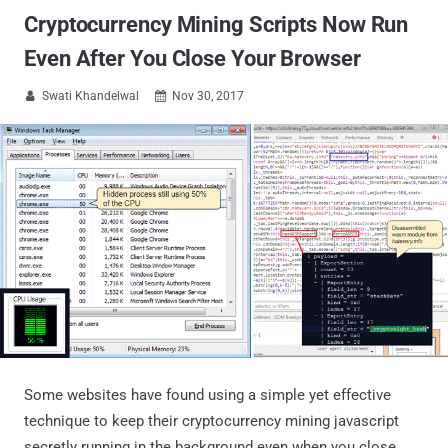
Cryptocurrency Mining Scripts Now Run
Even After You Close Your Browser
Swati Khandelwal
Nov 30, 2017


Some websites have found using a simple yet effective
technique to keep their cryptocurrency mining javascript
secretly running in the background even when you close