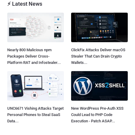
⚡ Latest News
Nearly 800 Malicious npm
ClickFix Attacks Deliver macOS
Packages Deliver Cross-
Stealer That Can Drain Crypto
Platform RAT and Infostealer...
Wallets...
UNC6671 Vishing Attacks Target
New WordPress Pre-Auth XSS
Personal Phones to Steal SaaS
Could Lead to PHP Code
Data...
Execution - Patch ASAP...