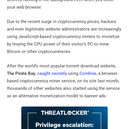
your web browser.
Due to the recent surge in cryptocurrency prices, hackers
and even legitimate website administrators are increasingly
using JavaScript-based cryptocurrency miners to monetize
by levying the CPU power of their visitor's PC to mine
Bitcoin or other cryptocurrencies.
After the world's most popular torrent download website,
The Pirate Bay
,
caught secretly
using
Coinhive
, a browser-
based cryptocurrency miner service, on its site last month,
thousands of other websites also started using the service
as an alternative monetization model to banner ads.