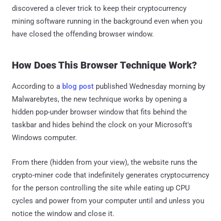
discovered a clever trick to keep their cryptocurrency
mining software running in the background even when you
have closed the offending browser window.
How Does This Browser Technique Work?
According to a
blog post
published Wednesday morning by
Malwarebytes, the new technique works by opening a
hidden pop-under browser window that fits behind the
taskbar and hides behind the clock on your Microsoft's
Windows computer.
From there (hidden from your view), the website runs the
crypto-miner code that indefinitely generates cryptocurrency
for the person controlling the site while eating up CPU
cycles and power from your computer until and unless you
notice the window and close it.