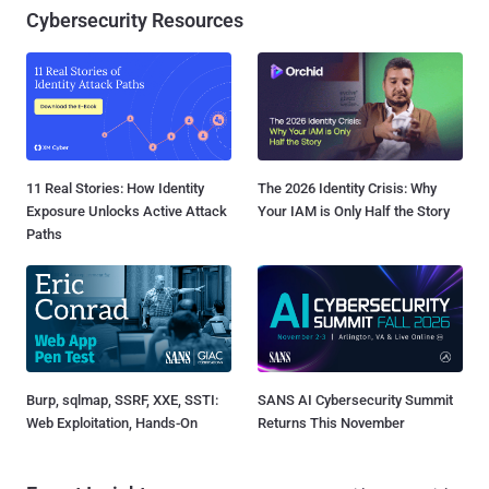
Cybersecurity Resources
11 Real Stories: How Identity
The 2026 Identity Crisis: Why
Exposure Unlocks Active Attack
Your IAM is Only Half the Story
Paths
Burp, sqlmap, SSRF, XXE, SSTI:
SANS AI Cybersecurity Summit
Web Exploitation, Hands-On
Returns This November