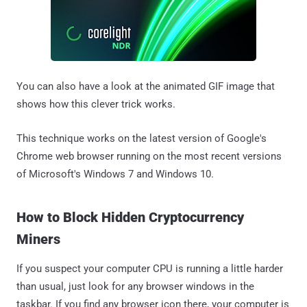
You can also have a look at the animated GIF image that
shows how this clever trick works.
This technique works on the latest version of Google's
Chrome web browser running on the most recent versions
of Microsoft's Windows 7 and Windows 10.
How to Block Hidden Cryptocurrency
Miners
If you suspect your computer CPU is running a little harder
than usual, just look for any browser windows in the
taskbar. If you find any browser icon there, your computer is