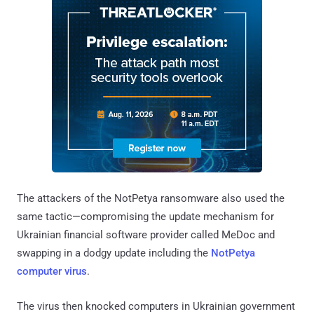
The attackers of the NotPetya ransomware also used the
same tactic—compromising the update mechanism for
Ukrainian financial software provider called MeDoc and
swapping in a dodgy update including the
NotPetya
computer virus
.
The virus then knocked computers in Ukrainian government