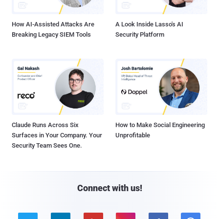
How AI-Assisted Attacks Are
A Look Inside Lasso's AI
Breaking Legacy SIEM Tools
Security Platform
Claude Runs Across Six
How to Make Social Engineering
Surfaces in Your Company. Your
Unprofitable
Security Team Sees One.
Connect with us!