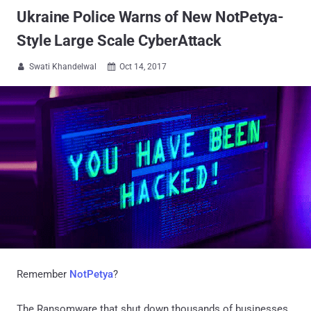
Ukraine Police Warns of New NotPetya-
Style Large Scale CyberAttack
Swati Khandelwal
Oct 14, 2017


Remember
NotPetya
?
The Ransomware that shut down thousands of businesses,