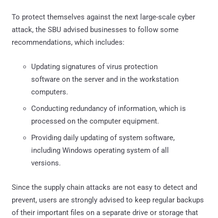
To protect themselves against the next large-scale cyber
attack, the SBU advised businesses to follow some
recommendations, which includes:
Updating signatures of virus protection
software on the server and in the workstation
computers.
Conducting redundancy of information, which is
processed on the computer equipment.
Providing daily updating of system software,
including Windows operating system of all
versions.
Since the supply chain attacks are not easy to detect and
prevent, users are strongly advised to keep regular backups
of their important files on a separate drive or storage that