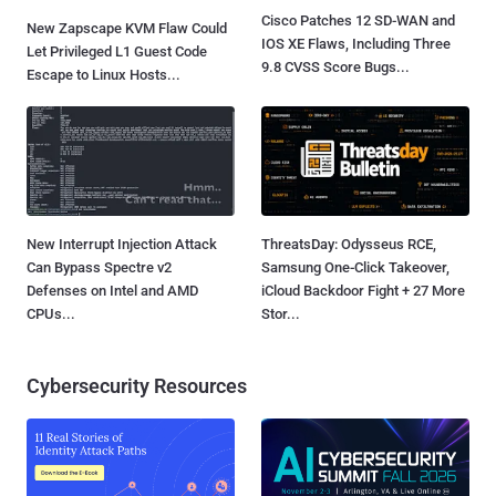
Cisco Patches 12 SD-WAN and
New Zapscape KVM Flaw Could
IOS XE Flaws, Including Three
Let Privileged L1 Guest Code
9.8 CVSS Score Bugs...
Escape to Linux Hosts...
New Interrupt Injection Attack
ThreatsDay: Odysseus RCE,
Can Bypass Spectre v2
Samsung One-Click Takeover,
Defenses on Intel and AMD
iCloud Backdoor Fight + 27 More
CPUs...
Stor...
Cybersecurity Resources