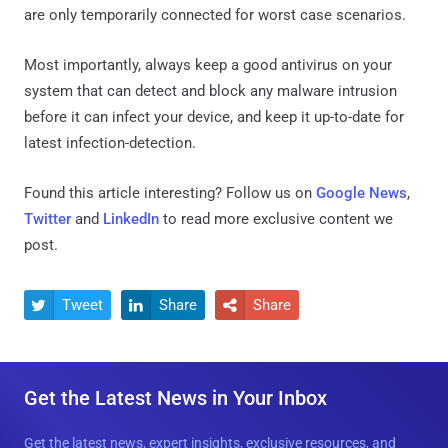
are only temporarily connected for worst case scenarios.
Most importantly, always keep a good antivirus on your
system that can detect and block any malware intrusion
before it can infect your device, and keep it up-to-date for
latest infection-detection.
Found this article interesting? Follow us on
Google News
,
Twitter
and
LinkedIn
to read more exclusive content we
post.
Tweet
Share
Share



Get the Latest News in Your Inbox
Get the latest news, expert insights, exclusive resources, and