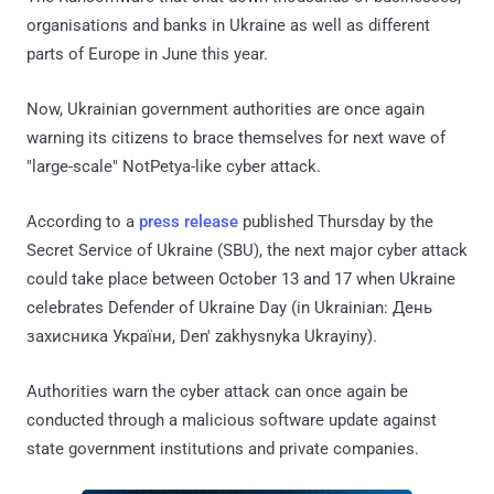
organisations and banks in Ukraine as well as different
parts of Europe in June this year.
Now, Ukrainian government authorities are once again
warning its citizens to brace themselves for next wave of
"large-scale" NotPetya-like cyber attack.
According to a
press release
published Thursday by the
Secret Service of Ukraine (SBU), the next major cyber attack
could take place between October 13 and 17 when Ukraine
celebrates Defender of Ukraine Day (in Ukrainian: День
захисника України, Den' zakhysnyka Ukrayiny).
Authorities warn the cyber attack can once again be
conducted through a malicious software update against
state government institutions and private companies.