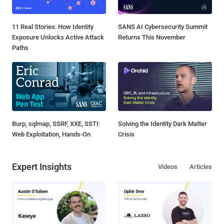
11 Real Stories: How Identity
SANS AI Cybersecurity Summit
Exposure Unlocks Active Attack
Returns This November
Paths
Burp, sqlmap, SSRF, XXE, SSTI:
Solving the Identity Dark Matter
Web Exploitation, Hands-On
Crisis
Expert Insights
Videos
Articles