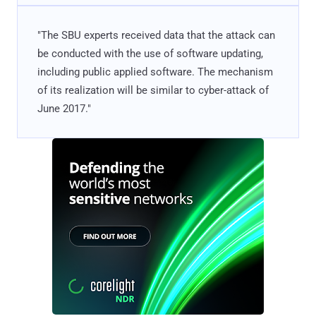
"The SBU experts received data that the attack can
be conducted with the use of software updating,
including public applied software. The mechanism
of its realization will be similar to cyber-attack of
June 2017."