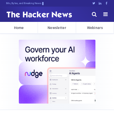
Decrypting Tomorrow's Threatsai1J6p





Home
Newsletter
Webinars