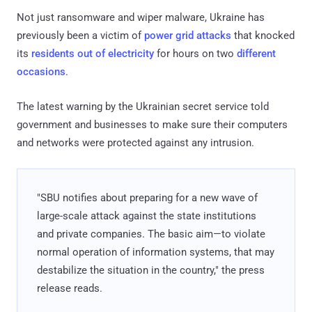
Not just ransomware and wiper malware, Ukraine has
previously been a victim of
power grid attacks
that knocked
its
residents out of electricity
for hours on two
different
occasions
.
The latest warning by the Ukrainian secret service told
government and businesses to make sure their computers
and networks were protected against any intrusion.
"SBU notifies about preparing for a new wave of
large-scale attack against the state institutions
and private companies. The basic aim—to violate
normal operation of information systems, that may
destabilize the situation in the country," the press
release reads.