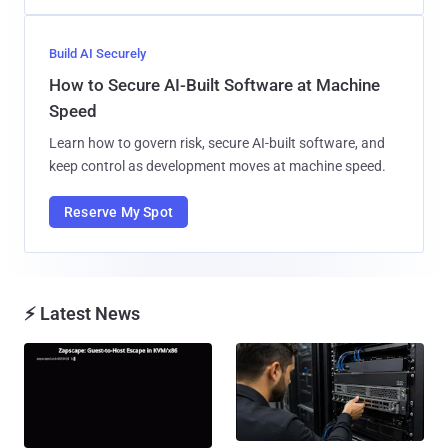
Build AI Securely
How to Secure AI-Built Software at Machine
Speed
Learn how to govern risk, secure AI-built software, and
keep control as development moves at machine speed.
Reserve My Spot
⚡ Latest News