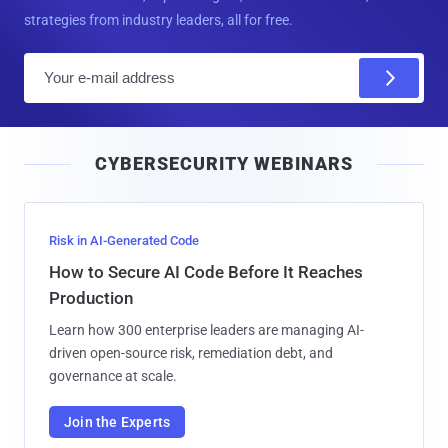
strategies from industry leaders, all for free.
E
m
a
i
CYBERSECURITY WEBINARS
l
Risk in AI-Generated Code
How to Secure AI Code Before It Reaches
Production
Learn how 300 enterprise leaders are managing AI-
driven open-source risk, remediation debt, and
governance at scale.
Join the Experts