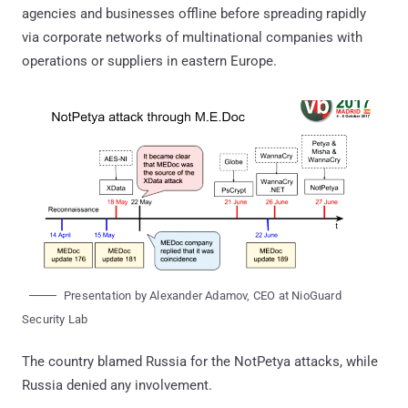
agencies and businesses offline before spreading rapidly
via corporate networks of multinational companies with
operations or suppliers in eastern Europe.
Presentation by Alexander Adamov, CEO at NioGuard
Security Lab
The country blamed Russia for the NotPetya attacks, while
Russia denied any involvement.