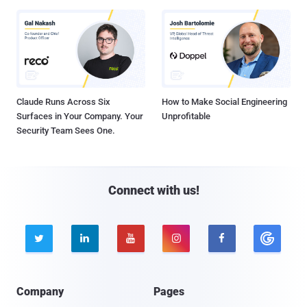
Claude Runs Across Six
How to Make Social Engineering
Surfaces in Your Company. Your
Unprofitable
Security Team Sees One.
Connect with us!





Company
Pages