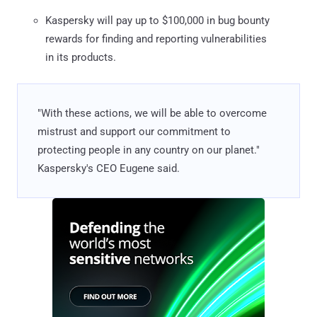
Kaspersky will pay up to $100,000 in bug bounty
rewards for finding and reporting vulnerabilities
in its products.
"With these actions, we will be able to overcome
mistrust and support our commitment to
protecting people in any country on our planet."
Kaspersky's CEO Eugene said.