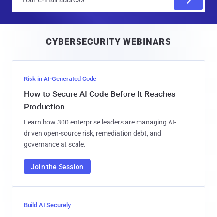
m
a
i
CYBERSECURITY WEBINARS
l
Risk in AI-Generated Code
How to Secure AI Code Before It Reaches
Production
Learn how 300 enterprise leaders are managing AI-
driven open-source risk, remediation debt, and
governance at scale.
Join the Session
Build AI Securely