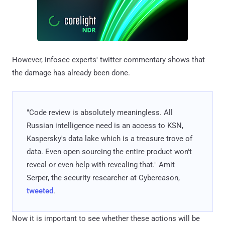
However, infosec experts' twitter commentary shows that
the damage has already been done.
"Code review is absolutely meaningless. All
Russian intelligence need is an access to KSN,
Kaspersky's data lake which is a treasure trove of
data. Even open sourcing the entire product won't
reveal or even help with revealing that." Amit
Serper, the security researcher at Cybereason,
tweeted
.
Now it is important to see whether these actions will be