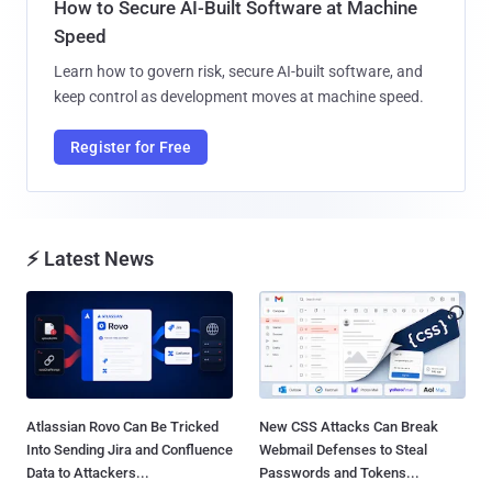
How to Secure AI-Built Software at Machine
Speed
Learn how to govern risk, secure AI-built software, and
keep control as development moves at machine speed.
Register for Free
⚡ Latest News
Atlassian Rovo Can Be Tricked
New CSS Attacks Can Break
Into Sending Jira and Confluence
Webmail Defenses to Steal
Data to Attackers...
Passwords and Tokens...