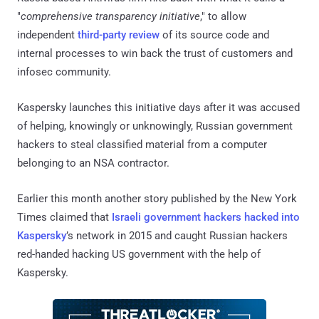
"
comprehensive transparency initiative
," to allow
independent
third-party review
of its source code and
internal processes to win back the trust of customers and
infosec community.
Kaspersky launches this initiative days after it was accused
of helping, knowingly or unknowingly, Russian government
hackers to steal classified material from a computer
belonging to an NSA contractor.
Earlier this month another story published by the New York
Times claimed that
Israeli government hackers hacked into
Kaspersky
’s network in 2015 and caught Russian hackers
red-handed hacking US government with the help of
Kaspersky.