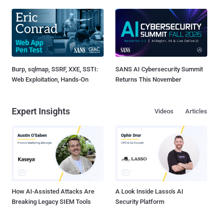
Burp, sqlmap, SSRF, XXE, SSTI:
SANS AI Cybersecurity Summit
Web Exploitation, Hands-On
Returns This November
Expert Insights
Videos
Articles
How AI-Assisted Attacks Are
A Look Inside Lasso's AI
Breaking Legacy SIEM Tools
Security Platform