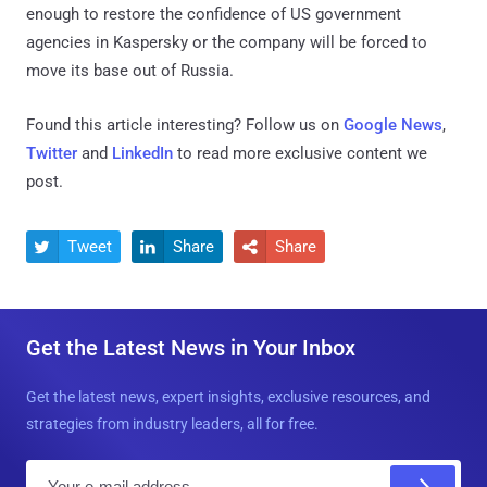
enough to restore the confidence of US government
agencies in Kaspersky or the company will be forced to
move its base out of Russia.
Found this article interesting? Follow us on
Google News
,
Twitter
and
LinkedIn
to read more exclusive content we
post.
Tweet
Share
Share



Get the Latest News in Your Inbox
Get the latest news, expert insights, exclusive resources, and
strategies from industry leaders, all for free.
E