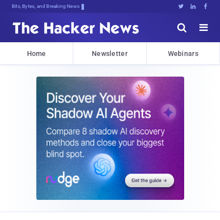
Bits, Bytes, and Breaking News





Home
Newsletter
Webinars