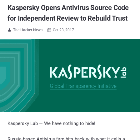
Kaspersky Opens Antivirus Source Code
for Independent Review to Rebuild Trust
The Hacker News
Oct 23, 2017


Kaspersky Lab — We have nothing to hide!
Russia-based Antivirus firm hits back with what it calls a