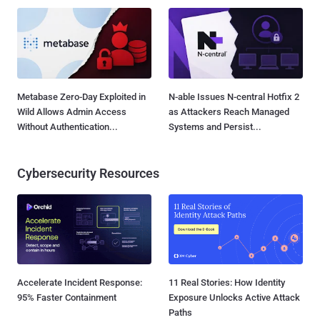
Metabase Zero-Day Exploited in
N-able Issues N-central Hotfix 2
Wild Allows Admin Access
as Attackers Reach Managed
Without Authentication...
Systems and Persist...
Cybersecurity Resources
Accelerate Incident Response:
11 Real Stories: How Identity
95% Faster Containment
Exposure Unlocks Active Attack
Paths