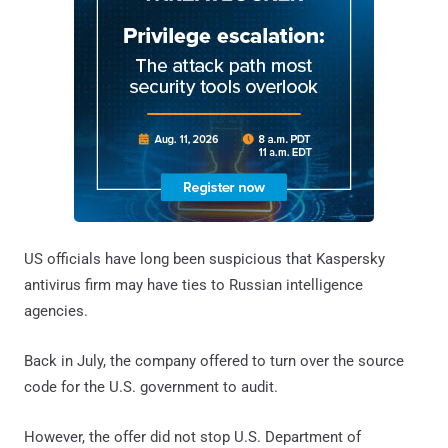
US officials have long been suspicious that Kaspersky
antivirus firm may have ties to Russian intelligence
agencies.
Back in July, the company offered to turn over the source
code for the U.S. government to audit.
However, the offer did not stop U.S. Department of