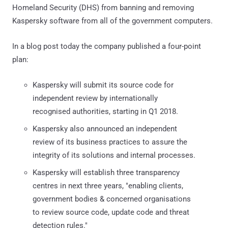
Homeland Security (DHS) from banning and removing
Kaspersky software from all of the government computers.
In a blog post today the company published a four-point
plan:
Kaspersky will submit its source code for
independent review by internationally
recognised authorities, starting in Q1 2018.
Kaspersky also announced an independent
review of its business practices to assure the
integrity of its solutions and internal processes.
Kaspersky will establish three transparency
centres in next three years, "enabling clients,
government bodies & concerned organisations
to review source code, update code and threat
detection rules."