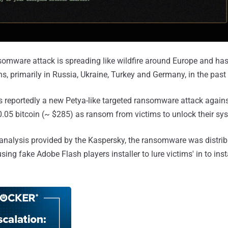
mware attack is spreading like wildfire around Europe and has
s, primarily in Russia, Ukraine, Turkey and Germany, in the past
 is reportedly a new Petya-like targeted ransomware attack again
05 bitcoin (~ $285) as ransom from victims to unlock their sy
l analysis provided by the Kaspersky, the ransomware was distribu
ing fake Adobe Flash players installer to lure victims' in to ins