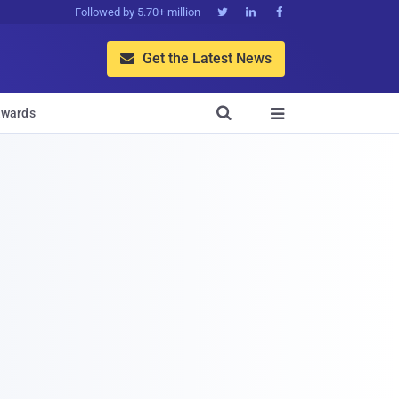
Followed by 5.70+ million



Get the Latest News


wards
