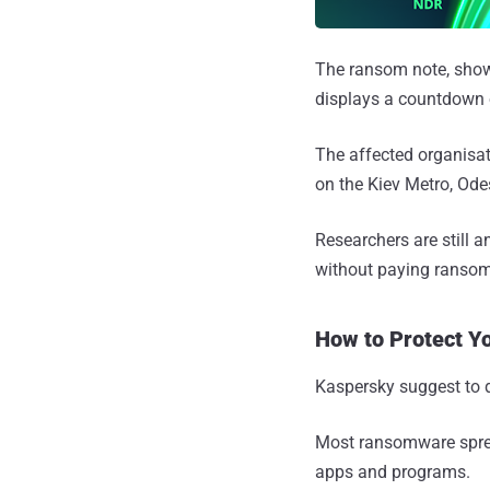
The ransom note, show
displays a countdown o
The affected organisa
on the Kiev Metro, Odes
Researchers are still 
without paying ransomw
How to Protect Y
Kaspersky suggest to 
Most ransomware sprea
apps and programs.