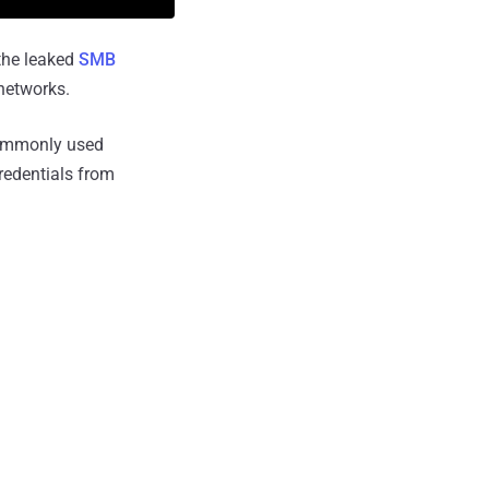
he leaked
SMB
networks.
ommonly used
credentials from