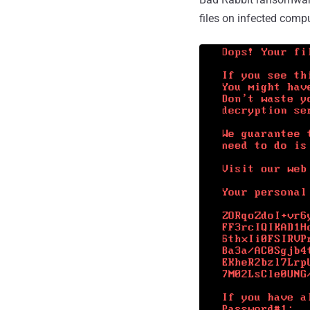
files on infected comp