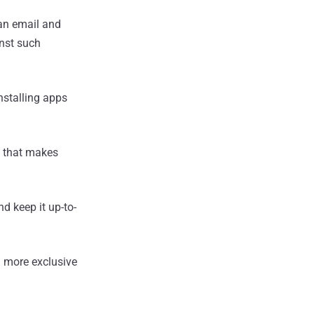
an email and
inst such
nstalling apps
e that makes
d keep it up-to-
 more exclusive