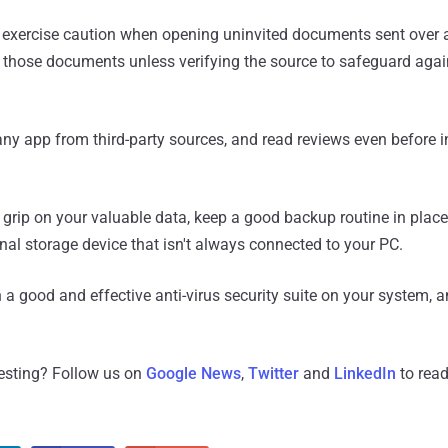
 exercise caution when opening uninvited documents sent over 
de those documents unless verifying the source to safeguard aga
ny app from third-party sources, and read reviews even before i
 grip on your valuable data, keep a good backup routine in plac
rnal storage device that isn't always connected to your PC.
a good and effective anti-virus security suite on your system, an
resting? Follow us on
Google News
,
Twitter
and
LinkedIn
to read