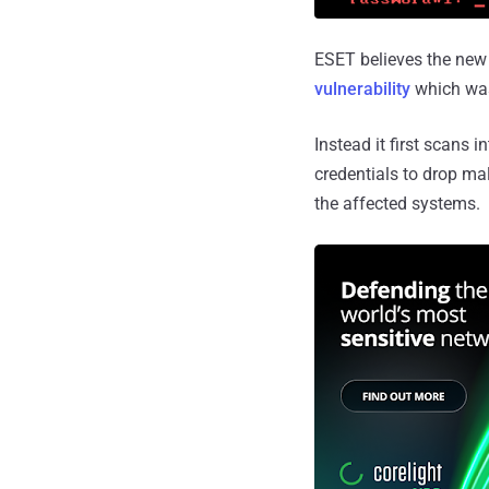
ESET believes the new
vulnerability
which wa
Instead it first scans 
credentials to drop ma
the affected systems.