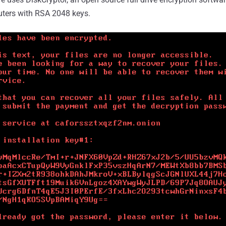
uters with RSA 2048 keys.