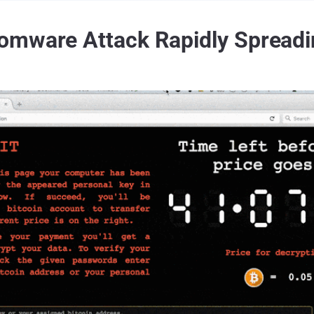
omware Attack Rapidly Spreadi