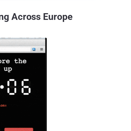
ng Across Europe