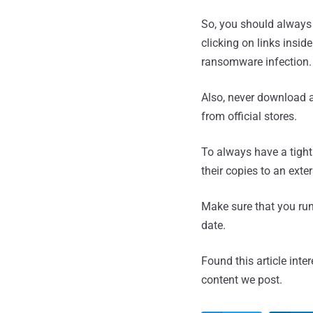
So, you should always
clicking on links insi
ransomware infection.
Also, never download a
from official stores.
To always have a tight
their copies to an exte
Make sure that you run 
date.
Found this article inte
content we post.