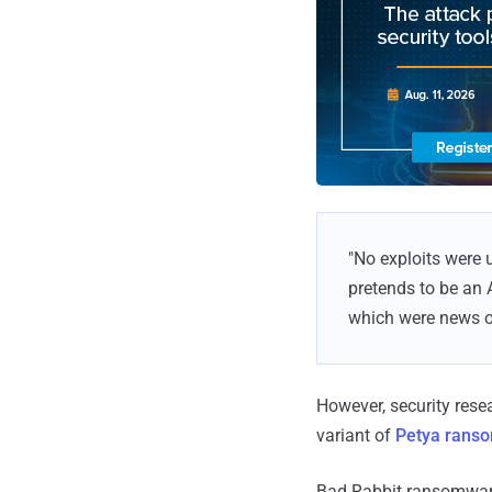
"No exploits were 
pretends to be an 
which were news o
However, security res
variant of
Petya rans
Bad Rabbit ransomware 