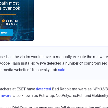
used, so the victim would have to manually execute the malware
Adobe Flash installer. We’ve detected a number of compromised w
r media websites." Kaspersky Lab
said
.
earchers at ESET have
detected
Bad Rabbit malware as '
Win32/D
omware
, also known as Petrwrap, NotPetya, exPetr and GoldenEy
uses DiskCryptor, an open source full drive encryption software