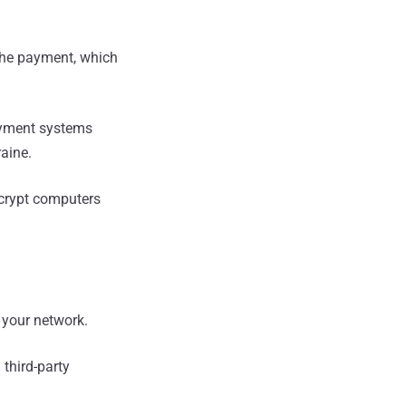
he payment, which
ayment systems
raine.
ecrypt computers
 your network.
third-party