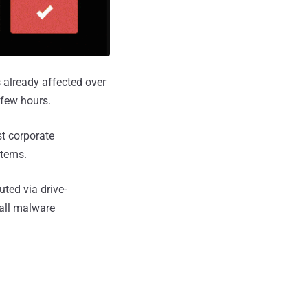
 already affected over
 few hours.
st corporate
stems.
ted via drive-
tall malware