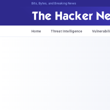
Bits, Bytes, and Breaking News
Home
Threat Intelligence
Vulnerabili