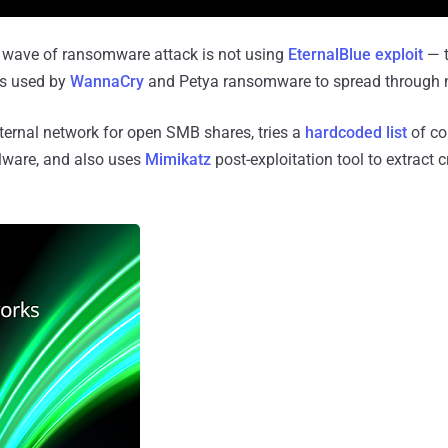
 wave of ransomware attack is not using
EternalBlue exploit
— t
s used by
WannaCry
and Petya ransomware to spread through 
internal network for open SMB shares, tries a
hardcoded list
of c
lware, and also uses
Mimikatz
post-exploitation tool to extract 