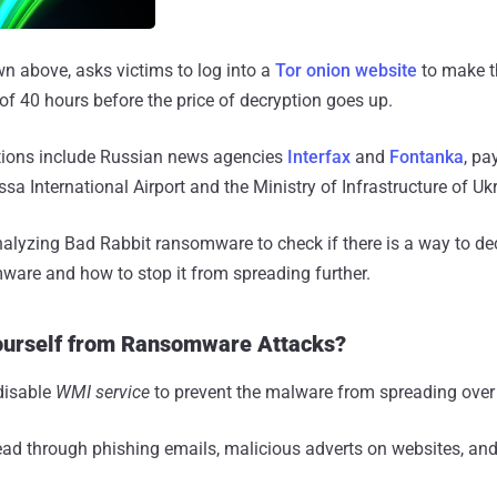
n above, asks victims to log into a
Tor onion website
to make t
f 40 hours before the price of decryption goes up.
tions include Russian news agencies
Interfax
and
Fontanka
, p
sa International Airport and the Ministry of Infrastructure of Uk
analyzing Bad Rabbit ransomware to check if there is a way to d
are and how to stop it from spreading further.
ourself from Ransomware Attacks?
disable
WMI service
to prevent the malware from spreading over
d through phishing emails, malicious adverts on websites, and 