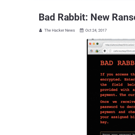
Bad Rabbit: New Rans
The Hacker News
Oct 24, 2017

