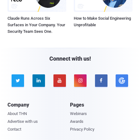
Claude Runs Across Six
How to Make Social Engineering
Surfaces in Your Company. Your
Unprofitable
Security Team Sees One.
Connect with us!





Company
Pages
About THN
Webinars
Advertise with us
Awards
Contact
Privacy Policy