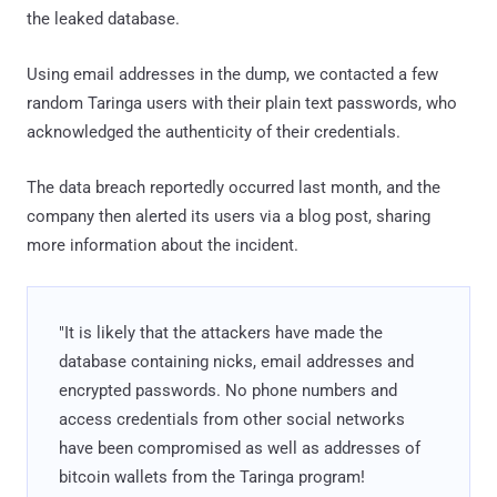
the leaked database.
Using email addresses in the dump, we contacted a few
random Taringa users with their plain text passwords, who
acknowledged the authenticity of their credentials.
The data breach reportedly occurred last month, and the
company then alerted its users via a blog post, sharing
more information about the incident.
"It is likely that the attackers have made the
database containing nicks, email addresses and
encrypted passwords. No phone numbers and
access credentials from other social networks
have been compromised as well as addresses of
bitcoin wallets from the Taringa program!