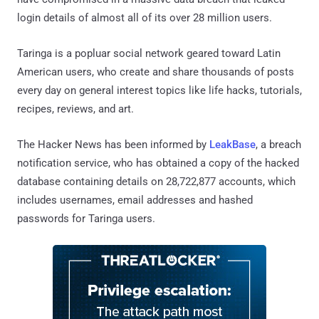
login details of almost all of its over 28 million users.
Taringa is a popluar social network geared toward Latin
American users, who create and share thousands of posts
every day on general interest topics like life hacks, tutorials,
recipes, reviews, and art.
The Hacker News has been informed by
LeakBase
, a breach
notification service, who has obtained a copy of the hacked
database containing details on 28,722,877 accounts, which
includes usernames, email addresses and hashed
passwords for Taringa users.