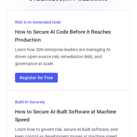
l
Risk in AI-Generated Code
How to Secure AI Code Before It Reaches
Production
Learn how 300 enterprise leaders are managing AI-
driven open-source risk, remediation debt, and
governance at scale.
Register for Free
Build AI Securely
How to Secure AI-Built Software at Machine
Speed
Learn how to govern risk, secure AI-built software, and
keep control as development moves at machine speed.