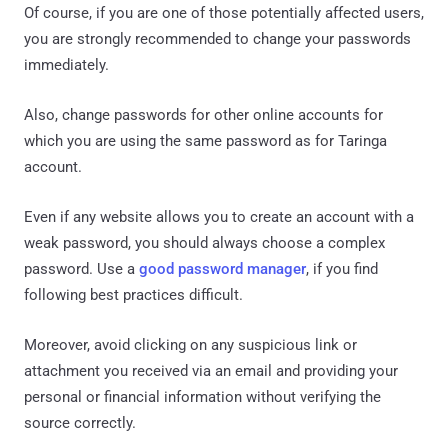
Of course, if you are one of those potentially affected users,
you are strongly recommended to change your passwords
immediately.
Also, change passwords for other online accounts for
which you are using the same password as for Taringa
account.
Even if any website allows you to create an account with a
weak password, you should always choose a complex
password. Use a
good password manager
, if you find
following best practices difficult.
Moreover, avoid clicking on any suspicious link or
attachment you received via an email and providing your
personal or financial information without verifying the
source correctly.