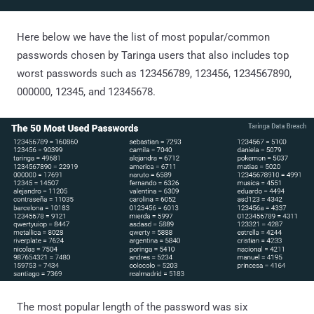
Here below we have the list of most popular/common
passwords chosen by Taringa users that also includes top
worst passwords such as 123456789, 123456, 1234567890,
000000, 12345, and 12345678.
The most popular length of the password was six