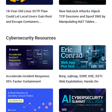
18-Year-Old Linux SCTP Flaw
New NatJack Attacks Hijack
Could Let Local Users Gain Root
TCP Sessions and Spoof DNS by
and Escape Containers...
Manipulating NAT Tables...
Cybersecurity Resources
Accelerate Incident Response:
Burp, sqlmap, SSRF, XXE, SSTI:
95% Faster Containment
Web Exploitation, Hands-On