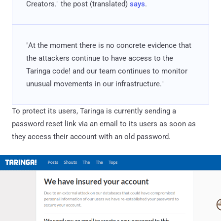
Creators." the post (translated)
says
.
"At the moment there is no concrete evidence that
the attackers continue to have access to the
Taringa code! and our team continues to monitor
unusual movements in our infrastructure."
To protect its users, Taringa is currently sending a
password reset link via an email to its users as soon as
they access their account with an old password.