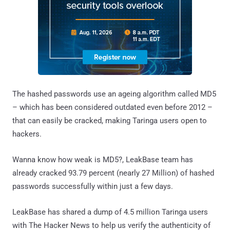
The hashed passwords use an ageing algorithm called MD5
– which has been considered outdated even before 2012 –
that can easily be cracked, making Taringa users open to
hackers.
Wanna know how weak is MD5?, LeakBase team has
already cracked 93.79 percent (nearly 27 Million) of hashed
passwords successfully within just a few days.
LeakBase has shared a dump of 4.5 million Taringa users
with The Hacker News to help us verify the authenticity of