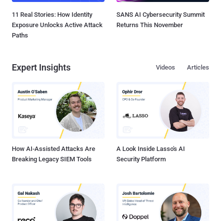
11 Real Stories: How Identity
SANS AI Cybersecurity Summit
Exposure Unlocks Active Attack
Returns This November
Paths
Expert Insights
Videos
Articles
How AI-Assisted Attacks Are
A Look Inside Lasso's AI
Breaking Legacy SIEM Tools
Security Platform