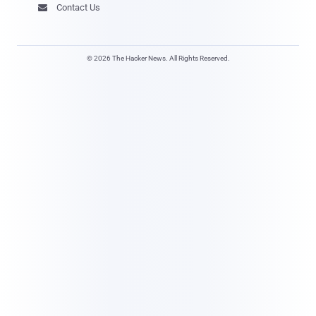
Contact Us

© 2026 The Hacker News. All Rights Reserved.