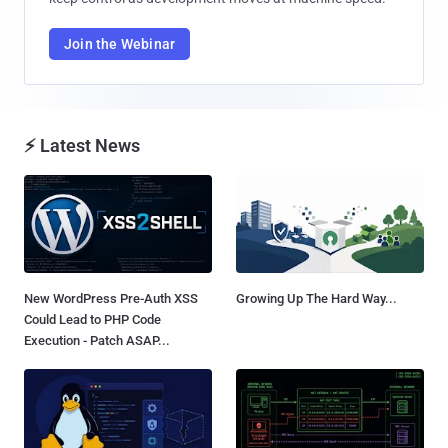
Join the Webinar
⚡ Latest News
New WordPress Pre-Auth XSS
Growing Up The Hard Way...
Could Lead to PHP Code
Execution - Patch ASAP...