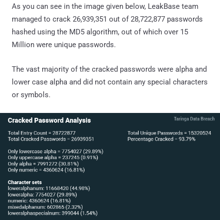
As you can see in the image given below, LeakBase team
managed to crack 26,939,351 out of 28,722,877 passwords
hashed using the MD5 algorithm, out of which over 15
Million were unique passwords.
The vast majority of the cracked passwords were alpha and
lower case alpha and did not contain any special characters
or symbols.