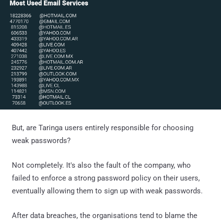
But, are Taringa users entirely responsible for choosing
weak passwords?
Not completely. It's also the fault of the company, who
failed to enforce a strong password policy on their users,
eventually allowing them to sign up with weak passwords.
After data breaches, the organisations tend to blame the