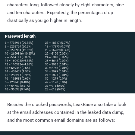
characters long, followed closely by eight characters, nine
and ten characters. Expectedly, the percentages drop
drastically as you go higher in length.
Besides the cracked passwords, LeakBase also take a look
at the email addresses contained in the leaked data dump,
and the most common email domains are as follows: