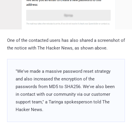
One of the contacted users has also shared a screenshot of
the notice with The Hacker News, as shown above.
"We've made a massive password reset strategy
and also increased the encryption of the
passwords from MD5 to SHA256. We've also been
in contact with our community via our customer
support team," a Taringa spokesperson told The
Hacker News.