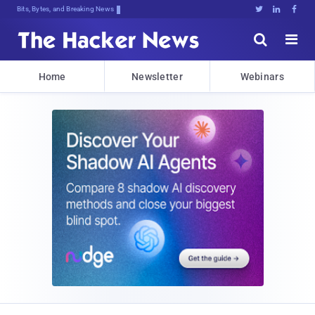
Bits, Bytes, and Breaking News





Home
Newsletter
Webinars