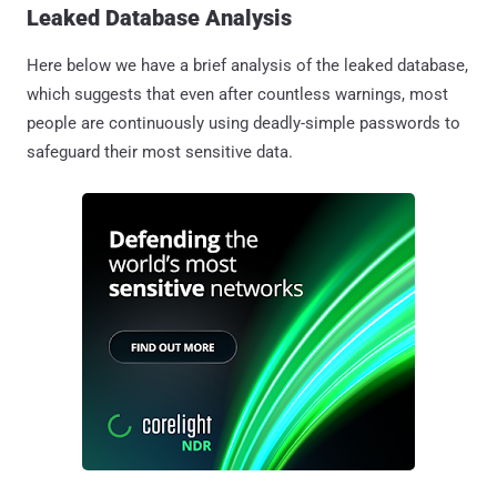
Leaked Database Analysis
Here below we have a brief analysis of the leaked database,
which suggests that even after countless warnings, most
people are continuously using deadly-simple passwords to
safeguard their most sensitive data.