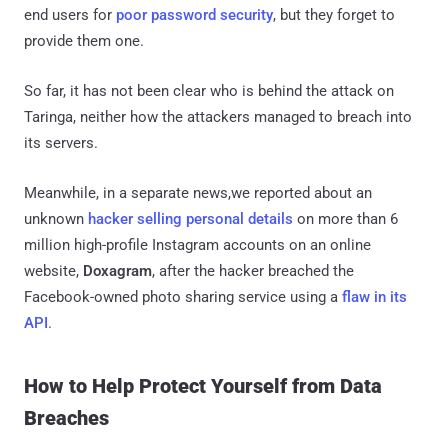
end users for
poor password security
, but they forget to
provide them one.
So far, it has not been clear who is behind the attack on
Taringa, neither how the attackers managed to breach into
its servers.
Meanwhile, in a separate news,we reported about an
unknown
hacker selling personal details
on more than 6
million high-profile Instagram accounts on an online
website,
Doxagram
, after the hacker breached the
Facebook-owned photo sharing service using a
flaw in its
API
.
How to Help Protect Yourself from Data
Breaches