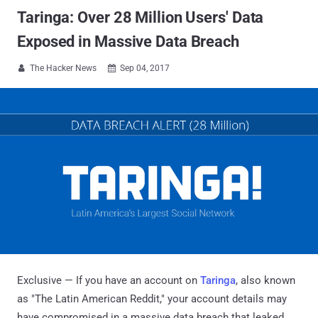
Taringa: Over 28 Million Users' Data
Exposed in Massive Data Breach
The Hacker News
Sep 04, 2017


Exclusive — If you have an account on
Taringa
, also known
as "The Latin American Reddit," your account details may
have compromised in a massive data breach that leaked