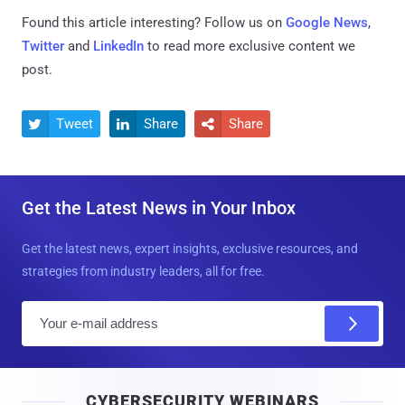
Found this article interesting? Follow us on
Google News
,
Twitter
and
LinkedIn
to read more exclusive content we
post.
Tweet
Share
Share



Get the Latest News in Your Inbox
Get the latest news, expert insights, exclusive resources, and
strategies from industry leaders, all for free.
E
m
a
i
CYBERSECURITY WEBINARS