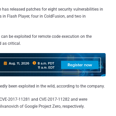
 has released patches for eight security vulnerabilities in
es in Flash Player, four in ColdFusion, and two in
s can be exploited for remote code execution on the
as critical.
tedly been exploited in the wild, according to the company.
 as CVE-2017-11281 and CVE-2017-11282 and were
vanovich of Google Project Zero, respectively.