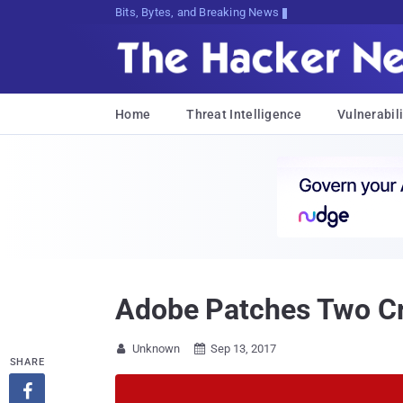
Bits, Bytes, and Breaking News
Home
Threat Intelligence
Vulnerabili
Adobe Patches Two Crit
Unknown
Sep 13, 2017


SHARE
