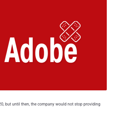
0, but until then, the company would not stop providing