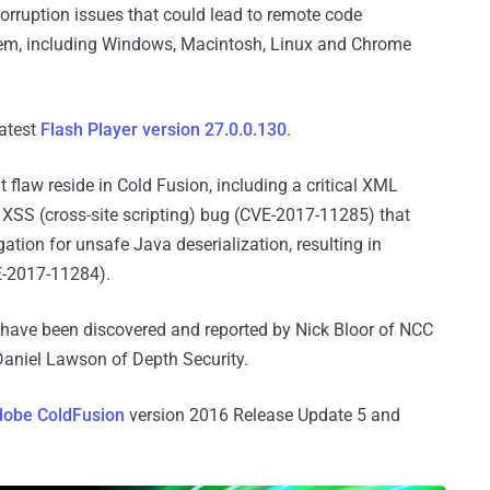
corruption issues that could lead to remote code
stem, including Windows, Macintosh, Linux and Chrome
latest
Flash Player version 27.0.0.130
.
 flaw reside in Cold Fusion, including a critical XML
XSS (cross-site scripting) bug (CVE-2017-11285) that
ation for unsafe Java deserialization, resulting in
E-2017-11284).
d have been discovered and reported by Nick Bloor of NCC
Daniel Lawson of Depth Security.
obe ColdFusion
version 2016 Release Update 5 and