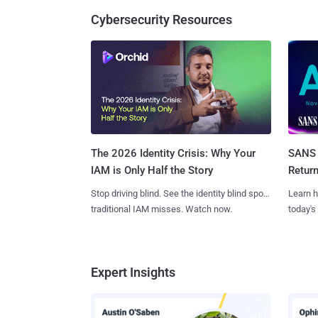
Cybersecurity Resources
SANS 
The 2026 Identity Crisis: Why Your
Retur
IAM is Only Half the Story
Learn h
Stop driving blind. See the identity blind spots
today's
traditional IAM misses. Watch now.
Expert Insights