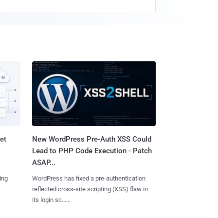
et
New WordPress Pre-Auth XSS Could
Lead to PHP Code Execution - Patch
ASAP...
ing
WordPress has fixed a pre-authentication
reflected cross-site scripting (XSS) flaw in
its login sc......