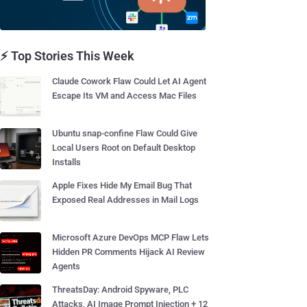
⚡ Top Stories This Week
Claude Cowork Flaw Could Let AI Agent
Escape Its VM and Access Mac Files
Ubuntu snap-confine Flaw Could Give
Local Users Root on Default Desktop
Installs
Apple Fixes Hide My Email Bug That
Exposed Real Addresses in Mail Logs
Microsoft Azure DevOps MCP Flaw Lets
Hidden PR Comments Hijack AI Review
Agents
ThreatsDay: Android Spyware, PLC
Attacks, AI Image Prompt Injection + 12