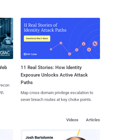
 Web
11 Real Stories: How Identity
Exposure Unlocks Active Attack
Paths
 recon
ep,
Map cross-domain privilege escalation to
sever breach routes at key choke points.
Videos
Articles