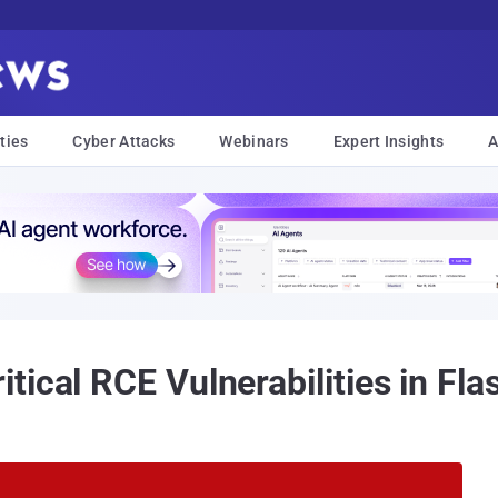
ties
Cyber Attacks
Webinars
Expert Insights
A
ical RCE Vulnerabilities in Fla