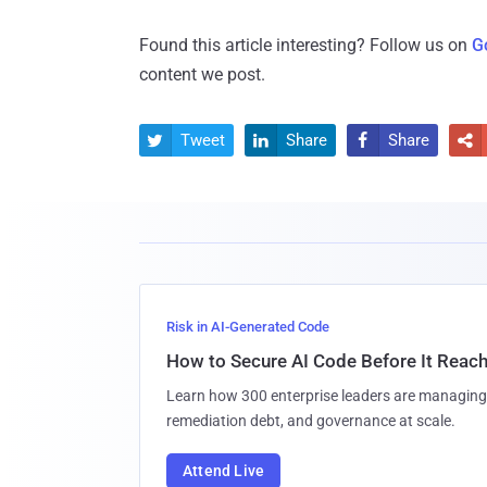
Found this article interesting? Follow us on
G
content we post.
Tweet
Share
Share




Risk in AI-Generated Code
How to Secure AI Code Before It Reac
Learn how 300 enterprise leaders are managing 
remediation debt, and governance at scale.
Attend Live