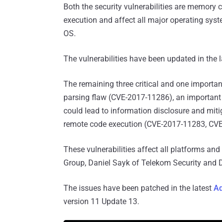
Both the security vulnerabilities are memory 
execution and affect all major operating sy
OS.
The vulnerabilities have been updated in the 
The remaining three critical and one important
parsing flaw (CVE-2017-11286), an important 
could lead to information disclosure and mitig
remote code execution (CVE-2017-11283, CV
These vulnerabilities affect all platforms an
Group, Daniel Sayk of Telekom Security and 
The issues have been patched in the latest
Ad
version 11 Update 13.