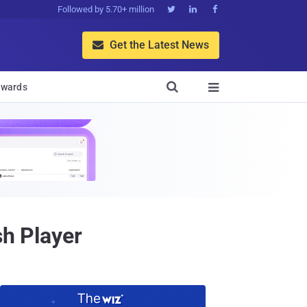
Followed by 5.70+ million



Get the Latest News


wards

sh Player