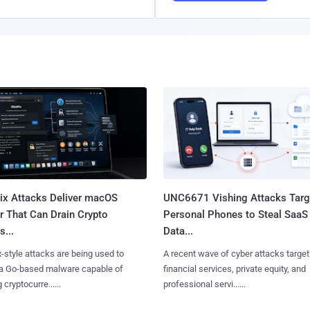
Fix Attacks Deliver macOS
UNC6671 Vishing Attacks Targ
r That Can Drain Crypto
Personal Phones to Steal SaaS
s...
Data...
x-style attacks are being used to
A recent wave of cyber attacks target
 a Go-based malware capable of
financial services, private equity, and
 cryptocurre......
professional servi......