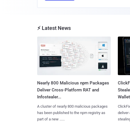
⚡ Latest News
Nearly 800 Malicious npm Packages
Click
Deliver Cross-Platform RAT and
Steale
Infostealer...
Wallet
A cluster of nearly 800 malicious packages
ClickFi
has been published to the npm registry as
deliver
part of a new ......
stealing