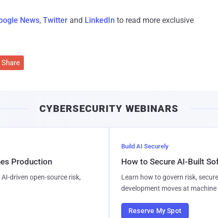
oogle News
,
Twitter
and
LinkedIn
to read more exclusive
Share
CYBERSECURITY WEBINARS
Build AI Securely
hes Production
How to Secure AI-Built S
AI-driven open-source risk,
Learn how to govern risk, secure
development moves at machine 
Reserve My Spot