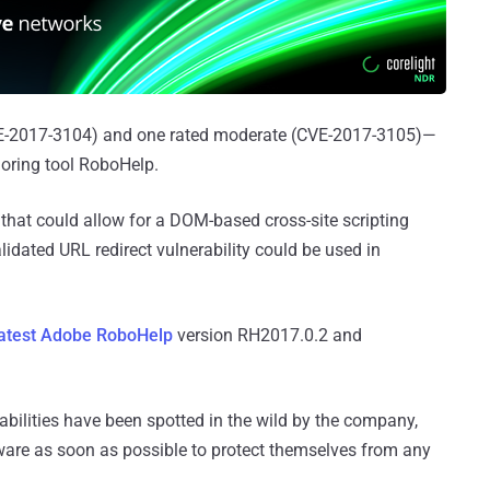
VE-2017-3104) and one rated moderate (CVE-2017-3105)—
oring tool RoboHelp.
 that could allow for a DOM-based cross-site scripting
lidated URL redirect vulnerability could be used in
latest Adobe RoboHelp
version RH2017.0.2 and
abilities have been spotted in the wild by the company,
tware as soon as possible to protect themselves from any