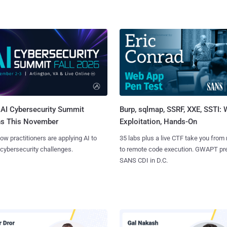
AI Cybersecurity Summit
Burp, sqlmap, SSRF, XXE, SSTI:
ns This November
Exploitation, Hands-On
ow practitioners are applying AI to
35 labs plus a live CTF take you from
 cybersecurity challenges.
to remote code execution. GWAPT pr
SANS CDI in D.C.