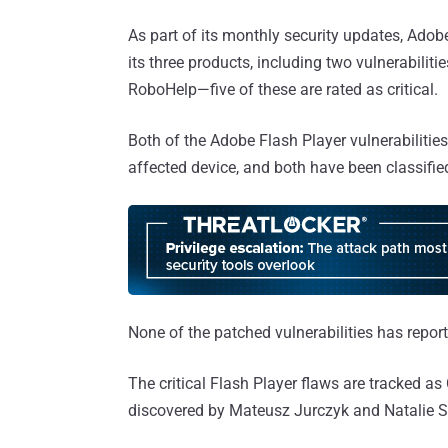
As part of its monthly security updates, Adobe
its three products, including two vulnerabiliti
RoboHelp—five of these are rated as critical.
Both of the Adobe Flash Player vulnerabilitie
affected device, and both have been classified 
None of the patched vulnerabilities has repor
The critical Flash Player flaws are tracked
discovered by Mateusz Jurczyk and Natalie Sil