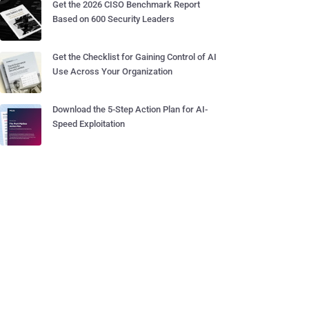
Get the 2026 CISO Benchmark Report
Based on 600 Security Leaders
Get the Checklist for Gaining Control of AI
Use Across Your Organization
Download the 5-Step Action Plan for AI-
Speed Exploitation