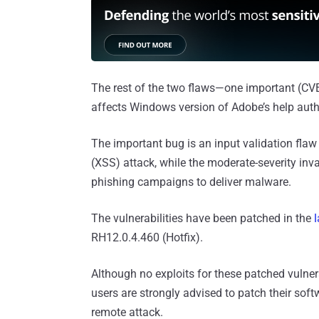
The rest of the two flaws—one important (C
affects Windows version of Adobe’s help auth
The important bug is an input validation flaw
(XSS) attack, while the moderate-severity inva
phishing campaigns to deliver malware.
The vulnerabilities have been patched in the
RH12.0.4.460 (Hotfix).
Although no exploits for these patched vulner
users are strongly advised to patch their sof
remote attack.