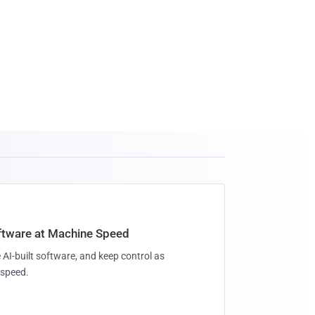
oftware at Machine Speed
 AI-built software, and keep control as
speed.