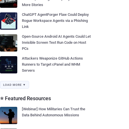
More Stories
ChatGPT AgentForger Flaw Could Deploy
Rogue Workspace Agents via a Phishing
Link
Open-Source Android AI Agents Could Let
Invisible Screen Text Run Code on Host
PCs
Attackers Weaponize GitHub Actions
Runners to Target cPanel and WHM
Servers
LOAD MORE ▼
⭐ Featured Resources
[Webinar] How Militaries Can Trust the
Data Behind Autonomous Missions