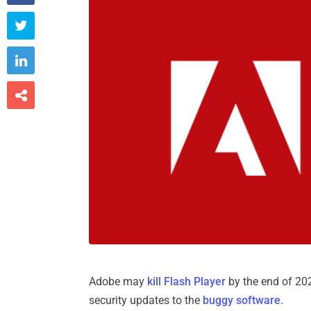



Adobe may
kill Flash Player
by the end of 202
security updates to the
buggy software
.