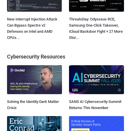
New Interrupt Injection Attack
ThreatsDay: Odysseus RCE,
Can Bypass Spectre v2
Samsung One-Click Takeover,
Defenses on Intel and AMD
iCloud Backdoor Fight + 27 More
CPUs...
Stor...
Cybersecurity Resources
Solving the Identity Dark Matter
SANS AI Cybersecurity Summit
Crisis
Returns This November