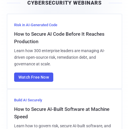
CYBERSECURITY WEBINARS
l
Risk in AI-Generated Code
How to Secure AI Code Before It Reaches
Production
Learn how 300 enterprise leaders are managing AI-
driven open-source risk, remediation debt, and
governance at scale.
Watch Free Now
Build AI Securely
How to Secure AI-Built Software at Machine
Speed
Learn how to govern risk, secure AI-built software, and