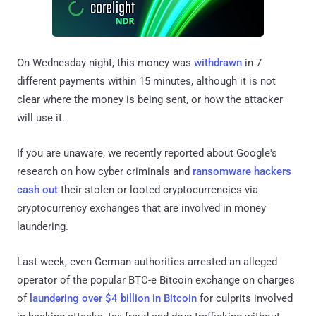
On Wednesday night, this money was
withdrawn
in 7
different payments within 15 minutes, although it is not
clear where the money is being sent, or how the attacker
will use it.
If you are unaware, we recently reported about Google's
research on how cyber criminals and
ransomware hackers
cash out
their stolen or looted cryptocurrencies via
cryptocurrency exchanges that are involved in money
laundering.
Last week, even German authorities arrested an alleged
operator of the popular BTC-e Bitcoin exchange on charges
of
laundering over $4 billion in Bitcoin
for culprits involved