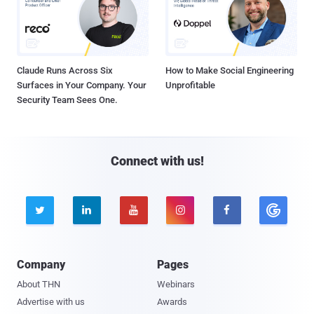
Claude Runs Across Six
How to Make Social Engineering
Surfaces in Your Company. Your
Unprofitable
Security Team Sees One.
Connect with us!





Company
Pages
About THN
Webinars
Advertise with us
Awards