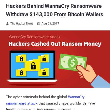
Hackers Behind WannaCry Ransomware
Withdraw $143,000 From Bitcoin Wallets
The Hacker News
Aug 03, 2017


The cyber criminals behind the global
WannaCry
ransomware attack
that caused chaos worldwide have
finally cashed out their ransom payments.