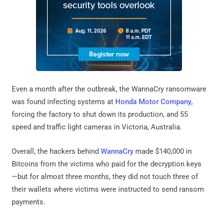
Even a month after the outbreak, the WannaCry ransomware
was found infecting systems at
Honda Motor Company
,
forcing the factory to shut down its production, and 55
speed and traffic light cameras in Victoria, Australia.
Overall, the hackers behind
WannaCry
made $140,000 in
Bitcoins from the victims who paid for the decryption keys
—but for almost three months, they did not touch three of
their wallets where victims were instructed to send ransom
payments.