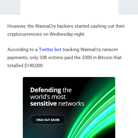
However, the WannaCry hackers started cashing out their
cryptocurrencies on Wednesday night.
According to a
Twitter bot
tracking WannaCry ransom
payments, only 338 victims paid the $300 in Bitcoin that
totalled $140,000.