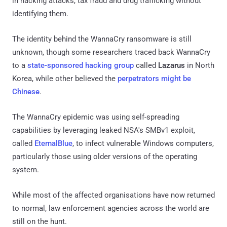
in hacking attacks, tax fraud and drug trafficking without
identifying them.
The identity behind the WannaCry ransomware is still
unknown, though some researchers traced back WannaCry
to a
state-sponsored hacking group
called
Lazarus
in North
Korea, while other believed the
perpetrators might be
Chinese
.
The WannaCry epidemic was using self-spreading
capabilities by leveraging leaked NSA's SMBv1 exploit,
called
EternalBlue
, to infect vulnerable Windows computers,
particularly those using older versions of the operating
system.
While most of the affected organisations have now returned
to normal, law enforcement agencies across the world are
still on the hunt.