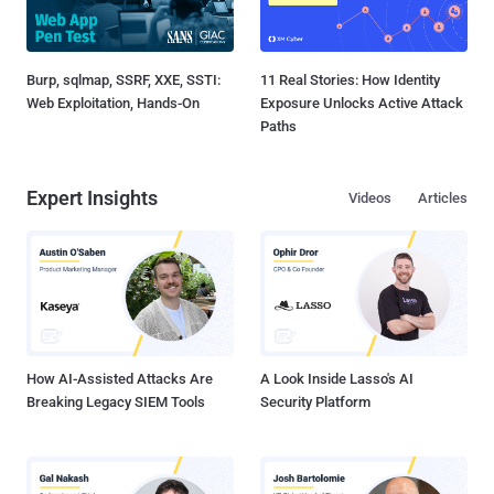
Burp, sqlmap, SSRF, XXE, SSTI:
11 Real Stories: How Identity
Web Exploitation, Hands-On
Exposure Unlocks Active Attack
Paths
Expert Insights
Videos
Articles
How AI-Assisted Attacks Are
A Look Inside Lasso's AI
Breaking Legacy SIEM Tools
Security Platform