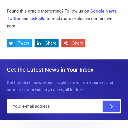
Found this article interesting? Follow us on
Google News
,
Twitter
and
LinkedIn
to read more exclusive content we
post.
Tweet
Share
Share



Get the Latest News in Your Inbox
Get the latest news, expert insights, exclusive resources, and
strategies from industry leaders, all for free.
E
m
a
i