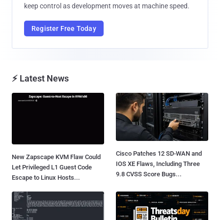
keep control as development moves at machine speed.
Register Free Today
⚡ Latest News
Cisco Patches 12 SD-WAN and
New Zapscape KVM Flaw Could
IOS XE Flaws, Including Three
Let Privileged L1 Guest Code
9.8 CVSS Score Bugs...
Escape to Linux Hosts...