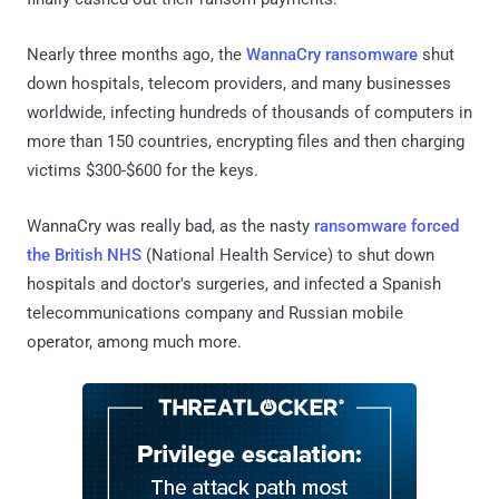
Nearly three months ago, the
WannaCry ransomware
shut
down hospitals, telecom providers, and many businesses
worldwide, infecting hundreds of thousands of computers in
more than 150 countries, encrypting files and then charging
victims $300-$600 for the keys.
WannaCry was really bad, as the nasty
ransomware forced
the British NHS
(National Health Service) to shut down
hospitals and doctor's surgeries, and infected a Spanish
telecommunications company and Russian mobile
operator, among much more.