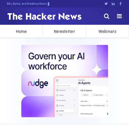
Bits, Bytes, and Breaking News





Home
Newsletter
Webinars