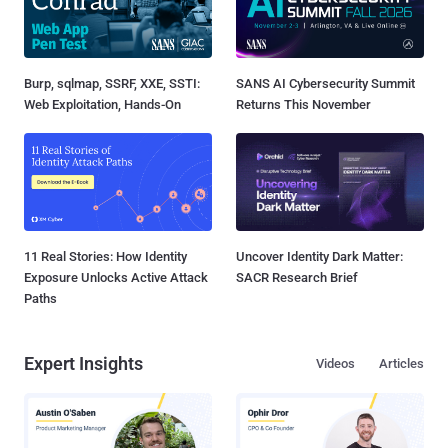
Burp, sqlmap, SSRF, XXE, SSTI:
SANS AI Cybersecurity Summit
Web Exploitation, Hands-On
Returns This November
11 Real Stories: How Identity
Uncover Identity Dark Matter:
Exposure Unlocks Active Attack
SACR Research Brief
Paths
Expert Insights
Videos
Articles