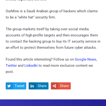
OurMine is a Saudi Arabian group of hackers which claims
to be a "white hat" security firm.
The group markets itself by taking over social media
accounts of high-profile targets and then encourages them
to contact the hacking group to buy its IT security service in
an effort to protect themselves from future cyber attacks.
Found this article interesting? Follow us on
Google News
,
Twitter
and
LinkedIn
to read more exclusive content we
post.
Tweet
Share
Share


