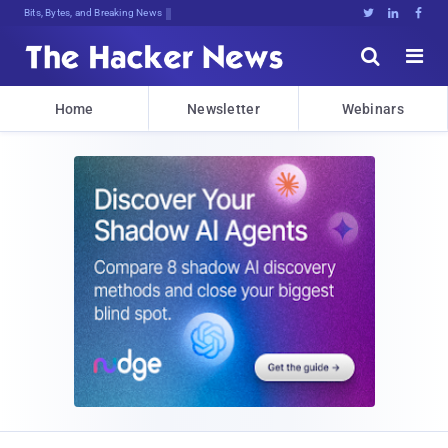
Bits, Bytes, and Breaking News





Home
Newsletter
Webinars