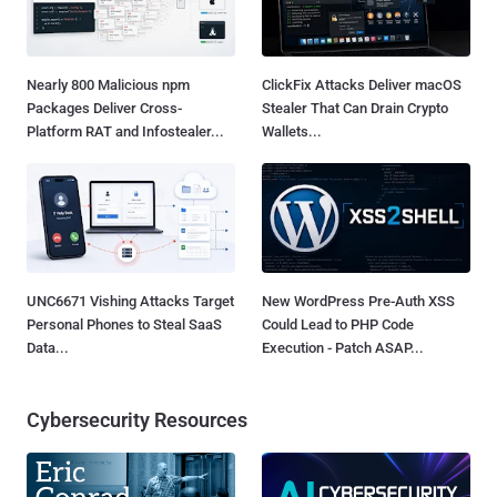
Nearly 800 Malicious npm
ClickFix Attacks Deliver macOS
Packages Deliver Cross-
Stealer That Can Drain Crypto
Platform RAT and Infostealer...
Wallets...
UNC6671 Vishing Attacks Target
New WordPress Pre-Auth XSS
Personal Phones to Steal SaaS
Could Lead to PHP Code
Data...
Execution - Patch ASAP...
Cybersecurity Resources