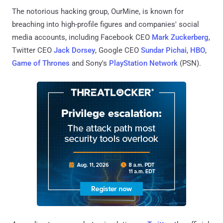
The notorious hacking group, OurMine, is known for
breaching into high-profile figures and companies' social
media accounts, including Facebook CEO
Mark Zuckerberg
,
Twitter CEO
Jack Dorsey
, Google CEO
Sundar Pichai
,
HBO
,
Game of Thrones
and Sony's
PlayStation Network
(PSN).