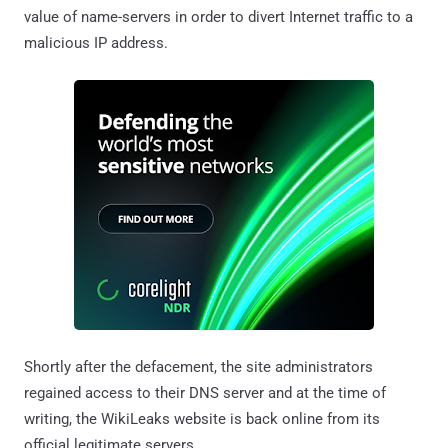
value of name-servers in order to divert Internet traffic to a
malicious IP address.
Shortly after the defacement, the site administrators
regained access to their DNS server and at the time of
writing, the WikiLeaks website is back online from its
official legitimate servers.