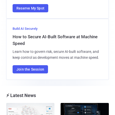
Reserve My Spot
Build AI Securely
How to Secure AI-Built Software at Machine
Speed
Learn how to govern risk, secure AI-built software, and
keep control as development moves at machine speed.
Join the Session
⚡ Latest News