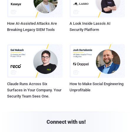
How AI-Assisted Attacks Are
A Look Inside Lasso's AI
Breaking Legacy SIEM Tools
Security Platform
Claude Runs Across Six
How to Make Social Engineering
Surfaces in Your Company. Your
Unprofitable
Security Team Sees One.
Connect with us!