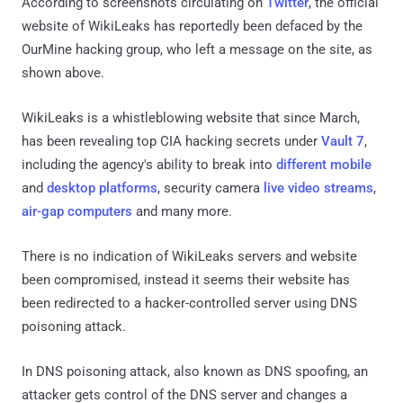
According to screenshots circulating on
Twitter
, the official
website of WikiLeaks has reportedly been defaced by the
OurMine hacking group, who left a message on the site, as
shown above.
WikiLeaks is a whistleblowing website that since March,
has been revealing top CIA hacking secrets under
Vault 7
,
including the agency's ability to break into
different mobile
and
desktop platforms
, security camera
live video streams
,
air-gap computers
and many more.
There is no indication of WikiLeaks servers and website
been compromised, instead it seems their website has
been redirected to a hacker-controlled server using DNS
poisoning attack.
In DNS poisoning attack, also known as DNS spoofing, an
attacker gets control of the DNS server and changes a