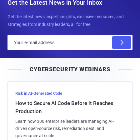
Get the Latest News in Your Inbox
Get the latest news, expert insights, exclusive resources, and
strategies from industry leaders, all for free.
E
m
a
i
CYBERSECURITY WEBINARS
l
Risk in AI-Generated Code
How to Secure AI Code Before It Reaches
Production
Learn how 300 enterprise leaders are managing AI-
driven open-source risk, remediation debt, and
governance at scale.