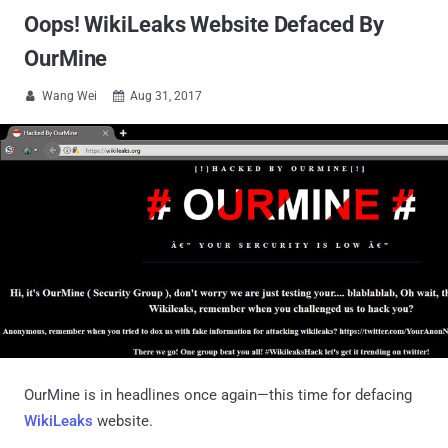
Oops! WikiLeaks Website Defaced By
OurMine
Wang Wei
Aug 31, 2017


OurMine is in headlines once again—this time for defacing
WikiLeaks
website.