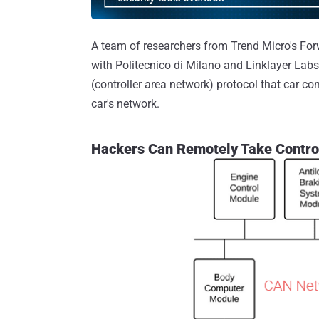
A team of researchers from Trend Micro's For
with Politecnico di Milano and Linklayer Labs
(controller area network) protocol that car 
car's network.
Hackers Can Remotely Take Contro