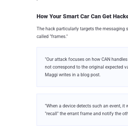
How Your Smart Car Can Get Hack
The hack particularly targets the messaging s
called "frames."
"Our attack focuses on how CAN handles e
not correspond to the original expected v
Maggi writes in a blog post.
"When a device detects such an event, it 
"recall" the errant frame and notify the ot