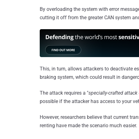
By overloading the system with error messages
cutting it off from the greater CAN system an
This, in turn, allows attackers to deactivate e
braking system, which could result in dangero
The attack requires a "
specially-crafted attack
possible if the attacker has access to your veh
However, researchers believe that current tran
renting have made the scenario much easier.