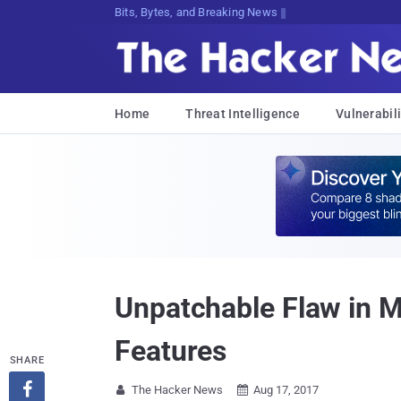
Bits, Bytes, and Breaking News
Home
Threat Intelligence
Vulnerabili
Unpatchable Flaw in M
Features
SHARE

The Hacker News
Aug 17, 2017

