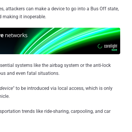
, attackers can make a device to go into a Bus Off state,
d making it inoperable.
ssential systems like the airbag system or the anti-lock
us and even fatal situations.
 device
" to be introduced via local access, which is only
icle.
sportation trends like ride-sharing, carpooling, and car