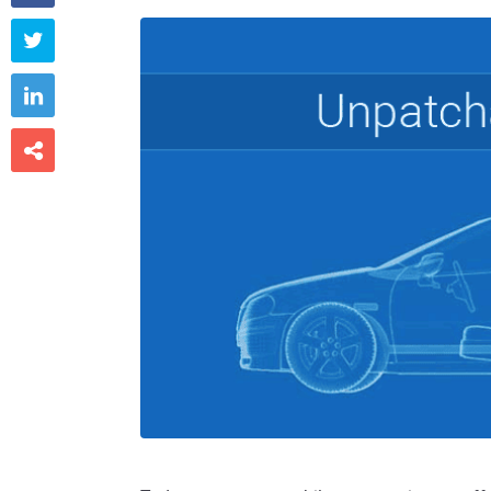


