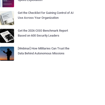
Get the Checklist for Gaining Control of AI
Use Across Your Organization
Get the 2026 CISO Benchmark Report
Based on 600 Security Leaders
[Webinar] How Militaries Can Trust the
Data Behind Autonomous Missions