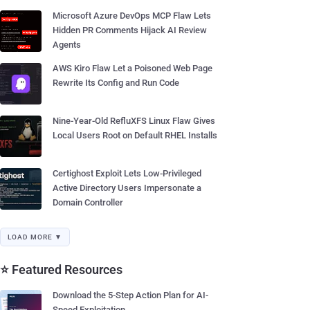
Microsoft Azure DevOps MCP Flaw Lets
Hidden PR Comments Hijack AI Review
Agents
AWS Kiro Flaw Let a Poisoned Web Page
Rewrite Its Config and Run Code
Nine-Year-Old RefluXFS Linux Flaw Gives
Local Users Root on Default RHEL Installs
Certighost Exploit Lets Low-Privileged
Active Directory Users Impersonate a
Domain Controller
LOAD MORE ▼
⭐ Featured Resources
Download the 5-Step Action Plan for AI-
Speed Exploitation