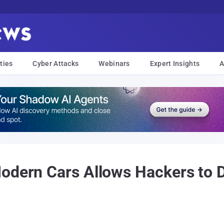
ties
Cyber Attacks
Webinars
Expert Insights
A
odern Cars Allows Hackers to D