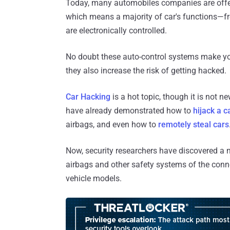
Today, many automobiles companies are offeri
which means a majority of car's functions—fr
are electronically controlled.
No doubt these auto-control systems make you
they also increase the risk of getting hacked.
Car Hacking
is a hot topic, though it is not 
have already demonstrated how to
hijack a c
airbags, and even how to
remotely steal cars
Now, security researchers have discovered a n
airbags and other safety systems of the conn
vehicle models.