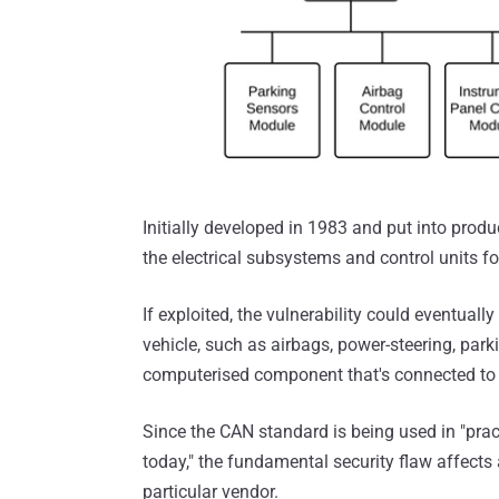
Initially developed in 1983 and put into prod
the electrical subsystems and control units f
If exploited, the vulnerability could eventually
vehicle, such as airbags, power-steering, par
computerised component that's connected to 
Since the CAN standard is being used in "practi
today," the fundamental security flaw affects 
particular vendor.