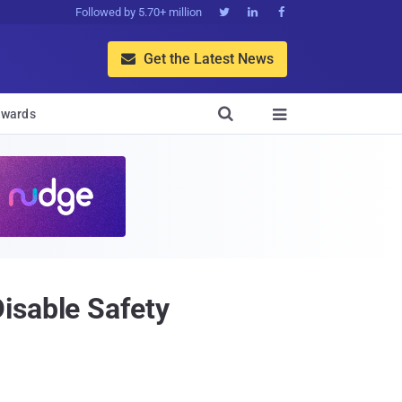
Followed by 5.70+ million



Get the Latest News


wards

isable Safety