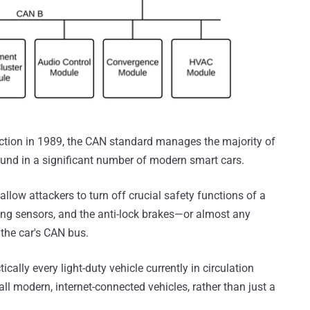
uction in 1989, the CAN standard manages the majority of
ound in a significant number of modern smart cars.
 allow attackers to turn off crucial safety functions of a
king sensors, and the anti-lock brakes—or almost any
the car's CAN bus.
cally every light-duty vehicle currently in circulation
all modern, internet-connected vehicles, rather than just a