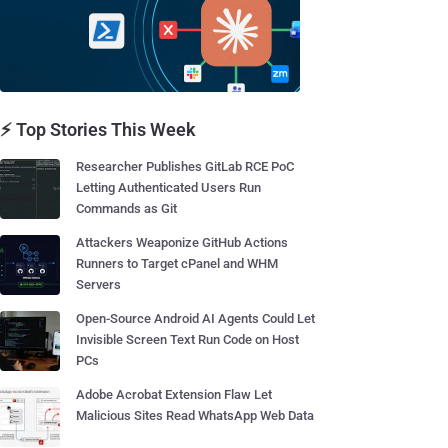
⚡ Top Stories This Week
Researcher Publishes GitLab RCE PoC
Letting Authenticated Users Run
Commands as Git
Attackers Weaponize GitHub Actions
Runners to Target cPanel and WHM
Servers
Open-Source Android AI Agents Could Let
Invisible Screen Text Run Code on Host
PCs
Adobe Acrobat Extension Flaw Let
Malicious Sites Read WhatsApp Web Data