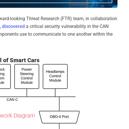
ward-looking Threat Research (FTR) team, in collaboration
,
discovered
a critical security vulnerability in the CAN
components use to communicate to one another within the
l of Smart Cars