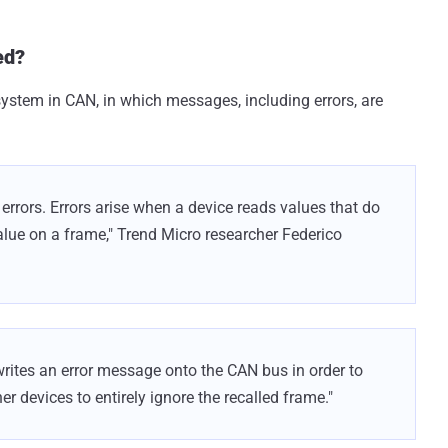
ed?
ystem in CAN, in which messages, including errors, are
rrors. Errors arise when a device reads values that do
alue on a frame," Trend Micro researcher Federico
writes an error message onto the CAN bus in order to
her devices to entirely ignore the recalled frame."