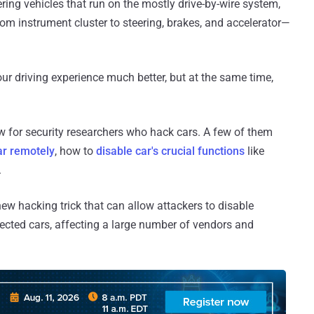
ng vehicles that run on the mostly drive-by-wire system,
om instrument cluster to steering, brakes, and accelerator—
r driving experience much better, but at the same time,
new for security researchers who hack cars. A few of them
ar remotely
, how to
disable car's crucial functions
like
.
ew hacking trick that can allow attackers to disable
ected cars, affecting a large number of vendors and