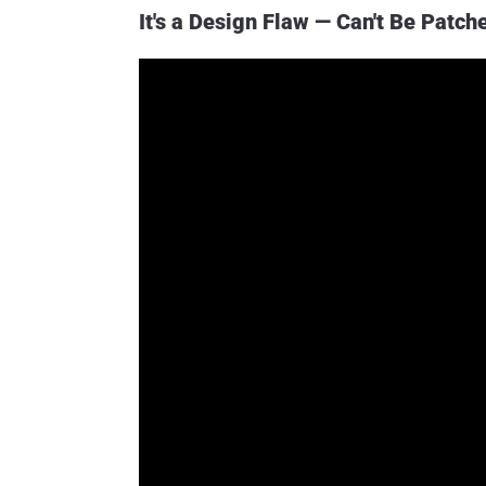
It's a Design Flaw — Can't Be Patch