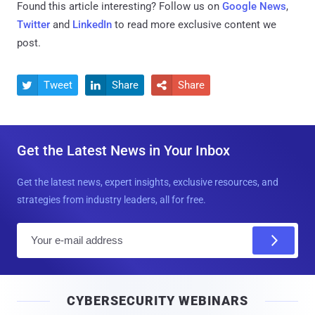
Found this article interesting? Follow us on
Google News
,
Twitter
and
LinkedIn
to read more exclusive content we
post.
Tweet
Share
Share



Get the Latest News in Your Inbox
Get the latest news, expert insights, exclusive resources, and
strategies from industry leaders, all for free.
E
m
a
i
CYBERSECURITY WEBINARS
l