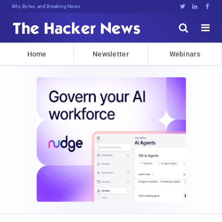
Bits, Bytes, and Breaking News





Home
Newsletter
Webinars