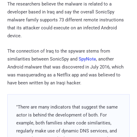
The researchers believe the malware is related to a
developer based in Iraq and say the overall SonicSpy
malware family supports 73 different remote instructions
that its attacker could execute on an infected Android
device.
The connection of Iraq to the spyware stems from
similarities between SonicSpy and
SpyNote
, another
Android malware that was discovered in July 2016, which
was masquerading as a Netflix app and was believed to
have been written by an Iraqi hacker.
"There are many indicators that suggest the same
actor is behind the development of both. For
example, both families share code similarities,
regularly make use of dynamic DNS services, and