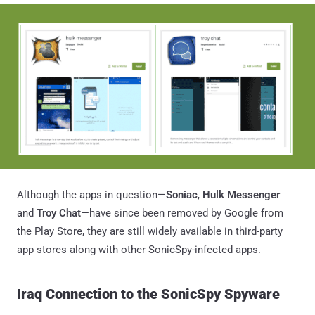
Although the apps in question—
Soniac
,
Hulk Messenger
and
Troy Chat
—have since been removed by Google from
the Play Store, they are still widely available in third-party
app stores along with other SonicSpy-infected apps.
Iraq Connection to the SonicSpy Spyware