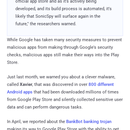
official app store and as it's actively being
developed, and its build process is automated, it's
likely that SonicSpy will surface again in the
future," the researchers warned.
While Google has taken many security measures to prevent
malicious apps from making through Google's security
checks, malicious apps still make their ways into the Play
Store.
Just last month, we warned you about a clever malware,
called
Xavier
, that was discovered in over
800 different
Android apps
that had been downloaded millions of times
from Google Play Store and silently collected sensitive user
data and can perform dangerous tasks.
In April, we reported about the
BankBot banking trojan
making its way to Google Play Store with the ability to get