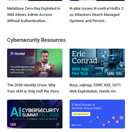
Metabase Zero-Day Exploited in
N-able Issues N-central Hotfix 2
Wild Allows Admin Access
as Attackers Reach Managed
Without Authentication...
Systems and Persist...
Cybersecurity Resources
The 2026 Identity Crisis: Why
Burp, sqlmap, SSRF, XXE, SSTI:
Your IAM is Only Half the Story
Web Exploitation, Hands-On