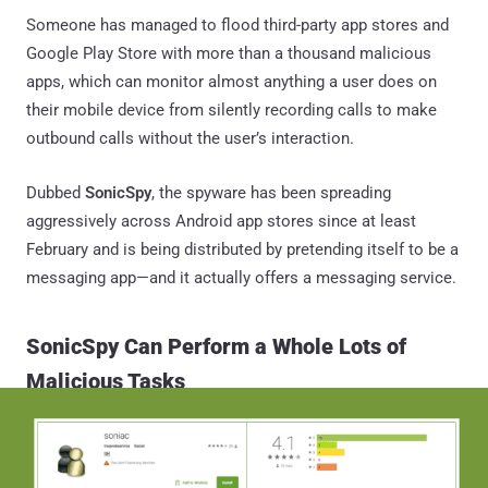
Someone has managed to flood third-party app stores and
Google Play Store with more than a thousand malicious
apps, which can monitor almost anything a user does on
their mobile device from silently recording calls to make
outbound calls without the user’s interaction.
Dubbed
SonicSpy
, the spyware has been spreading
aggressively across Android app stores since at least
February and is being distributed by pretending itself to be a
messaging app—and it actually offers a messaging service.
SonicSpy Can Perform a Whole Lots of
Malicious Tasks