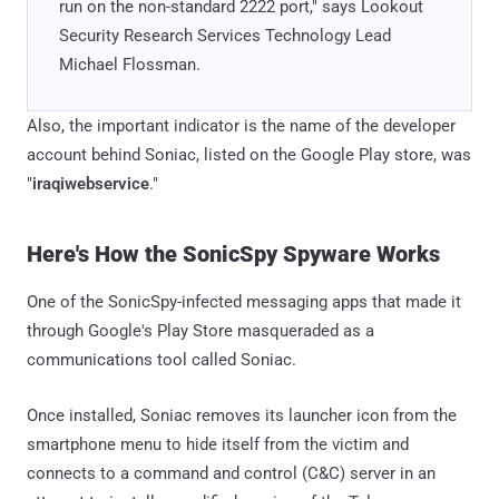
run on the non-standard 2222 port," says Lookout
Security Research Services Technology Lead
Michael Flossman.
Also, the important indicator is the name of the developer
account behind Soniac, listed on the Google Play store, was
"
iraqiwebservice
."
Here's How the SonicSpy Spyware Works
One of the SonicSpy-infected messaging apps that made it
through Google's Play Store masqueraded as a
communications tool called Soniac.
Once installed, Soniac removes its launcher icon from the
smartphone menu to hide itself from the victim and
connects to a command and control (C&C) server in an