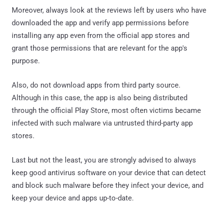
Moreover, always look at the reviews left by users who have
downloaded the app and verify app permissions before
installing any app even from the official app stores and
grant those permissions that are relevant for the app's
purpose.
Also, do not download apps from third party source.
Although in this case, the app is also being distributed
through the official Play Store, most often victims became
infected with such malware via untrusted third-party app
stores.
Last but not the least, you are strongly advised to always
keep good antivirus software on your device that can detect
and block such malware before they infect your device, and
keep your device and apps up-to-date.