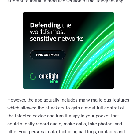
attempt to install a modified version of the Telegram app.
However, the app actually includes many malicious features
which allowed the attackers to gain almost full control of
the infected device and turn it a spy in your pocket that
could silently record audio, make calls, take photos, and
pilfer your personal data, including call logs, contacts and