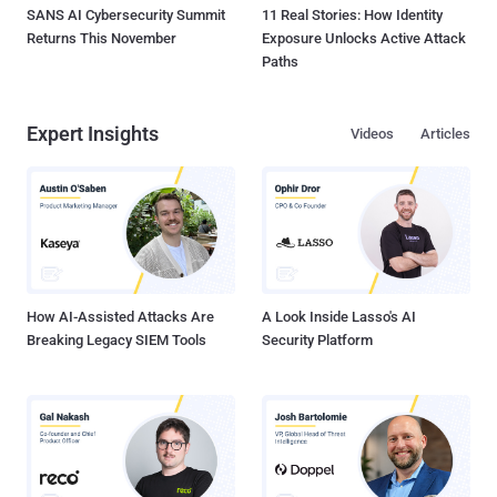
SANS AI Cybersecurity Summit
11 Real Stories: How Identity
Returns This November
Exposure Unlocks Active Attack
Paths
Expert Insights
Videos
Articles
How AI-Assisted Attacks Are
A Look Inside Lasso's AI
Breaking Legacy SIEM Tools
Security Platform