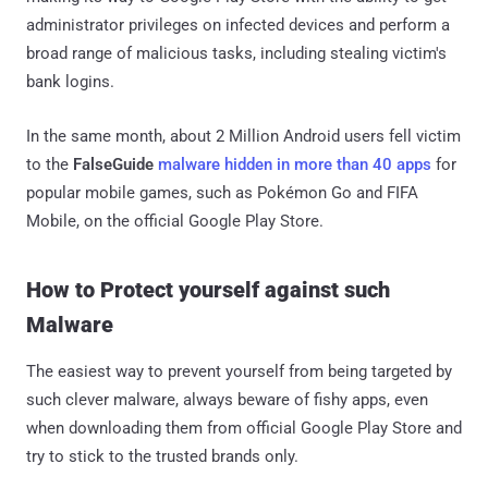
administrator privileges on infected devices and perform a
broad range of malicious tasks, including stealing victim's
bank logins.
In the same month, about 2 Million Android users fell victim
to the
FalseGuide
malware hidden in more than 40 apps
for
popular mobile games, such as Pokémon Go and FIFA
Mobile, on the official Google Play Store.
How to Protect yourself against such
Malware
The easiest way to prevent yourself from being targeted by
such clever malware, always beware of fishy apps, even
when downloading them from official Google Play Store and
try to stick to the trusted brands only.