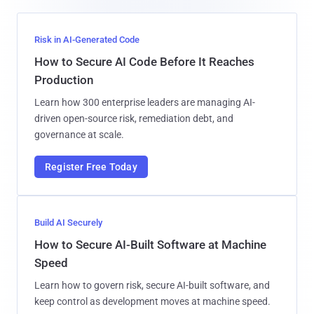
Risk in AI-Generated Code
How to Secure AI Code Before It Reaches
Production
Learn how 300 enterprise leaders are managing AI-
driven open-source risk, remediation debt, and
governance at scale.
Register Free Today
Build AI Securely
How to Secure AI-Built Software at Machine
Speed
Learn how to govern risk, secure AI-built software, and
keep control as development moves at machine speed.