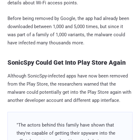
details about Wi-Fi access points.
Before being removed by Google, the app had already been
downloaded between 1,000 and 5,000 times, but since it
was part of a family of 1,000 variants, the malware could
have infected many thousands more.
SonicSpy Could Get Into Play Store Again
Although SonicSpy-infected apps have now been removed
from the Play Store, the researchers warned that the
malware could potentially get into the Play Store again with
another developer account and different app interface.
"The actors behind this family have shown that
they're capable of getting their spyware into the