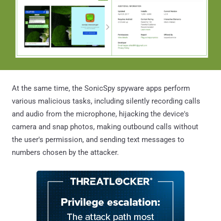
At the same time, the SonicSpy spyware apps perform
various malicious tasks, including silently recording calls
and audio from the microphone, hijacking the device's
camera and snap photos, making outbound calls without
the user's permission, and sending text messages to
numbers chosen by the attacker.