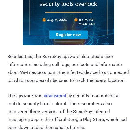
Besides this, the SonicSpy spyware also steals user
information including call logs, contacts and information
about Wi-Fi access point the infected device has connected
to, which could easily be used to track the user's location.
The spyware was
discovered
by security researchers at
mobile security firm Lookout. The researchers also
uncovered three versions of the SonicSpy-infected
messaging app in the official Google Play Store, which had
been downloaded thousands of times.