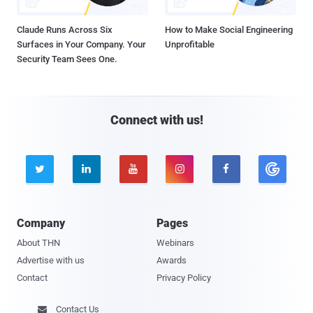
Claude Runs Across Six
How to Make Social Engineering
Surfaces in Your Company. Your
Unprofitable
Security Team Sees One.
Connect with us!





Company
Pages
About THN
Webinars
Advertise with us
Awards
Contact
Privacy Policy
Contact Us
