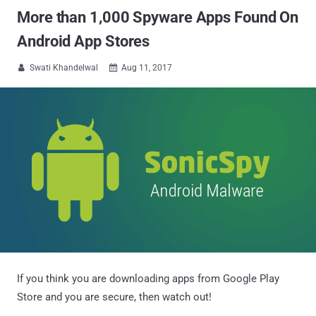
More than 1,000 Spyware Apps Found On
Android App Stores
Swati Khandelwal
Aug 11, 2017


If you think you are downloading apps from Google Play
Store and you are secure, then watch out!