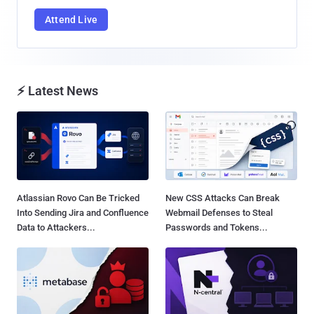
Attend Live
⚡ Latest News
Atlassian Rovo Can Be Tricked
New CSS Attacks Can Break
Into Sending Jira and Confluence
Webmail Defenses to Steal
Data to Attackers...
Passwords and Tokens...