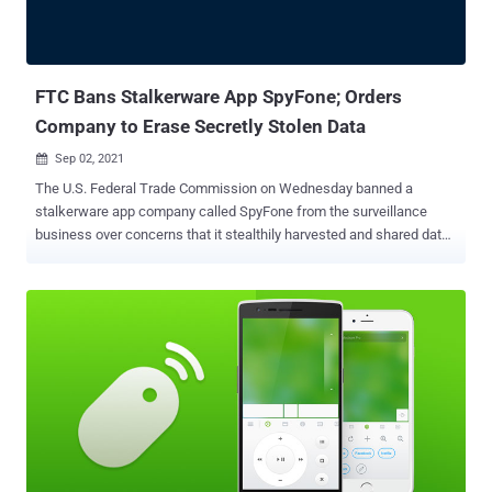
FTC Bans Stalkerware App SpyFone; Orders
Company to Erase Secretly Stolen Data
Sep 02, 2021

The U.S. Federal Trade Commission on Wednesday banned a
stalkerware app company called SpyFone from the surveillance
business over concerns that it stealthily harvested and shared data
on people's physical movements, phone use, and online activities
that were then used by stalkers and domestic abusers to monitor
potential targets. "SpyFone is a brazen brand name for a
surveillance business that helped stalkers steal private
information," said Samuel Levine, acting director of the FTC's
Bureau of Consumer Protection, in a statement. "The stalkerware
was hidden from device owners, but was fully exposed to hackers
who exploited the company's slipshod security. This case is an
important reminder that surveillance-based businesses pose a
significant threat to our safety and security." Calling out the app
developers for its lack of basic security practices, the agency has