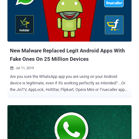
vulnerabilities in Qualcomm chipsets and one in the Qualcomm's
Linux kernel driver for Android which if chained together could allow
attackers to take complete control over targeted Android devices
within their Wi-Fi range. "One of the vulnerabilities allows attackers
to compromise the WLAN and Modem over-the-air. The other allows
attackers to compromise the Android Kernel from the WLAN chip.
The full exploit chain allows attackers to compromise the Andr...
New Malware Replaced Legit Android Apps With
Fake Ones On 25 Million Devices
Jul 11, 2019

Are you sure the WhatsApp app you are using on your Android
device is legitimate, even if it's working perfectly as intended? ...Or
the JioTV, AppLock, HotStar, Flipkart, Opera Mini or Truecaller app—
if you have installed any of these? I'm asking this because
cybersecurity researchers just yesterday revealed eye-opening
details about a widespread Android malware campaign wherein
attackers silently replaced installed legitimate apps with their
malicious versions on nearly 25 million mobile phones. Now the
important question here is how they're doing it and why? According
to researchers at Check Point, attackers are distributing a new kind