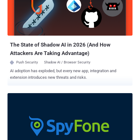
regions and preventing the malware from being downloaded during
the publishing process . Once installed, these banking trojans can
surreptitiously siphon user passwords and SMS-based two-factor
authentication codes, keystrokes, screenshots, and even deplete
users' bank accounts without their knowledge by using a tool called
Automatic Transfer System ( ATSs ). The apps have since been
removed fro...
The State of Shadow AI in 2026 (And How
Attackers Are Taking Advantage)
Push Security
Shadow AI / Browser Security
AI adoption has exploded, but every new app, integration and
extension introduces new threats and risks.