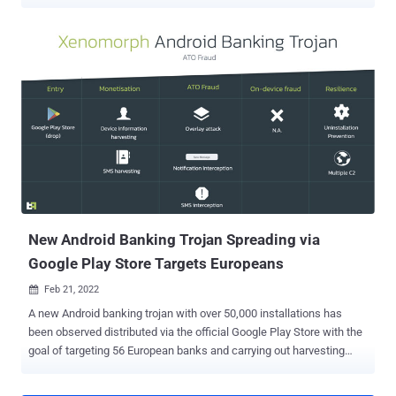
audio conversations from affected mobile devices. According to
Israeli cybersecurity company Check Point , the issues could be
used as a launchpad to carry out remote code execution (RCE)
attacks simply by sending a specially crafted audio file. "The impact
of an RCE vulnerability can range from malware execution to an
attacker gaining control over a user's multimedia data, including
streaming from a compromised machine's camera," the researchers
said in a report shared with The Hacker News. "In addition, an
unprivileged Android app could use these vulnerabilities to escalate
its privileges and gain access to media data and user
conversations." The vulnerabilities, dubbed ALHACK, are rooted in an
audio coding format originally developed and open-sourced by Apple
i...
New Android Banking Trojan Spreading via
Google Play Store Targets Europeans
Feb 21, 2022

A new Android banking trojan with over 50,000 installations has
been observed distributed via the official Google Play Store with the
goal of targeting 56 European banks and carrying out harvesting
sensitive information from compromised devices. Dubbed
Xenomorph by Dutch security firm ThreatFabric, the in-development