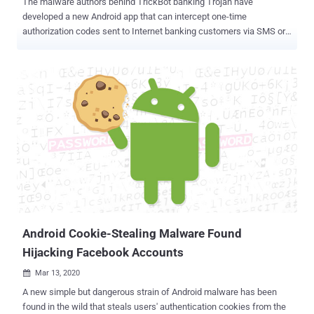
The malware authors behind TrickBot banking Trojan have
developed a new Android app that can intercept one-time
authorization codes sent to Internet banking customers via SMS or
relatively more secure push notifications, and complete fraudulent
transactions. The Android app, called " TrickMo " by IBM X-Force
researchers, is under active development and has exclusively
targeted German users whose desktops have been previously
infected with the TrickBot malware. "Germany is one of the first
attack turfs TrickBot spread to when it first emerged in 2016," IBM
researchers said. "In 2020, it appears that TrickBot's vast bank fraud
is an ongoing project that helps the gang monetize compromised
accounts." The name TrickMo is a direct reference to a similar kind
of Android banking malware called ZitMo that was developed by
Zeus cybercriminal gang in 2011 to defeat SMS-based two-factor
authentication. The development is the latest addition in the ars...
Android Cookie-Stealing Malware Found
Hijacking Facebook Accounts
Mar 13, 2020

A new simple but dangerous strain of Android malware has been
found in the wild that steals users' authentication cookies from the