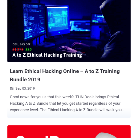
campaign sent tailored malicious web links to its targets over
WhatsApp, which, when opened, exploited web browser and
privilege escalation vulnerabilities to install spyware on iOS and
Android devices stealthily. "Between November 2018 and May 2019,
senior members of Tibetan groups received malicious links in
individually tailored WhatsApp text exchanges with operators posing
as NGO workers, journalists, and other fake personas," the
researchers say . What's more? The researchers said they found
"technical overlaps" of Poison Carp with two recently discovered
campaigns against the Uyghur community in China—the iPhone
hacking campaign ...
Learn Ethical Hacking Online – A to Z Training
Bundle 2019
Sep 03, 2019

Good news for you is that this week's THN Deals brings Ethical
Hacking A to Z Bundle that let you get started regardless of your
experience level. The Ethical Hacking A to Z Bundle will walk you
through the very basic skills you need to start your journey towards
becoming a professional ethical hacker. The 45 hours of course that
includes total 384 in-depth lectures, usually cost $1,273, but you can
exclusively get this 8-in-1 online training course for just $39 (after