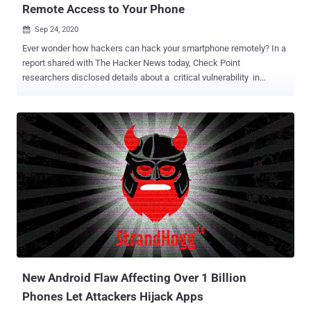
Remote Access to Your Phone
Sep 24, 2020

Ever wonder how hackers can hack your smartphone remotely? In a
report shared with The Hacker News today, Check Point
researchers disclosed details about a critical vulnerability in
Instagram's Android app that could have allowed remote attackers
to take control over a targeted device just by sending victims a
specially crafted image. What's more worrisome is that the flaw not
only lets attackers perform actions on behalf of the user within the
Instagram app—including spying on victim's private messages and
even deleting or posting photos from their accounts—but also
execute arbitrary code on the device. According to an advisory
published by Facebook, the heap overflow security issue (tracked
as CVE-2020-1895 , CVSS score: 7.8) impacts all versions of the
Instagram app prior to 128.0.0.26.128, which was released on
February 10 earlier this year. "This [flaw] turns the device into a tool
for spying on targeted users without their knowledge, as well as
enablin...
New Android Flaw Affecting Over 1 Billion
Phones Let Attackers Hijack Apps