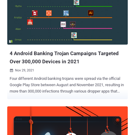
4 Android Banking Trojan Campaigns Targeted
Over 300,000 Devices in 2021
Nov 29, 2021

Four different Android banking trojans were spread via the official
Google Play Store between August and November 2021, resulting in
more than 300,000 infections through various dropper apps that
posed as seemingly harmless utility apps to take full control of the
infected devices. Designed to deliver Anatsa (aka TeaBot), Alien,
ERMAC, and Hydra, cybersecurity firm ThreatFabric said the
malware campaigns are not only more refined, but also engineered
to have a small malicious footprint, effectively ensuring that the
payloads are installed only on smartphones devices from specific