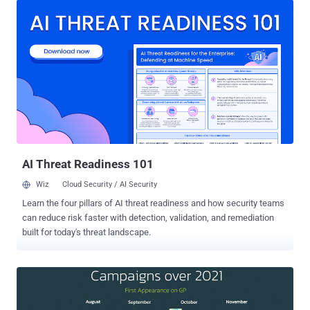
malware is said to share overlaps with another banking trojan
tracked under the moniker Alien while also being "radically different"
from its predecessor in terms of the functionalities offered.
"Despite being a work-in-progress, Xenomorph is already sporting
effective overlays and being actively distributed on official app
stores," ThreatFabric's founder and CEO, Han Sahin, said. "In
addition, it features a very detailed and modular engine to abuse
accessibility services, which in the future could power very
advanced capabilities, like ATS." Alien, a remote access trojan (RAT)
with notification sniffing and authenticator-based 2FA ...
AI Threat Readiness 101
Wiz
Cloud Security / AI Security
Learn the four pillars of AI threat readiness and how security teams
can reduce risk faster with detection, validation, and remediation
built for today's threat landscape.