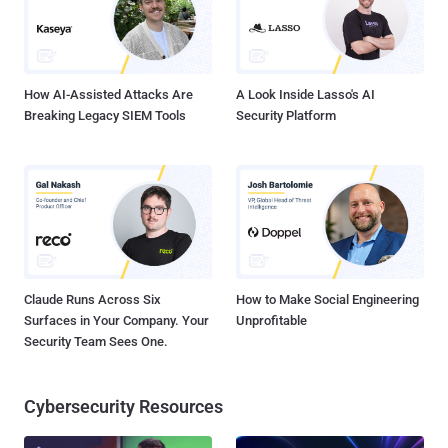
steal data from a targeted Android phone or iPhone by merely
placing a WhatsApp call, even when the call is not answered. Also,
the victim would not be able to find out about the intrusion af...
How AI-Assisted Attacks Are
A Look Inside Lasso's AI
Breaking Legacy SIEM Tools
Security Platform
Claude Runs Across Six
How to Make Social Engineering
Surfaces in Your Company. Your
Unprofitable
Security Team Sees One.
Cybersecurity Resources