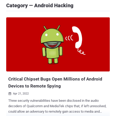
Category — Android Hacking
Critical Chipset Bugs Open Millions of Android
Devices to Remote Spying
Apr 21, 2022

Three security vulnerabilities have been disclosed in the audio
decoders of Qualcomm and MediaTek chips that, if left unresolved,
could allow an adversary to remotely gain access to media and