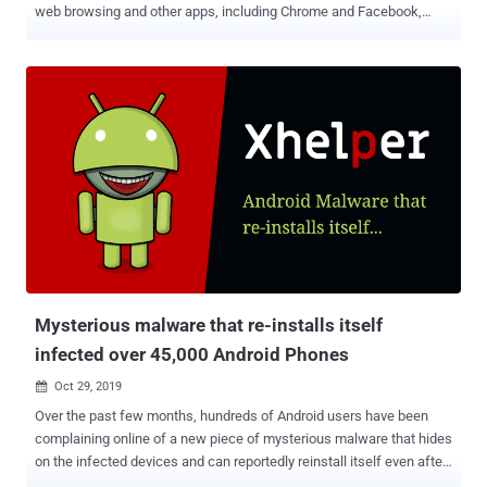
web browsing and other apps, including Chrome and Facebook,
installed on the compromised devices. Dubbed " Cookiethief " by
Kaspersky researchers, the Trojan works by acquiring superuser
root rights on the target device, and subsequently, transfer stolen
cookies to a remote command-and-control (C2) server operated by
attackers. "This abuse technique is possible not because of a
vulnerability in the Facebook app or browser itself," Kaspersky
researchers said. "Malware could steal cookie files of any website
from other apps in the same way and achieve similar results."
Cookiethief: Hijacking Accounts Without Requiring Passwords
Cookies are small pieces of information that's often used by
websites to differentiate one user from another, offer continuity
around the web, track browsing sessions across different ...
Mysterious malware that re-installs itself
infected over 45,000 Android Phones
Oct 29, 2019

Over the past few months, hundreds of Android users have been
complaining online of a new piece of mysterious malware that hides
on the infected devices and can reportedly reinstall itself even after
users delete it, or factory reset their devices. Dubbed Xhelper , the