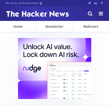
Bits, Bytes, and Breaking News





Home
Newsletter
Webinars