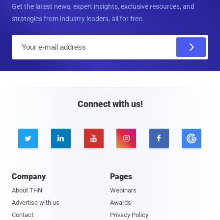
Get the latest news, expert insights, exclusive resources, and
strategies from industry leaders, all for free.
E
m
a
i
l
Connect with us!





Company
Pages
About THN
Webinars
Advertise with us
Awards
Contact
Privacy Policy