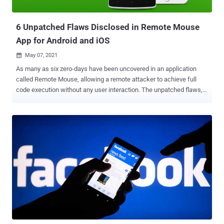
also ordered SpyFone to delete the illegally harvested information
and notify devic...
6 Unpatched Flaws Disclosed in Remote Mouse
App for Android and iOS
May 07, 2021

As many as six zero-days have been uncovered in an application
called Remote Mouse, allowing a remote attacker to achieve full
code execution without any user interaction. The unpatched flaws,
collectively named ' Mouse Trap, ' were disclosed on Wednesday by
security researcher Axel Persinger, who said, "It's clear that this
application is very vulnerable and puts users at risk with bad
authentication mechanisms, lack of encryption, and poor default
configuration." Remote Mouse is a remote control application for
Android and iOS that turns mobile phones and tablets into a wireless
mouse, keyboard, and trackpad for computers, with support for
voice typing, adjusting computer volume, and switching between
applications with the help of a Remote Mouse server installed on
the machine. The Android app alone has been installed over 10
million times. In a nutshell, the issues, which were identified by
analysing the packets sent from the Android app to its Windows