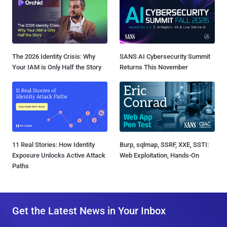
The 2026 Identity Crisis: Why
SANS AI Cybersecurity Summit
Your IAM is Only Half the Story
Returns This November
11 Real Stories: How Identity
Burp, sqlmap, SSRF, XXE, SSTI:
Exposure Unlocks Active Attack
Web Exploitation, Hands-On
Paths
Get the Latest News in Your Inbox