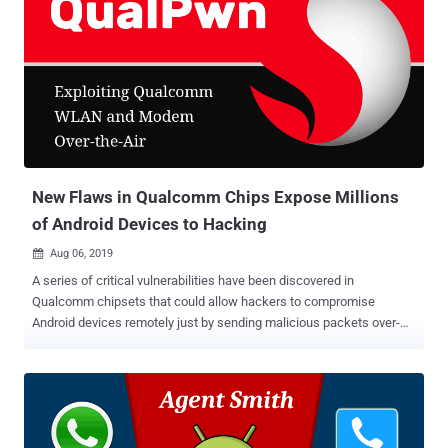
96% discount) at the THN Deals Store. 8-in-1 Online Hacking
Training: Here's What You Will Learn Ethical Hacking A to Z Bundle
will provide you access to the following eight courses: 1. Ethical
Hacker Boot Camp for 2017 This course will teach you all about
passive and active reconnaissance, scanning and enumeration,
social engineering basics, network mapping, and with live hacking
demonstrations using tools like Maltego, FOCA, Harvester, Recon-
ng, Nmap, and masscan. By the end of this course,...
New Flaws in Qualcomm Chips Expose Millions
of Android Devices to Hacking
Aug 06, 2019

A series of critical vulnerabilities have been discovered in
Qualcomm chipsets that could allow hackers to compromise
Android devices remotely just by sending malicious packets over-
the-air with no user interaction. Discovered by security researchers
from Tencent's Blade team, the vulnerabilities, collectively known as
QualPwn , reside in the WLAN and modem firmware of Qualcomm
chipsets that powers hundreds of millions of Android smartphones
and tablets. According to researchers, there are primarily two critical