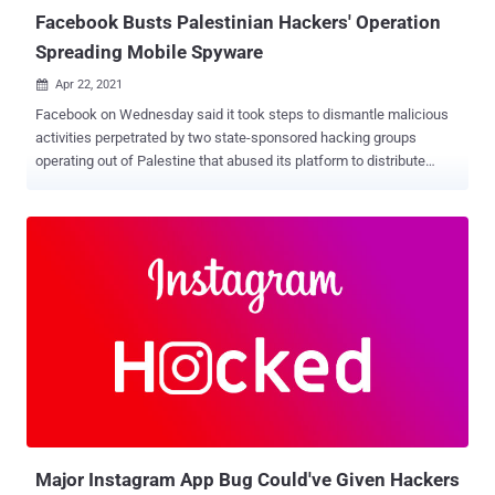
ser...
Facebook Busts Palestinian Hackers' Operation
Spreading Mobile Spyware
Apr 22, 2021

Facebook on Wednesday said it took steps to dismantle malicious
activities perpetrated by two state-sponsored hacking groups
operating out of Palestine that abused its platform to distribute
malware. The social media giant attributed the attacks to a network
connected to the Preventive Security Service ( PSS ), the security
apparatus of the State of Palestine, and another threat actor known
as Arid Viper (aka Desert Falcon and APT-C-23), the latter of which
is alleged to be connected to the cyber arm of Hamas. The two
digital espionage campaigns, active in 2019 and 2020, exploited a
range of devices and platforms, such as Android, iOS, and
Windows, with the PSS cluster primarily targeting domestic
audiences in Palestine. The other set of attacks went after users in
the Palestinian territories and Syria and, to a lesser extent Turkey,
Iraq, Lebanon, and Libya. Both the groups appear to have leveraged
the platform as a springboard to launch a variety of social
engineering attacks in...
Major Instagram App Bug Could've Given Hackers