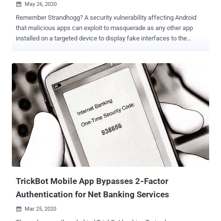
May 26, 2020

Remember Strandhogg? A security vulnerability affecting Android
that malicious apps can exploit to masquerade as any other app
installed on a targeted device to display fake interfaces to the
users, tricking them into giving away sensitive information. Late last
year, at the time of its public disclosure, researchers also confirmed
that some attackers were already exploiting the flaw in the wild to
steal users' banking and other login credentials, as well as to spy on
their activities. The same team of Norwegian cybersecurity
researchers today unveiled details of a new critical vulnerability
(CVE-2020-0096) affecting the Android operating system that could
allow attackers to carry out a much more sophisticated version of
Strandhogg attack. Dubbed ' Strandhogg 2.0 ,' the new vulnerability
affects all Android devices, except those running the latest version,
Android Q / 10, of the mobile operating system—which,
unfortunately, is running on only 15-20% of the total...
TrickBot Mobile App Bypasses 2‐Factor
Authentication for Net Banking Services
Mar 25, 2020
