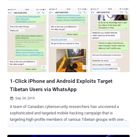
malware has already infected more than 45,000 Android devices in
just the last six months and is continuing to spread by infecting at
least 2,400 devices on an average each month, according to the
latest report published today by Symantec. Here below, I have
collected excerpts from some comments that affected users
shared on the online forums while asking for how to remove the
Xhelper Android malware: "xhelper regularly reinstalls itself, almost
every day!" "the 'install apps from unknown sources' setting turns
itself on." "I rebooted my phone and also wiped my phone yet the
app xhelper came back." "Xhelper came pre-installed on the phone
from China." ...
1-Click iPhone and Android Exploits Target
Tibetan Users via WhatsApp
Sep 24, 2019

A team of Canadian cybersecurity researchers has uncovered a
sophisticated and targeted mobile hacking campaign that is
targeting high-profile members of various Tibetan groups with one-
click exploits for iOS and Android devices. Dubbed Poison Carp by
University of Toronto's Citizen Lab, the hacking group behind this