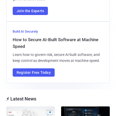
Join the Experts
Build AI Securely
How to Secure AI-Built Software at Machine
Speed
Learn how to govern risk, secure AI-built software, and
keep control as development moves at machine speed.
Register Free Today
⚡ Latest News