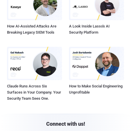
How AI-Assisted Attacks Are
A Look Inside Lasso's AI
Breaking Legacy SIEM Tools
Security Platform
Claude Runs Across Six
How to Make Social Engineering
Surfaces in Your Company. Your
Unprofitable
Security Team Sees One.
Connect with us!