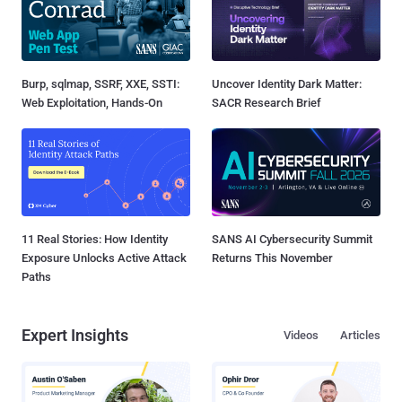
Burp, sqlmap, SSRF, XXE, SSTI:
Uncover Identity Dark Matter:
Web Exploitation, Hands-On
SACR Research Brief
11 Real Stories: How Identity
SANS AI Cybersecurity Summit
Exposure Unlocks Active Attack
Returns This November
Paths
Expert Insights
Videos
Articles