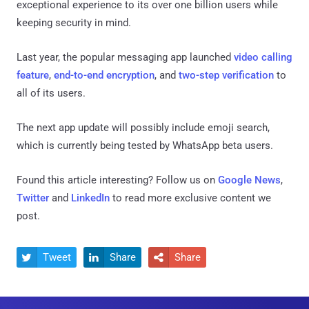
exceptional experience to its over one billion users while
keeping security in mind.
Last year, the popular messaging app launched
video calling
feature
,
end-to-end encryption
, and
two-step verification
to
all of its users.
The next app update will possibly include emoji search,
which is currently being tested by WhatsApp beta users.
Found this article interesting? Follow us on
Google News
,
Twitter
and
LinkedIn
to read more exclusive content we
post.
Tweet
Share
Share


