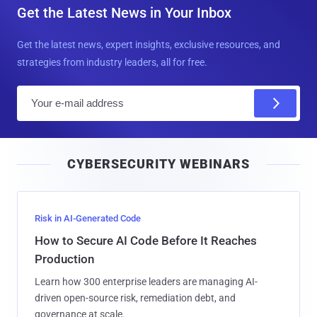
Get the Latest News in Your Inbox
Get the latest news, expert insights, exclusive resources, and
strategies from industry leaders, all for free.
E
m
a
i
CYBERSECURITY WEBINARS
l
Risk in AI-Generated Code
How to Secure AI Code Before It Reaches
Production
Learn how 300 enterprise leaders are managing AI-
driven open-source risk, remediation debt, and
governance at scale.