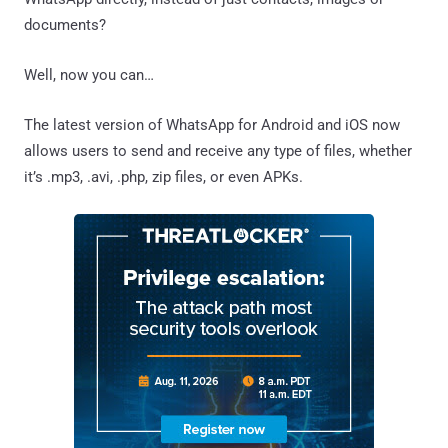
documents?
Well, now you can…
The latest version of WhatsApp for Android and iOS now
allows users to send and receive any type of files, whether
it’s .mp3, .avi, .php, zip files, or even APKs.