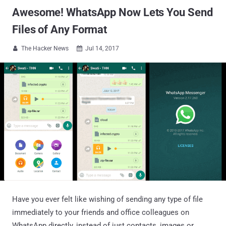
Awesome! WhatsApp Now Lets You Send
Files of Any Format
The Hacker News
Jul 14, 2017


Have you ever felt like wishing of sending any type of file
immediately to your friends and office colleagues on
WhatsApp directly, instead of just contacts, images or