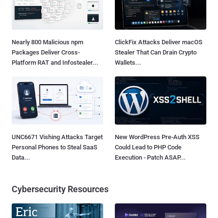
Nearly 800 Malicious npm
ClickFix Attacks Deliver macOS
Packages Deliver Cross-
Stealer That Can Drain Crypto
Platform RAT and Infostealer...
Wallets...
UNC6671 Vishing Attacks Target
New WordPress Pre-Auth XSS
Personal Phones to Steal SaaS
Could Lead to PHP Code
Data...
Execution - Patch ASAP...
Cybersecurity Resources