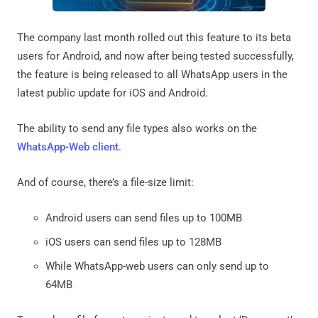
The company last month rolled out this feature to its beta
users for Android, and now after being tested successfully,
the feature is being released to all WhatsApp users in the
latest public update for iOS and Android.
The ability to send any file types also works on the
WhatsApp-Web client
.
And of course, there’s a file-size limit:
Android users can send files up to 100MB
iOS users can send files up to 128MB
While WhatsApp-web users can only send up to
64MB