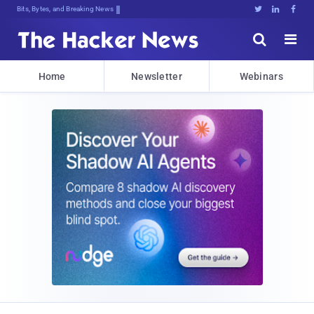
Bits, Bytes, and Breaking News





Home
Newsletter
Webinars