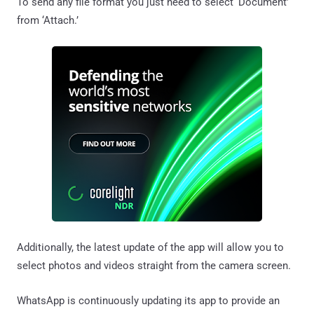
To send any file format you just need to select ‘Document’
from ‘Attach.’
Additionally, the latest update of the app will allow you to
select photos and videos straight from the camera screen.
WhatsApp is continuously updating its app to provide an