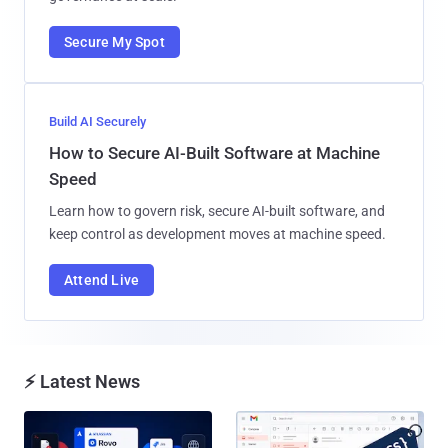
Secure My Spot
Build AI Securely
How to Secure AI-Built Software at Machine
Speed
Learn how to govern risk, secure AI-built software, and
keep control as development moves at machine speed.
Attend Live
⚡ Latest News