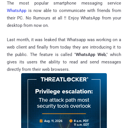
The most popular smartphone messaging service
WhatsApp
is now able to communicate with friends from
their PC. No Rumours at all !! Enjoy WhatsApp from your
desktop from now on.
Last month, it was leaked that Whatsapp was working on a
web client and finally from today they are introducing it to
the public. The feature is called "
WhatsApp Web
," which
gives its users the ability to read and send messages
directly from their web browsers.