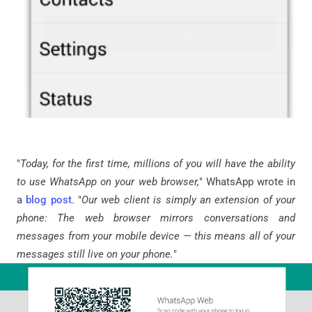
"
Today, for the first time, millions of you will have the ability
to use WhatsApp on your web browser,
" WhatsApp wrote in
a
blog post
. "
Our web client is simply an extension of your
phone: The web browser mirrors conversations and
messages from your mobile device — this means all of your
messages still live on your phone.
"