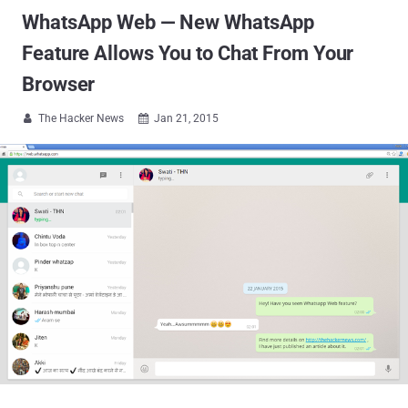
WhatsApp Web — New WhatsApp
Feature Allows You to Chat From Your
Browser
The Hacker News
Jan 21, 2015

