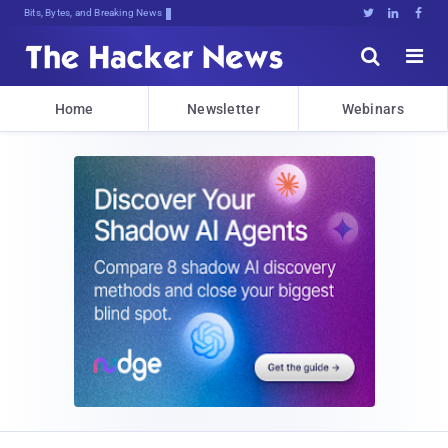
Bits, Bytes, and Breaking News





Home
Newsletter
Webinars