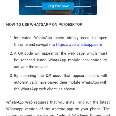
HOW TO USE WHATSAPP ON PC/DESKTOP
Interested WhatsApp users simply need to open
Chrome and navigate to
https://web.whatsapp.com
A QR code will appear on the web page, which must
be scanned using WhatsApp mobile application to
activate the service.
By scanning the
QR code
that appears, users will
automatically have paired their mobile WhatsApp with
the WhatsApp web client, as shown.
WhatsApp Web
requires that you install and run the latest
Whatsapp version of the Android app on your phone. The
feature currently works on Android, Windows Phone, and