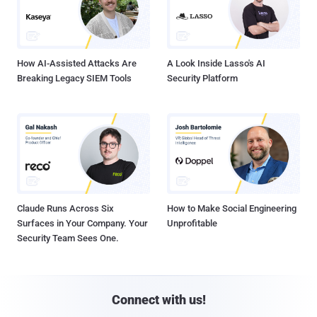
How AI-Assisted Attacks Are
A Look Inside Lasso's AI
Breaking Legacy SIEM Tools
Security Platform
Claude Runs Across Six
How to Make Social Engineering
Surfaces in Your Company. Your
Unprofitable
Security Team Sees One.
Connect with us!