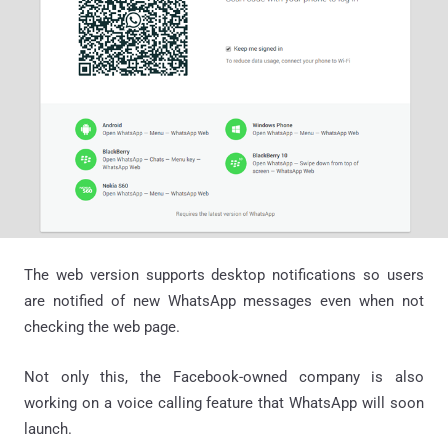
The web version supports desktop notifications so users
are notified of new WhatsApp messages even when not
checking the web page.
Not only this, the Facebook-owned company is also
working on a voice calling feature that WhatsApp will soon
launch.