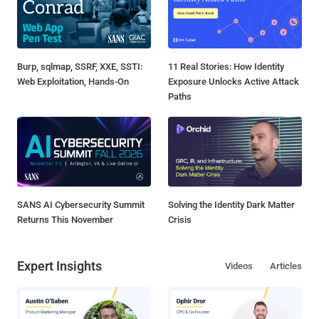
Burp, sqlmap, SSRF, XXE, SSTI:
11 Real Stories: How Identity
Web Exploitation, Hands-On
Exposure Unlocks Active Attack
Paths
SANS AI Cybersecurity Summit
Solving the Identity Dark Matter
Returns This November
Crisis
Expert Insights
Videos
Articles