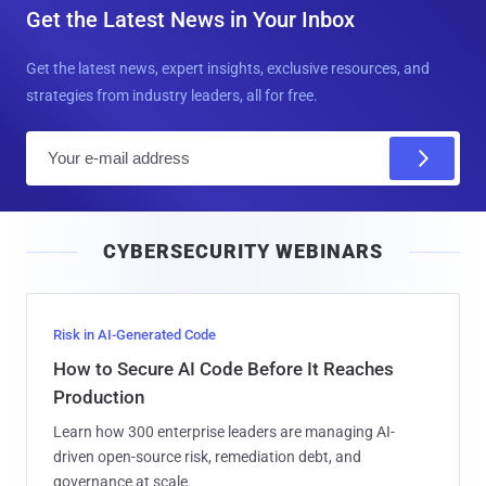
Get the Latest News in Your Inbox
Get the latest news, expert insights, exclusive resources, and
strategies from industry leaders, all for free.
E
m
a
i
CYBERSECURITY WEBINARS
l
Risk in AI-Generated Code
How to Secure AI Code Before It Reaches
Production
Learn how 300 enterprise leaders are managing AI-
driven open-source risk, remediation debt, and
governance at scale.