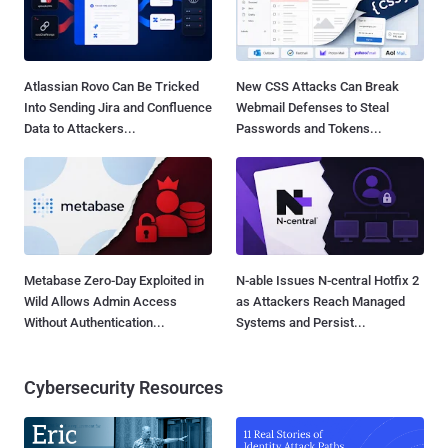
Atlassian Rovo Can Be Tricked
New CSS Attacks Can Break
Into Sending Jira and Confluence
Webmail Defenses to Steal
Data to Attackers...
Passwords and Tokens...
Metabase Zero-Day Exploited in
N-able Issues N-central Hotfix 2
Wild Allows Admin Access
as Attackers Reach Managed
Without Authentication...
Systems and Persist...
Cybersecurity Resources