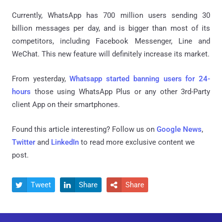
Currently, WhatsApp has 700 million users sending 30
billion messages per day, and is bigger than most of its
competitors, including Facebook Messenger, Line and
WeChat. This new feature will definitely increase its market.
From yesterday,
Whatsapp started banning users for 24-
hours
those using WhatsApp Plus or any other 3rd-Party
client App on their smartphones.
Found this article interesting? Follow us on
Google News
,
Twitter
and
LinkedIn
to read more exclusive content we
post.
Tweet
Share
Share


