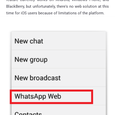
BlackBerry, but unfortunately, there's no web solution at this
time for iOS users because of limitations of the platform.