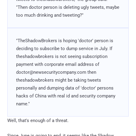
"Then doctor person is deleting ugly tweets, maybe
too much drinking and tweeting?"
"TheShadowBrokers is hoping 'doctor' person is
deciding to subscribe to dump service in July. If
theshadowbrokers is not seeing subscription
payment with corporate email address of
doctor@newsecuritycompany.com then
theshadowbrokers might be taking tweets
personally and dumping data of 'doctor' persons
hacks of China with real id and security company
name."
Well, that's enough of a threat.
Since June is going to end, it seems like the Shadow