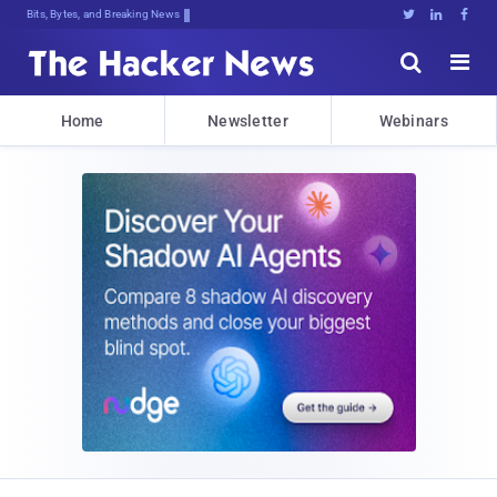
Bits, Bytes, and Breaking News





Home
Newsletter
Webinars