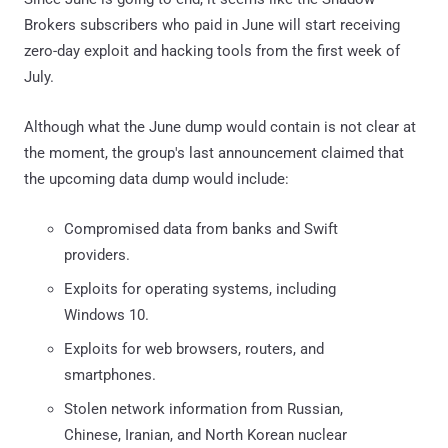
Brokers subscribers who paid in June will start receiving
zero-day exploit and hacking tools from the first week of
July.
Although what the June dump would contain is not clear at
the moment, the group's last announcement claimed that
the upcoming data dump would include:
Compromised data from banks and Swift
providers.
Exploits for operating systems, including
Windows 10.
Exploits for web browsers, routers, and
smartphones.
Stolen network information from Russian,
Chinese, Iranian, and North Korean nuclear