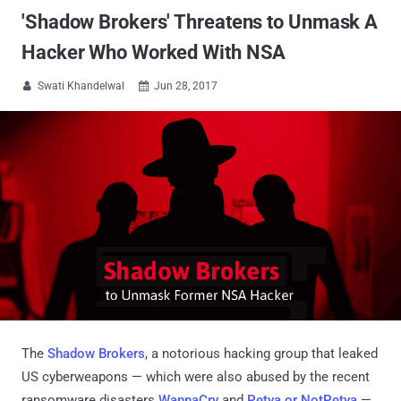
'Shadow Brokers' Threatens to Unmask A
Hacker Who Worked With NSA
Swati Khandelwal
Jun 28, 2017


The
Shadow Brokers
, a notorious hacking group that leaked
US cyberweapons — which were also abused by the recent
ransomware disasters
WannaCry
and
Petya or NotPetya
—