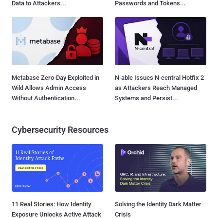
Data to Attackers...
Passwords and Tokens...
Metabase Zero-Day Exploited in
N-able Issues N-central Hotfix 2
Wild Allows Admin Access
as Attackers Reach Managed
Without Authentication...
Systems and Persist...
Cybersecurity Resources
11 Real Stories: How Identity
Solving the Identity Dark Matter
Exposure Unlocks Active Attack
Crisis