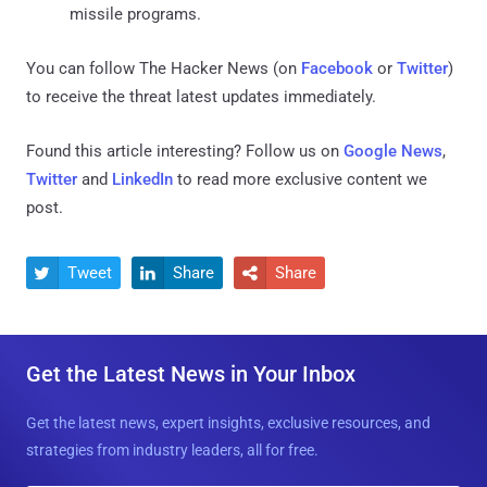
missile programs.
You can follow The Hacker News (on
Facebook
or
Twitter
)
to receive the threat latest updates immediately.
Found this article interesting? Follow us on
Google News
,
Twitter
and
LinkedIn
to read more exclusive content we
post.
Tweet
Share
Share



Get the Latest News in Your Inbox
Get the latest news, expert insights, exclusive resources, and
strategies from industry leaders, all for free.