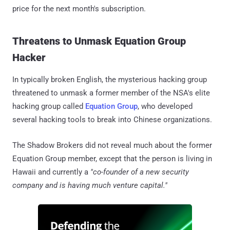
price for the next month's subscription.
Threatens to Unmask Equation Group
Hacker
In typically broken English, the mysterious hacking group
threatened to unmask a former member of the NSA's elite
hacking group called
Equation Group
, who developed
several hacking tools to break into Chinese organizations.
The Shadow Brokers did not reveal much about the former
Equation Group member, except that the person is living in
Hawaii and currently a
"co-founder of a new security
company and is having much venture capital."