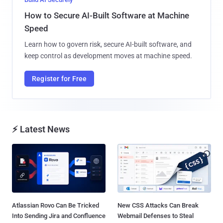
How to Secure AI-Built Software at Machine
Speed
Learn how to govern risk, secure AI-built software, and
keep control as development moves at machine speed.
Register for Free
⚡ Latest News
Atlassian Rovo Can Be Tricked
New CSS Attacks Can Break
Into Sending Jira and Confluence
Webmail Defenses to Steal