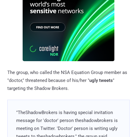
The group, who called the NSA Equation Group member as
"doctor," threatened because of his/her "
ugly tweets
"
targeting the Shadow Brokers.
"TheShadowBrokers is having special invitation
message for 'doctor' person theshadowbrokers is
meeting on Twitter. 'Doctor' person is writing ugly
tweets to theshadowbrokers," the group said.