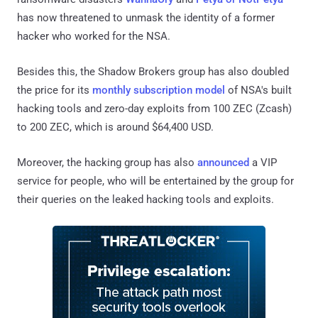
has now threatened to unmask the identity of a former
hacker who worked for the NSA.
Besides this, the Shadow Brokers group has also doubled
the price for its
monthly subscription model
of NSA's built
hacking tools and zero-day exploits from 100 ZEC (Zcash)
to 200 ZEC, which is around $64,400 USD.
Moreover, the hacking group has also
announced
a VIP
service for people, who will be entertained by the group for
their queries on the leaked hacking tools and exploits.