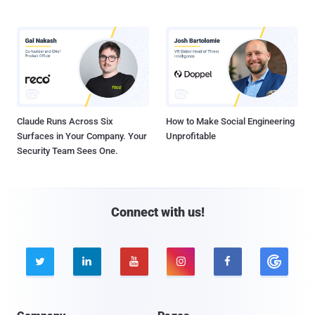
Claude Runs Across Six
How to Make Social Engineering
Surfaces in Your Company. Your
Unprofitable
Security Team Sees One.
Connect with us!




