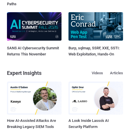
Paths
SANS AI Cybersecurity Summit
Burp, sqlmap, SSRF, XXE, SSTI:
Returns This November
Web Exploitation, Hands-On
Expert Insights
Videos
Articles
How AI-Assisted Attacks Are
A Look Inside Lasso's AI
Breaking Legacy SIEM Tools
Security Platform