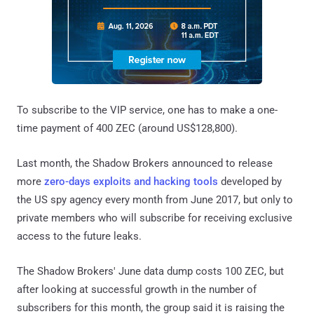
To subscribe to the VIP service, one has to make a one-
time payment of 400 ZEC (around US$128,800).
Last month, the Shadow Brokers announced to release
more
zero-days exploits and hacking tools
developed by
the US spy agency every month from June 2017, but only to
private members who will subscribe for receiving exclusive
access to the future leaks.
The Shadow Brokers' June data dump costs 100 ZEC, but
after looking at successful growth in the number of
subscribers for this month, the group said it is raising the