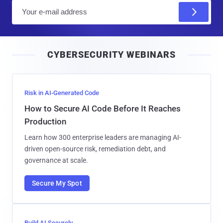
E
m
a
i
CYBERSECURITY WEBINARS
l
Risk in AI-Generated Code
How to Secure AI Code Before It Reaches
Production
Learn how 300 enterprise leaders are managing AI-
driven open-source risk, remediation debt, and
governance at scale.
Secure My Spot
Build AI Securely