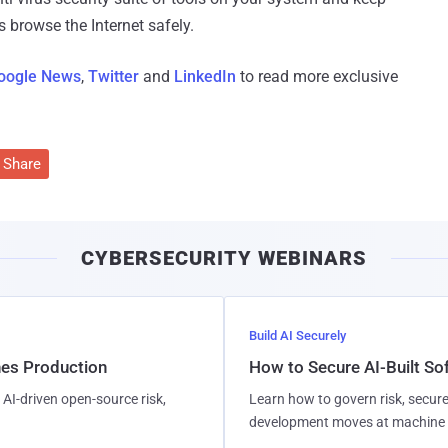
 browse the Internet safely.
oogle News
,
Twitter
and
LinkedIn
to read more exclusive
Share
CYBERSECURITY WEBINARS
Build AI Securely
hes Production
How to Secure AI-Built S
AI-driven open-source risk,
Learn how to govern risk, secure
development moves at machine 