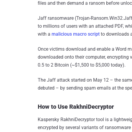
files and then demand a ransom before unloc
Jaff ransomware (Trojan-Ransom.Win32.Jaff) 
to millions of users with an attached PDF, 
with a
malicious macro script
to downloads a
Once victims download and enable a Word ma
downloaded onto their computer, encrypting 
0.5 to 2 Bitcoin (~$1,500 to $5,000 today).
The Jaff attack started on May 12 – the sa
debuted – by sending spam emails at the spee
How to Use RakhniDecryptor
Kaspersky RakhniDecryptor tool is a lightweig
encrypted by several variants of ransomware i