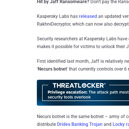
Hit by Jaff Ransomware?
Don't pay the Ranso
Kaspersky Labs has
released
an updated vers
RakhniDecryptor, which can now also decrypt 
Security researchers at Kaspersky Labs have
makes it possible for victims to unlock their Ja
First identified last month, Jaff is relatively
'
Necurs botnet
' that currently controls over 
Necurs botnet is the same botnet – army of 
distribute
Dridex Banking Trojan
and
Locky 