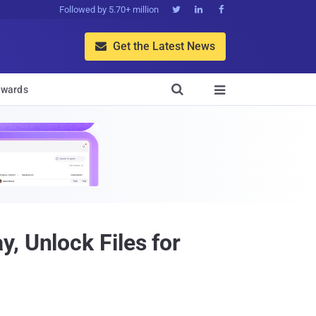
Followed by 5.70+ million



Get the Latest News


wards

, Unlock Files for