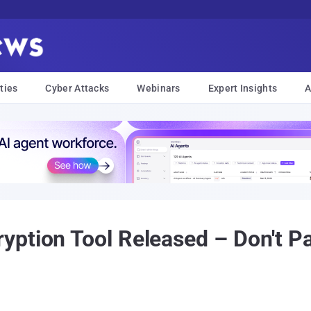
ties
Cyber Attacks
Webinars
Expert Insights
A
ption Tool Released – Don't Pay