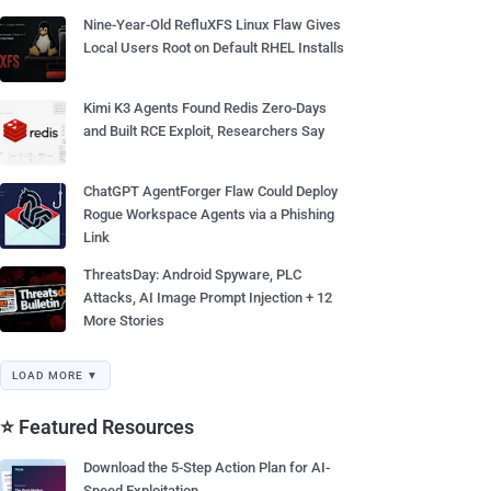
Nine-Year-Old RefluXFS Linux Flaw Gives
Local Users Root on Default RHEL Installs
Kimi K3 Agents Found Redis Zero-Days
and Built RCE Exploit, Researchers Say
ChatGPT AgentForger Flaw Could Deploy
Rogue Workspace Agents via a Phishing
Link
ThreatsDay: Android Spyware, PLC
Attacks, AI Image Prompt Injection + 12
More Stories
LOAD MORE ▼
⭐ Featured Resources
Download the 5-Step Action Plan for AI-
Speed Exploitation