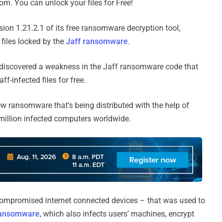
m. You can unlock your files for Free!
ion 1.21.2.1 of its free ransomware decryption tool,
files locked by the
Jaff ransomware
.
 discovered a weakness in the Jaff ransomware code that
ff-infected files for free.
 new ransomware that's being distributed with the help of
6 million infected computers worldwide.
compromised internet connected devices – that was used to
ransomware
, which also infects users’ machines, encrypt