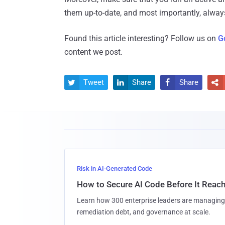
them up-to-date, and most importantly, always
Found this article interesting? Follow us on
G
content we post.
Tweet
Share
Share




Risk in AI-Generated Code
How to Secure AI Code Before It Reac
Learn how 300 enterprise leaders are managing 
remediation debt, and governance at scale.