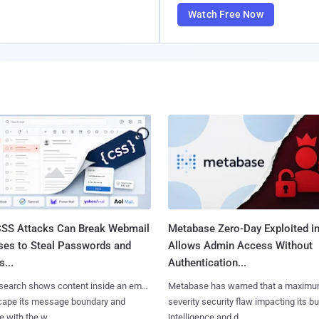
Watch Free Now
SS Attacks Can Break Webmail
Metabase Zero-Day Exploited in
ses to Steal Passwords and
Allows Admin Access Without
...
Authentication...
search shows content inside an email
Metabase has warned that a maximu
cape its message boundary and
severity security flaw impacting its b
e with the w......
intelligence and d......