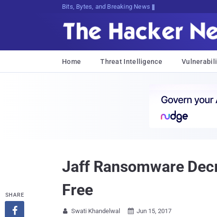
Bits, Bytes, and Breaking News
Home
Threat Intelligence
Vulnerabili
Jaff Ransomware Decry
Free
SHARE

Swati Khandelwal
Jun 15, 2017

