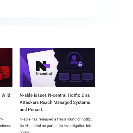
 Wild
N-able Issues N-central Hotfix 2 as
Attackers Reach Managed Systems
and Persist...
m-
N-able has released a fresh round of hotfixes
usiness
for N‑central as part of its investigation into
ongoi......