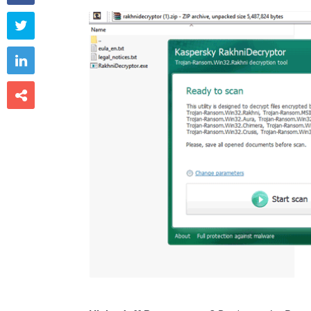


