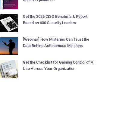
Get the 2026 CISO Benchmark Report
Based on 600 Security Leaders
[Webinar] How Militaries Can Trust the
Data Behind Autonomous Missions
Get the Checklist for Gaining Control of AI
Use Across Your Organization