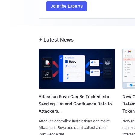
Join the Experts
⚡ Latest News
Atlassian Rovo Can Be Tricked Into
New C
Sending Jira and Confluence Data to
Defen
Attackers...
Tokens
Attacker-controlled instructions can make
New re
Atlassian's Rovo assistant collect Jira or
can es
Confluence dat......
interfer