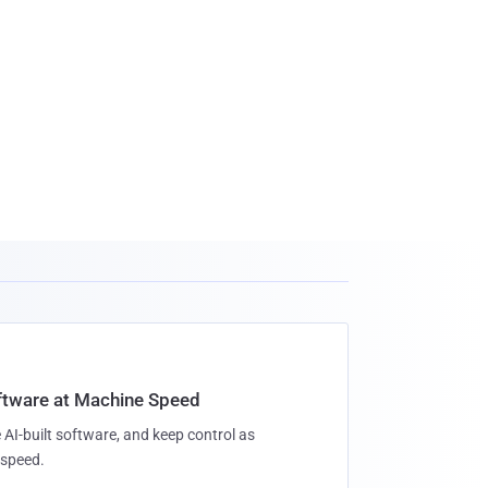
oftware at Machine Speed
 AI-built software, and keep control as
speed.