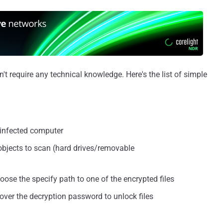
t require any technical knowledge. Here's the list of simple
 infected computer
 objects to scan (hard drives/removable
hoose the specify path to one of the encrypted files
cover the decryption password to unlock files