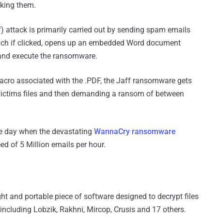
king them.
attack is primarily carried out by sending spam emails
which if clicked, opens up an embedded Word document
nd execute the ransomware.
cro associated with the .PDF, the Jaff ransomware gets
victims files and then demanding a ransom of between
me day when the devastating
WannaCry ransomware
d of 5 Million emails per hour.
ht and portable piece of software designed to decrypt files
ncluding Lobzik, Rakhni, Mircop, Crusis and 17 others.