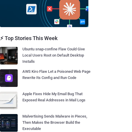
⚡ Top Stories This Week
Ubuntu snap-confine Flaw Could Give
Local Users Root on Default Desktop
Installs
AWS Kiro Flaw Let a Poisoned Web Page
Rewrite Its Config and Run Code
Apple Fixes Hide My Email Bug That
Exposed Real Addresses in Mail Logs
Malvertising Sends Malware in Pieces,
Then Makes the Browser Build the
Executable