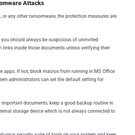
somware Attacks
pt, or any other ransomware, the protection measures are
 you should always be suspicious of uninvited
 links inside those documents unless verifying their
e apps. If not, block macros from running in MS Office
ystem administrators can set the default setting for
our important documents, keep a good backup routine in
xternal storage device which is not always connected to
ti-virus security suite of tools on your system and keep