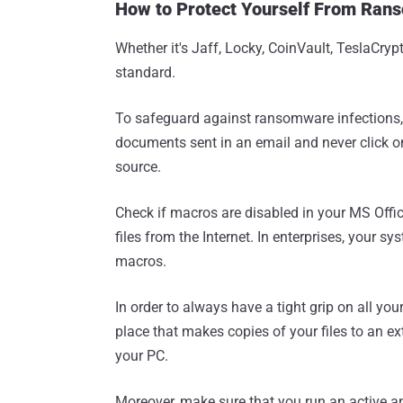
How to Protect Yourself From Ran
Whether it's Jaff, Locky, CoinVault, TeslaCry
standard.
To safeguard against ransomware infections,
documents sent in an email and never click on
source.
Check if macros are disabled in your MS Offic
files from the Internet. In enterprises, your s
macros.
In order to always have a tight grip on all y
place that makes copies of your files to an e
your PC.
Moreover, make sure that you run an active an