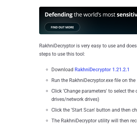
RakhniDecryptor is very easy to use and doesn'
steps to use this tool:
Download
RakhniDecryptor 1.21.2.1
Run the RakhniDecryptor.exe file on the
Click 'Change parameters' to select the
drives/network drives)
Click the 'Start Scan' button and then c
The RakhniDecryptor utility will then re