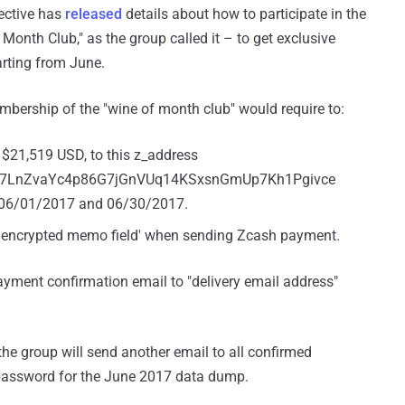
lective has
released
details about how to participate in the
Month Club," as the group called it – to get exclusive
rting from June.
mbership of the "wine of month club" would require to:
$21,519 USD, to this z_address
F7LnZvaYc4p86G7jGnVUq14KSxsnGmUp7Kh1Pgivce
06/01/2017 and 06/30/2017.
he 'encrypted memo field' when sending Zcash payment.
yment confirmation email to "delivery email address"
 group will send another email to all confirmed
 password for the June 2017 data dump.