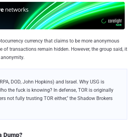
ptocurrency currency that claims to be more anonymous
lue of transactions remain hidden. However, the group said, it
e anonymity.
RPA, DOD, John Hopkins) and Israel. Why USG is
Who the fuck is knowing? In defense, TOR is originally
s not fully trusting TOR either," the Shadow Brokers
ta Dump?