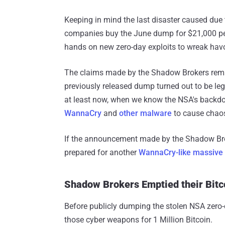
Keeping in mind the last disaster caused due t
companies buy the June dump for $21,000 per
hands on new zero-day exploits to wreak havo
The claims made by the Shadow Brokers remain 
previously released dump turned out to be leg
at least now, when we know the NSA's backdo
WannaCry
and
other malware
to cause chao
If the announcement made by the Shadow Brok
prepared for another
WannaCry-like massive 
Shadow Brokers Emptied their Bit
Before publicly dumping the stolen NSA zero-d
those cyber weapons for 1 Million Bitcoin.