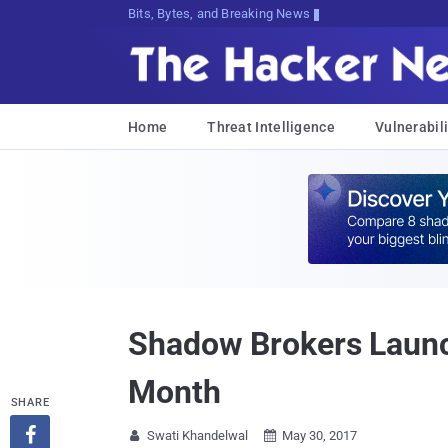
Bits, Bytes, and Breaking News
Home
Threat Intelligence
Vulnerabili
Shadow Brokers Launch
Month
SHARE

Swati Khandelwal
May 30, 2017

