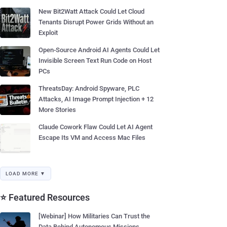
New Bit2Watt Attack Could Let Cloud
Tenants Disrupt Power Grids Without an
Exploit
Open-Source Android AI Agents Could Let
Invisible Screen Text Run Code on Host
PCs
ThreatsDay: Android Spyware, PLC
Attacks, AI Image Prompt Injection + 12
More Stories
Claude Cowork Flaw Could Let AI Agent
Escape Its VM and Access Mac Files
LOAD MORE ▼
⭐ Featured Resources
[Webinar] How Militaries Can Trust the
Data Behind Autonomous Missions