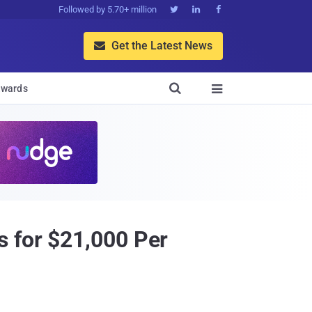
Followed by 5.70+ million



Get the Latest News


wards

s for $21,000 Per