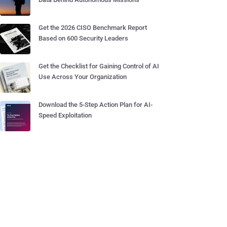
Get the 2026 CISO Benchmark Report
Based on 600 Security Leaders
Get the Checklist for Gaining Control of AI
Use Across Your Organization
Download the 5-Step Action Plan for AI-
Speed Exploitation