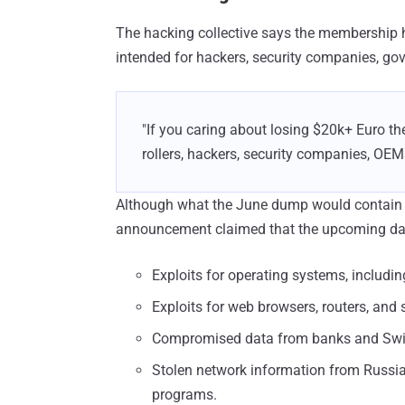
The hacking collective says the membership
intended for hackers, security companies, g
"If you caring about losing $20k+ Euro th
rollers, hackers, security companies, OE
Although what the June dump would contain i
announcement claimed that the upcoming da
Exploits for operating systems, includ
Exploits for web browsers, routers, and
Compromised data from banks and Swif
Stolen network information from Russian
programs.