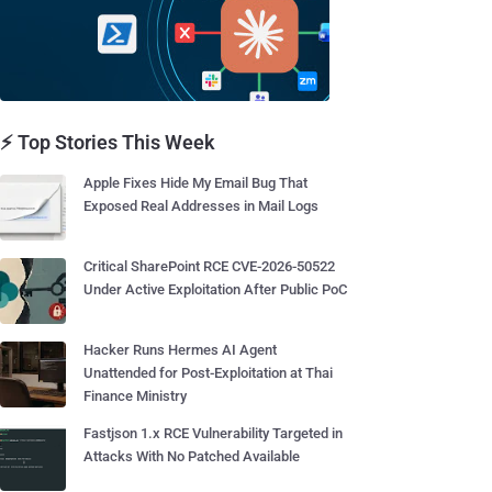
⚡ Top Stories This Week
Apple Fixes Hide My Email Bug That
Exposed Real Addresses in Mail Logs
Critical SharePoint RCE CVE-2026-50522
Under Active Exploitation After Public PoC
Hacker Runs Hermes AI Agent
Unattended for Post-Exploitation at Thai
Finance Ministry
Fastjson 1.x RCE Vulnerability Targeted in
Attacks With No Patched Available