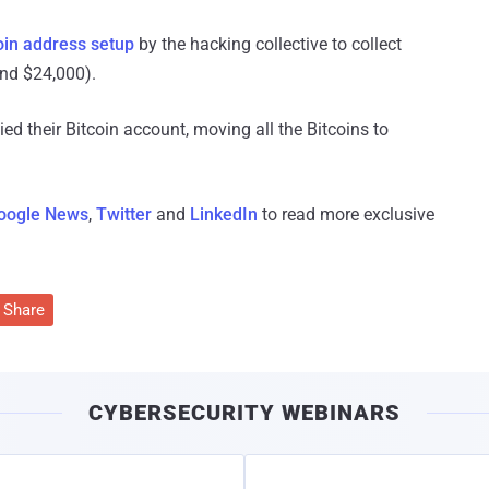
oin address setup
by the hacking collective to collect
und $24,000).
d their Bitcoin account, moving all the Bitcoins to
oogle News
,
Twitter
and
LinkedIn
to read more exclusive
Share
CYBERSECURITY WEBINARS