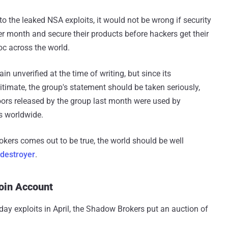
o the leaked NSA exploits, it would not be wrong if security
 month and secure their products before hackers get their
c across the world.
unverified at the time of writing, but since its
itimate, the group's statement should be taken seriously,
ors released by the group last month were used by
s worldwide.
ers comes out to be true, the world should be well
destroyer
.
coin Account
ay exploits in April, the Shadow Brokers put an auction of