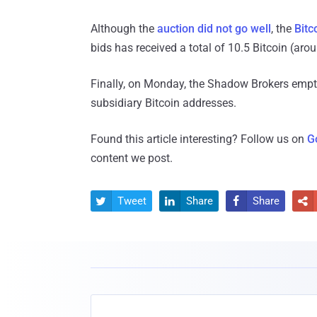
Although the
auction did not go well
, the
Bitc
bids has received a total of 10.5 Bitcoin (aro
Finally, on Monday, the Shadow Brokers emptie
subsidiary Bitcoin addresses.
Found this article interesting? Follow us on
G
content we post.
Tweet
Share
Share



