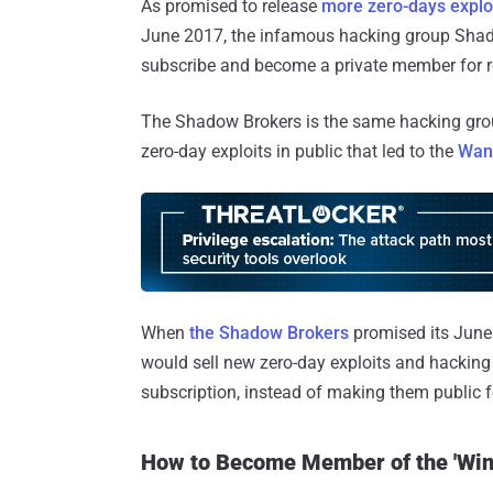
As promised to release
more zero-days exploi
June 2017, the infamous hacking group Shad
subscribe and become a private member for re
The Shadow Brokers is the same hacking gro
zero-day exploits in public that led to the
Wan
When
the Shadow Brokers
promised its June
would sell new zero-day exploits and hacking
subscription, instead of making them public f
How to Become Member of the 'Win