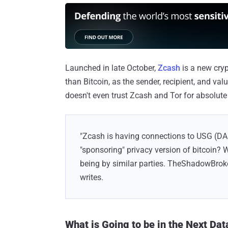
Launched in late October,
Zcash
is a new cry
than Bitcoin, as the sender, recipient, and va
doesn't even trust Zcash and Tor for absolut
"Zcash is having connections to USG (DA
"sponsoring" privacy version of bitcoin? 
being by similar parties. TheShadowBroker
writes.
What is Going to be in the Next Da