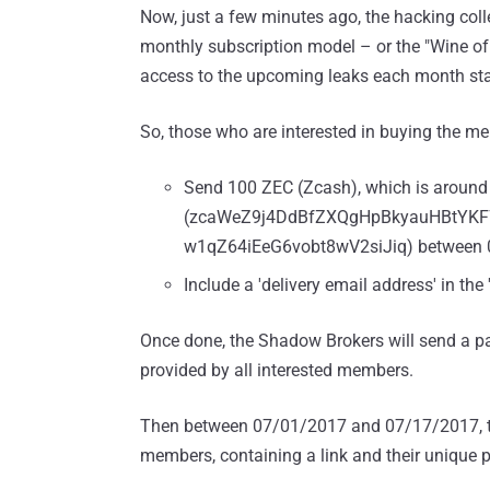
Now, just a few minutes ago, the hacking col
monthly subscription model – or the "Wine of 
access to the upcoming leaks each month sta
So, those who are interested in buying the me
Send 100 ZEC (Zcash), which is around 
(zcaWeZ9j4DdBfZXQgHpBkyauHBtYK
w1qZ64iEeG6vobt8wV2siJiq) between 
Include a 'delivery email address' in t
Once done, the Shadow Brokers will send a pa
provided by all interested members.
Then between 07/01/2017 and 07/17/2017, the
members, containing a link and their unique