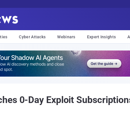
ties
Cyber Attacks
Webinars
Expert Insights
A
es 0-Day Exploit Subscription