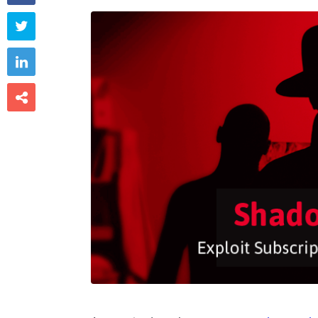


