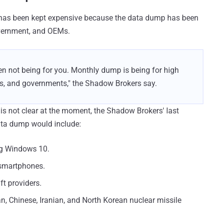
 has been kept expensive because the data dump has been
overnment, and OEMs.
en not being for you. Monthly dump is being for high
Ms, and governments," the Shadow Brokers say.
s not clear at the moment, the Shadow Brokers' last
ta dump would include:
ing Windows 10.
 smartphones.
t providers.
, Chinese, Iranian, and North Korean nuclear missile