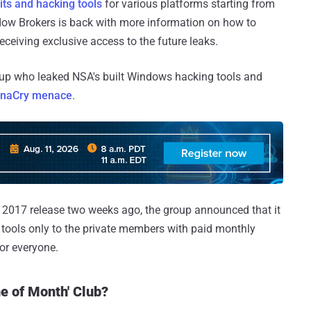
ts and hacking tools
for various platforms starting from
ow Brokers is back with more information on how to
ceiving exclusive access to the future leaks.
up who leaked NSA's built Windows hacking tools and
naCry menace
.
 2017 release two weeks ago, the group announced that it
 tools only to the private members with paid monthly
or everyone.
e of Month' Club?