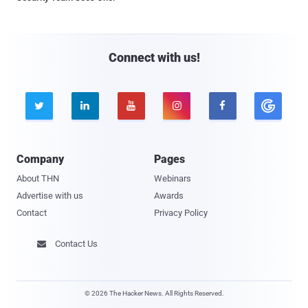
Connect with us!





Company
Pages
About THN
Webinars
Advertise with us
Awards
Contact
Privacy Policy
Contact Us

© 2026 The Hacker News. All Rights Reserved.