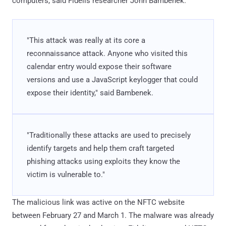
computers, said Fidelis researcher John Bambenek.
"This attack was really at its core a
reconnaissance attack. Anyone who visited this
calendar entry would expose their software
versions and use a JavaScript keylogger that could
expose their identity," said Bambenek.
"Traditionally these attacks are used to precisely
identify targets and help them craft targeted
phishing attacks using exploits they know the
victim is vulnerable to."
The malicious link was active on the NFTC website
between February 27 and March 1. The malware was already