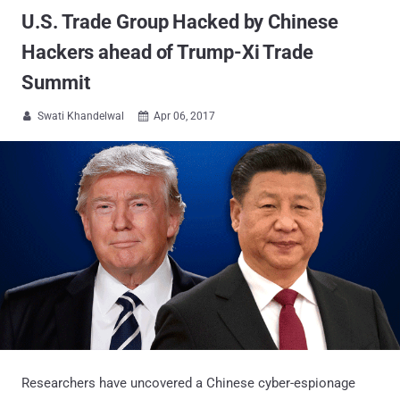
U.S. Trade Group Hacked by Chinese
Hackers ahead of Trump-Xi Trade
Summit
Swati Khandelwal
Apr 06, 2017


Researchers have uncovered a Chinese cyber-espionage