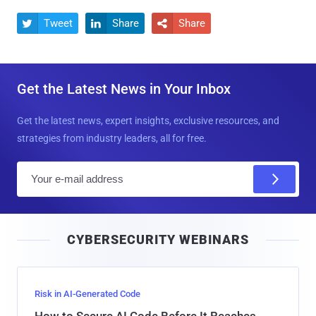
Tweet
Share
Share



Get the Latest News in Your Inbox
Get the latest news, expert insights, exclusive resources, and
strategies from industry leaders, all for free.
E
m
a
i
CYBERSECURITY WEBINARS
l
Risk in AI-Generated Code
How to Secure AI Code Before It Reaches