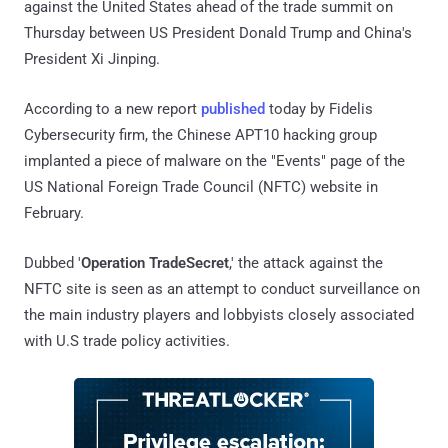
against the United States ahead of the trade summit on
Thursday between US President Donald Trump and China's
President Xi Jinping.
According to a new report
published
today by Fidelis
Cybersecurity firm, the Chinese APT10 hacking group
implanted a piece of malware on the "Events" page of the
US National Foreign Trade Council (NFTC) website in
February.
Dubbed '
Operation TradeSecret
,' the attack against the
NFTC site is seen as an attempt to conduct surveillance on
the main industry players and lobbyists closely associated
with U.S trade policy activities.