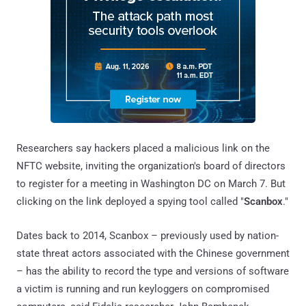
Researchers say hackers placed a malicious link on the
NFTC website, inviting the organization's board of directors
to register for a meeting in Washington DC on March 7. But
clicking on the link deployed a spying tool called "
Scanbox
."
Dates back to 2014, Scanbox – previously used by nation-
state threat actors associated with the Chinese government
– has the ability to record the type and versions of software
a victim is running and run keyloggers on compromised