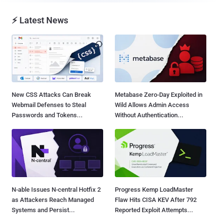
⚡ Latest News
New CSS Attacks Can Break
Metabase Zero-Day Exploited in
Webmail Defenses to Steal
Wild Allows Admin Access
Passwords and Tokens...
Without Authentication...
N-able Issues N-central Hotfix 2
Progress Kemp LoadMaster
as Attackers Reach Managed
Flaw Hits CISA KEV After 792
Systems and Persist...
Reported Exploit Attempts...