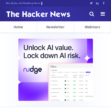
Bits, Bytes, and Breaking News





Home
Newsletter
Webinars