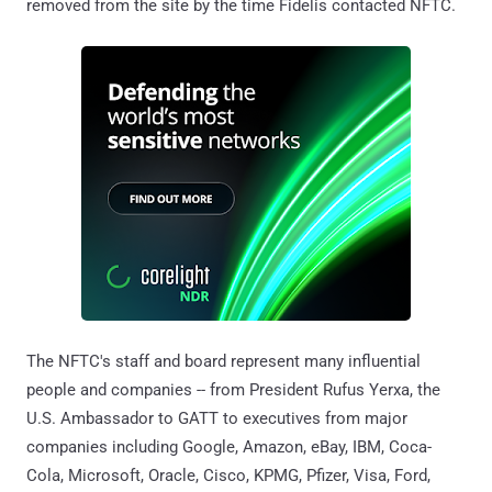
removed from the site by the time Fidelis contacted NFTC.
The NFTC's staff and board represent many influential
people and companies -- from President Rufus Yerxa, the
U.S. Ambassador to GATT to executives from major
companies including Google, Amazon, eBay, IBM, Coca-
Cola, Microsoft, Oracle, Cisco, KPMG, Pfizer, Visa, Ford,