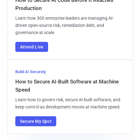
Production
Learn how 300 enterprise leaders are managing AI-
driven open-source risk, remediation debt, and
governance at scale.
Attend Live
Build AI Securely
How to Secure AI-Built Software at Machine
Speed
Learn how to govern risk, secure AI-built software, and
keep control as development moves at machine speed.
Secure My Spot