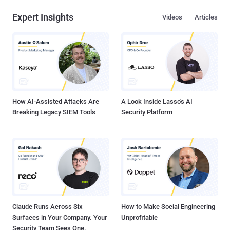
Expert Insights
Videos
Articles
How AI-Assisted Attacks Are
A Look Inside Lasso's AI
Breaking Legacy SIEM Tools
Security Platform
Claude Runs Across Six
How to Make Social Engineering
Surfaces in Your Company. Your
Unprofitable
Security Team Sees One.