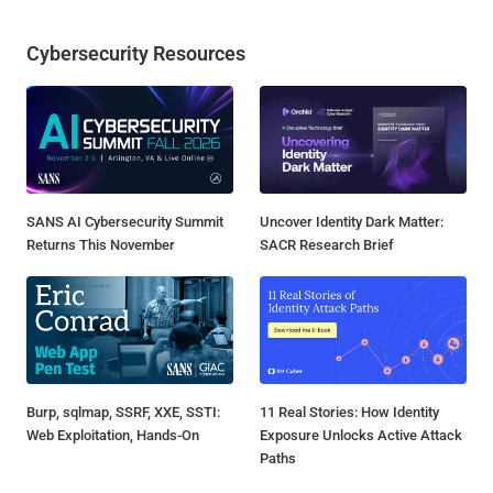
Cybersecurity Resources
SANS AI Cybersecurity Summit
Uncover Identity Dark Matter:
Returns This November
SACR Research Brief
Burp, sqlmap, SSRF, XXE, SSTI:
11 Real Stories: How Identity
Web Exploitation, Hands-On
Exposure Unlocks Active Attack
Paths