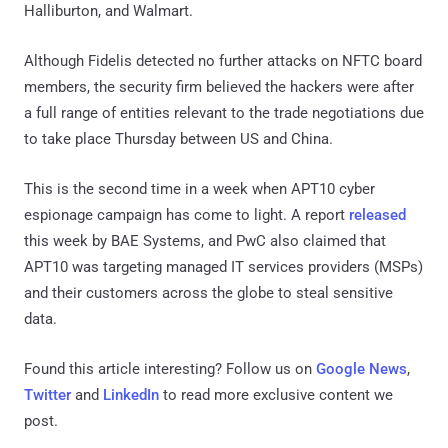
Halliburton, and Walmart.
Although Fidelis detected no further attacks on NFTC board
members, the security firm believed the hackers were after
a full range of entities relevant to the trade negotiations due
to take place Thursday between US and China.
This is the second time in a week when APT10 cyber
espionage campaign has come to light. A report
released
this week by BAE Systems, and PwC also claimed that
APT10 was targeting managed IT services providers (MSPs)
and their customers across the globe to steal sensitive
data.
Found this article interesting? Follow us on
Google News
,
Twitter
and
LinkedIn
to read more exclusive content we
post.