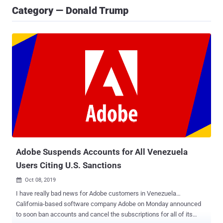
Category — Donald Trump
Adobe Suspends Accounts for All Venezuela
Users Citing U.S. Sanctions
Oct 08, 2019

I have really bad news for Adobe customers in Venezuela…
California-based software company Adobe on Monday announced
to soon ban accounts and cancel the subscriptions for all of its