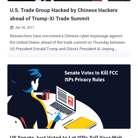
U.S. Trade Group Hacked by Chinese Hackers
ahead of Trump-Xi Trade Summit
Apr 06, 2017

Researchers have uncovered a Chinese cyber-espionage against
the United States ahead of the trade summit on Thursday between
US President Donald Trump and China's President Xi Jinping.
According to a new report published today by Fidelis Cybersecurity
firm, the Chinese APT10 hacking group implanted a piece of
malware on the "Events" page of the US National Foreign Trade
Council (NFTC) website in February. Dubbed ' Operation TradeSecret
,' the attack against the NFTC site is seen as an attempt to conduct
surveillance on the main industry players and lobbyists closely
associated with U.S trade policy activities. Researchers say hackers
placed a malicious link on the NFTC website, inviting the
organization's board of directors to register for a meeting in
Washington DC on March 7. But clicking on the link deployed a
spying tool called " Scanbox ." Dates back to 2014, Scanbox –
previously used by nation-state threat actors associated with the...
US Senate Just Voted to Let ISPs Sell Your Web