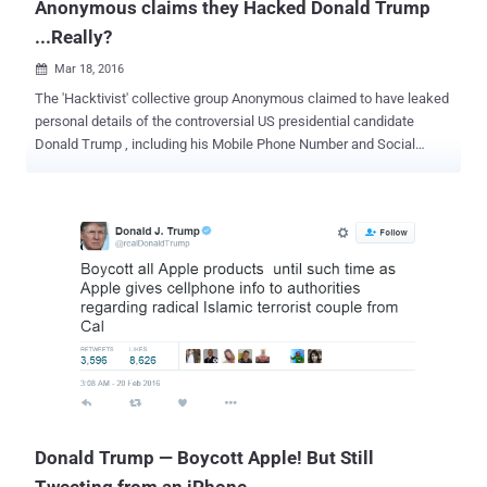
Anonymous claims they Hacked Donald Trump
...Really?
Mar 18, 2016

The 'Hacktivist' collective group Anonymous claimed to have leaked
personal details of the controversial US presidential candidate
Donald Trump , including his Mobile Phone Number and Social
Security Number (SSN). Donald Trump SSN: 086-38-5955 DOB:
06/14/1946 Phone Number: 212-832-2000 Cell/Mobile Phone
Number: (917) 756-8000 The hacktivist group has declared war
against Trump under a campaign with the hashtag #OpWhiteRose .
The White Rose Society was a non-violent resistance group in Nazi,
Germany and was known for its anti-Nazi pamphlets and graffiti
during World War II. Anonymous posted a YouTube video Thursday
afternoon in which a man in a Guy Fawkes mask says: "Donald
Trump has set his ambitions on the White House in order to promote
an agenda of fascism and xenophobia as well as the religious
persecution of Muslims through totalitarian policies. He has
proposed targeting family members of suspected terrorists for
assassination, even whi...
Donald Trump — Boycott Apple! But Still