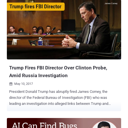
presidential election by Robert Mueller, the Special Counsel, and
former FBI director. The indictments against 12 Russian military
officers were announced by Deputy Attorney General Rod
Rosenstein during a DoJ press conference on Friday—just 3 days
before the Russian leader Vladimir Putin is scheduled to meet with
President Donald Trump. All 12 Russian officers are members of the
country's GRU military intelligence unit and are accused of carrying
out "large-scale cyber operations" to hack into DNC network and
steal Democrats' emails to influence the 2016 presidential election.
Here's the list of all 12 defendants: Viktor Borisovich Netyksho
Boris...
Trump Fires FBI Director Over Clinton Probe,
Amid Russia Investigation
May 10, 2017

President Donald Trump has abruptly fired James Comey, the
director of the Federal Bureau of Investigation (FBI) who was
leading an investigation into alleged links between Trump and
Russia. The White House announced on Tuesday that Comey was
fired on the "clear recommendation" of Deputy Attorney General Rod
Rosenstein and Attorney General Jeff Sessions, citing the reason
that he was no longer able to lead the bureau effectively. "While I