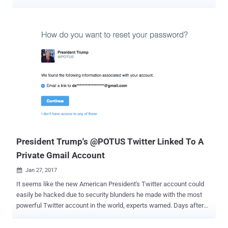
inauguration last month. The arrest took place on 20th January by
the officers from the National Crime Agency (NCA) of UK after it
received a request from United States authorities, but it has not
been disclosed until now. The NCA raided a house in the south of
London last month and detained a British man and a Swedish
woman, both 50-years-old, reported The Sun. Some 123 of the 187
police CCTV cameras used to monitor public areas in Washington
DC stopped working on 12 January, just 8 days before the
inauguration of Donald Trump, after a cyber attack hit the storage
devices. The cyber attack lasted for about three days, eventually
leaving the CCTV cameras out of recording anything between 12
and 15 January. It was reported that the surveillance cameras were
left useless after a ransomware made...
President Trump's @POTUS Twitter Linked To A
Private Gmail Account
Jan 27, 2017

It seems like the new American President's Twitter account could
easily be hacked due to security blunders he made with the most
powerful Twitter account in the world, experts warned. Days after
we got to know that the newly inaugurated President Donald Trump
was still using his old, insecure Android smartphone, it has now