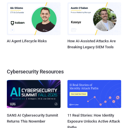
AI Agent Lifecycle Risks
How AI-Assisted Attacks Are
Breaking Legacy SIEM Tools
Cybersecurity Resources
SANS AI Cybersecurity Summit
11 Real Stories: How Identity
Returns This November
Exposure Unlocks Active Attack
Paths