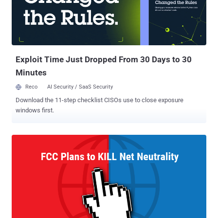
Exploit Time Just Dropped From 30 Days to 30
Minutes
Reco
AI Security / SaaS Security
Download the 11-step checklist CISOs use to close exposure
windows first.