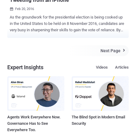
Tweeting from an iPhone
Feb 20, 2016

As the groundwork for the presidential election is being cooked up
in the United States to be held on 8 November 2016, candidates are
very busy in sharpening their skills to gain the vote of reliance. By
struggling to gain an upper hand in the National issues at this
moment could benefit the candidates bring them into the limelight
and stardom. Donald Trump (a Presidential Candidate from
Next Page

Republican Party) is not an exception to this. Recently, Trump made
a controversial statement to boycott Apple until the company
Expert Insights
Videos
Articles
handovers the San Bernardino terrorist's phone data to the authority;
during a rally in South Carolina yesterday. "First of all, Apple ought to
give the security for that phone. What I think you ought to do is
boycott Apple until they give that security number," Trump addressed
in the rally. This action was the outcome of the Apple denial to the
request of Californian Judge to build a backdoor for the shooter's
iPhone. Also Read: ...
Agents Work Everywhere Now.
The Blind Spot in Modern Email
Governance Has to See
Security
Everywhere Too.