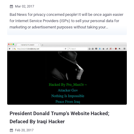
Mar 02, 2017

Bad News for privacy concerned people! It will be once again easier
for Internet Service Providers (ISPs) to sell your personal data for
marketing or advertisement purposes without taking your
permission. Last October, the United States Federal
Communications Commission (FCC) passed a set of privacy rules
on ISPs that restrict them from sharing your online data with third
parties without your consent and require them to adopt "reasonable
measures" to protect consumers' data from hackers. However, now
the FCC suspended privacy rules before they came into effect. The
reason? President Donald Trump's newly appointed FCC chairman
Ajit Pai, a Republican and ex-Verizon lawyer. Ajit Pai, who has openly
expressed his views against net neutrality in the past, just last week
said during a speech at Mobile World Congress that Net Neutrality
was "a mistake" and indicated that the Commission is now moving
back to internet regulations. Now, Pai suspends p...
President Donald Trump's Website Hacked;
Defaced By Iraqi Hacker
Feb 20, 2017
