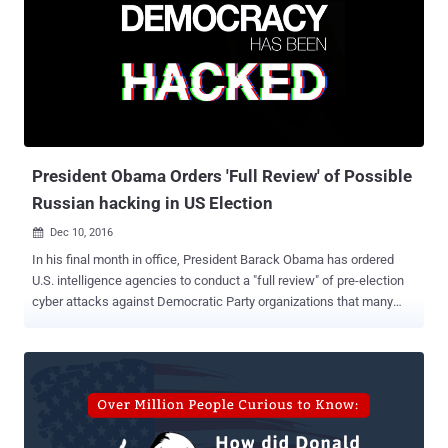
Maryland, used by the Russian officials for intelligence-gathering,
from noon on Friday. "I have sanctioned nine entities and individuals:
the GRU and the FSB, two Russian intelligence services; four
individual officers of the GRU; and three companies that provided
material support to the GRU’s cyber operations," President Obama
said in a statement . "In addition, the Secretary of the Treasury is
designating two Russian individuals for ...
President Obama Orders 'Full Review' of Possible
Russian hacking in US Election
Dec 10, 2016

In his final month in office, President Barack Obama has ordered
U.S. intelligence agencies to conduct a "full review" of pre-election
cyber attacks against Democratic Party organizations that many
believe affected the outcome of the 2016 presidential election. The
United States intelligence agencies have attributed those series of
cyber-attacks to Russia that shook the US election season. "The
President earlier this week instructed the intelligence community to
conduct a full review of the pattern of malicious cyber activity
related to our presidential election cycle," White House spokesman