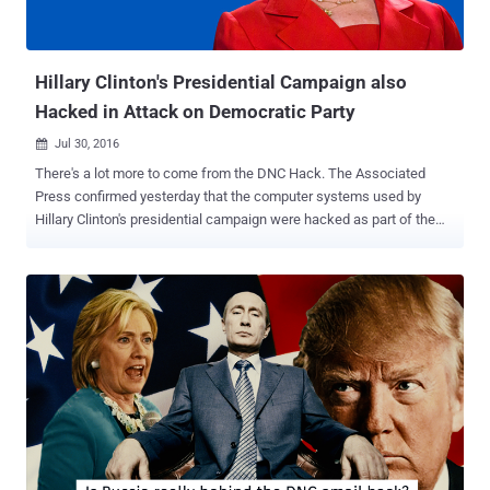
almost everything about Trump and his campaign. Security
researcher Kevin Beaumont,...
Hillary Clinton's Presidential Campaign also
Hacked in Attack on Democratic Party
Jul 30, 2016

There's a lot more to come from the DNC Hack. The Associated
Press confirmed yesterday that the computer systems used by
Hillary Clinton's presidential campaign were hacked as part of the
recent Democratic National Convention (DNC) hack. Last week's
email dump containing almost 20,000 emails from top DNC officials
was just the beginning, which led DNC Chairwoman Debbie
Wasserman Schultz to resign as the group’s leader, as WikiLeaks
announced that it was part one of its new Hillary Leaks series. This
suggests WikiLeaks Founder Julian Assange has had his hands on
more data from the DNC hack that, according to him, could
eventually result in the arrest of Hillary Clinton. Assange —
Wikileaks' Next Leak will lead to Arrest of Hillary Clinton In an
interview with Robert Preston of ITV last month, Assange made it
clear that he hopes to harm Hillary Clinton’s chances from becoming