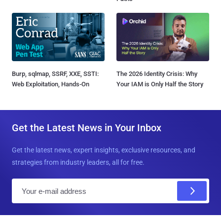
Burp, sqlmap, SSRF, XXE, SSTI:
The 2026 Identity Crisis: Why
Web Exploitation, Hands-On
Your IAM is Only Half the Story
Get the Latest News in Your Inbox
Get the latest news, expert insights, exclusive resources, and
strategies from industry leaders, all for free.
E
m
a