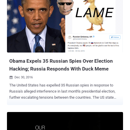
private sector cyber security problems and emerging solutions
developing in the private sector," the Trump's Transition Team
announced Thursday. Trump administration has appointed Giuliani
after citing his 16 years of experience "providing security solutions
in the private sector," but the news met online criticism with many
users on Twitter asking: 'What does the former New York mayor
know about cyber security?' As the news broke, online users started
scanning his website " www.giulianisecurity.com " and found that
the site for Giuliani Sec...
Obama Expels 35 Russian Spies Over Election
Hacking; Russia Responds With Duck Meme
Dec 30, 2016

The United States has expelled 35 Russian spies in response to
Russia's alleged interference in last month's presidential election,
further escalating tensions between the countries. The US state
department has declared 35 diplomatic intelligence officials from
the Russian embassy in Washington DC and the consulate in San
Francisco "persona non grata," giving them and their families 72
hours to leave the country. President Barack Obama has also
announced the closing of two Russian compounds, in New York and