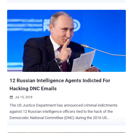
customers in Venezuela in order to comply with economic sanctions
that the United States imposed on the Latin American country. The
Trump administration issued an executive order on 5th August 2019,
targeting the President of Venezuela Nicolas Maduro for allegedly
usurping the presidency and violating the human rights of the
country's citizens. The Presidential Executive Order 13884 has been
designed to block American companies and individuals from
conducting virtually all trade with Venezuela. As a result, Adobe has
now decided to deactivate all accounts in the country, leaving
thousands of users and companies without access to the
company's graphics and multimedia software, including Photoshop,
Illustrator, Acrobat Reader, Adobe After Effects, Lightroom, and
Flash Player. "The ...
12 Russian Intelligence Agents Indicted For
Hacking DNC Emails
Jul 15, 2018

The US Justice Department has announced criminal indictments
against 12 Russian intelligence officers tied to the hack of the
Democratic National Committee (DNC) during the 2016 US
presidential election campaign. The charges were drawn up as part
of the investigation of Russian interference in the 2016 US