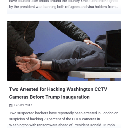
have caused utter chaos around the country. One such order signed
by the president was banning both refugees and visa holders from
seven Muslim-majority countries (Iraq, Iran, Libya, Yemen, Somalia,
Syria, and Sudan) from entering the United States, resulting in
unexpectedly arrest of some travelers at airports. Now, it seems like
some anti-Trump protesters have publically declared their fight
against the president by exploiting a known flaw in low power FM
(LPFM) radio transmitters to play a song the radio stations didn't
intend to broadcast. Radio stations in South Carolina, Indiana,
Texas, Tennessee and Kentucky, were hacked recently to broadcast
the Bompton-based rapper YG and Nipsey Hussle's anti-Trump song
" Fuck Donald Trump ," which was already a radio hit in some parts
of the country last year, several sources report. The song was
repeatedly played on Monday night, according to the R...
Two Arrested for Hacking Washington CCTV
Cameras Before Trump Inauguration
Feb 03, 2017

Two suspected hackers have reportedly been arrested in London on
suspicion of hacking 70 percent of the CCTV cameras in
Washington with ransomware ahead of President Donald Trump's