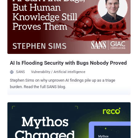
greatly appreciate you informing me, on three separate occasions,
that I am not under investigation, I nevertheless concur with the
judgment of the Department of Justice that you are not able to
effectively lead the Bureau," Trump wrote in a termination letter to
Comey. Later a memo from the US deputy attorney general Rod
Rosenstein explained that Comey was fired as director of the FBI
over mishandling of the inquiry into Hillary Clinton's emails, including
his decision to close this investigation without prosecution ....
AI Is Flooding Security with Bugs Nobody Proved
SANS
Vulnerability / Artificial intelligence
Stephen Sims on why unproven AI findings pile up as a triage
burden. Read the full SANS blog.