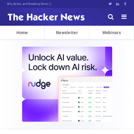
Bits, Bytes, and Breaking News





Home
Newsletter
Webinars