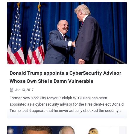
been revealed that the official @POTUS Twitter account was linked
to a private Gmail account. Since we are already aware of the
potential scandal with government officials using outside email
systems following the hack of private e-mail servers of Hillary
Clinton and George W. Bush , the choice of using private, non-
government email address by Trump has raised serious concerns
about the security of the White House's closely watched account.
To gain control of the official @POTUS Twitter account, which may
or may not is secured with some form of two-factor authentication ,
all an attacker needs to do is hack the email address associated
with the acc...
Donald Trump appoints a CyberSecurity Advisor
Whose Own Site is Damn Vulnerable
Jan 13, 2017

Former New York City Mayor Rudolph W. Giuliani has been
appointed as a cyber security advisor for the President-elect Donald
Trump, but it appears that he never actually checked the security
defenses of his own company's website. Giuliani is going to head a
new Cybersecurity Working group for the President-elect, and "will
be sharing his expertise and insight as a trusted friend concerning