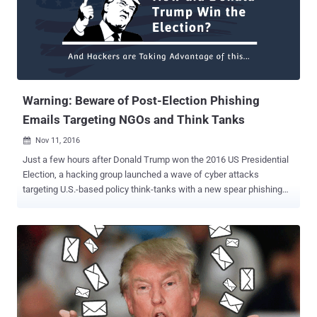
Eric Schultz told reporters. At an event hosted by the Christian
Science Monitor, White House's counterterrorism adviser Lisa
Monaco announced that the president had "directed the Intelligence
Community to conduct a full review of what happened during the
2016 election process." President is expecting a full report before
the end of his term, and Pres...
Warning: Beware of Post-Election Phishing
Emails Targeting NGOs and Think Tanks
Nov 11, 2016

Just a few hours after Donald Trump won the 2016 US Presidential
Election, a hacking group launched a wave of cyber attacks
targeting U.S.-based policy think-tanks with a new spear phishing
campaign designed to fool victims into installing malware. The
group of nation-state hackers, also known as Cozy Bear , APT29 ,
and CozyDuke , is the one of those involved in the recent data
breach of the Democratic National Committee (DNC) and is
allegedly tied to the Russian government. On Wednesday, the
hackers sent a series of phishing emails to dozens of targets
associated with non-governmental organizations (NGOs), policy
think tanks in the US and even inside the US government, said