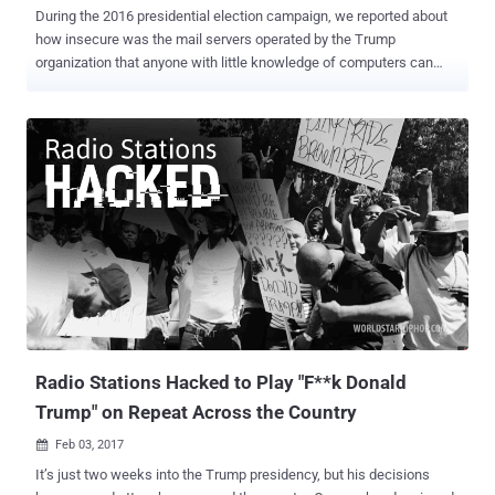
During the 2016 presidential election campaign, we reported about
how insecure was the mail servers operated by the Trump
organization that anyone with little knowledge of computers can
expose almost everything about Trump and his campaign. Now,
some unknown hackers calling themselves "Pro_Mast3r" managed
to deface an official website associated with President Donald
Trump's presidential campaign fundraising on Sunday. The hacker,
claiming to be from Iraq, reportedly defaced the server,
secure2.donaldjtrump.com, which is behind CloudFlare's content
management system and security platform. The server appears to
be an official Trump campaign server, reported Ars, as the certificate
of the server is legitimate, " but a reference to an image on another
site is insecure, prompting a warning on Chrome and Firefox that the
connection is not secure. " The defaced website displayed an image
of a black hat man and included a text message, which reads: Ha...
Radio Stations Hacked to Play "F**k Donald
Trump" on Repeat Across the Country
Feb 03, 2017

It’s just two weeks into the Trump presidency, but his decisions