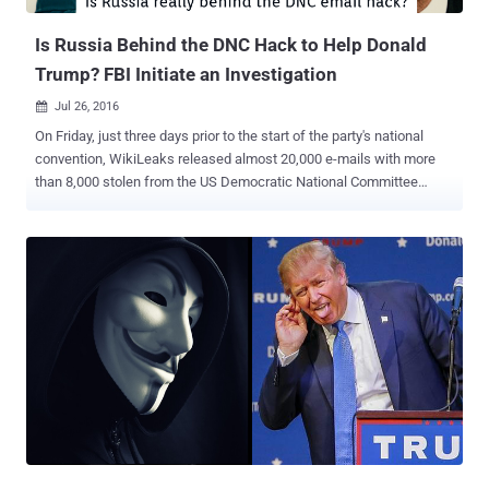
president of the United States, opposing her candidacy on both
policies as well...
Is Russia Behind the DNC Hack to Help Donald
Trump? FBI Initiate an Investigation
Jul 26, 2016

On Friday, just three days prior to the start of the party's national
convention, WikiLeaks released almost 20,000 e-mails with more
than 8,000 stolen from the US Democratic National Committee
(DNC) following a cyber attack in June. Two days later, on Sunday,
DNC Chairwoman Debbie Wasserman Schultz announced her
resignation and now had no major role on the party's convention
stage. Many of the leaked emails indicted that the top DNC officials
were actively working against the campaign of Sen. Bernie Sanders
and strongly favoring Hillary Clinton over Sanders during the
primaries, when they were supposed to be neutral. The controversy
ruined the start of the DNC's national convention in Philadelphia and
forced the Wasserman Schultz to resign. The leak, from January
2015 to May 2016, is believed to be an attempt by the Russian
government to influence the presidential election, some U.S.
lawmakers and cybersecurity experts say. The leak features DNC
staffers debat...