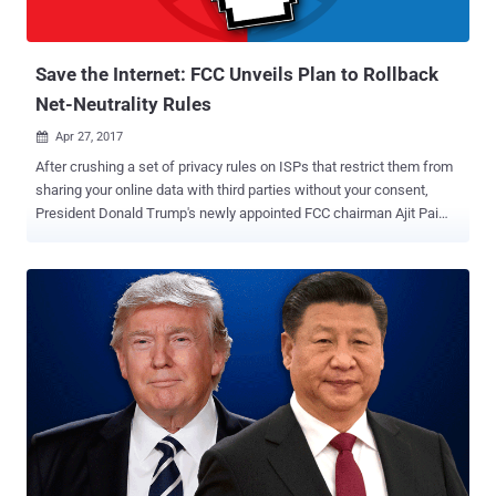
Save the Internet: FCC Unveils Plan to Rollback
Net-Neutrality Rules
Apr 27, 2017

After crushing a set of privacy rules on ISPs that restrict them from
sharing your online data with third parties without your consent,
President Donald Trump's newly appointed FCC chairman Ajit Pai
has announced the first move in its efforts to kill off Net Neutrality.
The US Federal Communications Commission (FCC) has announced
that it will roll back net neutrality rules that require Internet service
providers (ISPs) to treat all services and websites on the Internet
equally. Before moving forward, let’s first understand What does Net
Neutrality mean? What is Net Neutrality And Why It's Important? Net
Neutrality is simply the Internet Freedom — Free, Fast and Open
Internet for all. Net Neutrality is the principle that ISPs should give
consumers access to all and every contents and application on an
equal basis, treating all Internet traffic equally. Today, if there is
something that makes everyone across the world ‘Equal,’ it’s the
Internet. Equality over...