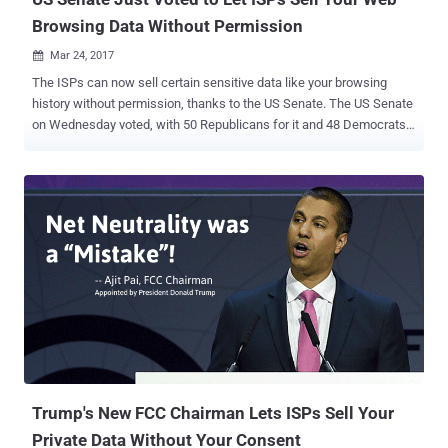
Browsing Data Without Permission
Mar 24, 2017

The ISPs can now sell certain sensitive data like your browsing
history without permission, thanks to the US Senate. The US Senate
on Wednesday voted, with 50 Republicans for it and 48 Democrats
against, to roll back a set of broadband privacy regulations passed
by the Federal Communication Commission (FCC) last year when it
was under Democratic leadership. In October, the Federal
Communications Commission ruled that ISPs would need to get
consumers' explicit consent before being allowed to sell their web
browsing data to the advertisers or other big data companies.
Before the new rules could take effect on March 2, the President
Trump's newly appointed FCC chairman Ajit Pai temporarily put a
hold on these new privacy rules. Ajit Pai argued that the rules, which
are regulated by FTC, unfairly favored companies like Google,
Twitter, and Facebook, who have the ability to collect more data
than ISPs and thus dominate digital advertising. "All actors in the
online...
Trump's New FCC Chairman Lets ISPs Sell Your
Private Data Without Your Consent