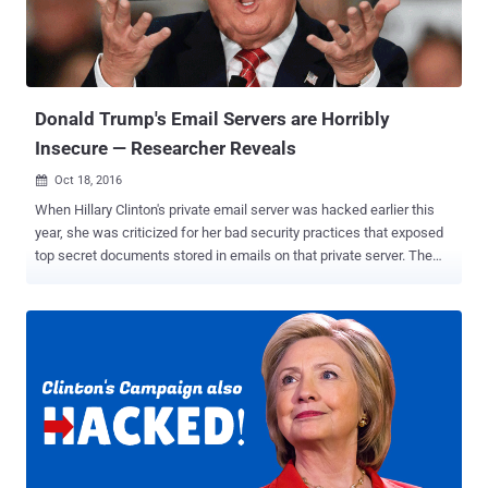
security firm Volexity. Phishing Attacks Powered by 'PowerDuke'
Malware The phishing emails were sent from purpose-built Gmail
accounts and other compromised email accounts at Harvard
University's Faculty of Arts and Sciences (FAS), trying to trick
victims into opening tainted attachments ...
Donald Trump's Email Servers are Horribly
Insecure — Researcher Reveals
Oct 18, 2016

When Hillary Clinton's private email server was hacked earlier this
year, she was criticized for her bad security practices that exposed
top secret documents stored in emails on that private server. The
FBI called her behavior 'extremely careless.' Republican presidential
candidate Donald Trump and his supporters are continuously
criticizing Clinton's use of a private email server. And here's what
Trump lectured in a debate about cybersecurity: "The security
aspect of cyber is very, very tough. And maybe it's hardly doable. But
I will say, we are not doing the job we should be doing. But that's true
throughout our whole governmental society. We have so many
things that we have to do better, Lester, and certainly, cyber is one of
them." Forget Clinton; Trump has so worryingly insecure internet
setup that anyone with little knowledge of computers can expose