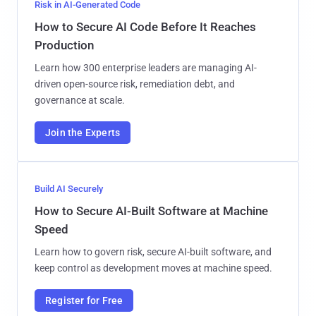
Risk in AI-Generated Code
How to Secure AI Code Before It Reaches
Production
Learn how 300 enterprise leaders are managing AI-
driven open-source risk, remediation debt, and
governance at scale.
Join the Experts
Build AI Securely
How to Secure AI-Built Software at Machine
Speed
Learn how to govern risk, secure AI-built software, and
keep control as development moves at machine speed.
Register for Free