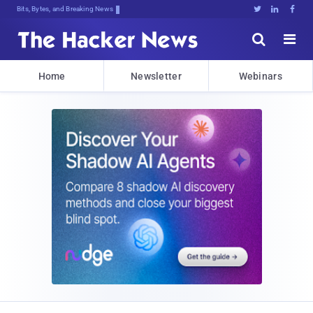
Bits, Bytes, and Breaking News





Home
Newsletter
Webinars