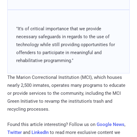
"It's of critical importance that we provide
necessary safeguards in regards to the use of
technology while still providing opportunities for
offenders to participate in meaningful and
rehabilitative programming."
The Marion Correctional Institution (MCI), which houses
nearly 2,500 inmates, operates many programs to educate
or provide services to the community, including the MCI
Green Initiative to revamp the institution's trash and
recycling processes.
Found this article interesting? Follow us on
Google News
,
Twitter
and
LinkedIn
to read more exclusive content we