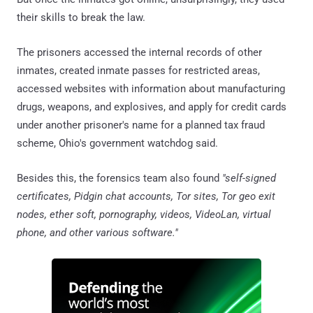
their skills to break the law.
The prisoners accessed the internal records of other
inmates, created inmate passes for restricted areas,
accessed websites with information about manufacturing
drugs, weapons, and explosives, and apply for credit cards
under another prisoner's name for a planned tax fraud
scheme, Ohio's government watchdog said.
Besides this, the forensics team also found
"self-signed
certificates, Pidgin chat accounts, Tor sites, Tor geo exit
nodes, ether soft, pornography, videos, VideoLan, virtual
phone, and other various software."