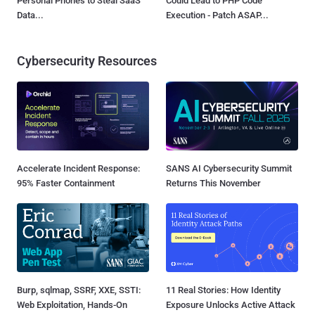
Personal Phones to Steal SaaS
Could Lead to PHP Code
Data...
Execution - Patch ASAP...
Cybersecurity Resources
Accelerate Incident Response:
SANS AI Cybersecurity Summit
95% Faster Containment
Returns This November
Burp, sqlmap, SSRF, XXE, SSTI:
11 Real Stories: How Identity
Web Exploitation, Hands-On
Exposure Unlocks Active Attack