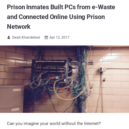
Prison Inmates Built PCs from e-Waste
and Connected Online Using Prison
Network
Swati Khandelwal
Apr 12, 2017


Can you imagine your world without the Internet?