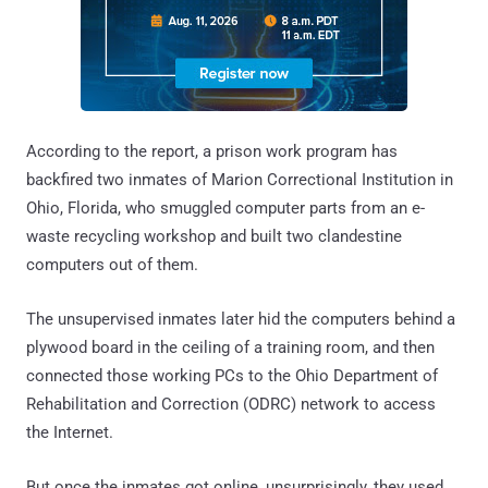
According to the report, a prison work program has
backfired two inmates of Marion Correctional Institution in
Ohio, Florida, who smuggled computer parts from an e-
waste recycling workshop and built two clandestine
computers out of them.
The unsupervised inmates later hid the computers behind a
plywood board in the ceiling of a training room, and then
connected those working PCs to the Ohio Department of
Rehabilitation and Correction (ODRC) network to access
the Internet.
But once the inmates got online, unsurprisingly, they used