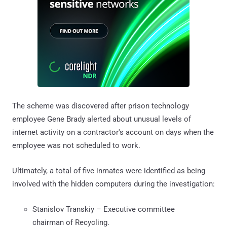
The scheme was discovered after prison technology
employee Gene Brady alerted about unusual levels of
internet activity on a contractor's account on days when the
employee was not scheduled to work.
Ultimately, a total of five inmates were identified as being
involved with the hidden computers during the investigation:
Stanislov Transkiy – Executive committee
chairman of Recycling.