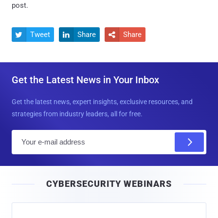
post.
Tweet
Share
Share



Get the Latest News in Your Inbox
Get the latest news, expert insights, exclusive resources, and
strategies from industry leaders, all for free.
E
m
a
i
CYBERSECURITY WEBINARS
l