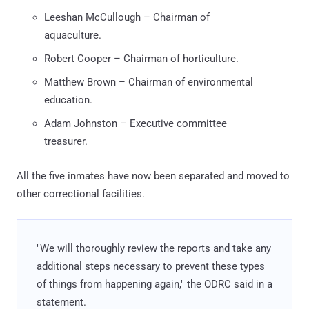
Leeshan McCullough – Chairman of
aquaculture.
Robert Cooper – Chairman of horticulture.
Matthew Brown – Chairman of environmental
education.
Adam Johnston – Executive committee
treasurer.
All the five inmates have now been separated and moved to
other correctional facilities.
"We will thoroughly review the reports and take any
additional steps necessary to prevent these types
of things from happening again," the ODRC said in a
statement.