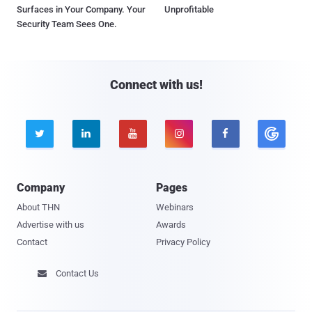
Surfaces in Your Company. Your
Unprofitable
Security Team Sees One.
Connect with us!





Company
Pages
About THN
Webinars
Advertise with us
Awards
Contact
Privacy Policy
Contact Us
