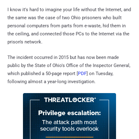
I know it's hard to imagine your life without the Internet, and
the same was the case of two Ohio prisoners who built
personal computers from parts from e-waste, hid them in
the ceiling, and connected those PCs to the Internet via the
prison's network.
The incident occurred in 2015 but has now been made
public by the State of Ohio's Office of the Inspector General,
which published a 50-page report [
PDF
] on Tuesday,
following almost a year-long investigation.