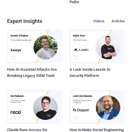
Paths
Expert Insights
Videos
Articles
How AI-Assisted Attacks Are
A Look Inside Lasso's AI
Breaking Legacy SIEM Tools
Security Platform
Claude Runs Across Six
How to Make Social Engineering