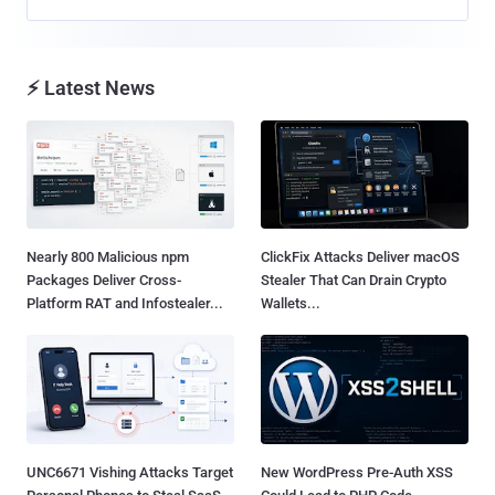
⚡ Latest News
Nearly 800 Malicious npm
ClickFix Attacks Deliver macOS
Packages Deliver Cross-
Stealer That Can Drain Crypto
Platform RAT and Infostealer...
Wallets...
UNC6671 Vishing Attacks Target
New WordPress Pre-Auth XSS