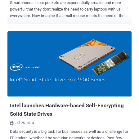
Smartphones in our pockets are exponentially smaller and more
powerful that they don't realize the need to carry laptops with us
everywhere. Now imagine if a small mouse meets the need of the
entire PC? Not just imagination, it has been proved and done by the
engineers at a Polish startup. Poland-based Przemysław Strzelczyk
and a team of software developers working on a new concept have
created what they believe is the future of desktop computing — a
mouse that's also a PC. Called " Mouse-Box ", a wireless gadget that
packs a 1.4 GHz quad-core ARM processor, a micro-HDMI port, WiFi
up to 802.11n, accelerometer, gyroscope, two USB 3.0 ports and 128
GB storage space into a mouse. The only extra hardware needed is
a monitor. Mouse Box comes with the same amount of storage as a
high-end iPhone 6 Plus , but we know that nobody will be able to
work for long with so little storage. The storage capacity can’t be
physically expanded, but can be extended with the use of clou...
Intel launches Hardware-based Self-Encrypting
Solid State Drives
Jul 25, 2014

Data security is a big task for businesses as well as a challenge for
IT leaders, whether it be securing networks or devices. Past few