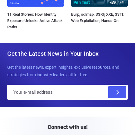
11 Real Stories: How Identity
Burp, sqlmap, SSRF, XXE, SSTI:
Exposure Unlocks Active Attack
Web Exploitation, Hands-On
Paths
Get the Latest News in Your Inbox
Get the latest news, expert insights, exclusive resources, and
strategies from industry leaders, all for free.
E
m
a
i
l
Connect with us!