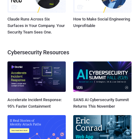
Claude Runs Across Six
How to Make Social Engineering
Surfaces in Your Company. Your
Unprofitable
Security Team Sees One.
Cybersecurity Resources
Accelerate Incident Response:
SANS AI Cybersecurity Summit
95% Faster Containment
Returns This November