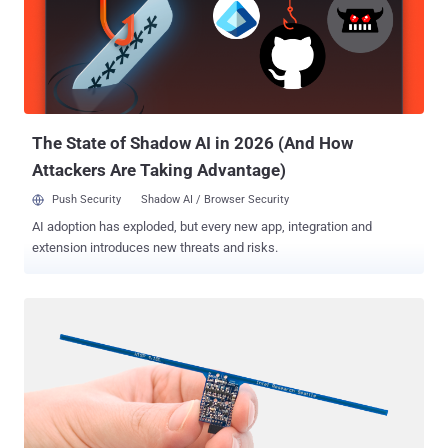
Marion Correctional Institution in Ohio, Florida, who smuggled
computer parts from an e-waste recycling workshop and built two
clandestine computers out of them. The unsupervised inmates later
hid the computers behind a plywood board in the ceiling of a training
room, and then connected those working PCs to the Ohio
Department of Rehabilitation and Correction (ODRC) network to
access ...
The State of Shadow AI in 2026 (And How
Attackers Are Taking Advantage)
Push Security
Shadow AI / Browser Security
AI adoption has exploded, but every new app, integration and
extension introduces new threats and risks.