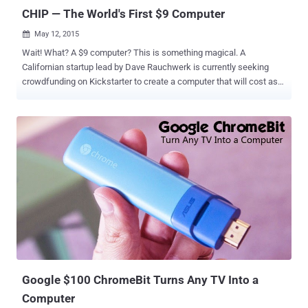
CHIP — The World's First $9 Computer
May 12, 2015

Wait! What? A $9 computer? This is something magical. A
Californian startup lead by Dave Rauchwerk is currently seeking
crowdfunding on Kickstarter to create a computer that will cost as
much as $9 (or £6). The new microcomputer, dubbed CHIP, is a tiny,
Linux-based, super-cheap computer that's described as being "built
for work, play, and everything in between!" Project 'Chip' that hit
Kickstarter on Thursday has already blown its target goal of $50,000
to raise over $1 Million from almost 19,638 people at the time of
writing with 26 days left in its campaign. Let’s have a look on what
does this $9 buy you? And the answer is a lot — more than what you
could expect for just $9 . CHIP packs a 1GHz R8 ARM processor,
4GB of internal flash storage, 512MB of DDR3 RAM, Bluetooth, and
Wi-Fi — something you do not find in even the modern
microcomputer, Raspberry Pi. If look at the output front of the CHIP,
it features a single full-sized US...
Google $100 ChromeBit Turns Any TV Into a
Computer