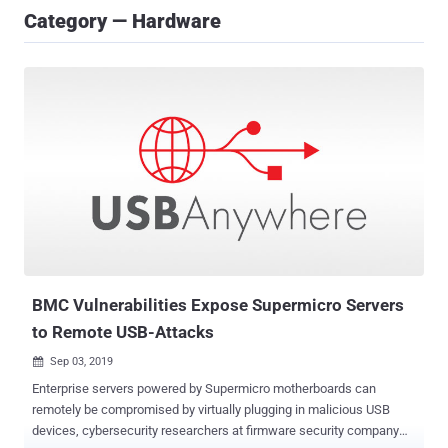
Category — Hardware
BMC Vulnerabilities Expose Supermicro Servers
to Remote USB-Attacks
Sep 03, 2019

Enterprise servers powered by Supermicro motherboards can
remotely be compromised by virtually plugging in malicious USB
devices, cybersecurity researchers at firmware security company