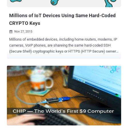
then converts them into electricity. Wireless Ident...
Millions of IoT Devices Using Same Hard-Coded
CRYPTO Keys
Nov 27, 2015

Millions of embedded devices, including home routers, modems, IP
cameras, VoIP phones, are shareing the same hard-coded SSH
(Secure Shell) cryptographic keys or HTTPS (HTTP Secure) server
certificates that expose them to various types of malicious attacks.
A new analysis by IT security consultancy SEC Consult shows that
the lazy manufacturers of the Internet of Things (IoTs) and Home
Routers are reusing the same set of hard-coded cryptographic keys,
leaving devices open to Hijacking. In simple words, this means that
if you are able to access one device remotely, you can possibly log
into hundreds of thousands of other devices – including the devices
from different manufacturers. Re-Using Same Encryption Keys In its
survey of IoT devices , the company studied 4,000 embedded
devices from 70 different hardware vendors, ranging from simple
home routers to Internet gateway servers, and discovered that… …
over 580 unique private cryptographic keys for SSH and HTTPS a...