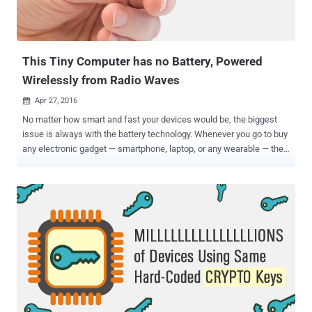
This Tiny Computer has no Battery, Powered
Wirelessly from Radio Waves
Apr 27, 2016

No matter how smart and fast your devices would be, the biggest
issue is always with the battery technology. Whenever you go to buy
any electronic gadget — smartphone, laptop, or any wearable — the
most important specification isn’t its processor speed or its camera
quality but its Battery Backup , which is not getting better any time
soon. What if you could eliminate the very thing entirely? Well, that's
exactly what the electrical engineers from the University of
Washington has developed. A team of researchers from the
University of Washington’s Sensor Lab and the Delft University of
Technology has developed a new gadget that doesn’t need a battery
or any external power source to keep it powered; rather it works on
radio waves. So, this means you have to turn on your radio every
time to keep this device charged. Right? No, you don’t need to do
this at all, because the device sucks radio waves out of the air and