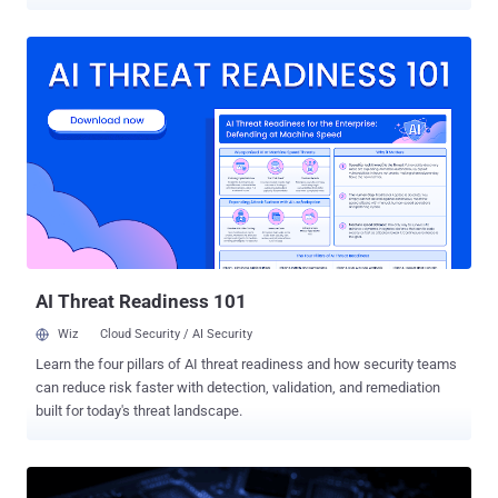
Eclypsium told The Hacker News. Yes, that's correct. You can
launch all types of USB attacks against vulnerable Supermicro
servers without actually physically accessing them or waiting for
your victim to pick up an unknown, untrusted USB drive and plug it
into their computer. Collectively dubbed " USBAnywhere ," the attack
leverages several newly discovered vulnerabilities in the firmware of
BMC controllers that could let an unauthorized, remote attacker
connect to a Supermicro server and virtually mount malicious USB
device. Comes embedded with a majority of server chipsets, a
baseboard management controller (BMC) is a hardware chip at the
core of Intelligent Platform Management Interface (IPMI) utilities
that allows sysadmins to remotely control and monitor a server
without havin...
AI Threat Readiness 101
Wiz
Cloud Security / AI Security
Learn the four pillars of AI threat readiness and how security teams
can reduce risk faster with detection, validation, and remediation
built for today's threat landscape.