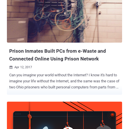
SoC/ASIC, firmware and driver development organization, including
all aspects of front-end and back-end standard cell ASIC
development," reads the job listing on Facebook's corporate website.
SoC (system-on-a-chip) is a processor typically used in mobile
devices with all the components required to power a device, while
ASIC (application-specific integrated circuit) is a customized piece
of silicon designed for a narrow purpose that companie...
Prison Inmates Built PCs from e-Waste and
Connected Online Using Prison Network
Apr 12, 2017

Can you imagine your world without the Internet? I know it's hard to
imagine your life without the Internet, and the same was the case of
two Ohio prisoners who built personal computers from parts from e-
waste, hid them in the ceiling, and connected those PCs to the
Internet via the prison's network. The incident occurred in 2015 but
has now been made public by the State of Ohio's Office of the
Inspector General, which published a 50-page report [ PDF ] on
Tuesday, following almost a year-long investigation. According to
the report, a prison work program has backfired two inmates of