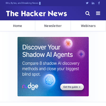
Bits, Bytes, and Breaking News





Home
Newsletter
Webinars