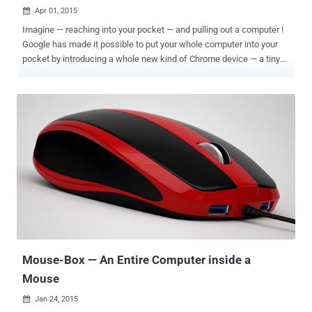
Apr 01, 2015

Imagine — reaching into your pocket — and pulling out a computer !
Google has made it possible to put your whole computer into your
pocket by introducing a whole new kind of Chrome device — a tiny
stick that plugs into HDMI port of any display. Dubbed ChromeBit , a
fully featured computer-on-a-stick from Asus that Google promises
to retail for less than $100 when it comes out this summer. You just
need to plug a Chromebit right into your TV or any monitor in order to
turn it into a full-fledged Chrome OS -based computer. Google
Chromebit is portable with an impressive look and will be available
in three attractive colors — silver, blue and orange. It has a smarter
clinch on the business end so that a user can easily plug it into
practically any HDMI port without the need of any extension cable.
SPECIFICATIONS This tiny little Google ChromeBit stick packaged
with: Rockchip RK3288 (with quad-core Mali 760 graphics) 2GB of
RAM 16GB of solid state storage memory ...
Mouse-Box — An Entire Computer inside a
Mouse
Jan 24, 2015
