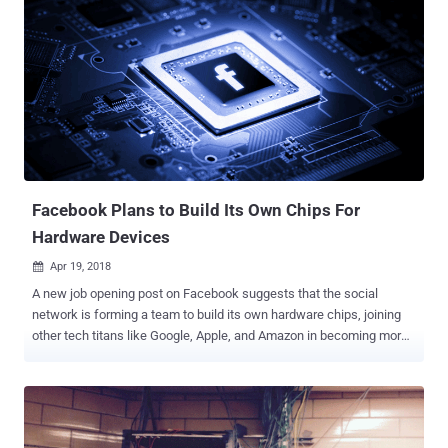
Facebook Plans to Build Its Own Chips For
Hardware Devices
Apr 19, 2018

A new job opening post on Facebook suggests that the social
network is forming a team to build its own hardware chips, joining
other tech titans like Google, Apple, and Amazon in becoming more
self-reliant. According to the post , Facebook is looking for an expert
in ASIC and FPGA—two custom silicon designs to help it evaluate,
develop and drive next-generation technologies within Facebook—
particularly in artificial intelligence and machine learning. The social
media company is seeking to hire an expert who can "an end-to-end