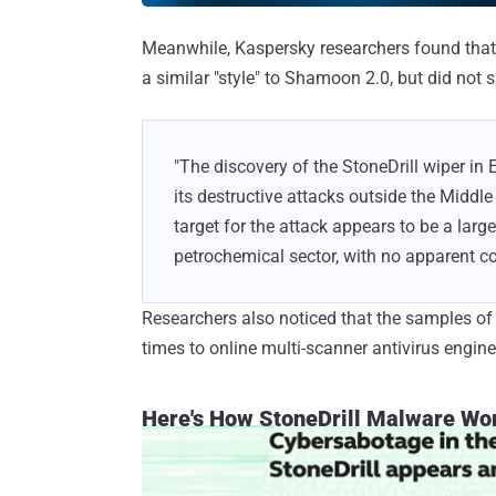
Meanwhile, Kaspersky researchers found that 
a similar "style" to Shamoon 2.0, but did not
"The discovery of the StoneDrill wiper in 
its destructive attacks outside the Middl
target for the attack appears to be a large
petrochemical sector, with no apparent co
Researchers also noticed that the samples o
times to online multi-scanner antivirus engi
Here's How StoneDrill Malware Wo