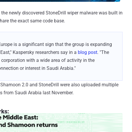
the newly discovered StoneDrill wiper malware was built in
 share the exact same code base.
Europe is a significant sign that the group is expanding
e East," Kaspersky researchers say in a
blog post
. "The
 corporation with a wide area of activity in the
nnection or interest in Saudi Arabia."
f Shamoon 2.0 and StoneDrill were also uploaded multiple
nes from Saudi Arabia last November.
rks: