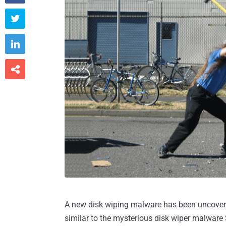



A new disk wiping malware has been uncovere
similar to the mysterious disk wiper malwar