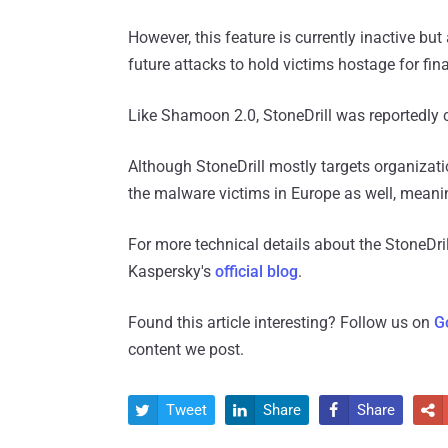
However, this feature is currently inactive but
future attacks to hold victims hostage for finan
Like Shamoon 2.0, StoneDrill was reportedly
Although StoneDrill mostly targets organizat
the malware victims in Europe as well, meani
For more technical details about the StoneDr
Kaspersky's
official blog
.
Found this article interesting? Follow us on
G
content we post.
Tweet
Share
Share



