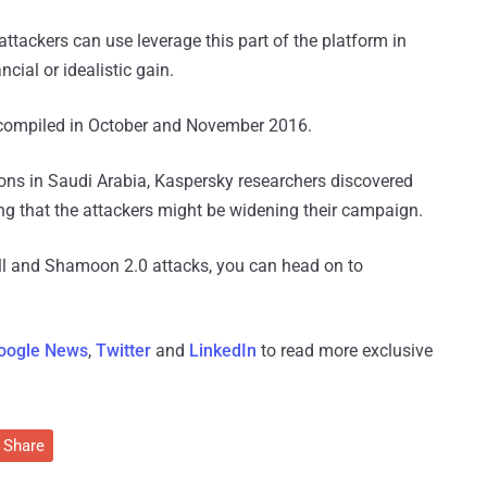
 attackers can use leverage this part of the platform in
cial or idealistic gain.
 compiled in October and November 2016.
ions in Saudi Arabia, Kaspersky researchers discovered
ng that the attackers might be widening their campaign.
ill and Shamoon 2.0 attacks, you can head on to
oogle News
,
Twitter
and
LinkedIn
to read more exclusive
Share