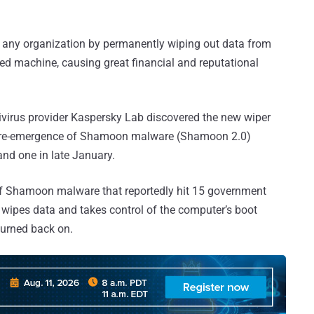
le any organization by permanently wiping out data from
eted machine, causing great financial and reputational
virus provider Kaspersky Lab discovered the new wiper
s re-emergence of Shamoon malware (Shamoon 2.0)
nd one in late January.
f Shamoon malware that reportedly hit 15 government
 wipes data and takes control of the computer’s boot
turned back on.