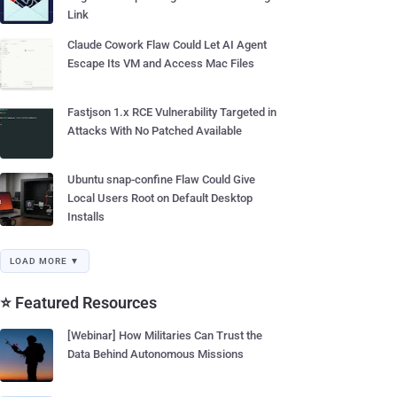
Link
Claude Cowork Flaw Could Let AI Agent
Escape Its VM and Access Mac Files
Fastjson 1.x RCE Vulnerability Targeted in
Attacks With No Patched Available
Ubuntu snap-confine Flaw Could Give
Local Users Root on Default Desktop
Installs
LOAD MORE ▼
⭐ Featured Resources
[Webinar] How Militaries Can Trust the
Data Behind Autonomous Missions