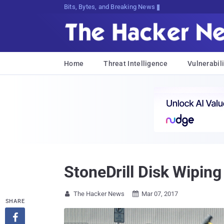
Bits, Bytes, and Breaking News
Home
Threat Intelligence
Vulnerabili
StoneDrill Disk Wipin
The Hacker News
Mar 07, 2017


SHARE
