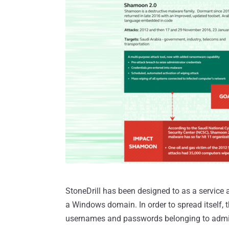
StoneDrill has been designed to as a service 
a Windows domain. In order to spread itself, t
usernames and passwords belonging to admini