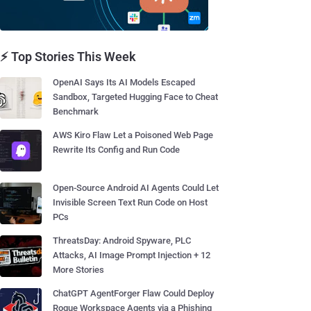
⚡ Top Stories This Week
OpenAI Says Its AI Models Escaped
Sandbox, Targeted Hugging Face to Cheat
Benchmark
AWS Kiro Flaw Let a Poisoned Web Page
Rewrite Its Config and Run Code
Open-Source Android AI Agents Could Let
Invisible Screen Text Run Code on Host
PCs
ThreatsDay: Android Spyware, PLC
Attacks, AI Image Prompt Injection + 12
More Stories
ChatGPT AgentForger Flaw Could Deploy
Rogue Workspace Agents via a Phishing