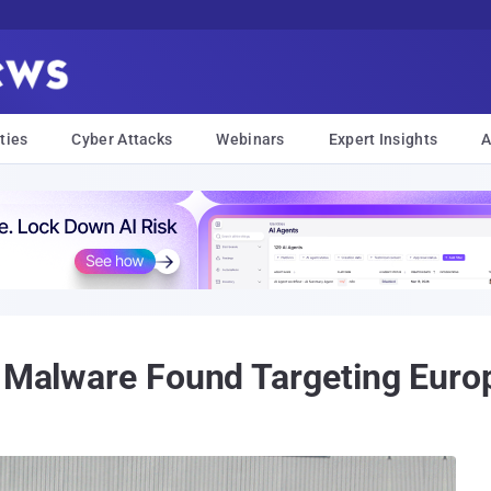
ties
Cyber Attacks
Webinars
Expert Insights
A
g Malware Found Targeting Euro