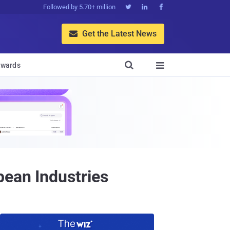
Followed by 5.70+ million



Get the Latest News


wards

pean Industries