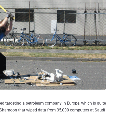
d targeting a petroleum company in Europe, which is quite
e Shamoon that wiped data from 35,000 computers at Saudi