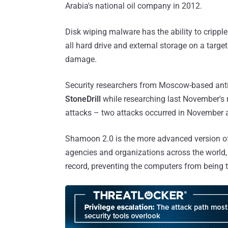
Arabia's national oil company in 2012.
Disk wiping malware has the ability to cripp
all hard drive and external storage on a targ
damage.
Security researchers from Moscow-based anti
StoneDrill
while researching last November'
attacks – two attacks occurred in November a
Shamoon 2.0 is the more advanced version o
agencies and organizations across the world,
record, preventing the computers from being 