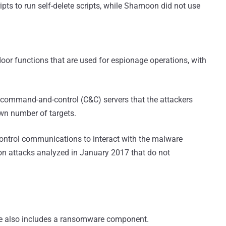
ipts to run self-delete scripts, while Shamoon did not use
oor functions that are used for espionage operations, with
r command-and-control (C&C) servers that the attackers
wn number of targets.
ntrol communications to interact with the malware
oon attacks analyzed in January 2017 that do not
re also includes a ransomware component.