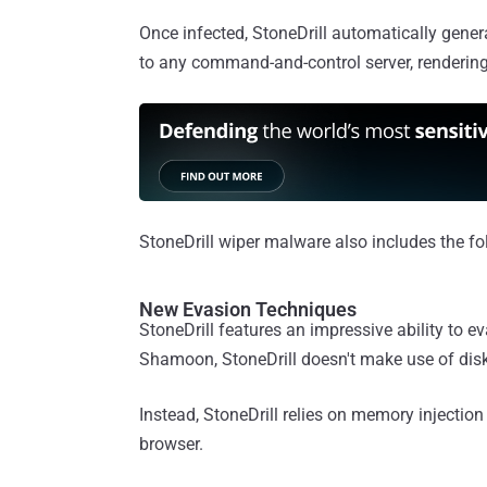
Once infected, StoneDrill automatically gen
to any command-and-control server, rendering
StoneDrill wiper malware also includes the fol
New Evasion Techniques
StoneDrill features an impressive ability to 
Shamoon, StoneDrill doesn't make use of disk 
Instead, StoneDrill relies on memory injection
browser.