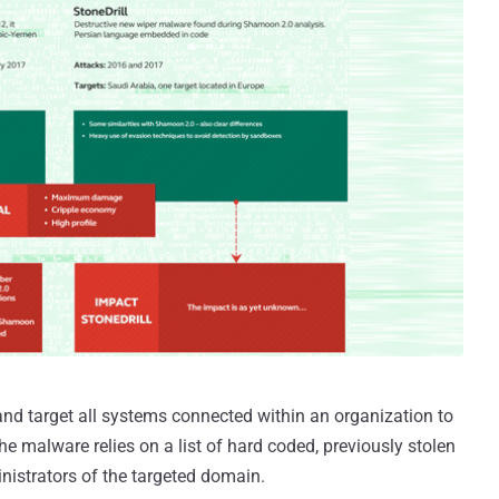
and target all systems connected within an organization to
he malware relies on a list of hard coded, previously stolen
strators of the targeted domain.