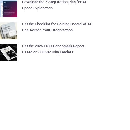
Download the 5-Step Action Plan for AI-
Speed Exploitation
Get the Checklist for Gaining Control of AI
Use Across Your Organization
Get the 2026 CISO Benchmark Report
Based on 600 Security Leaders