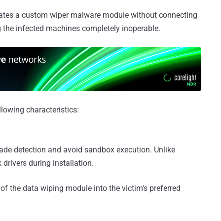
erates a custom wiper malware module without connecting
 the infected machines completely inoperable.
lowing characteristics:
evade detection and avoid sandbox execution. Unlike
drivers during installation.
 of the data wiping module into the victim's preferred