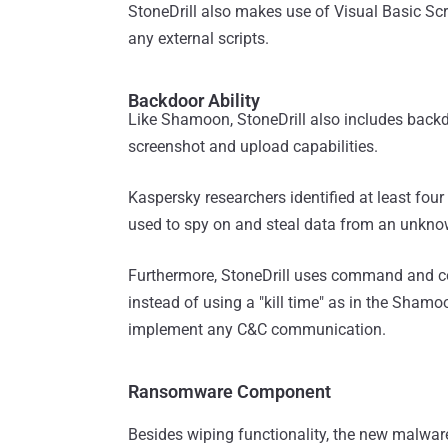
StoneDrill also makes use of Visual Basic Scr
any external scripts.
Backdoor Ability
Like Shamoon, StoneDrill also includes backd
screenshot and upload capabilities.
Kaspersky researchers identified at least fou
used to spy on and steal data from an unkno
Furthermore, StoneDrill uses command and co
instead of using a "kill time" as in the Sham
implement any C&C communication.
Ransomware Component
Besides wiping functionality, the new malwa