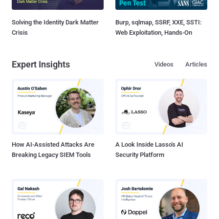
Solving the Identity Dark Matter
Burp, sqlmap, SSRF, XXE, SSTI:
Crisis
Web Exploitation, Hands-On
Expert Insights
Videos
Articles
How AI-Assisted Attacks Are
A Look Inside Lasso's AI
Breaking Legacy SIEM Tools
Security Platform