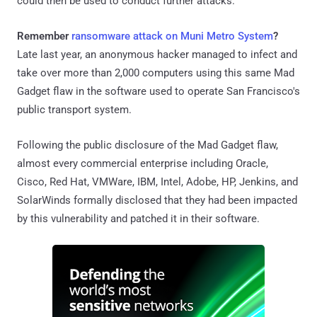
could then be used to conduct further attacks.
Remember
ransomware attack on Muni Metro System
?
Late last year, an anonymous hacker managed to infect and
take over more than 2,000 computers using this same Mad
Gadget flaw in the software used to operate San Francisco's
public transport system.
Following the public disclosure of the Mad Gadget flaw,
almost every commercial enterprise including Oracle,
Cisco, Red Hat, VMWare, IBM, Intel, Adobe, HP, Jenkins, and
SolarWinds formally disclosed that they had been impacted
by this vulnerability and patched it in their software.