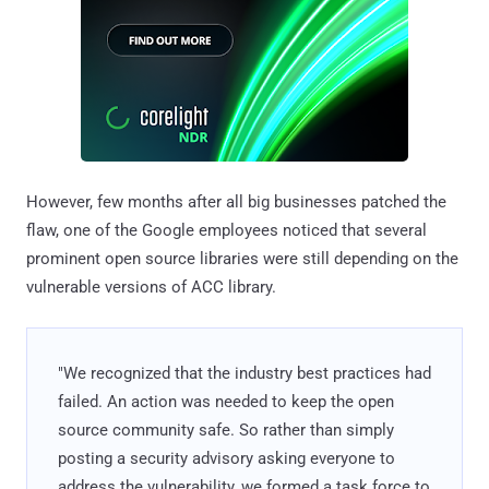
However, few months after all big businesses patched the
flaw, one of the Google employees noticed that several
prominent open source libraries were still depending on the
vulnerable versions of ACC library.
"We recognized that the industry best practices had
failed. An action was needed to keep the open
source community safe. So rather than simply
posting a security advisory asking everyone to
address the vulnerability, we formed a task force to