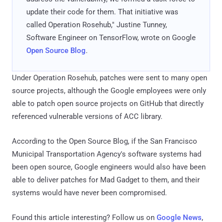
update their code for them. That initiative was
called Operation Rosehub," Justine Tunney,
Software Engineer on TensorFlow, wrote on Google
Open Source Blog
.
Under Operation Rosehub, patches were sent to many open
source projects, although the Google employees were only
able to patch open source projects on GitHub that directly
referenced vulnerable versions of ACC library.
According to the Open Source Blog, if the San Francisco
Municipal Transportation Agency's software systems had
been open source, Google engineers would also have been
able to deliver patches for Mad Gadget to them, and their
systems would have never been compromised.
Found this article interesting? Follow us on
Google News
,