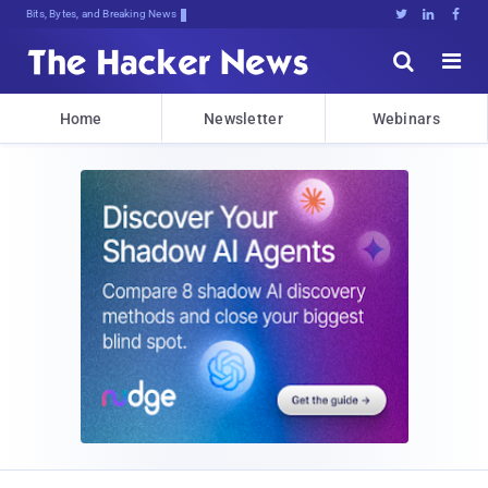
Bits, Bytes, and Breaking News





Home
Newsletter
Webinars