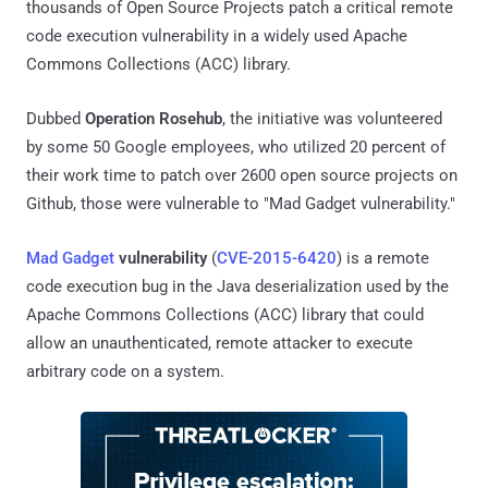
thousands of Open Source Projects patch a critical remote
code execution vulnerability in a widely used Apache
Commons Collections (ACC) library.
Dubbed
Operation Rosehub
, the initiative was volunteered
by some 50 Google employees, who utilized 20 percent of
their work time to patch over 2600 open source projects on
Github, those were vulnerable to "Mad Gadget vulnerability."
Mad Gadget
vulnerability
(
CVE-2015-6420
) is a remote
code execution bug in the Java deserialization used by the
Apache Commons Collections (ACC) library that could
allow an unauthenticated, remote attacker to execute
arbitrary code on a system.