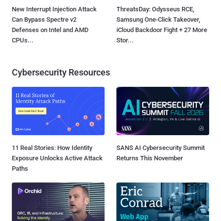
New Interrupt Injection Attack
ThreatsDay: Odysseus RCE,
Can Bypass Spectre v2
Samsung One-Click Takeover,
Defenses on Intel and AMD
iCloud Backdoor Fight + 27 More
CPUs...
Stor...
Cybersecurity Resources
11 Real Stories: How Identity
SANS AI Cybersecurity Summit
Exposure Unlocks Active Attack
Returns This November
Paths