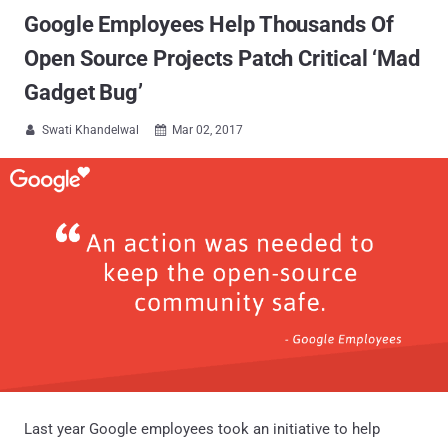
Google Employees Help Thousands Of
Open Source Projects Patch Critical ‘Mad
Gadget Bug’
Swati Khandelwal
Mar 02, 2017


Last year Google employees took an initiative to help