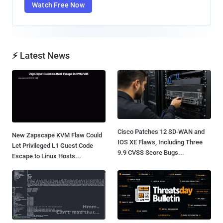
Watch Free Now
⚡ Latest News
Cisco Patches 12 SD-WAN and
New Zapscape KVM Flaw Could
IOS XE Flaws, Including Three
Let Privileged L1 Guest Code
9.9 CVSS Score Bugs...
Escape to Linux Hosts...