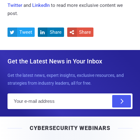
Twitter
and
LinkedIn
to read more exclusive content we
post.
Tweet
Share
Share



Get the Latest News in Your Inbox
Get the latest news, expert insights, exclusive resources, and
strategies from industry leaders, all for free.
E
m
a
i
CYBERSECURITY WEBINARS
l