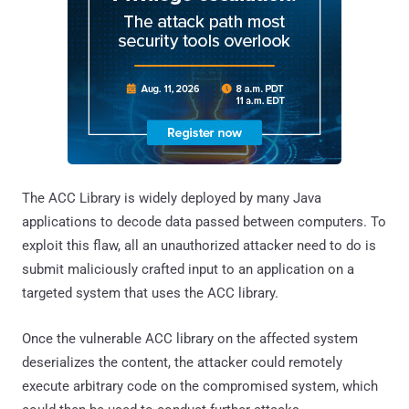
The ACC Library is widely deployed by many Java
applications to decode data passed between computers. To
exploit this flaw, all an unauthorized attacker need to do is
submit maliciously crafted input to an application on a
targeted system that uses the ACC library.
Once the vulnerable ACC library on the affected system
deserializes the content, the attacker could remotely
execute arbitrary code on the compromised system, which