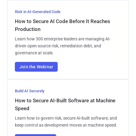
Risk in AI-Generated Code
How to Secure AI Code Before It Reaches
Production
Learn how 300 enterprise leaders are managing AI-
driven open-source risk, remediation debt, and
governance at scale.
Join the Webinar
Build AI Securely
How to Secure AI-Built Software at Machine
Speed
Learn how to govern risk, secure AI-built software, and
keep control as development moves at machine speed.