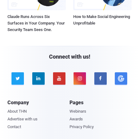
Claude Runs Across Six
How to Make Social Engineering
Surfaces in Your Company. Your
Unprofitable
Security Team Sees One.
Connect with us!





Company
Pages
About THN
Webinars
Advertise with us
Awards
Contact
Privacy Policy