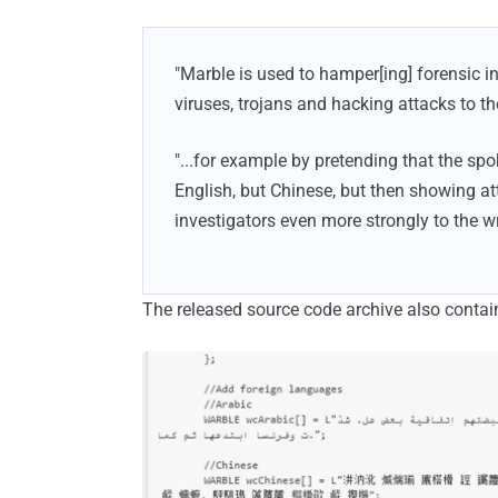
"Marble is used to hamper[ing] forensic i
viruses, trojans and hacking attacks to th
"...for example by pretending that the s
English, but Chinese, but then showing at
investigators even more strongly to the w
The released source code archive also contain