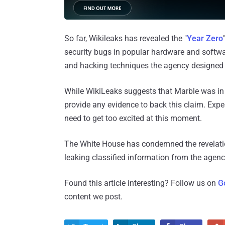
So far, Wikileaks has revealed the "
Year Zero
security bugs in popular hardware and softwar
and hacking techniques the agency designed 
While WikiLeaks suggests that Marble was in 
provide any evidence to back this claim. Expert
need to get too excited at this moment.
The White House has condemned the revelatio
leaking classified information from the agen
Found this article interesting? Follow us on
G
content we post.