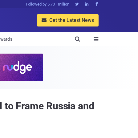
Followed by 5.70+ million



Get the Latest News


wards

d to Frame Russia and