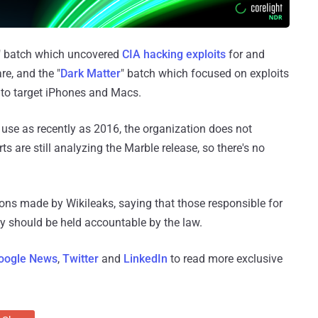
" batch which uncovered
CIA hacking exploits
for and
e, and the "
Dark Matter
" batch which focused on exploits
to target iPhones and Macs.
use as recently as 2016, the organization does not
s are still analyzing the Marble release, so there's no
ns made by Wikileaks, saying that those responsible for
cy should be held accountable by the law.
oogle News
,
Twitter
and
LinkedIn
to read more exclusive