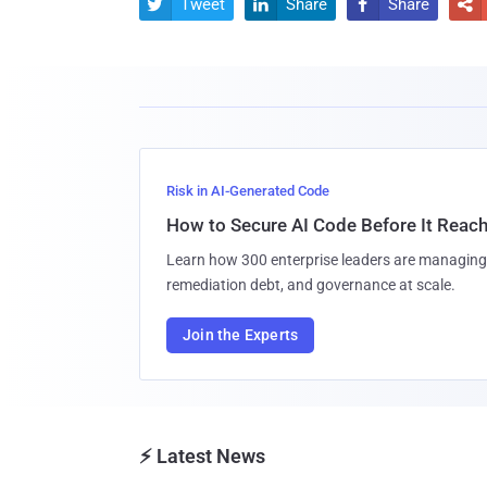
Tweet
Share
Share




Risk in AI-Generated Code
How to Secure AI Code Before It Reac
Learn how 300 enterprise leaders are managing 
remediation debt, and governance at scale.
Join the Experts
⚡ Latest News