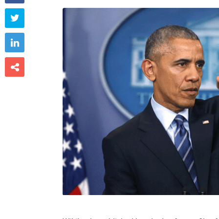


