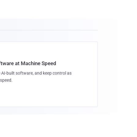
oftware at Machine Speed
 AI-built software, and keep control as
speed.