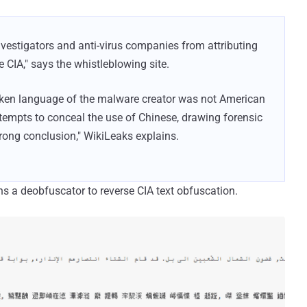
nvestigators and anti-virus companies from attributing
e CIA," says the whistleblowing site.
poken language of the malware creator was not American
tempts to conceal the use of Chinese, drawing forensic
rong conclusion," WikiLeaks explains.
s a deobfuscator to reverse CIA text obfuscation.