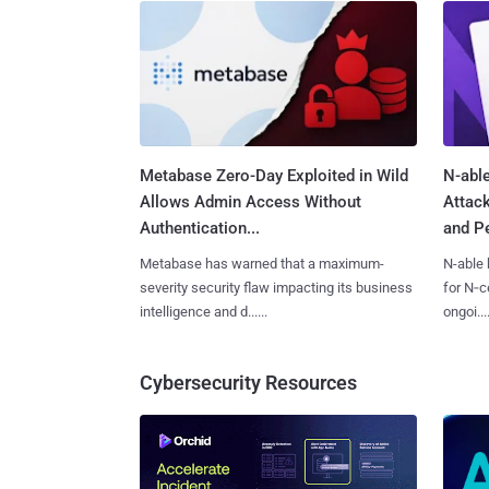
Metabase Zero-Day Exploited in Wild
N-able
Allows Admin Access Without
Attac
Authentication...
and Pe
Metabase has warned that a maximum-
N-able 
severity security flaw impacting its business
for N‑ce
intelligence and d......
ongoi....
Cybersecurity Resources