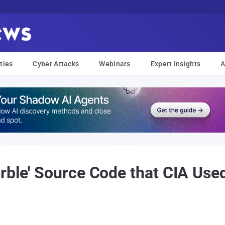
ties
Cyber Attacks
Webinars
Expert Insights
A
rble' Source Code that CIA Use