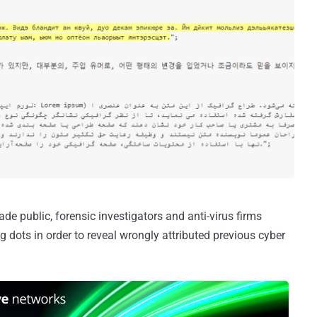
 public, forensic investigators and anti-virus firms
 dots in order to reveal wrongly attributed previous cyber