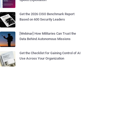
Get the 2026 CISO Benchmark Report
Based on 600 Security Leaders
[Webinar] How Militaries Can Trust the
Data Behind Autonomous Missions
Get the Checklist for Gaining Control of AI
Use Across Your Organization