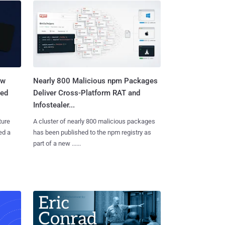
aw
Nearly 800 Malicious npm Packages
ted
Deliver Cross-Platform RAT and
Infostealer...
ture
A cluster of nearly 800 malicious packages
ed a
has been published to the npm registry as
part of a new ......