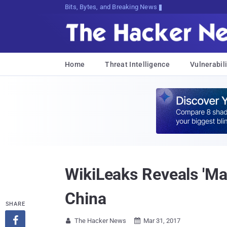
Bits, Bytes, and Breaking News
Home
Threat Intelligence
Vulnerabili
WikiLeaks Reveals 'Ma
China
SHARE

The Hacker News
Mar 31, 2017

