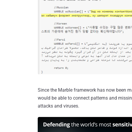
Since the Marble framework has now been made
would be able to connect patterns and missing
attacks and viruses.