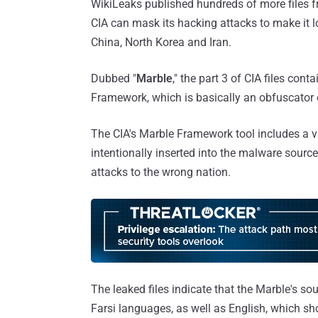
WikiLeaks published hundreds of more files 
CIA can mask its hacking attacks to make it lo
China, North Korea and Iran.
Dubbed "
Marble
," the part 3 of CIA files cont
Framework, which is basically an obfuscator o
The CIA's Marble Framework tool includes a va
intentionally inserted into the malware source
attacks to the wrong nation.
The leaked files indicate that the Marble's s
Farsi languages, as well as English, which s