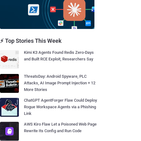
⚡ Top Stories This Week
Kimi K3 Agents Found Redis Zero-Days
and Built RCE Exploit, Researchers Say
ThreatsDay: Android Spyware, PLC
Attacks, AI Image Prompt Injection + 12
More Stories
ChatGPT AgentForger Flaw Could Deploy
Rogue Workspace Agents via a Phishing
Link
AWS Kiro Flaw Let a Poisoned Web Page
Rewrite Its Config and Run Code