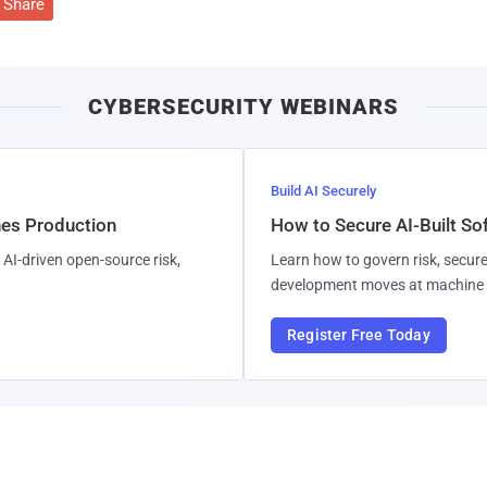
Share
CYBERSECURITY WEBINARS
Build AI Securely
hes Production
How to Secure AI-Built S
AI-driven open-source risk,
Learn how to govern risk, secure
development moves at machine 
Register Free Today