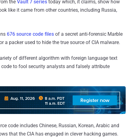
from the
Vault 7 series
today which, it claims, show how
ok like it came from other countries, including Russia,
ains
676 source code files
of a secret anti-forensic Marble
r a packer used to hide the true source of CIA malware.
riety of different algorithm with foreign language text
 code to fool security analysts and falsely attribute
ource code includes Chinese, Russian, Korean, Arabic and
hows that the CIA has engaged in clever hacking games.