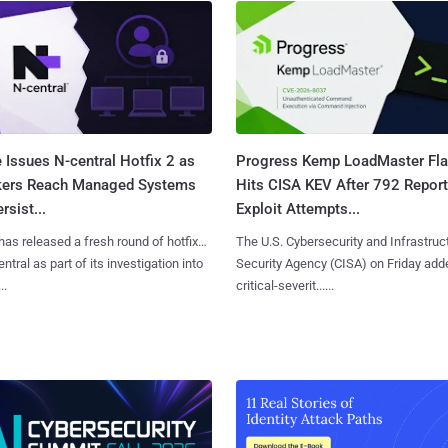
 Issues N-central Hotfix 2 as
Progress Kemp LoadMaster Fl
kers Reach Managed Systems
Hits CISA KEV After 792 Repor
rsist...
Exploit Attempts...
has released a fresh round of hotfixes
The U.S. Cybersecurity and Infrastruc
ntral as part of its investigation into
Security Agency (CISA) on Friday add
..
critical-severit......