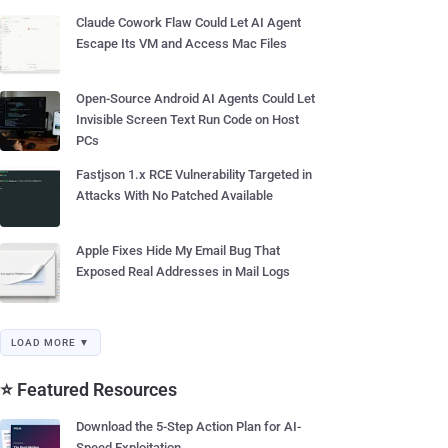
Claude Cowork Flaw Could Let AI Agent
Escape Its VM and Access Mac Files
Open-Source Android AI Agents Could Let
Invisible Screen Text Run Code on Host
PCs
Fastjson 1.x RCE Vulnerability Targeted in
Attacks With No Patched Available
Apple Fixes Hide My Email Bug That
Exposed Real Addresses in Mail Logs
LOAD MORE ▼
⭐ Featured Resources
Download the 5-Step Action Plan for AI-
Speed Exploitation