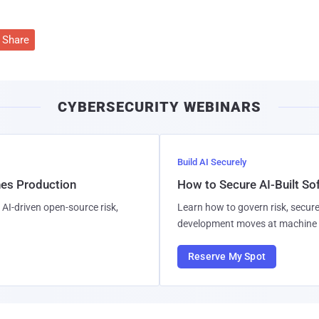
Share
CYBERSECURITY WEBINARS
Build AI Securely
hes Production
How to Secure AI-Built S
AI-driven open-source risk,
Learn how to govern risk, secure
development moves at machine 
Reserve My Spot