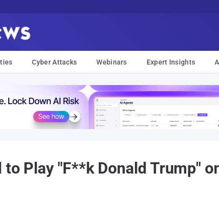
ties
Cyber Attacks
Webinars
Expert Insights
A
 to Play "F**k Donald Trump" o