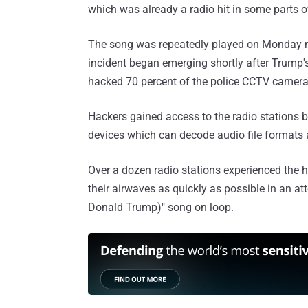
which was already a radio hit in some parts of
The song was repeatedly played on Monday ni
incident began emerging shortly after Trump'
hacked 70 percent of the police CCTV camer
Hackers gained access to the radio stations b
devices which can decode audio file formats
Over a dozen radio stations experienced the
their airwaves as quickly as possible in an a
Donald Trump)" song on loop.