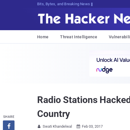
Bits, Bytes, and Breaking News
Home
Threat Intelligence
Vulnerabili
Radio Stations Hacked
Country
SHARE

Swati Khandelwal
Feb 03, 2017

