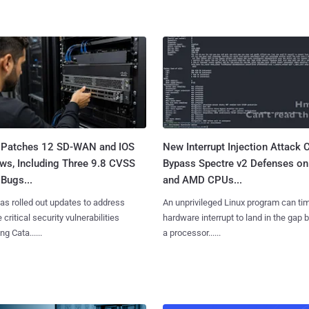
 Patches 12 SD-WAN and IOS
New Interrupt Injection Attack 
ws, Including Three 9.8 CVSS
Bypass Spectre v2 Defenses on 
Bugs...
and AMD CPUs...
as rolled out updates to address
An unprivileged Linux program can ti
 critical security vulnerabilities
hardware interrupt to land in the gap
g Cata......
a processor......