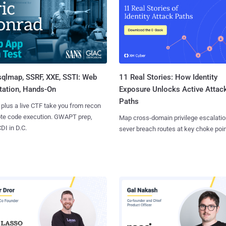
sqlmap, SSRF, XXE, SSTI: Web
11 Real Stories: How Identity
tation, Hands-On
Exposure Unlocks Active Attac
Paths
 plus a live CTF take you from recon
ote code execution. GWAPT prep,
Map cross-domain privilege escalatio
I in D.C.
sever breach routes at key choke poin