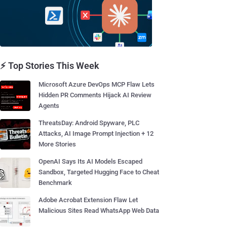
⚡ Top Stories This Week
Microsoft Azure DevOps MCP Flaw Lets
Hidden PR Comments Hijack AI Review
Agents
ThreatsDay: Android Spyware, PLC
Attacks, AI Image Prompt Injection + 12
More Stories
OpenAI Says Its AI Models Escaped
Sandbox, Targeted Hugging Face to Cheat
Benchmark
Adobe Acrobat Extension Flaw Let
Malicious Sites Read WhatsApp Web Data