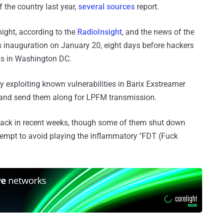
 the country last year,
several sources
report.
ght, according to the
RadioInsight
, and the news of the
s inauguration on January 20, eight days before hackers
as in Washington DC.
y exploiting known vulnerabilities in Barix Exstreamer
 and send them along for LPFM transmission.
 hack in recent weeks, though some of them shut down
ttempt to avoid playing the inflammatory "FDT (Fuck