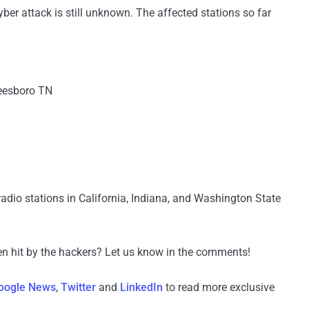
ber attack is still unknown. The affected stations so far
esboro TN
adio stations in California, Indiana, and Washington State
een hit by the hackers? Let us know in the comments!
oogle News
,
Twitter
and
LinkedIn
to read more exclusive