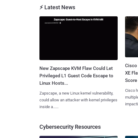
⚡ Latest News
Cisco
New Zapscape KVM Flaw Could Let
XE Fla
Privileged L1 Guest Code Escape to
Score 
Linux Hosts...
Cisco h
Zapscape, a new Linux kernel vulnerability,
multiple
could allow an attacker with kernel privileges
impactin
inside a......
Cybersecurity Resources