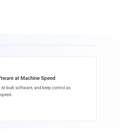
oftware at Machine Speed
 AI-built software, and keep control as
speed.