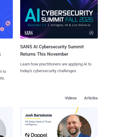
SANS AI Cybersecurity Summit
k
Returns This November
Learn how practitioners are applying AI to
today's cybersecurity challenges.
n to
ts.
Videos
Articles