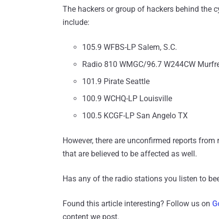
The hackers or group of hackers behind the cy
include:
105.9 WFBS-LP Salem, S.C.
Radio 810 WMGC/96.7 W244CW Murfre
101.9 Pirate Seattle
100.9 WCHQ-LP Louisville
100.5 KCGF-LP San Angelo TX
However, there are unconfirmed reports from r
that are believed to be affected as well.
Has any of the radio stations you listen to b
Found this article interesting? Follow us on
G
content we post.