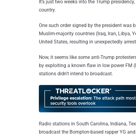
It’s just two weeks into the Trump presidency
country.
One such order signed by the president was 
Muslim-majority countries (Iraq, Iran, Libya,
United States, resulting in unexpectedly arrest
Now, it seems like some anti-Trump protesters 
by exploiting a known flaw in low power FM (
stations didn't intend to broadcast.
Radio stations in South Carolina, Indiana, T
broadcast the Bompton-based rapper YG and 