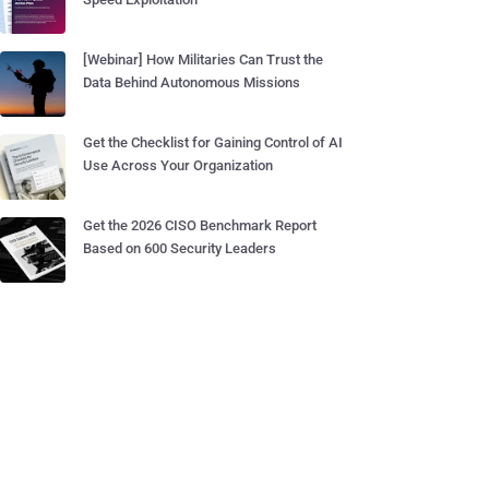
[Webinar] How Militaries Can Trust the
Data Behind Autonomous Missions
Get the Checklist for Gaining Control of AI
Use Across Your Organization
Get the 2026 CISO Benchmark Report
Based on 600 Security Leaders