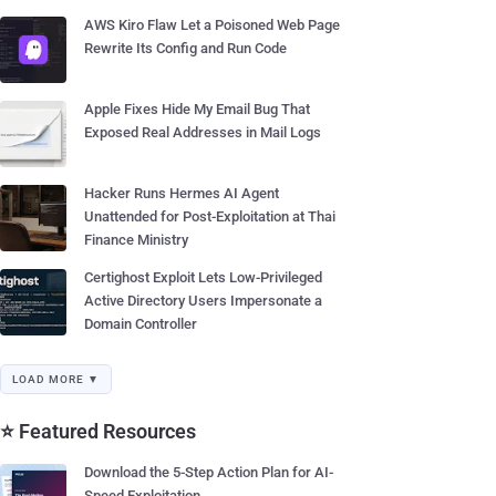
AWS Kiro Flaw Let a Poisoned Web Page
Rewrite Its Config and Run Code
Apple Fixes Hide My Email Bug That
Exposed Real Addresses in Mail Logs
Hacker Runs Hermes AI Agent
Unattended for Post-Exploitation at Thai
Finance Ministry
Certighost Exploit Lets Low-Privileged
Active Directory Users Impersonate a
Domain Controller
LOAD MORE ▼
⭐ Featured Resources
Download the 5-Step Action Plan for AI-
Speed Exploitation