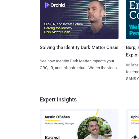
Burp, 
Solving the Identity Dark Matter Crisis
Exploi
See how Identity Dark Matter impacts your
35 labs
GRC, IR, and Infrastructure. Watch the video.
to rem
SANS CD
Expert Insights