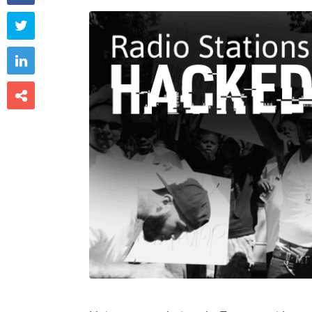


