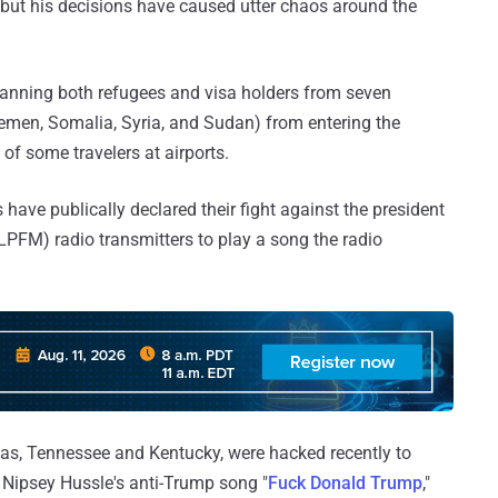
, but his decisions have caused utter chaos around the
banning both refugees and visa holders from seven
 Yemen, Somalia, Syria, and Sudan) from entering the
 of some travelers at airports.
have publically declared their fight against the president
LPFM) radio transmitters to play a song the radio
exas, Tennessee and Kentucky, were hacked recently to
Nipsey Hussle's anti-Trump song "
Fuck Donald Trump
,"