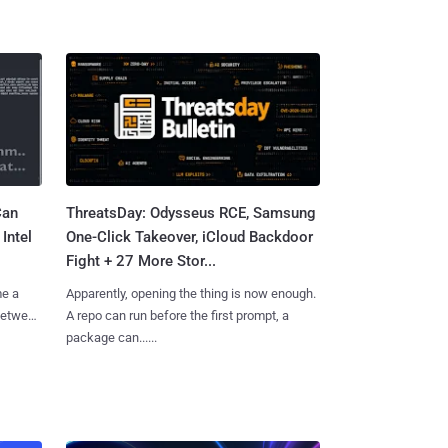
Can
ThreatsDay: Odysseus RCE, Samsung
Intel
One-Click Takeover, iCloud Backdoor
Fight + 27 More Stor...
me a
Apparently, opening the thing is now enough.
 between
A repo can run before the first prompt, a
package can......