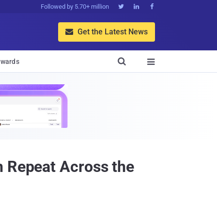
Followed by 5.70+ million



Get the Latest News


wards

n Repeat Across the