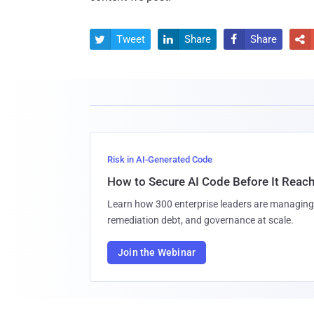
Tweet
Share
Share




Risk in AI-Generated Code
How to Secure AI Code Before It Reac
Learn how 300 enterprise leaders are managing 
remediation debt, and governance at scale.
Join the Webinar