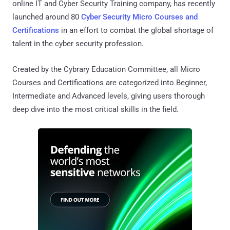
online IT and Cyber Security Training company, has recently
launched around 80
Cyber Security Micro Courses and
Certifications
in an effort to combat the global shortage of
talent in the cyber security profession.
Created by the Cybrary Education Committee, all Micro
Courses and Certifications are categorized into Beginner,
Intermediate and Advanced levels, giving users thorough
deep dive into the most critical skills in the field.