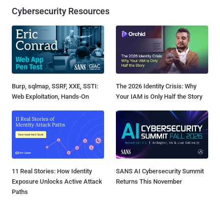
Cybersecurity Resources
Burp, sqlmap, SSRF, XXE, SSTI:
The 2026 Identity Crisis: Why
Web Exploitation, Hands-On
Your IAM is Only Half the Story
11 Real Stories: How Identity
SANS AI Cybersecurity Summit
Exposure Unlocks Active Attack
Returns This November
Paths