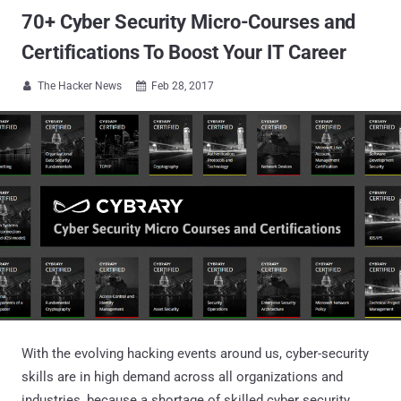
70+ Cyber Security Micro-Courses and
Certifications To Boost Your IT Career
The Hacker News
Feb 28, 2017


With the evolving hacking events around us, cyber-security
skills are in high demand across all organizations and
industries, because a shortage of skilled cyber security