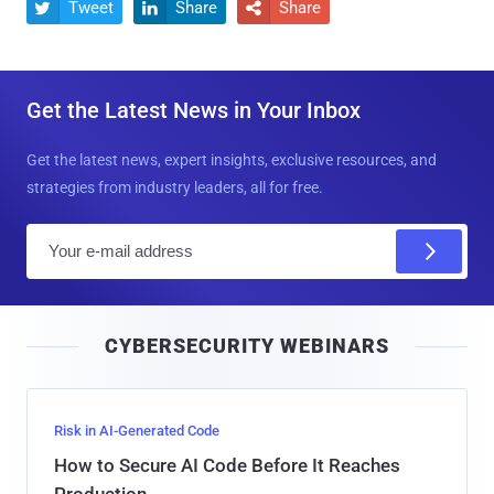
Tweet
Share
Share



Get the Latest News in Your Inbox
Get the latest news, expert insights, exclusive resources, and
strategies from industry leaders, all for free.
E
m
a
i
CYBERSECURITY WEBINARS
l
Risk in AI-Generated Code
How to Secure AI Code Before It Reaches
Production