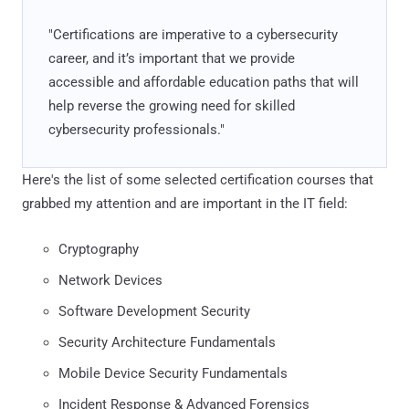
"Certifications are imperative to a cybersecurity
career, and it’s important that we provide
accessible and affordable education paths that will
help reverse the growing need for skilled
cybersecurity professionals."
Here's the list of some selected certification courses that
grabbed my attention and are important in the IT field:
Cryptography
Network Devices
Software Development Security
Security Architecture Fundamentals
Mobile Device Security Fundamentals
Incident Response & Advanced Forensics