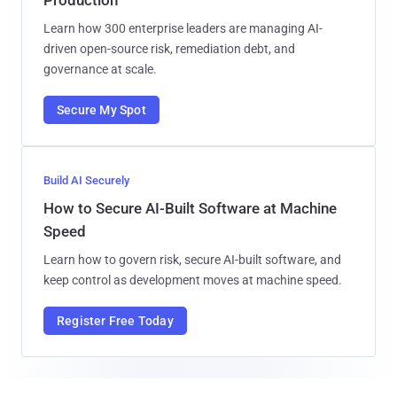
Learn how 300 enterprise leaders are managing AI-
driven open-source risk, remediation debt, and
governance at scale.
Secure My Spot
Build AI Securely
How to Secure AI-Built Software at Machine
Speed
Learn how to govern risk, secure AI-built software, and
keep control as development moves at machine speed.
Register Free Today