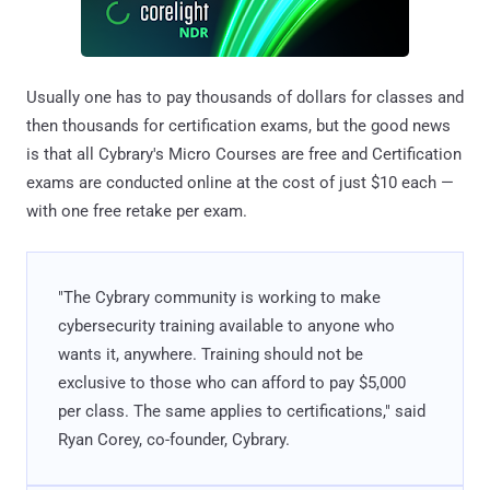
Usually one has to pay thousands of dollars for classes and
then thousands for certification exams, but the good news
is that all Cybrary's Micro Courses are free and Certification
exams are conducted online at the cost of just $10 each —
with one free retake per exam.
"The Cybrary community is working to make
cybersecurity training available to anyone who
wants it, anywhere. Training should not be
exclusive to those who can afford to pay $5,000
per class. The same applies to certifications," said
Ryan Corey, co-founder, Cybrary.