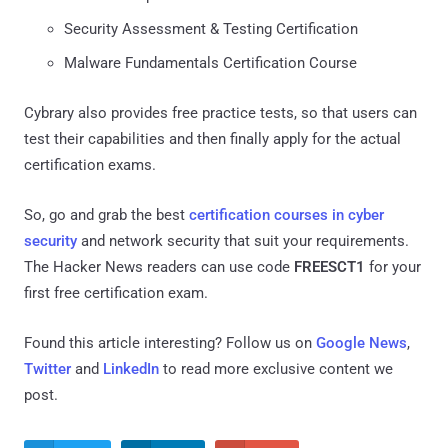
Security Assessment & Testing Certification
Malware Fundamentals Certification Course
Cybrary also provides free practice tests, so that users can
test their capabilities and then finally apply for the actual
certification exams.
So, go and grab the best
certification courses in cyber
security
and network security that suit your requirements.
The Hacker News readers can use code
FREESCT1
for your
first free certification exam.
Found this article interesting? Follow us on
Google News
,
Twitter
and
LinkedIn
to read more exclusive content we
post.