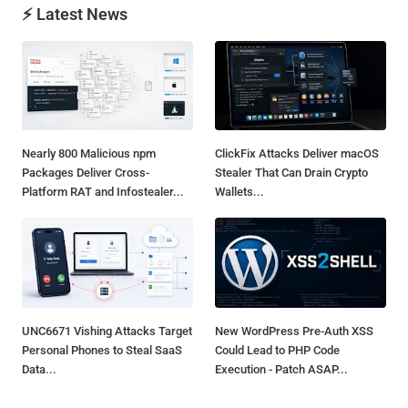
⚡ Latest News
Nearly 800 Malicious npm
ClickFix Attacks Deliver macOS
Packages Deliver Cross-
Stealer That Can Drain Crypto
Platform RAT and Infostealer...
Wallets...
UNC6671 Vishing Attacks Target
New WordPress Pre-Auth XSS
Personal Phones to Steal SaaS
Could Lead to PHP Code
Data...
Execution - Patch ASAP...