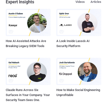
Expert Insights
Videos
Articles
How AI-Assisted Attacks Are
A Look Inside Lasso's AI
Breaking Legacy SIEM Tools
Security Platform
Claude Runs Across Six
How to Make Social Engineering
Surfaces in Your Company. Your
Unprofitable
Security Team Sees One.