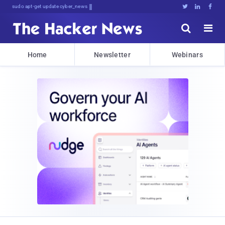
sudo apt-get update cyber_news





Home
Newsletter
Webinars