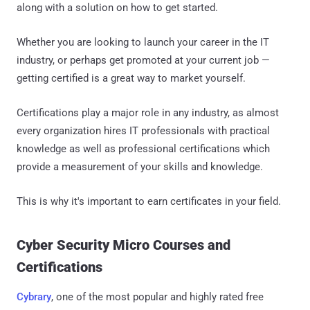
along with a solution on how to get started.
Whether you are looking to launch your career in the IT
industry, or perhaps get promoted at your current job —
getting certified is a great way to market yourself.
Certifications play a major role in any industry, as almost
every organization hires IT professionals with practical
knowledge as well as professional certifications which
provide a measurement of your skills and knowledge.
This is why it's important to earn certificates in your field.
Cyber Security Micro Courses and
Certifications
Cybrary
, one of the most popular and highly rated free