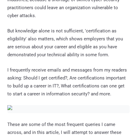
practitioners could leave an organization vulnerable to
cyber attacks.
But knowledge alone is not sufficient, 'certification as
eligibility' also matters, which shows employers that you
are serious about your career and eligible as you have
demonstrated your technical ability in some form.
I frequently receive emails and messages from my readers
asking: Should I get certified?, Are certifications important
to build up a career in IT?, What certifications can one get
to start a career in information security? and more.
These are some of the most frequent queries I came
across, and in this article, I will attempt to answer these