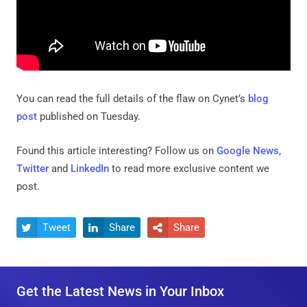
You can read the full details of the flaw on Cynet’s
blog
post
published on Tuesday.
Found this article interesting? Follow us on
Google News
,
Twitter
and
LinkedIn
to read more exclusive content we
post.
Tweet
Share
Share



Get the Latest News in Your Inbox