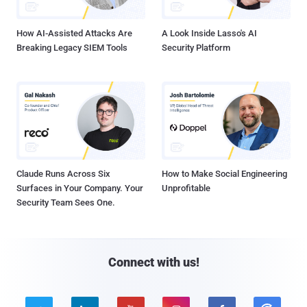
How AI-Assisted Attacks Are
A Look Inside Lasso's AI
Breaking Legacy SIEM Tools
Security Platform
Claude Runs Across Six
How to Make Social Engineering
Surfaces in Your Company. Your
Unprofitable
Security Team Sees One.
Connect with us!