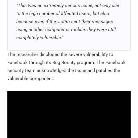
"This was an extremely serious issue, not only due
to the high number of affected users, but also
because even if the victim sent their messages
using another computer or mobile, they were still
completely vulnerable."
The researcher disclosed the severe vulnerability to
Facebook through its Bug Bounty program. The Facebook
security team acknowledged the issue and patched the
vulnerable component.