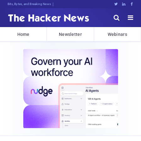
Bits, Bytes, and Breaking News





Home
Newsletter
Webinars