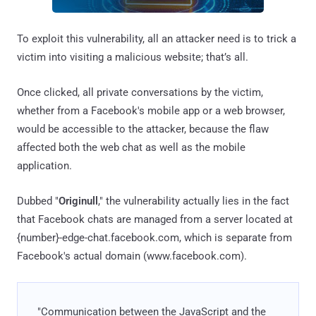
To exploit this vulnerability, all an attacker need is to trick a
victim into visiting a malicious website; that’s all.
Once clicked, all private conversations by the victim,
whether from a Facebook's mobile app or a web browser,
would be accessible to the attacker, because the flaw
affected both the web chat as well as the mobile
application.
Dubbed "
Originull
," the vulnerability actually lies in the fact
that Facebook chats are managed from a server located at
{number}-edge-chat.facebook.com, which is separate from
Facebook's actual domain (www.facebook.com).
"Communication between the JavaScript and the