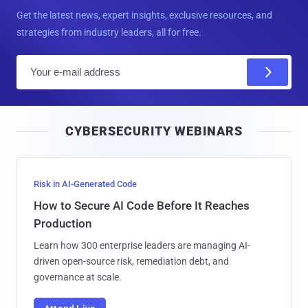
Get the latest news, expert insights, exclusive resources, and
strategies from industry leaders, all for free.
E
m
a
i
CYBERSECURITY WEBINARS
l
Risk in AI-Generated Code
How to Secure AI Code Before It Reaches
Production
Learn how 300 enterprise leaders are managing AI-
driven open-source risk, remediation debt, and
governance at scale.