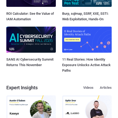
ROI Calculator: See the Value of
Burp, sqlmap, SSRF, XXE, SSTI:
IAM Automation
Web Exploitation, Hands-On
SANS AI Cybersecurity Summit
11 Real Stories: How Identity
Returns This November
Exposure Unlocks Active Attack
Paths
Expert Insights
Videos
Articles