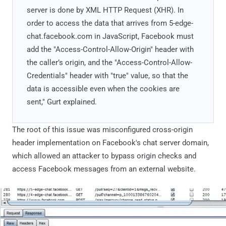
server is done by XML HTTP Request (XHR). In
order to access the data that arrives from 5-edge-
chat.facebook.com in JavaScript, Facebook must
add the "Access-Control-Allow-Origin" header with
the caller’s origin, and the "Access-Control-Allow-
Credentials" header with "true" value, so that the
data is accessible even when the cookies are
sent," Gurt explained.
The root of this issue was misconfigured cross-origin
header implementation on Facebook's chat server domain,
which allowed an attacker to bypass origin checks and
access Facebook messages from an external website.