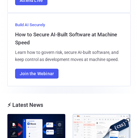
Attend Live
Build AI Securely
How to Secure AI-Built Software at Machine
Speed
Learn how to govern risk, secure AI-built software, and
keep control as development moves at machine speed.
Join the Webinar
⚡ Latest News