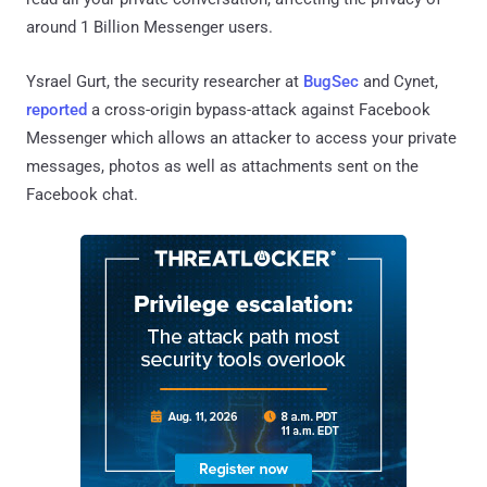
around 1 Billion Messenger users.
Ysrael Gurt, the security researcher at
BugSec
and Cynet,
reported
a cross-origin bypass-attack against Facebook
Messenger which allows an attacker to access your private
messages, photos as well as attachments sent on the
Facebook chat.