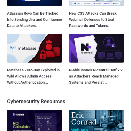
Atlassian Rovo Can Be Tricked
New CSS Attacks Can Break
Into Sending Jira and Confluence
Webmail Defenses to Steal
Data to Attackers...
Passwords and Tokens...
Metabase Zero-Day Exploited in
N-able Issues N-central Hotfix 2
Wild Allows Admin Access
as Attackers Reach Managed
Without Authentication...
Systems and Persist...
Cybersecurity Resources