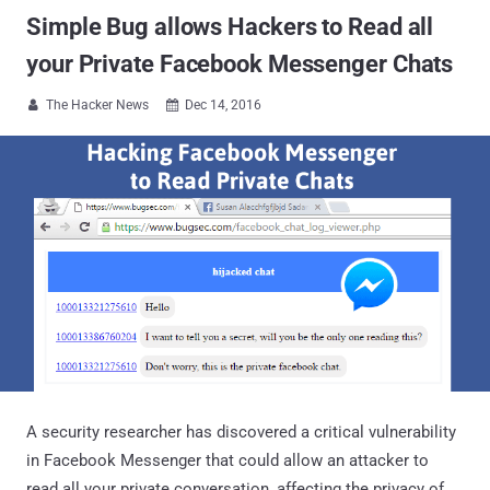
Simple Bug allows Hackers to Read all
your Private Facebook Messenger Chats
The Hacker News
Dec 14, 2016


A security researcher has discovered a critical vulnerability
in Facebook Messenger that could allow an attacker to
read all your private conversation, affecting the privacy of