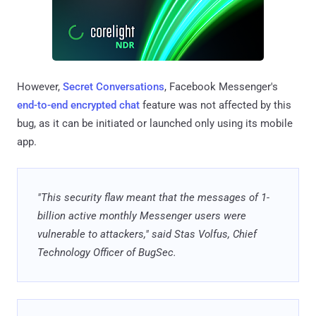
However,
Secret Conversations
, Facebook Messenger's
end-to-end encrypted chat
feature was not affected by this
bug, as it can be initiated or launched only using its mobile
app.
"This security flaw meant that the messages of 1-
billion active monthly Messenger users were
vulnerable to attackers," said Stas Volfus, Chief
Technology Officer of BugSec.