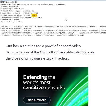
Gurt has also released a proof-of-concept video
demonstration of the Originull vulnerability, which shows
the cross-origin bypass-attack in action.