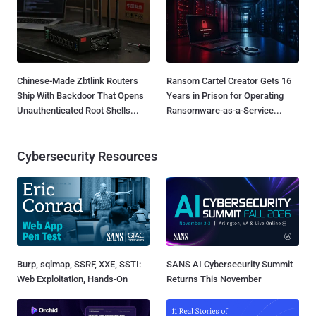
Chinese-Made Zbtlink Routers
Ransom Cartel Creator Gets 16
Ship With Backdoor That Opens
Years in Prison for Operating
Unauthenticated Root Shells...
Ransomware-as-a-Service...
Cybersecurity Resources
Burp, sqlmap, SSRF, XXE, SSTI:
SANS AI Cybersecurity Summit
Web Exploitation, Hands-On
Returns This November