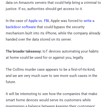
data on Amazon's servers that could help bring a criminal to
justice. If so, authorities should get access to it.
In the case of
Apple vs. FBI
, Apple was forced to
write a
backdoor software
that could bypass the security
mechanism built into its iPhone, while the company already
handed over the data stored on its server.
The broader takeaway:
IoT devices automating your habits
at home could be used for or against you, legally.
The Collins murder case appears to be a first-of-its-kind,
and we are very much sure to see more such cases in the
future.
It will be interesting to see how the companies that make
smart home devices would serve its customers while
maintaining a balance between keeping their customers'