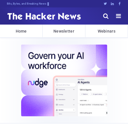
Bits, Bytes, and Breaking News





Home
Newsletter
Webinars