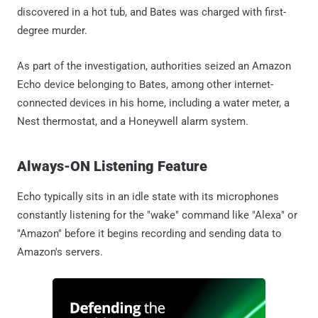
discovered in a hot tub, and Bates was charged with first-
degree murder.
As part of the investigation, authorities seized an Amazon
Echo device belonging to Bates, among other internet-
connected devices in his home, including a water meter, a
Nest thermostat, and a Honeywell alarm system.
Always-ON Listening Feature
Echo typically sits in an idle state with its microphones
constantly listening for the "wake" command like "Alexa" or
"Amazon" before it begins recording and sending data to
Amazon's servers.