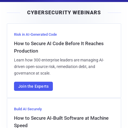
i
CYBERSECURITY WEBINARS
l
Risk in AI-Generated Code
How to Secure AI Code Before It Reaches
Production
Learn how 300 enterprise leaders are managing AI-
driven open-source risk, remediation debt, and
governance at scale.
Join the Experts
Build AI Securely
How to Secure AI-Built Software at Machine
Speed