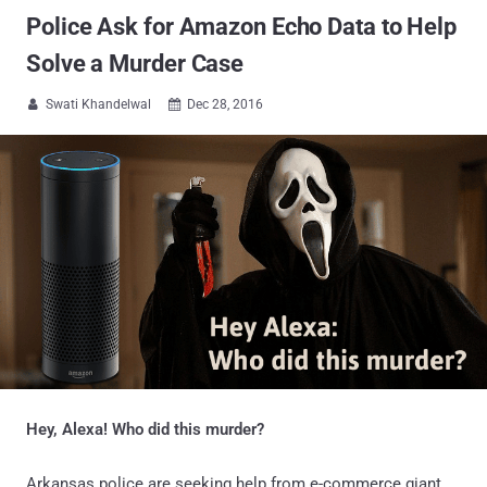
Police Ask for Amazon Echo Data to Help
Solve a Murder Case
Swati Khandelwal
Dec 28, 2016


Hey, Alexa! Who did this murder?
Arkansas police are seeking help from e-commerce giant