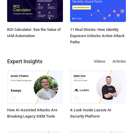
ROI Calculator: See the Value of
11 Real Stories: How Identity
IAM Automation
Exposure Unlocks Active Attack
Paths
Expert Insights
Videos
Articles
How AI-Assisted Attacks Are
A Look Inside Lasso's AI
Breaking Legacy SIEM Tools
Security Platform