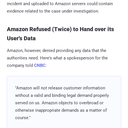
incident and uploaded to Amazon servers could contain
evidence related to the case under investigation.
Amazon Refused (Twice) to Hand over its
User's Data
Amazon, however, denied providing any data that the
authorities need. Here's what a spokesperson for the
company told
CNBC
:
"Amazon will not release customer information
without a valid and binding legal demand properly
served on us. Amazon objects to overbroad or
otherwise inappropriate demands as a matter of
course."