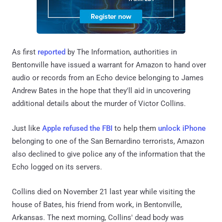
As first
reported
by The Information, authorities in
Bentonville have issued a warrant for Amazon to hand over
audio or records from an Echo device belonging to James
Andrew Bates in the hope that they'll aid in uncovering
additional details about the murder of Victor Collins.
Just like
Apple refused the FBI
to help them
unlock iPhone
belonging to one of the San Bernardino terrorists, Amazon
also declined to give police any of the information that the
Echo logged on its servers.
Collins died on November 21 last year while visiting the
house of Bates, his friend from work, in Bentonville,
Arkansas. The next morning, Collins' dead body was