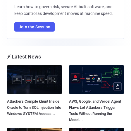
Learn how to govern risk, secure AI-built software, and
keep control as development moves at machine speed.
Join the Session
⚡ Latest News
Attackers Compile khunt Inside
AWS, Google, and Vercel Agent
Oracle to Turn SQL Injection Into
Flaws Let Attackers Trigger
Windows SYSTEM Access...
Tools Without Running the
Model...