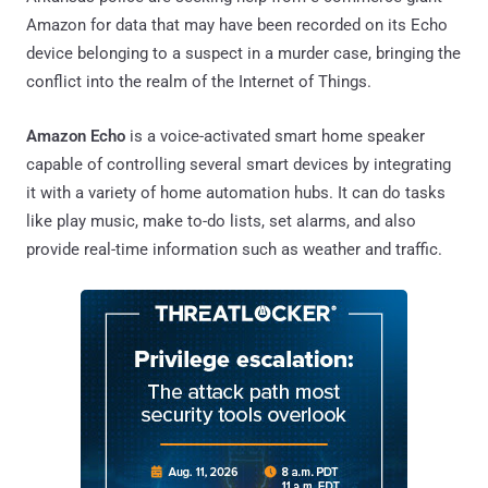
Amazon for data that may have been recorded on its Echo
device belonging to a suspect in a murder case, bringing the
conflict into the realm of the Internet of Things.
Amazon Echo
is a voice-activated smart home speaker
capable of controlling several smart devices by integrating
it with a variety of home automation hubs. It can do tasks
like play music, make to-do lists, set alarms, and also
provide real-time information such as weather and traffic.