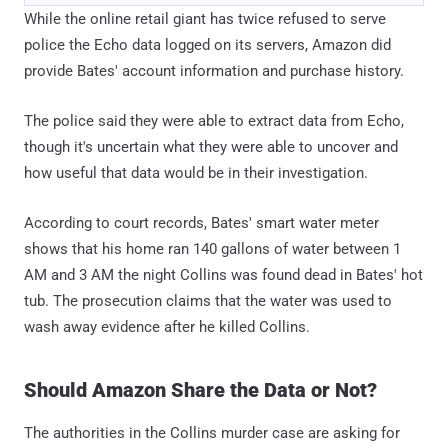
While the online retail giant has twice refused to serve
police the Echo data logged on its servers, Amazon did
provide Bates' account information and purchase history.
The police said they were able to extract data from Echo,
though it's uncertain what they were able to uncover and
how useful that data would be in their investigation.
According to court records, Bates' smart water meter
shows that his home ran 140 gallons of water between 1
AM and 3 AM the night Collins was found dead in Bates' hot
tub. The prosecution claims that the water was used to
wash away evidence after he killed Collins.
Should Amazon Share the Data or Not?
The authorities in the Collins murder case are asking for