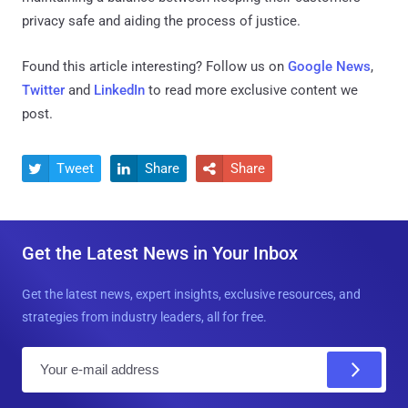
privacy safe and aiding the process of justice.
Found this article interesting? Follow us on
Google News
,
Twitter
and
LinkedIn
to read more exclusive content we
post.
Tweet
Share
Share



Get the Latest News in Your Inbox
Get the latest news, expert insights, exclusive resources, and
strategies from industry leaders, all for free.
E
m
a