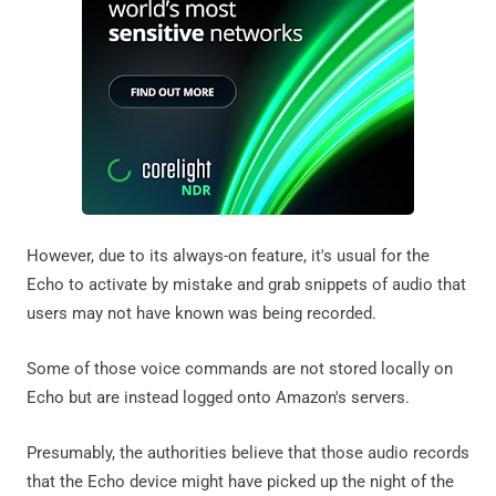
However, due to its always-on feature, it's usual for the
Echo to activate by mistake and grab snippets of audio that
users may not have known was being recorded.
Some of those voice commands are not stored locally on
Echo but are instead logged onto Amazon's servers.
Presumably, the authorities believe that those audio records
that the Echo device might have picked up the night of the