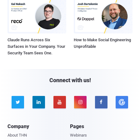
Claude Runs Across Six
How to Make Social Engineering
Surfaces in Your Company. Your
Unprofitable
Security Team Sees One.
Connect with us!





Company
Pages
About THN
Webinars