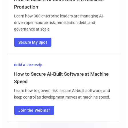
Production
Learn how 300 enterprise leaders are managing AI-
driven open-source risk, remediation debt, and
governance at scale.
Secure My Spot
Build AI Securely
How to Secure AI-Built Software at Machine
Speed
Learn how to govern risk, secure AI-built software, and
keep control as development moves at machine speed.
Join the Webinar