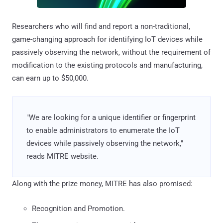
Researchers who will find and report a non-traditional,
game-changing approach for identifying IoT devices while
passively observing the network, without the requirement of
modification to the existing protocols and manufacturing,
can earn up to $50,000.
"We are looking for a unique identifier or fingerprint
to enable administrators to enumerate the IoT
devices while passively observing the network,"
reads MITRE website.
Along with the prize money, MITRE has also promised:
Recognition and Promotion.