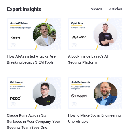
Expert Insights
Videos
Articles
How AI-Assisted Attacks Are
A Look Inside Lasso's AI
Breaking Legacy SIEM Tools
Security Platform
Claude Runs Across Six
How to Make Social Engineering
Surfaces in Your Company. Your
Unprofitable
Security Team Sees One.