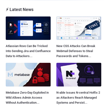
⚡ Latest News
Atlassian Rovo Can Be Tricked
New CSS Attacks Can Break
Into Sending Jira and Confluence
Webmail Defenses to Steal
Data to Attackers...
Passwords and Tokens...
Metabase Zero-Day Exploited in
N-able Issues N-central Hotfix 2
Wild Allows Admin Access
as Attackers Reach Managed
Without Authentication...
Systems and Persist...