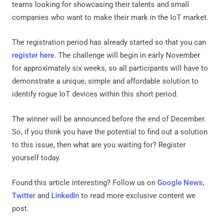
teams looking for showcasing their talents and small
companies who want to make their mark in the IoT market.
The registration period has already started so that you can
register here
. The challenge will begin in early November
for approximately six weeks, so all participants will have to
demonstrate a unique, simple and affordable solution to
identify rogue IoT devices within this short period.
The winner will be announced before the end of December.
So, if you think you have the potential to find out a solution
to this issue, then what are you waiting for? Register
yourself today.
Found this article interesting? Follow us on
Google News
,
Twitter
and
LinkedIn
to read more exclusive content we
post.