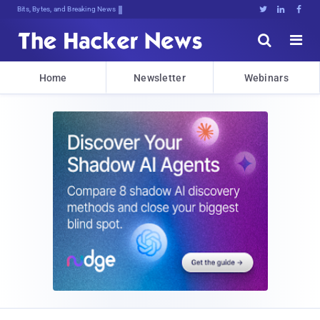
Bits, Bytes, and Breaking News





Home
Newsletter
Webinars