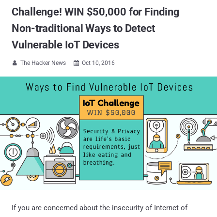
Challenge! WIN $50,000 for Finding
Non-traditional Ways to Detect
Vulnerable IoT Devices
The Hacker News
Oct 10, 2016


If you are concerned about the insecurity of Internet of