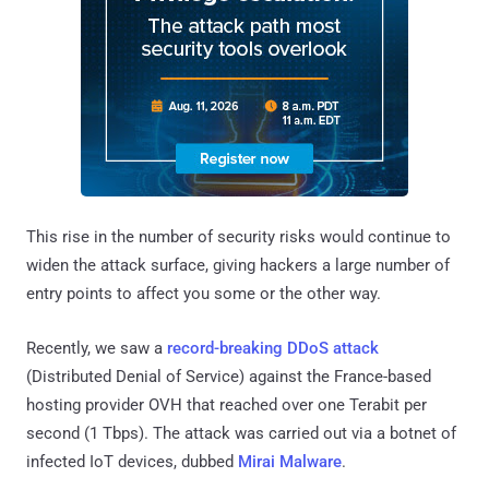
This rise in the number of security risks would continue to
widen the attack surface, giving hackers a large number of
entry points to affect you some or the other way.
Recently, we saw a
record-breaking DDoS attack
(Distributed Denial of Service) against the France-based
hosting provider OVH that reached over one Terabit per
second (1 Tbps). The attack was carried out via a botnet of
infected IoT devices, dubbed
Mirai Malware
.