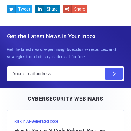
Tweet
Share
Share



Get the Latest News in Your Inbox
Get the latest news, expert insights, exclusive resources, and
strategies from industry leaders, all for free.
E
m
a
i
CYBERSECURITY WEBINARS
l
Risk in AI-Generated Code
How to Secure AI Code Before It Reaches