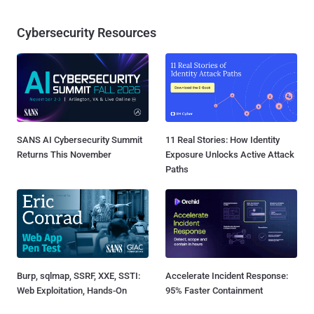
Cybersecurity Resources
SANS AI Cybersecurity Summit
11 Real Stories: How Identity
Returns This November
Exposure Unlocks Active Attack
Paths
Burp, sqlmap, SSRF, XXE, SSTI:
Accelerate Incident Response:
Web Exploitation, Hands-On
95% Faster Containment