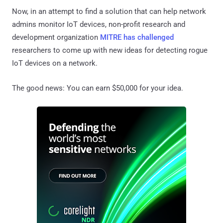
Now, in an attempt to find a solution that can help network
admins monitor IoT devices, non-profit research and
development organization
MITRE has challenged
researchers to come up with new ideas for detecting rogue
IoT devices on a network.
The good news: You can earn $50,000 for your idea.