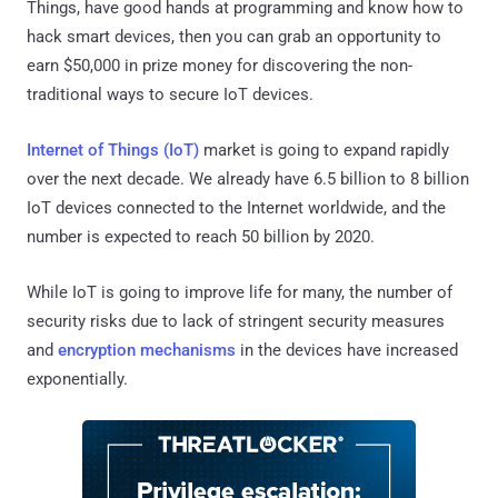
Things, have good hands at programming and know how to
hack smart devices, then you can grab an opportunity to
earn $50,000 in prize money for discovering the non-
traditional ways to secure IoT devices.
Internet of Things (IoT)
market is going to expand rapidly
over the next decade. We already have 6.5 billion to 8 billion
IoT devices connected to the Internet worldwide, and the
number is expected to reach 50 billion by 2020.
While IoT is going to improve life for many, the number of
security risks due to lack of stringent security measures
and
encryption mechanisms
in the devices have increased
exponentially.