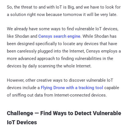
So, the threat to and with IoT is Big, and we have to look for
a solution right now because tomorrow it will be very late.
We already have some ways to find vulnerable IoT devices,
like Shodan and
Censys search engine
. While Shodan has
been designed specifically to locate any devices that have
been carelessly plugged into the Internet, Censys employs a
more advanced approach to finding vulnerabilities in the
devices by daily scanning the whole Internet.
However, other creative ways to discover vulnerable IoT
devices include a
Flying Drone with a tracking tool
capable
of sniffing out data from Internet-connected devices.
Challenge — Find Ways to Detect Vulnerable
IoT Devices