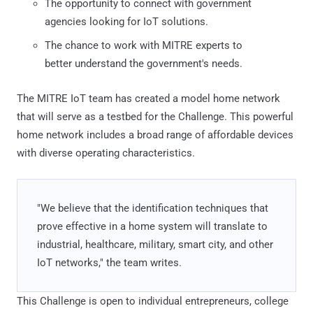
The opportunity to connect with government
agencies looking for IoT solutions.
The chance to work with MITRE experts to
better understand the government's needs.
The MITRE IoT team has created a model home network
that will serve as a testbed for the Challenge. This powerful
home network includes a broad range of affordable devices
with diverse operating characteristics.
"We believe that the identification techniques that
prove effective in a home system will translate to
industrial, healthcare, military, smart city, and other
IoT networks," the team writes.
This Challenge is open to individual entrepreneurs, college