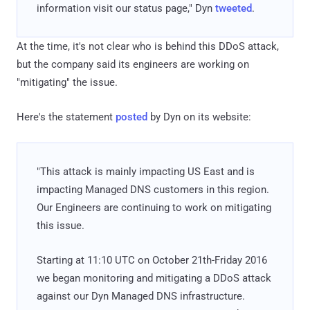
information visit our status page," Dyn
tweeted
.
At the time, it's not clear who is behind this DDoS attack,
but the company said its engineers are working on
"mitigating" the issue.
Here's the statement
posted
by Dyn on its website:
"This attack is mainly impacting US East and is
impacting Managed DNS customers in this region.
Our Engineers are continuing to work on mitigating
this issue.
Starting at 11:10 UTC on October 21th-Friday 2016
we began monitoring and mitigating a DDoS attack
against our Dyn Managed DNS infrastructure.