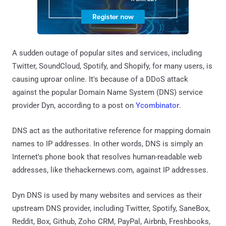
A sudden outage of popular sites and services, including
Twitter, SoundCloud, Spotify, and Shopify, for many users, is
causing uproar online. It's because of a DDoS attack
against the popular Domain Name System (DNS) service
provider Dyn, according to a post on
Ycombinator
.
DNS act as the authoritative reference for mapping domain
names to IP addresses. In other words, DNS is simply an
Internet's phone book that resolves human-readable web
addresses, like thehackernews.com, against IP addresses.
Dyn DNS is used by many websites and services as their
upstream DNS provider, including Twitter, Spotify, SaneBox,
Reddit, Box, Github, Zoho CRM, PayPal, Airbnb, Freshbooks,