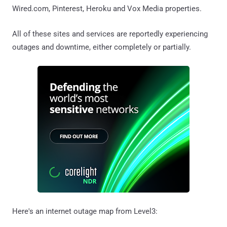
Wired.com, Pinterest, Heroku and Vox Media properties.
All of these sites and services are reportedly experiencing
outages and downtime, either completely or partially.
Here's an internet outage map from Level3: