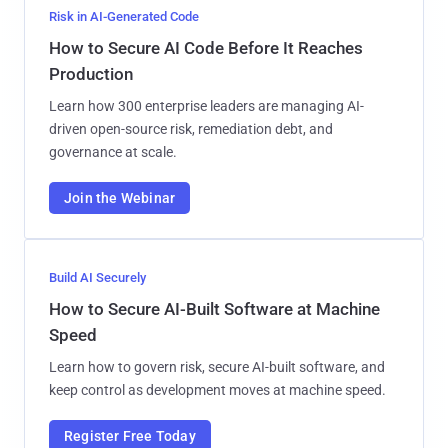
Risk in AI-Generated Code
How to Secure AI Code Before It Reaches
Production
Learn how 300 enterprise leaders are managing AI-
driven open-source risk, remediation debt, and
governance at scale.
Join the Webinar
Build AI Securely
How to Secure AI-Built Software at Machine
Speed
Learn how to govern risk, secure AI-built software, and
keep control as development moves at machine speed.
Register Free Today