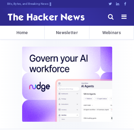
Bits, Bytes, and Breaking News





Home
Newsletter
Webinars