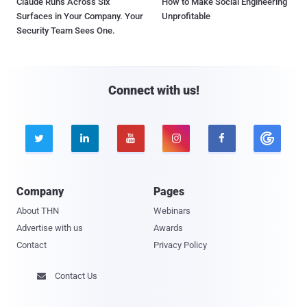
Claude Runs Across Six
How to Make Social Engineering
Surfaces in Your Company. Your
Unprofitable
Security Team Sees One.
Connect with us!





Company
Pages
About THN
Webinars
Advertise with us
Awards
Contact
Privacy Policy
Contact Us
