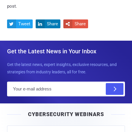
post.
Tweet
Share
Share



Get the Latest News in Your Inbox
Get the latest news, expert insights, exclusive resources, and
strategies from industry leaders, all for free.
E
m
a
i
CYBERSECURITY WEBINARS
l