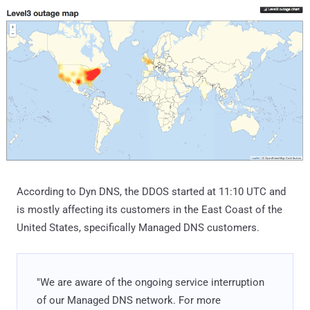
According to Dyn DNS, the DDOS started at 11:10 UTC and
is mostly affecting its customers in the East Coast of the
United States, specifically Managed DNS customers.
"We are aware of the ongoing service interruption
of our Managed DNS network. For more