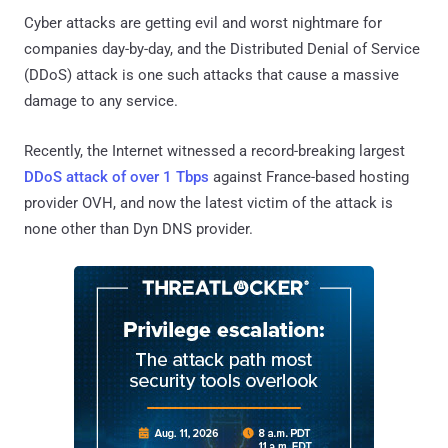
Cyber attacks are getting evil and worst nightmare for
companies day-by-day, and the Distributed Denial of Service
(DDoS) attack is one such attacks that cause a massive
damage to any service.
Recently, the Internet witnessed a record-breaking largest
DDoS attack of over 1 Tbps
against France-based hosting
provider OVH, and now the latest victim of the attack is
none other than Dyn DNS provider.