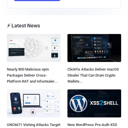
⚡ Latest News
Nearly 800 Malicious npm
ClickFix Attacks Deliver macOS
Packages Deliver Cross-
Stealer That Can Drain Crypto
Platform RAT and Infostealer...
Wallets...
UNC6671 Vishing Attacks Target
New WordPress Pre-Auth XSS