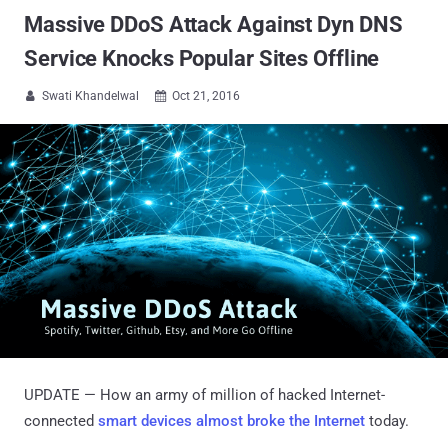
Massive DDoS Attack Against Dyn DNS
Service Knocks Popular Sites Offline
Swati Khandelwal
Oct 21, 2016


UPDATE — How an army of million of hacked Internet-
connected
smart devices almost broke the Internet
today.