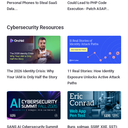
Personal Phones to Steal SaaS
Could Lead to PHP Code
Data...
Execution - Patch ASAP...
Cybersecurity Resources
The 2026 Identity Crisis: Why
11 Real Stories: How Identity
Your IAM is Only Half the Story
Exposure Unlocks Active Attack
Paths
SANS AI Cybersecurity Summit
Burp, sqlmap, SSRF, XXE, SSTI: