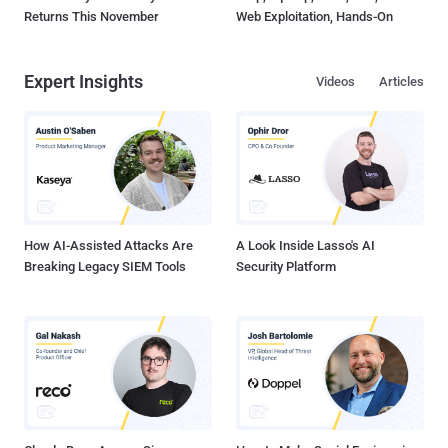
Returns This November
Web Exploitation, Hands-On
Expert Insights
Videos
Articles
How AI-Assisted Attacks Are
A Look Inside Lasso's AI
Breaking Legacy SIEM Tools
Security Platform