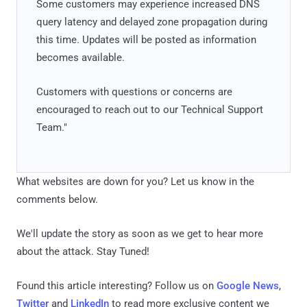
Some customers may experience increased DNS
query latency and delayed zone propagation during
this time. Updates will be posted as information
becomes available.
Customers with questions or concerns are
encouraged to reach out to our Technical Support
Team."
What websites are down for you? Let us know in the
comments below.
We'll update the story as soon as we get to hear more
about the attack. Stay Tuned!
Found this article interesting? Follow us on
Google News
,
Twitter
and
LinkedIn
to read more exclusive content we