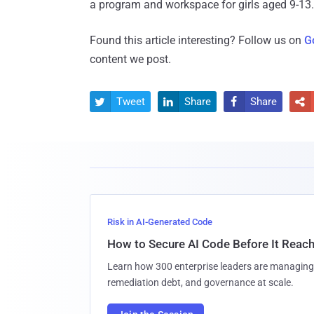
a program and workspace for girls aged 9-13.
Found this article interesting? Follow us on
G
content we post.
Tweet
Share
Share




Risk in AI-Generated Code
How to Secure AI Code Before It Reac
Learn how 300 enterprise leaders are managing 
remediation debt, and governance at scale.