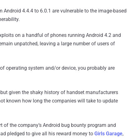
m Android 4.4.4 to 6.0.1 are vulnerable to the image-based
erability.
exploits on a handful of phones running Android 4.2 and
emain unpatched, leaving a large number of users of
 of operating system and/or device, you probably are
, but given the shaky history of handset manufacturers
is not known how long the companies will take to update
rt of the company’s Android bug bounty program and
had pledged to give all his reward money to
Girls Garage
,