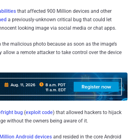
bilities
that affected 900 Million devices and other
hed
a previously-unknown critical bug that could let
 innocent looking image via social media or chat apps.
k on the malicious photo because as soon as the image’s
 allow a remote attacker to take control over the device
fright bug
(
exploit code
) that allowed hackers to hijack
ge without the owners being aware of it.
Million Android devices
and resided in the core Android