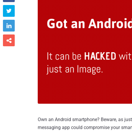



Own an Android smartphone? Beware, as just
messaging app could compromise your smar