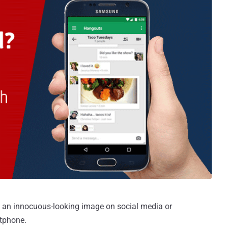
 an innocuous-looking image on social media or
tphone.