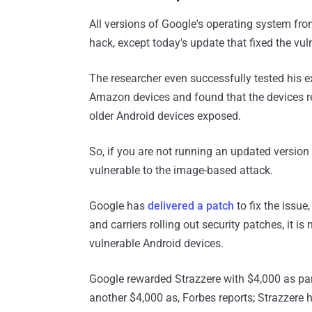
All versions of Google's operating system fro
hack, except today's update that fixed the vuln
The researcher even successfully tested his 
Amazon devices and found that the devices r
older Android devices exposed.
So, if you are not running an updated version
vulnerable to the image-based attack.
Google has
delivered a patch
to fix the issue
and carriers rolling out security patches, it 
vulnerable Android devices.
Google rewarded Strazzere with $4,000 as pa
another $4,000 as, Forbes reports; Strazzere 