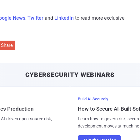
oogle News
,
Twitter
and
LinkedIn
to read more exclusive
Share
CYBERSECURITY WEBINARS
Build AI Securely
hes Production
How to Secure AI-Built S
AI-driven open-source risk,
Learn how to govern risk, secure
development moves at machine 