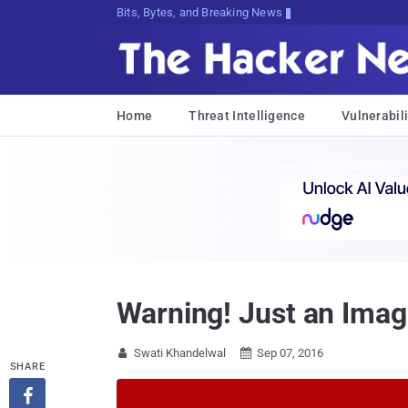
Bits, Bytes, and Breaking News
Home
Threat Intelligence
Vulnerabili
Warning! Just an Ima
Swati Khandelwal
Sep 07, 2016


SHARE
