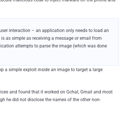
user interaction – an application only needs to load an
g is as simple as receiving a message or email from
lication attempts to parse the image (which was done
p a simple exploit inside an image to target a large
evices and found that it worked on Gchat, Gmail and most
h he did not disclose the names of the other non-