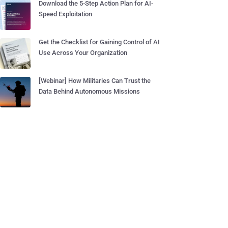
Download the 5-Step Action Plan for AI-
Speed Exploitation
Get the Checklist for Gaining Control of AI
Use Across Your Organization
[Webinar] How Militaries Can Trust the
Data Behind Autonomous Missions