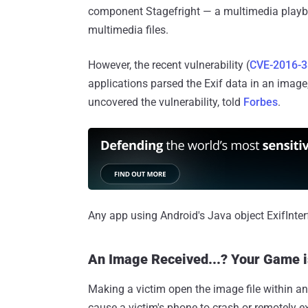
component Stagefright — a multimedia playbac
multimedia files.
However, the recent vulnerability (
CVE-2016-
applications parsed the Exif data in an image
uncovered the vulnerability, told
Forbes
.
Any app using Android's Java object ExifInterf
An Image Received...? Your Game i
Making a victim open the image file within an
cause a victim's phone to crash or remotely 