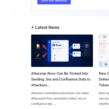
Join the Session
⚡ Latest News
Atlassian Rovo Can Be Tricked Into
New C
Sending Jira and Confluence Data to
Defen
Attackers...
Tokens
Attacker-controlled instructions can make
New re
Atlassian's Rovo assistant collect Jira or
can es
Confluence dat......
interfer