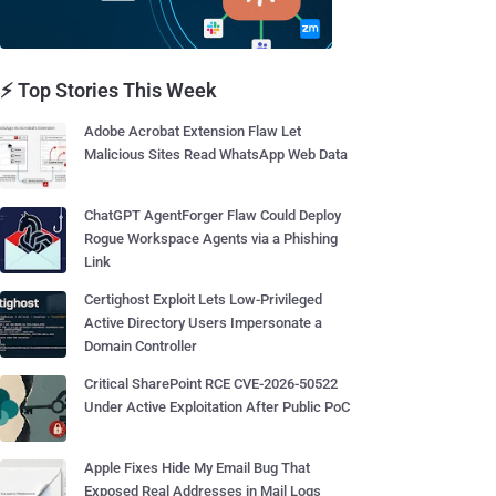
⚡ Top Stories This Week
Adobe Acrobat Extension Flaw Let
Malicious Sites Read WhatsApp Web Data
ChatGPT AgentForger Flaw Could Deploy
Rogue Workspace Agents via a Phishing
Link
Certighost Exploit Lets Low-Privileged
Active Directory Users Impersonate a
Domain Controller
Critical SharePoint RCE CVE-2026-50522
Under Active Exploitation After Public PoC
Apple Fixes Hide My Email Bug That
Exposed Real Addresses in Mail Logs