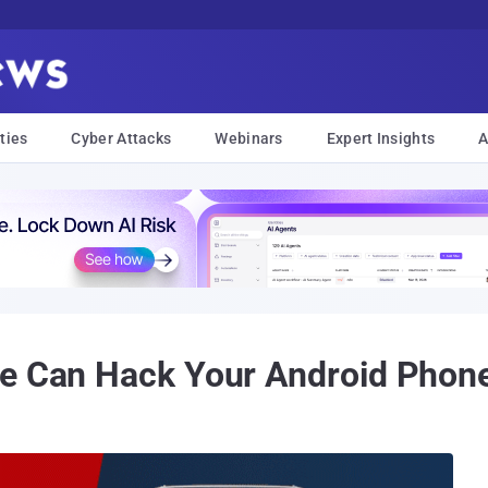
ties
Cyber Attacks
Webinars
Expert Insights
A
ge Can Hack Your Android Phon