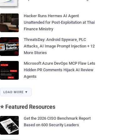
Hacker Runs Hermes AI Agent
Unattended for Post-Exploitation at Thai
Finance Ministry
ThreatsDay: Android Spyware, PLC
Attacks, AI Image Prompt Injection + 12
More Stories
Microsoft Azure DevOps MCP Flaw Lets
Hidden PR Comments Hijack AI Review
Agents
LOAD MORE ▼
⭐ Featured Resources
Get the 2026 CISO Benchmark Report
Based on 600 Security Leaders