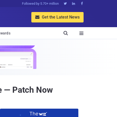
Followed by 5.70+ million



Get the Latest News


wards

e — Patch Now