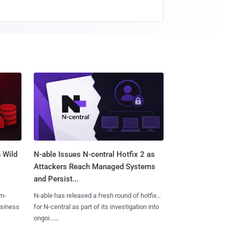
 Wild
N-able Issues N-central Hotfix 2 as
Attackers Reach Managed Systems
and Persist...
m-
N-able has released a fresh round of hotfixes
usiness
for N‑central as part of its investigation into
ongoi......