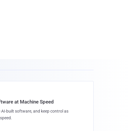
oftware at Machine Speed
 AI-built software, and keep control as
speed.