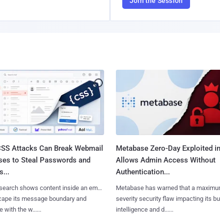
Join the Session
SS Attacks Can Break Webmail
Metabase Zero-Day Exploited in
ses to Steal Passwords and
Allows Admin Access Without
...
Authentication...
search shows content inside an email
Metabase has warned that a maximu
cape its message boundary and
severity security flaw impacting its b
e with the w......
intelligence and d......