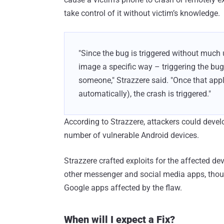
take control of it without victim’s knowledge.
"Since the bug is triggered without much 
image a specific way – triggering the bu
someone," Strazzere said. "Once that app
automatically), the crash is triggered."
According to Strazzere, attackers could develo
number of vulnerable Android devices.
Strazzere crafted exploits for the affected d
other messenger and social media apps, thoug
Google apps affected by the flaw.
When will I expect a Fix?