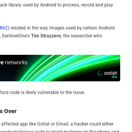
k library used by Android to process, record and play
3862
) resided in the way images used by certain Android
, SentinelOne's
Tim Strazzere
, the researcher who
ace code is likely vulnerable to the issue.
s Over
 affected app like Gchat or Gmail, a hacker could either
execute malicious code to inject malware on the phone and