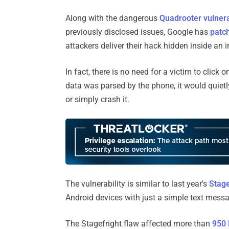
Along with the dangerous
Quadrooter vulnera
previously disclosed issues, Google has
patc
attackers deliver their hack hidden inside an
In fact, there is no need for a victim to clic
data was parsed by the phone, it would quietly
or simply crash it.
The vulnerability is similar to last year's
Stage
Android devices with just a simple text messa
The Stagefright flaw affected more than
950 