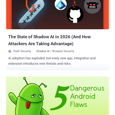
The State of Shadow AI in 2026 (And How
Attackers Are Taking Advantage)
Push Security
Shadow AI / Browser Security
AI adoption has exploded, but every new app, integration and
extension introduces new threats and risks.