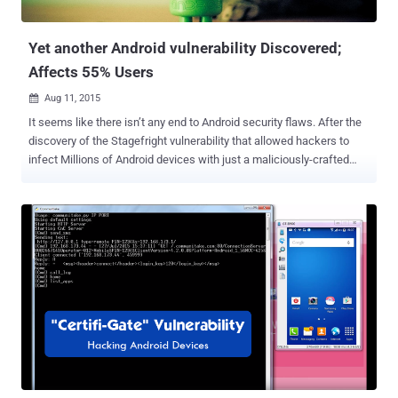
associated with the same network," read...
Yet another Android vulnerability Discovered;
Affects 55% Users
Aug 11, 2015

It seems like there isn’t any end to Android security flaws. After the
discovery of the Stagefright vulnerability that allowed hackers to
infect Millions of Android devices with just a maliciously-crafted
message… Researchers have now warned of another critical
security hole in Google’s Android mobile operating system platform
that impacts over 55 percent of all Android users . Security
researchers at IBM have discovered a new privilege escalation
vulnerability in the Android platform that could allow “ a malicious
app with no privileges the ability to become a ‘super app’ and help
the cybercriminals own the device. ” Dubbed the Android
serialization vulnerability, assigned CVE-2015-3825 , affects Android
versions 4.3 and above, including the latest build of Android M. The
vulnerability resides in a component of Android’s platform called
OpenSSLX509Certificate , which can be exploited by an Android app
to compromise the system_server process and gain powerful