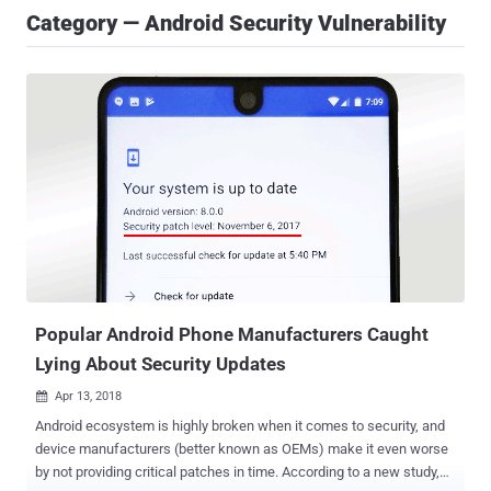
Category — Android Security Vulnerability
Popular Android Phone Manufacturers Caught
Lying About Security Updates
Apr 13, 2018

Android ecosystem is highly broken when it comes to security, and
device manufacturers (better known as OEMs) make it even worse
by not providing critical patches in time. According to a new study,