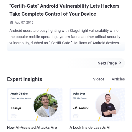
syste...
"Certifi-Gate" Android Vulnerability Lets Hackers
Take Complete Control of Your Device
Aug 07, 2015

Android users are busy fighting with Stagefright vulnerability while
the popular mobile operating system faces another critical security
vulnerability, dubbed as “ Certifi-Gate ”. Millions of Android devices
could be hacked exploiting a plugin that comes pre-installed on your
Android devices by the manufacturers. Most of the Android device
manufacturers pre-install ‘ Remote Support Tool (mRST) ’ plugin
Next Page

onto their phones that are intended to help users, such as RSupport
or TeamViewer . But, a critical Certifi-Gate security vulnerability in
Expert Insights
Videos
Articles
this mRTS plugin allows malicious applications to gain illegitimate
privileged access rights, even if your device is not rooted. "Certifi-
Gate" Android security vulnerability According to Israeli researchers
at Check Point, Ohad Bobrov and Avi Bashan, Certifi-Gate Android
vulnerability lies in the way Google’s partners (manufacturers) use
certificates to sign remote support tools. Remote support tools
often hav...
How AI-Assisted Attacks Are
A Look Inside Lasso's AI