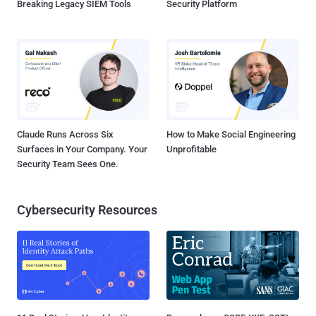
Breaking Legacy SIEM Tools
Security Platform
Claude Runs Across Six
How to Make Social Engineering
Surfaces in Your Company. Your
Unprofitable
Security Team Sees One.
Cybersecurity Resources