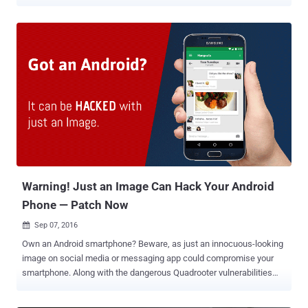
most Android vendors have been lying to users about security
updates and telling customers that their smartphones are running
the latest updates. In other words, most smartphone manufacturers
including big players like Samsung, Xiaomi, OnePlus, Sony, HTC, LG,
and Huawei are not delivering you every critical security patch
they're supposed to, a study by Karsten Nohl and Jakob Lell of
German security firm Security Research Labs (SRL) revealed. Nohl
and Lell examined the firmware of 1,200 smartphones from over a
dozen vendors, for every Android patch released last year, and found
that many devices have a "patch gap," leaving parts of the Android
ecosystem exposed to hackers. "Sometimes these guys just
change the date without installing any patches. Probably for m...
Warning! Just an Image Can Hack Your Android
Phone — Patch Now
Sep 07, 2016

Own an Android smartphone? Beware, as just an innocuous-looking
image on social media or messaging app could compromise your
smartphone. Along with the dangerous Quadrooter vulnerabilities
that affected 900 Million devices and other previously disclosed
issues, Google has patched a previously-unknown critical bug that