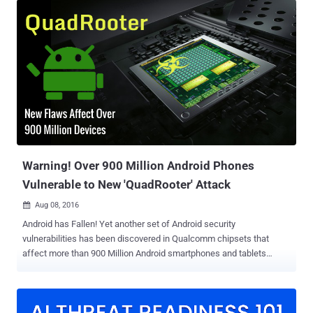
could let attackers deliver their hack hidden inside an innocent
looking image via social media or chat apps. In fact, there is no
need for a victim to click on the malicious photo because as soon
as the image’s data was parsed by the phone, it would quietly allow
a remote attacker to take control over the device or simply crash it.
The vulnerability is similar to last year's Stagefright bug ( exploit
code ) that allowed hackers to hijack Android devices with just a
simple text message without the owners being aware of it. The
Stagefright flaw affected more than 950 Million Android devices and
resided in the core Android component Stagefright — a multim...
Warning! Over 900 Million Android Phones
Vulnerable to New 'QuadRooter' Attack
Aug 08, 2016

Android has Fallen! Yet another set of Android security
vulnerabilities has been discovered in Qualcomm chipsets that
affect more than 900 Million Android smartphones and tablets
worldwide. What's even worse: Most of those affected Android
devices will probably never be patched. Dubbed " Quadrooter ," the
set of four vulnerabilities discovered in devices running Android
Marshmallow and earlier that ship with Qualcomm chip could allow