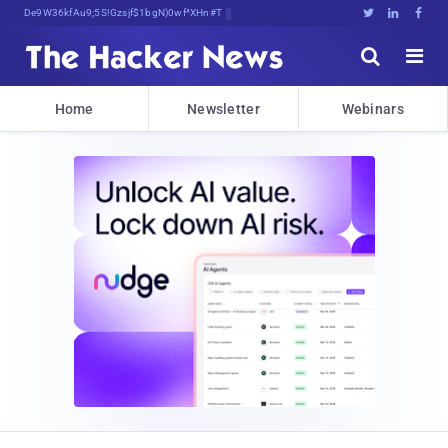
Decrypting Tomorrow's Threats TFp,h





Home
Newsletter
Webinars