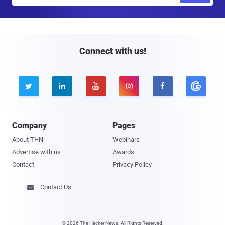
a
i
l
Connect with us!





Company
Pages
About THN
Webinars
Advertise with us
Awards
Contact
Privacy Policy
Contact Us

© 2026 The Hacker News. All Rights Reserved.