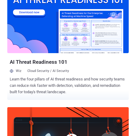
an attacker to gain root-level access to any Qualcomm device. The
chip, according to the latest statistics, is found in more than 900
Million Android tablets and smartphones. That's a very big number.
The vulnerabilities have been disclosed by a team of Check Point
researchers at the DEF CON 24 security conference in Las Vegas.
Critical Quadrooter Vulnerabilities: The four security vulnerabilities
are: CVE-2016-2503 discovered in Qualcomm's GPU driver and fixed
in Google's Android Security Bulletin for July ...
AI Threat Readiness 101
Wiz
Cloud Security / AI Security
Learn the four pillars of AI threat readiness and how security teams
can reduce risk faster with detection, validation, and remediation
built for today's threat landscape.