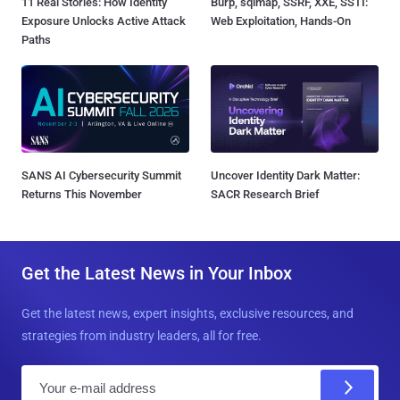
11 Real Stories: How Identity
Burp, sqlmap, SSRF, XXE, SSTI:
Exposure Unlocks Active Attack
Web Exploitation, Hands-On
Paths
SANS AI Cybersecurity Summit
Uncover Identity Dark Matter:
Returns This November
SACR Research Brief
Get the Latest News in Your Inbox
Get the latest news, expert insights, exclusive resources, and
strategies from industry leaders, all for free.
E
m