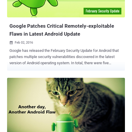
Google Patches Critical Remotely-exploitable
Flaws in Latest Android Update
Feb 02, 2016

Google has released the February Security Update for Android that
patches multiple security vulnerabilities discovered in the latest
version of Android operating system. In total, there were five
"critical" security vulnerabilities fixed in the release along with four
"high" severity and one merely "moderate" issues. Remote Code
Execution Flaw in WiFi A set of two critical vulnerabilities has been
found in the Broadcom WiFi driver that could be exploited by
attackers to perform Remote Code Execution (RCE) on affected
Android devices when connected to the same network as the
attacker. The vulnerabilities (CVE-2016-0801 and CVE-2016-0802)
can be exploited by sending specially crafted wireless control
message packets that can corrupt kernel memory, potentially
leading to remote code execution at the kernel level. "These
vulnerabilities can be triggered when the attacker and the victim are