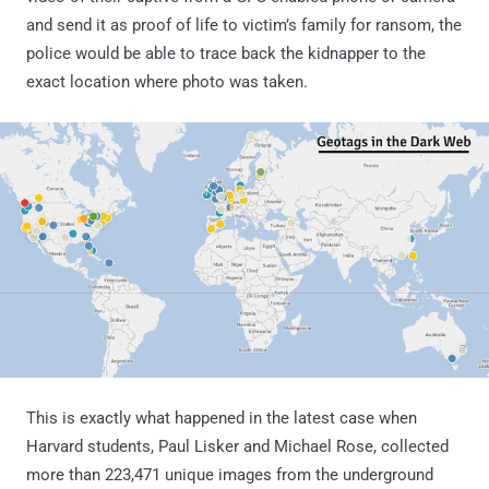
and send it as proof of life to victim’s family for ransom, the
police would be able to trace back the kidnapper to the
exact location where photo was taken.
This is exactly what happened in the latest case when
Harvard students, Paul Lisker and Michael Rose, collected
more than 223,471 unique images from the underground