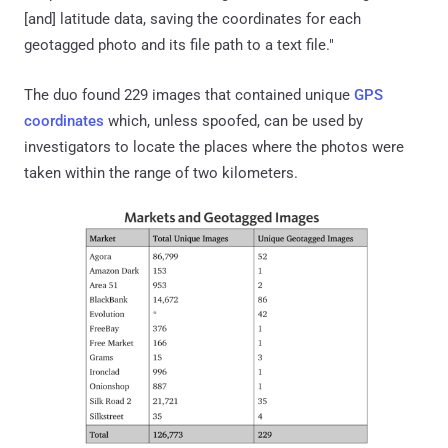
[and] latitude data, saving the coordinates for each
geotagged photo and its file path to a text file."
The duo found 229 images that contained unique
GPS
coordinates
which, unless spoofed, can be used by
investigators to locate the places where the photos were
taken within the range of two kilometers.