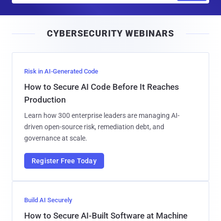
a
i
CYBERSECURITY WEBINARS
l
Risk in AI-Generated Code
How to Secure AI Code Before It Reaches
Production
Learn how 300 enterprise leaders are managing AI-
driven open-source risk, remediation debt, and
governance at scale.
Register Free Today
Build AI Securely
How to Secure AI-Built Software at Machine