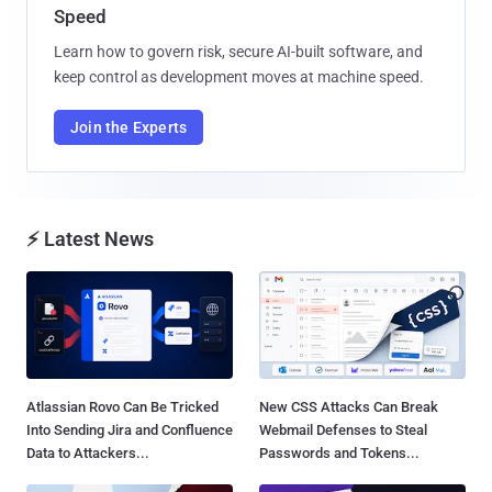
Speed
Learn how to govern risk, secure AI-built software, and
keep control as development moves at machine speed.
Join the Experts
⚡ Latest News
Atlassian Rovo Can Be Tricked
New CSS Attacks Can Break
Into Sending Jira and Confluence
Webmail Defenses to Steal
Data to Attackers...
Passwords and Tokens...