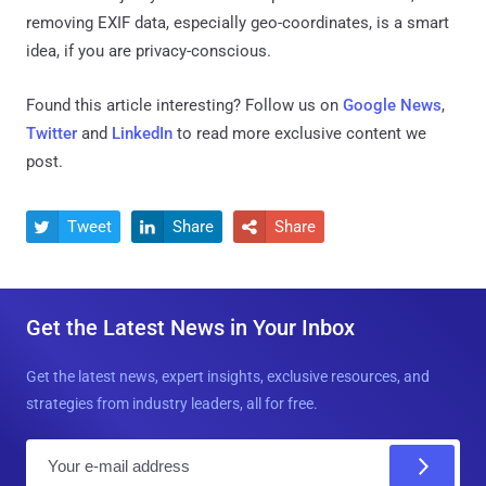
removing EXIF data, especially geo-coordinates, is a smart
idea, if you are privacy-conscious.
Found this article interesting? Follow us on
Google News
,
Twitter
and
LinkedIn
to read more exclusive content we
post.
Tweet
Share
Share



Get the Latest News in Your Inbox
Get the latest news, expert insights, exclusive resources, and
strategies from industry leaders, all for free.
E
m