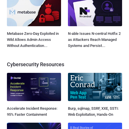
Metabase Zero-Day Exploited in
N-able Issues N-central Hotfix 2
Wild Allows Admin Access
as Attackers Reach Managed
Without Authentication...
Systems and Persist...
Cybersecurity Resources
Accelerate Incident Response:
Burp, sqlmap, SSRF, XXE, SSTI:
95% Faster Containment
Web Exploitation, Hands-On