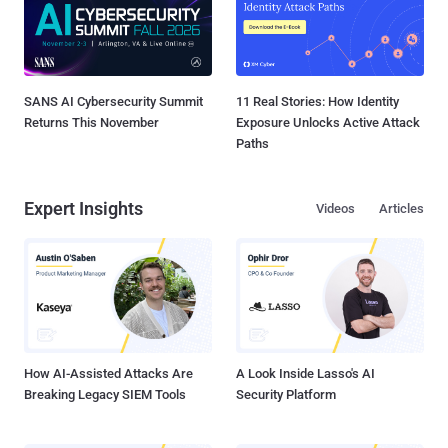
SANS AI Cybersecurity Summit
11 Real Stories: How Identity
Returns This November
Exposure Unlocks Active Attack
Paths
Expert Insights
Videos
Articles
How AI-Assisted Attacks Are
A Look Inside Lasso's AI
Breaking Legacy SIEM Tools
Security Platform