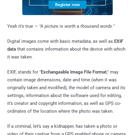
Yeah it's true —
"A picture is worth a thousand words."
Digital images come with basic metadata, as well as
EXIF
data
that contains information about the device with which
it was taken.
EXIF, stands for "
Exchangeable Image File Format
," may
contain image dimensions, date and time (when it was
originally taken and modified), the model of camera and its
settings, information about the software used for editing,
it’s creator and copyright information, as well as GPS co-
ordinates of the location where the photo was taken.
If a criminal, let’s say a kidnapper, has taken a photo or
video of their captive from a GPS enabled phone or camera