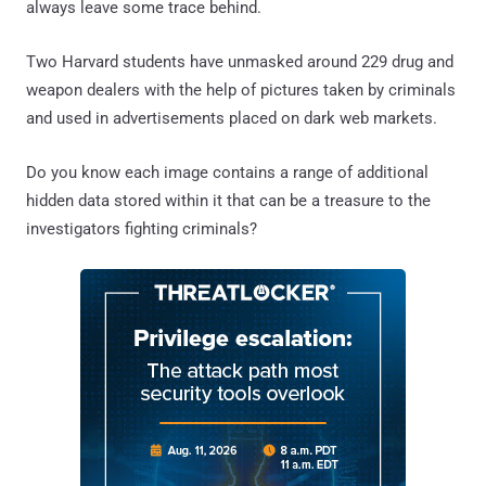
always leave some trace behind.
Two Harvard students have unmasked around 229 drug and
weapon dealers with the help of pictures taken by criminals
and used in advertisements placed on dark web markets.
Do you know each image contains a range of additional
hidden data stored within it that can be a treasure to the
investigators fighting criminals?