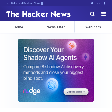
Bits, Bytes, and Breaking News





Home
Newsletter
Webinars