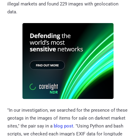
illegal markets and found 229 images with geolocation
data.
"In our investigation, we searched for the presence of these
geotags in the images of items for sale on darknet market
sites," the pair say in a
blog post
. "Using Python and bash
scripts, we checked each image's EXIF data for longitude