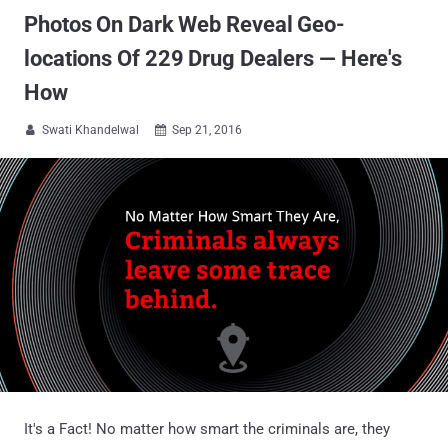
Photos On Dark Web Reveal Geo-
locations Of 229 Drug Dealers — Here's
How
Swati Khandelwal
Sep 21, 2016


It's a Fact! No matter how smart the criminals are, they