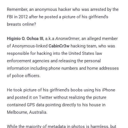
Remember, an anonymous hacker who was arrested by the
FBI in 2012 after he posted a picture of his girlfriend's
breasts online?
Higinio O. Ochoa III
, a.k.a
Anonw0rmer
, an alleged member
of Anonymous-linked
CabinCr3w
hacking team, who was
responsible for hacking into the United States law
enforcement agencies and releasing the personal
information including phone numbers and home addresses
of police officers.
He took picture of his girlfriend's boobs using his iPhone
and posted it on Twitter without realizing the picture
contained GPS data pointing directly to his house in
Melbourne, Australia.
While the majority of metadata in photos is harmless, but