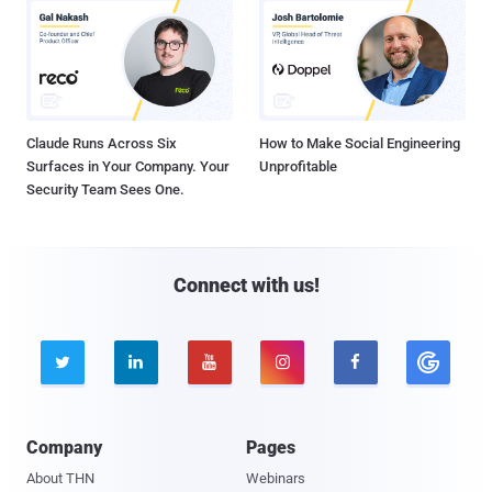
Claude Runs Across Six
How to Make Social Engineering
Surfaces in Your Company. Your
Unprofitable
Security Team Sees One.
Connect with us!





Company
Pages
About THN
Webinars