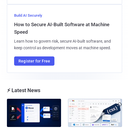
Build AI Securely
How to Secure AI-Built Software at Machine
Speed
Learn how to govern risk, secure AI-built software, and
keep control as development moves at machine speed.
Register for Free
⚡ Latest News