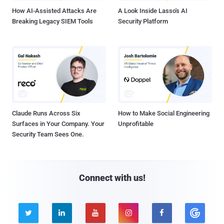
How AI-Assisted Attacks Are
A Look Inside Lasso's AI
Breaking Legacy SIEM Tools
Security Platform
Claude Runs Across Six
How to Make Social Engineering
Surfaces in Your Company. Your
Unprofitable
Security Team Sees One.
Connect with us!




