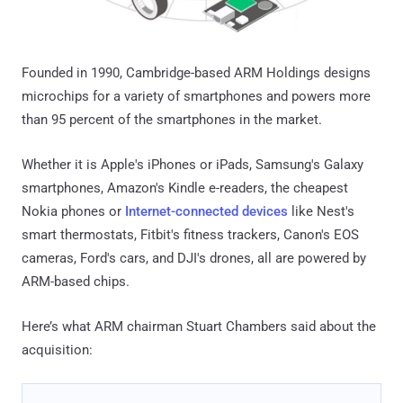
Founded in 1990, Cambridge-based ARM Holdings designs
microchips for a variety of smartphones and powers more
than 95 percent of the smartphones in the market.
Whether it is Apple's iPhones or iPads, Samsung's Galaxy
smartphones, Amazon's Kindle e-readers, the cheapest
Nokia phones or
Internet-connected devices
like Nest's
smart thermostats, Fitbit's fitness trackers, Canon's EOS
cameras, Ford's cars, and DJI's drones, all are powered by
ARM-based chips.
Here’s what ARM chairman Stuart Chambers said about the
acquisition: