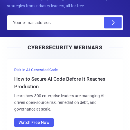
strategies from industry leaders, all for free.
E
m
a
i
CYBERSECURITY WEBINARS
l
Risk in AI-Generated Code
How to Secure AI Code Before It Reaches
Production
Learn how 300 enterprise leaders are managing AI-
driven open-source risk, remediation debt, and
governance at scale.
Watch Free Now