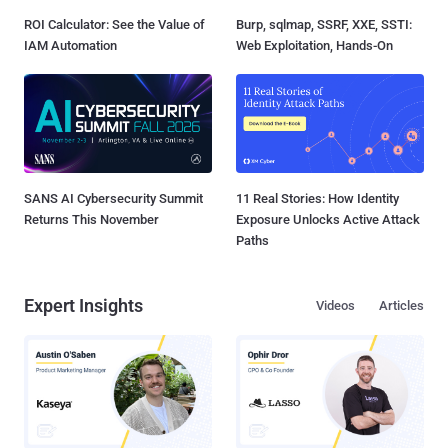
ROI Calculator: See the Value of
Burp, sqlmap, SSRF, XXE, SSTI:
IAM Automation
Web Exploitation, Hands-On
SANS AI Cybersecurity Summit
11 Real Stories: How Identity
Returns This November
Exposure Unlocks Active Attack
Paths
Expert Insights
Videos
Articles