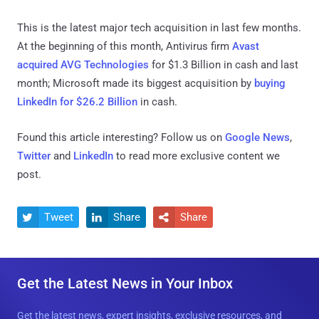
This is the latest major tech acquisition in last few months.
At the beginning of this month, Antivirus firm
Avast
acquired AVG Technologies
for $1.3 Billion in cash and last
month; Microsoft made its biggest acquisition by
buying
LinkedIn for $26.2 Billion
in cash.
Found this article interesting? Follow us on
Google News
,
Twitter
and
LinkedIn
to read more exclusive content we
post.
Tweet
Share
Share



Get the Latest News in Your Inbox
Get the latest news, expert insights, exclusive resources, and