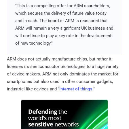
"This is a compelling offer for ARM shareholders,
which secures the delivery of future value today
and in cash. The board of ARM is reassured that
ARM will remain a very significant UK business and
will continue to play a key role in the development
of new technology."
ARM does not actually manufacture chips, but rather it
licenses its semiconductor technologies to a huge variety
of device makers. ARM not only dominates the market for
smartphones but also used in other consumer gadgets,
industrial-like devices and "
Internet of things
."