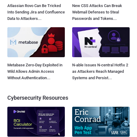
Atlassian Rovo Can Be Tricked
New CSS Attacks Can Break
Into Sending Jira and Confluence
Webmail Defenses to Steal
Data to Attackers...
Passwords and Tokens...
Metabase Zero-Day Exploited in
N-able Issues N-central Hotfix 2
Wild Allows Admin Access
as Attackers Reach Managed
Without Authentication...
Systems and Persist...
Cybersecurity Resources