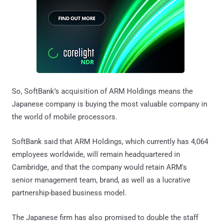
So, SoftBank’s acquisition of ARM Holdings means the
Japanese company is buying the most valuable company in
the world of mobile processors.
SoftBank said that ARM Holdings, which currently has 4,064
employees worldwide, will remain headquartered in
Cambridge, and that the company would retain ARM's
senior management team, brand, as well as a lucrative
partnership-based business model.
The Japanese firm has also promised to double the staff