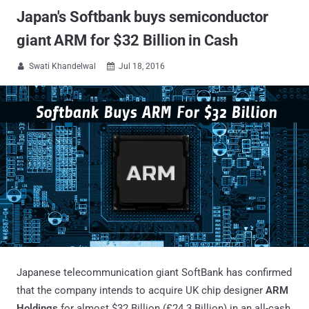
Japan's Softbank buys semiconductor
giant ARM for $32 Billion in Cash
Swati Khandelwal
Jul 18, 2016


Japanese telecommunication giant SoftBank has confirmed
that the company intends to acquire UK chip designer
ARM
Holdings
for almost $32 Billion (£24.3 Billion) in an all-cash