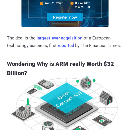
The deal is the
largest-ever acquisition
of a European
technology business, first
reported
by The Financial Times.
Wondering Why is ARM really Worth $32
Billion?