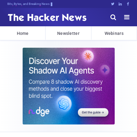
Bits, Bytes, and Breaking News





Home
Newsletter
Webinars