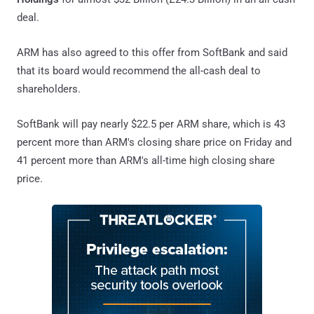
deal.
ARM has also agreed to this offer from SoftBank and said
that its board would recommend the all-cash deal to
shareholders.
SoftBank will pay nearly $22.5 per ARM share, which is 43
percent more than ARM's closing share price on Friday and
41 percent more than ARM's all-time high closing share
price.