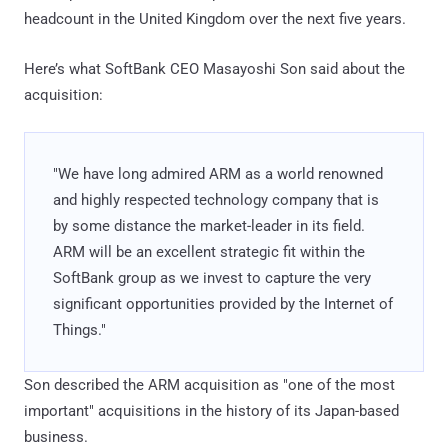
headcount in the United Kingdom over the next five years.
Here’s what SoftBank CEO Masayoshi Son said about the
acquisition:
"We have long admired ARM as a world renowned
and highly respected technology company that is
by some distance the market-leader in its field.
ARM will be an excellent strategic fit within the
SoftBank group as we invest to capture the very
significant opportunities provided by the Internet of
Things."
Son described the ARM acquisition as "one of the most
important" acquisitions in the history of its Japan-based
business.