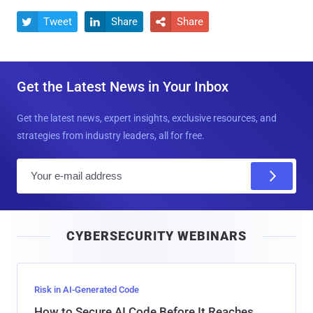
Tweet
Share
Share



Get the Latest News in Your Inbox
Get the latest news, expert insights, exclusive resources, and
strategies from industry leaders, all for free.
E
m
a
i
CYBERSECURITY WEBINARS
l
Risk in AI-Generated Code
How to Secure AI Code Before It Reaches