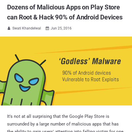
Dozens of Malicious Apps on Play Store
can Root & Hack 90% of Android Devices
Swati Khandelwal
Jun 25, 2016


It's not at all surprising that the Google Play Store is
surrounded by a large number of malicious apps that has
the ability to gain users' attention into falling victim for one,