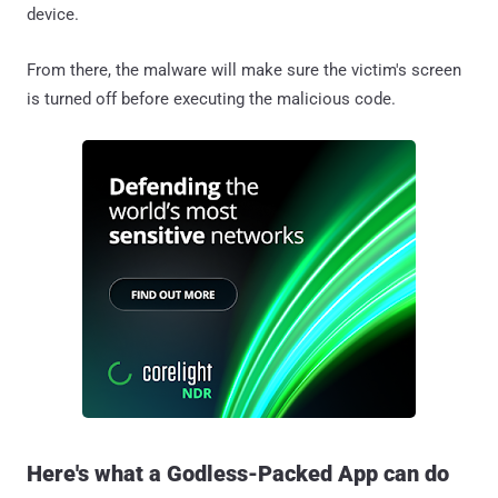
device.
From there, the malware will make sure the victim's screen
is turned off before executing the malicious code.
Here's what a Godless-Packed App can do