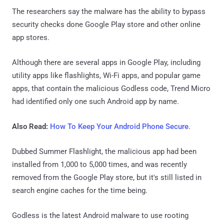
The researchers say the malware has the ability to bypass
security checks done Google Play store and other online
app stores.
Although there are several apps in Google Play, including
utility apps like flashlights, Wi-Fi apps, and popular game
apps, that contain the malicious Godless code, Trend Micro
had identified only one such Android app by name.
Also Read:
How To Keep Your Android Phone Secure
.
Dubbed Summer Flashlight, the malicious app had been
installed from 1,000 to 5,000 times, and was recently
removed from the Google Play store, but it's still listed in
search engine caches for the time being.
Godless is the latest Android malware to use rooting