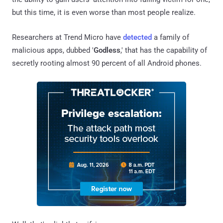
but this time, it is even worse than most people realize.
Researchers at Trend Micro have
detected
a family of
malicious apps, dubbed '
Godless
,' that has the capability of
secretly rooting almost 90 percent of all Android phones.