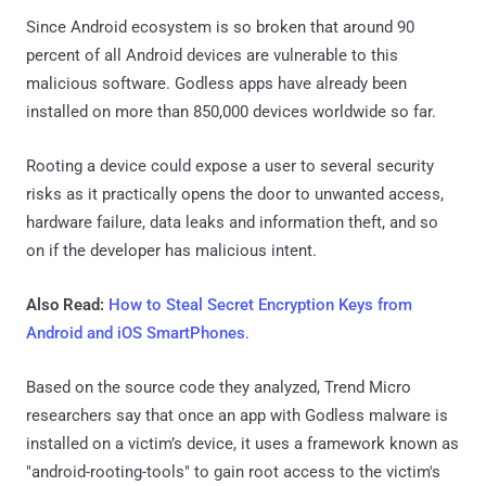
Since Android ecosystem is so broken that around 90
percent of all Android devices are vulnerable to this
malicious software. Godless apps have already been
installed on more than 850,000 devices worldwide so far.
Rooting a device could expose a user to several security
risks as it practically opens the door to unwanted access,
hardware failure, data leaks and information theft, and so
on if the developer has malicious intent.
Also Read:
How to Steal Secret Encryption Keys from
Android and iOS SmartPhones
.
Based on the source code they analyzed, Trend Micro
researchers say that once an app with Godless malware is
installed on a victim’s device, it uses a framework known as
"android-rooting-tools" to gain root access to the victim's