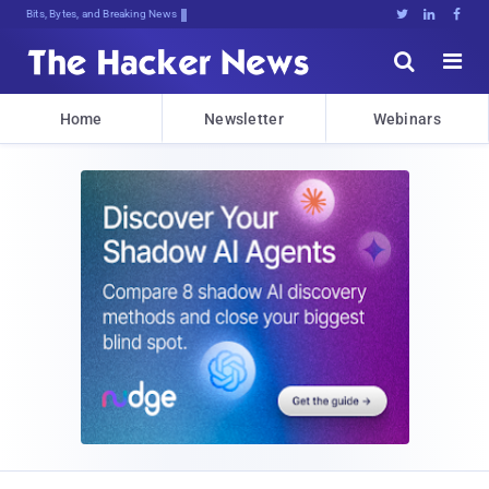
Bits, Bytes, and Breaking News





Home
Newsletter
Webinars