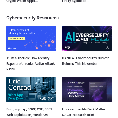
Crypto Wallet Apps...
Proxy Bypasses...
Cybersecurity Resources
11 Real Stories: How Identity
SANS AI Cybersecurity Summit
Exposure Unlocks Active Attack
Returns This November
Paths
Burp, sqlmap, SSRF, XXE, SSTI:
Uncover Identity Dark Matter:
Web Exploitation, Hands-On
SACR Research Brief