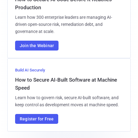
Production
Learn how 300 enterprise leaders are managing AI-
driven open-source risk, remediation debt, and
governance at scale.
Join the Webinar
Build AI Securely
How to Secure AI-Built Software at Machine
Speed
Learn how to govern risk, secure AI-built software, and
keep control as development moves at machine speed.
Register for Free