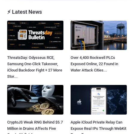
⚡ Latest News
ThreatsDay: Odysseus RCE,
Over 4,400 Rockwell PLCs
Samsung One-Click Takeover,
Exposed Online, 22 Found in
iCloud Backdoor Fight + 27 More
Water Attack Cities...
Stor...
CryptoJS Weak RNG Behind $5.7
Apple iCloud Private Relay Can
Million in Drains Affects Five
Expose Real IPs Through WebKit