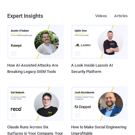
Expert Insights
Videos
Articles
How AI-Assisted Attacks Are
A Look Inside Lasso's AI
Breaking Legacy SIEM Tools
Security Platform
Claude Runs Across Six
How to Make Social Engineering
Surfaces in Your Company. Your
Unprofitable