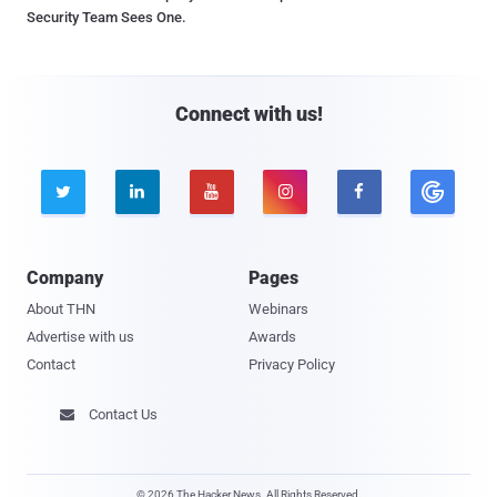
Security Team Sees One.
Connect with us!





Company
Pages
About THN
Webinars
Advertise with us
Awards
Contact
Privacy Policy
Contact Us

© 2026 The Hacker News. All Rights Reserved.