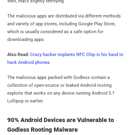
Well, that's slightly terrifying.
The malicious apps are distributed via different methods
and variety of app stores, including Google Play Store,
which is usually considered as a safe option for
downloading apps.
Also Read:
Crazy hacker implants NFC Chip in his hand to
hack Android phones
.
The malicious apps packed with Godless contain a
collection of open-source or leaked Android rooting
exploits that works on any device running Android 5.1
Lollipop or earlier.
90% Android Devices are Vulnerable to
Godless Rooting Malware