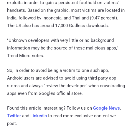
exploits in order to gain a persistent foothold on victims'
handsets. Based on the graphic, most victims are located in
India, followed by Indonesia, and Thailand (9.47 percent).
The US also has around 17,000 Godless downloads.
"Unknown developers with very little or no background
information may be the source of these malicious apps,"
Trend Micro notes.
So, in order to avoid being a victim to one such app,
Android users are advised to avoid using third-party app
stores and always "review the developer" when downloading
apps even from Google’s official store.
Found this article interesting? Follow us on
Google News
,
Twitter
and
LinkedIn
to read more exclusive content we
post.