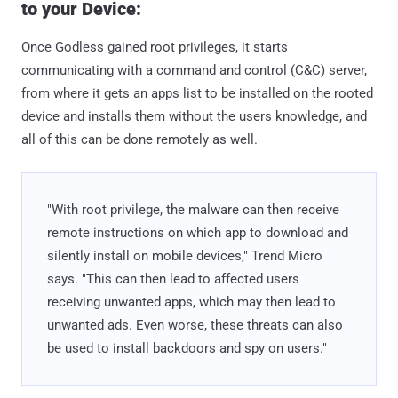
to your Device:
Once Godless gained root privileges, it starts
communicating with a command and control (C&C) server,
from where it gets an apps list to be installed on the rooted
device and installs them without the users knowledge, and
all of this can be done remotely as well.
"With root privilege, the malware can then receive
remote instructions on which app to download and
silently install on mobile devices," Trend Micro
says. "This can then lead to affected users
receiving unwanted apps, which may then lead to
unwanted ads. Even worse, these threats can also
be used to install backdoors and spy on users."