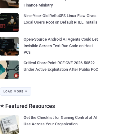
Finance Ministry
Nine-Year-Old RefluXFS Linux Flaw Gives
Local Users Root on Default RHEL Installs
Open-Source Android AI Agents Could Let
Invisible Screen Text Run Code on Host
PCs
Critical SharePoint RCE CVE-2026-50522
Under Active Exploitation After Public PoC
LOAD MORE ▼
⭐ Featured Resources
Get the Checklist for Gaining Control of AI
Use Across Your Organization