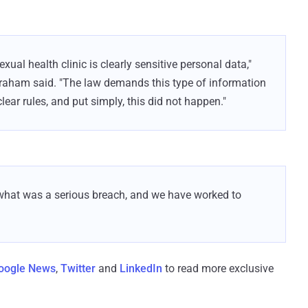
exual health clinic is clearly sensitive personal data,"
aham said. "The law demands this type of information
lear rules, and put simply, this did not happen."
r what was a serious breach, and we have worked to
oogle News
,
Twitter
and
LinkedIn
to read more exclusive