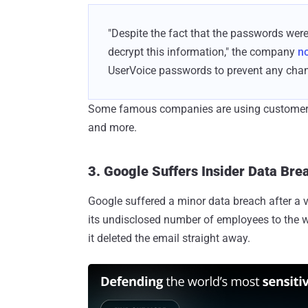
"Despite the fact that the passwords were 
decrypt this information," the company
no
UserVoice passwords to prevent any chanc
Some famous companies are using customer se
and more.
3. Google Suffers Insider Data Bre
Google suffered a minor data breach after a v
its undisclosed number of employees to the w
it deleted the email straight away.