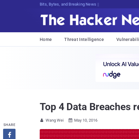
Decrypting Tomorrow's Threats Today
Home
Threat Intelligence
Vulnerabili
Top 4 Data Breaches r
Wang Wei
May 10, 2016


SHARE
