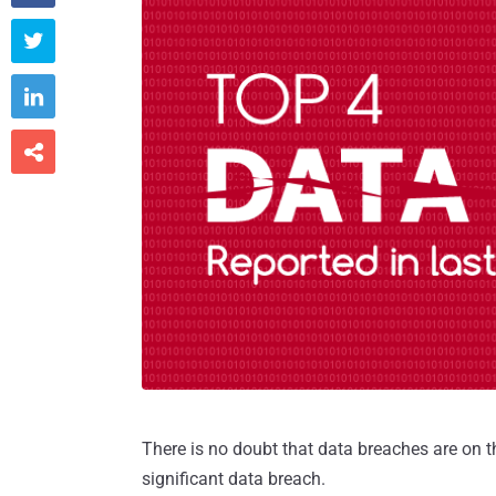



There is no doubt that data breaches are on t
significant data breach.