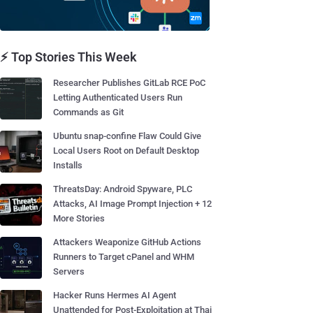
⚡ Top Stories This Week
Researcher Publishes GitLab RCE PoC
Letting Authenticated Users Run
Commands as Git
Ubuntu snap-confine Flaw Could Give
Local Users Root on Default Desktop
Installs
ThreatsDay: Android Spyware, PLC
Attacks, AI Image Prompt Injection + 12
More Stories
Attackers Weaponize GitHub Actions
Runners to Target cPanel and WHM
Servers
Hacker Runs Hermes AI Agent
Unattended for Post-Exploitation at Thai