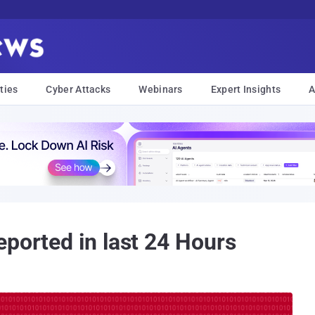
ties
Cyber Attacks
Webinars
Expert Insights
A
eported in last 24 Hours