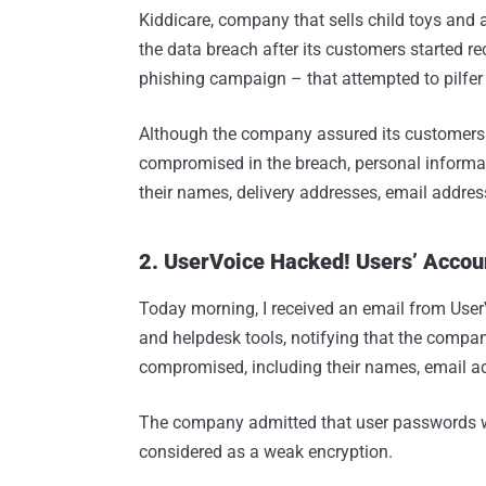
Kiddicare, company that sells child toys and
the data breach after its customers started r
phishing campaign – that attempted to pilfer t
Although the company assured its customers t
compromised in the breach, personal informat
their names, delivery addresses, email addr
2. UserVoice Hacked! Users’ Acco
Today morning, I received an email from User
and helpdesk tools, notifying that the comp
compromised, including their names, email a
The company admitted that user passwords we
considered as a weak encryption.