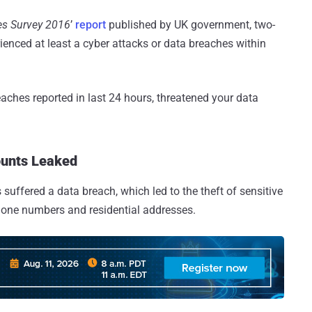
es Survey 2016
’
report
published by UK government, two-
rienced at least a cyber attacks or data breaches within
eaches reported in last 24 hours, threatened your data
ounts Leaked
uffered a data breach, which led to the theft of sensitive
hone numbers and residential addresses.