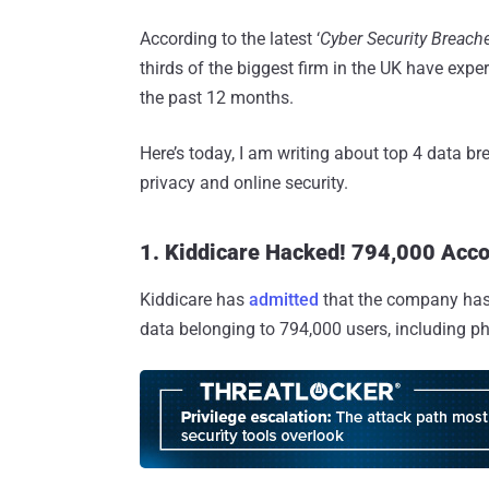
According to the latest ‘
Cyber Security Breach
thirds of the biggest firm in the UK have expe
the past 12 months.
Here’s today, I am writing about top 4 data br
privacy and online security.
1. Kiddicare Hacked! 794,000 Acc
Kiddicare has
admitted
that the company has s
data belonging to 794,000 users, including p