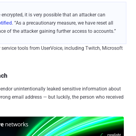
encrypted, it is very possible that an attacker can
tified
. “As a precautionary measure, we have reset all
e of the attacker gaining further access to accounts.”
rvice tools from UserVoice, including Twitch, Microsoft
ach
endor unintentionally leaked sensitive information about
rong email address — but luckily, the person who received