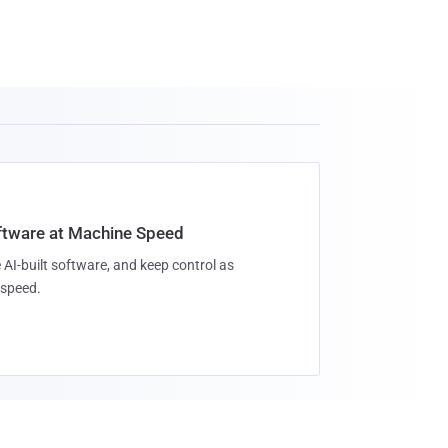
oftware at Machine Speed
 AI-built software, and keep control as
speed.