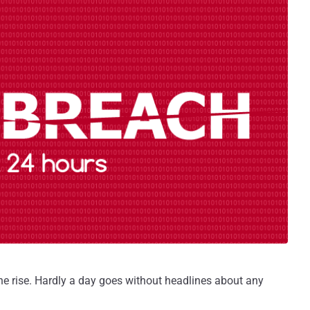
he rise. Hardly a day goes without headlines about any