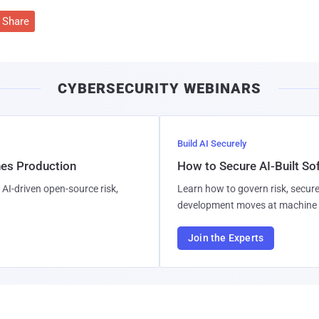
Share
CYBERSECURITY WEBINARS
Build AI Securely
hes Production
How to Secure AI-Built S
AI-driven open-source risk,
Learn how to govern risk, secure
development moves at machine 
Join the Experts