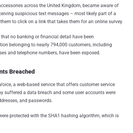
 accessories across the United Kingdom, became aware of
eceiving suspicious text messages – most likely part of a
hem to click on a link that takes them for an online survey.
hat no banking or financial detail have been
ion belonging to nearly 794,000 customers, including
esses and telephone numbers, have been exposed.
unts Breached
Voice, a web-based service that offers customer service
any suffered a data breach and some user accounts were
ddresses, and passwords.
re protected with the SHA1 hashing algorithm, which is