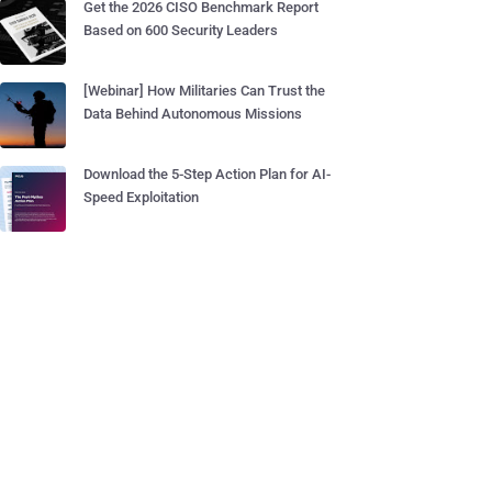
Get the 2026 CISO Benchmark Report
Based on 600 Security Leaders
[Webinar] How Militaries Can Trust the
Data Behind Autonomous Missions
Download the 5-Step Action Plan for AI-
Speed Exploitation