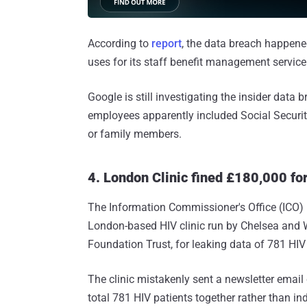
According to
report
, the data breach happene
uses for its staff benefit management servic
Google is still investigating the insider data 
employees apparently included Social Securi
or family members.
4. London Clinic fined £180,000 fo
The Information Commissioner's Office (ICO)
London-based HIV clinic run by Chelsea and 
Foundation Trust, for leaking data of 781 HIV
The clinic mistakenly sent a newsletter email 
total 781 HIV patients together rather than indi