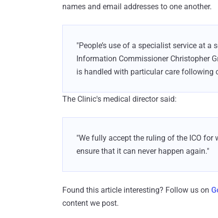
names and email addresses to one another.
"People’s use of a specialist service at a s
Information Commissioner Christopher Gr
is handled with particular care following c
The Clinic's medical director said:
"We fully accept the ruling of the ICO fo
ensure that it can never happen again."
Found this article interesting? Follow us on
G
content we post.