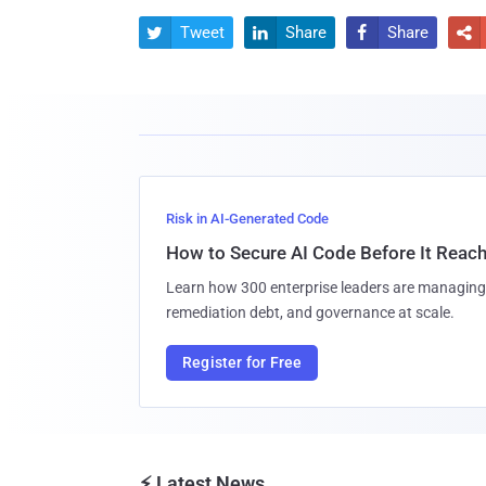
Tweet
Share
Share




Risk in AI-Generated Code
How to Secure AI Code Before It Reac
Learn how 300 enterprise leaders are managing 
remediation debt, and governance at scale.
Register for Free
⚡ Latest News