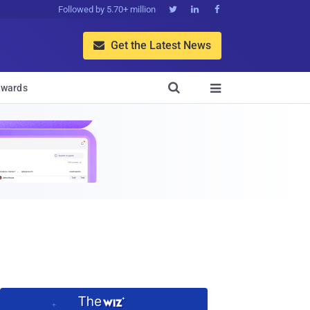
Followed by 5.70+ million



Get the Latest News


wards
