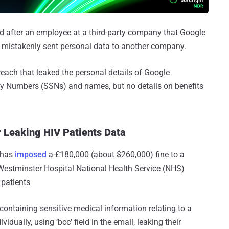
d after an employee at a third-party company that Google
e mistakenly sent personal data to another company.
breach that leaked the personal details of Google
ty Numbers (SSNs) and names, but no details on benefits
r Leaking HIV Patients Data
 has
imposed
a £180,000 (about $260,000) fine to a
Westminster Hospital National Health Service (NHS)
 patients
containing sensitive medical information relating to a
vidually, using ‘bcc’ field in the email, leaking their